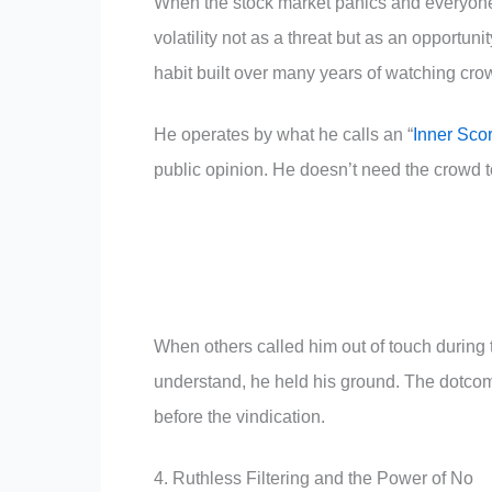
When the stock market panics and everyone 
volatility not as a threat but as an opportuni
habit built over many years of watching cro
He operates by what he calls an “
Inner Sco
public opinion. He doesn’t need the crowd to
When others called him out of touch during 
understand, he held his ground. The dotcom
before the vindication.
4. Ruthless Filtering and the Power of No