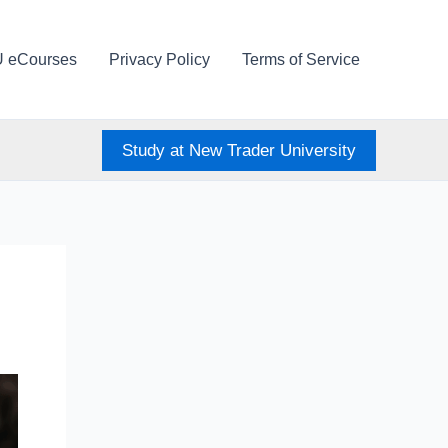
U eCourses
Privacy Policy
Terms of Service
Study at New Trader University