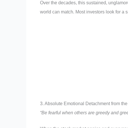
Over the decades, this sustained, unglamor
world can match. Most investors look for a s
3. Absolute Emotional Detachment from th
“Be fearful when others are greedy and gree