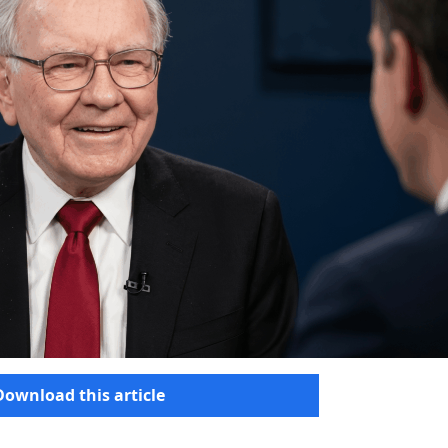
Download this article