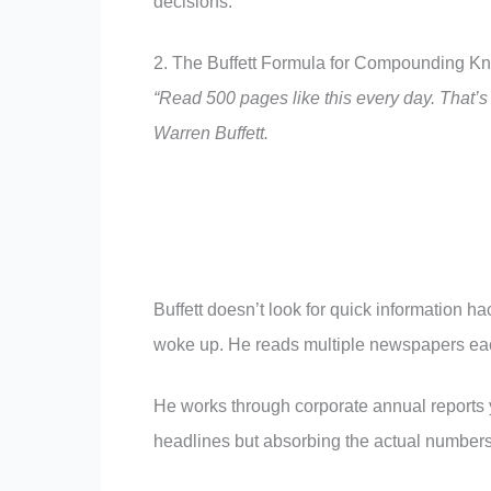
decisions.
2. The Buffett Formula for Compounding K
“Read 500 pages like this every day. That’
Warren Buffett.
Buffett doesn’t look for quick information ha
woke up. He reads multiple newspapers each
He works through corporate annual reports y
headlines but absorbing the actual numbers 