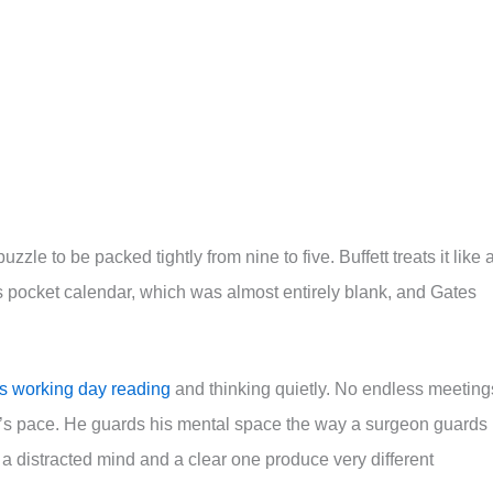
zzle to be packed tightly from nine to five. Buffett treats it like 
s pocket calendar, which was almost entirely blank, and Gates
his working day reading
and thinking quietly. No endless meeting
e’s pace. He guards his mental space the way a surgeon guards
a distracted mind and a clear one produce very different