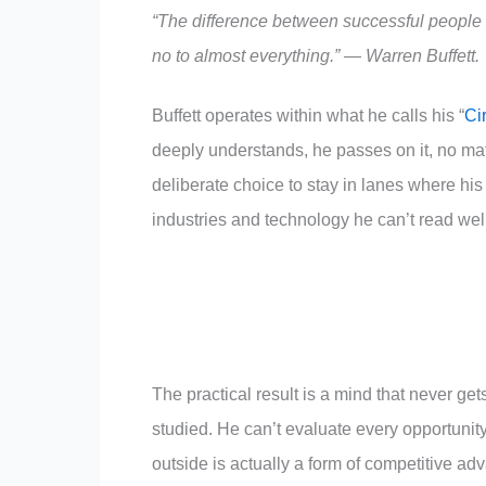
“The difference between successful people a
no to almost everything.” — Warren Buffett.
Buffett operates within what he calls his “
Ci
deeply understands, he passes on it, no matter
deliberate choice to stay in lanes where hi
industries and technology he can’t read well
The practical result is a mind that never get
studied. He can’t evaluate every opportunity,
outside is actually a form of competitive 