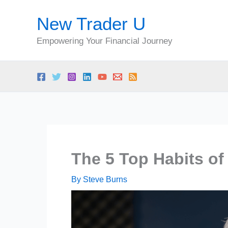
Skip
New Trader U
to
content
Empowering Your Financial Journey
The 5 Top Habits of
By
Steve Burns