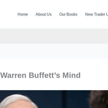
Home
About Us
Our Books
New Trader 
 Warren Buffett’s Mind