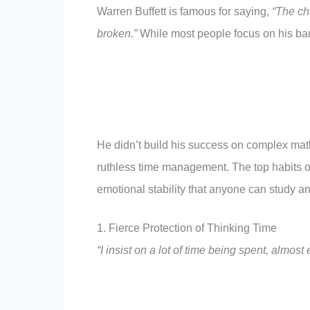
Warren Buffett is famous for saying,
“The cha
broken.”
While most people focus on his bank
He didn’t build his success on complex math
ruthless time management. The top habits of 
emotional stability that anyone can study an
1. Fierce Protection of Thinking Time
“I insist on a lot of time being spent, almost 