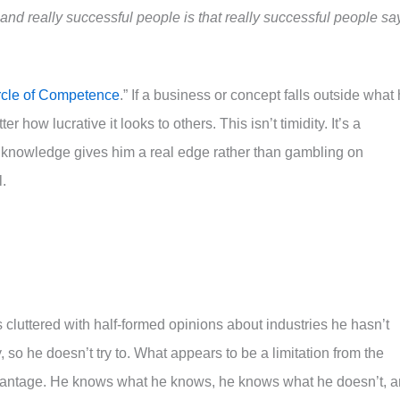
nd really successful people is that really successful people sa
rcle of Competence
.” If a business or concept falls outside what
 how lucrative it looks to others. This isn’t timidity. It’s a
s knowledge gives him a real edge rather than gambling on
.
s cluttered with half-formed opinions about industries he hasn’t
 so he doesn’t try to. What appears to be a limitation from the
advantage. He knows what he knows, he knows what he doesn’t, 