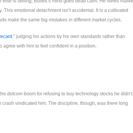
else is selling, Buffett’s mind goes dead calm. He views marke
ty. This emotional detachment isn’t accidental. It is a cultivated
wds make the same big mistakes in different market cycles.
recard
,” judging his actions by his own standards rather than
 agree with him to feel confident in a position.
the dotcom boom for refusing to buy technology stocks he didn’t
 crash vindicated him. The discipline, though, was there long