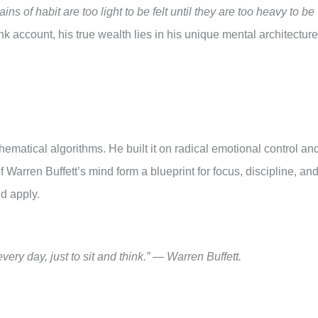
ins of habit are too light to be felt until they are too heavy to be
 account, his true wealth lies in his unique mental architecture
ematical algorithms. He built it on radical emotional control an
Warren Buffett’s mind form a blueprint for focus, discipline, an
d apply.
every day, just to sit and think.” — Warren Buffett.