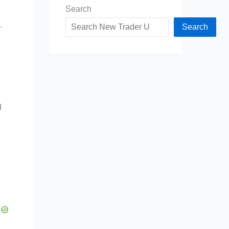
Search
.
Search
d
d