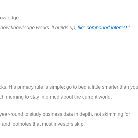
nowledge
s how knowledge works. It builds up,
like compound interest.
” —
cks. His primary rule is simple: go to bed a little smarter than yo
 morning to stay informed about the current world.
ear-round to study business data in depth, not skimming for
and footnotes that most investors skip.