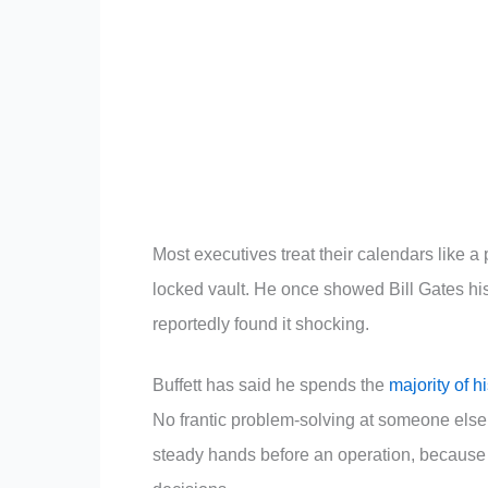
Most executives treat their calendars like a pu
locked vault. He once showed Bill Gates hi
reportedly found it shocking.
Buffett has said he spends the
majority of 
No frantic problem-solving at someone els
steady hands before an operation, because 