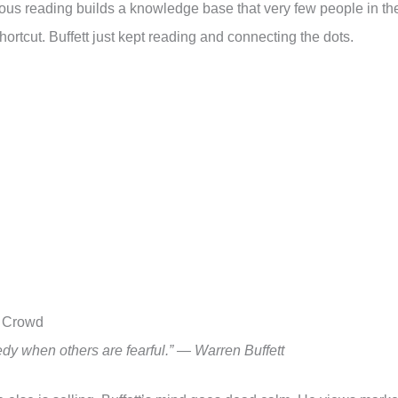
ous reading builds a knowledge base that very few people in th
hortcut. Buffett just kept reading and connecting the dots.
e Crowd
dy when others are fearful.” — Warren Buffett