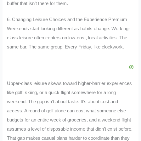
buffer that isn’t there for them.
6. Changing Leisure Choices and the Experience Premium
Weekends start looking different as habits change. Working-
class leisure often centers on low-cost, local activities. The
same bar. The same group. Every Friday, like clockwork.
Upper-class leisure skews toward higher-barrier experiences
like golf, skiing, or a quick flight somewhere for a long
weekend. The gap isn’t about taste. It’s about cost and
access. A round of golf alone can cost what someone else
budgets for an entire week of groceries, and a weekend flight
assumes a level of disposable income that didn’t exist before.
That gap makes casual plans harder to coordinate than they