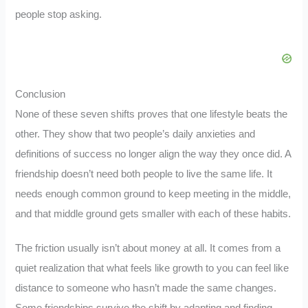
people stop asking.
Conclusion
None of these seven shifts proves that one lifestyle beats the
other. They show that two people’s daily anxieties and
definitions of success no longer align the way they once did. A
friendship doesn’t need both people to live the same life. It
needs enough common ground to keep meeting in the middle,
and that middle ground gets smaller with each of these habits.
The friction usually isn’t about money at all. It comes from a
quiet realization that what feels like growth to you can feel like
distance to someone who hasn’t made the same changes.