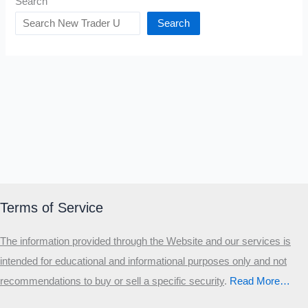
Search
Search
Terms of Service
The information provided through the Website and our services is
intended for educational and informational purposes only and not
recommendations to buy or sell a specific security
.​
Read More…