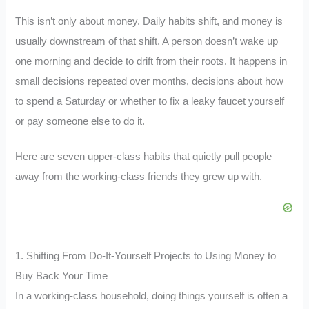
This isn’t only about money. Daily habits shift, and money is
usually downstream of that shift. A person doesn’t wake up
one morning and decide to drift from their roots. It happens in
small decisions repeated over months, decisions about how
to spend a Saturday or whether to fix a leaky faucet yourself
or pay someone else to do it.
Here are seven upper-class habits that quietly pull people
away from the working-class friends they grew up with.
1. Shifting From Do-It-Yourself Projects to Using Money to
Buy Back Your Time
In a working-class household, doing things yourself is often a