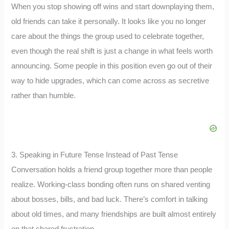
When you stop showing off wins and start downplaying them,
old friends can take it personally. It looks like you no longer
care about the things the group used to celebrate together,
even though the real shift is just a change in what feels worth
announcing. Some people in this position even go out of their
way to hide upgrades, which can come across as secretive
rather than humble.
3. Speaking in Future Tense Instead of Past Tense
Conversation holds a friend group together more than people
realize. Working-class bonding often runs on shared venting
about bosses, bills, and bad luck. There’s comfort in talking
about old times, and many friendships are built almost entirely
on that shared frustration.