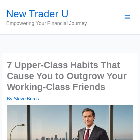
Skip
New Trader U
to
content
Empowering Your Financial Journey
7 Upper-Class Habits That
Cause You to Outgrow Your
Working-Class Friends
By
Steve Burns