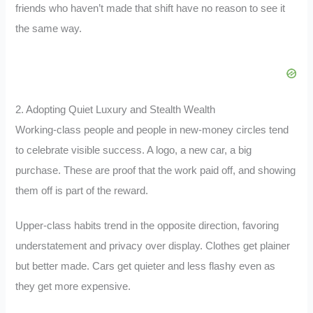
friends who haven’t made that shift have no reason to see it
the same way.
2. Adopting Quiet Luxury and Stealth Wealth
Working-class people and people in new-money circles tend
to celebrate visible success. A logo, a new car, a big
purchase. These are proof that the work paid off, and showing
them off is part of the reward.
Upper-class habits trend in the opposite direction, favoring
understatement and privacy over display. Clothes get plainer
but better made. Cars get quieter and less flashy even as
they get more expensive.