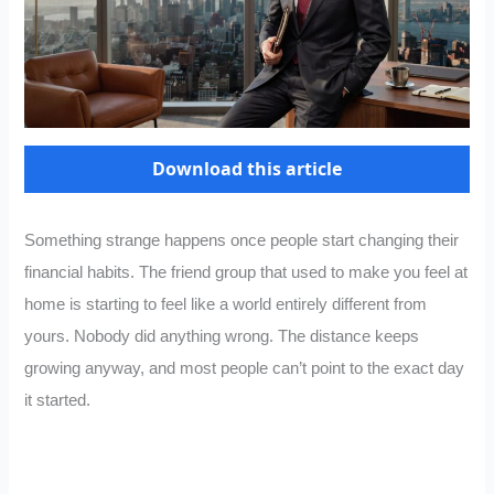
Download this article
Something strange happens once people start changing their
financial habits. The friend group that used to make you feel at
home is starting to feel like a world entirely different from
yours. Nobody did anything wrong. The distance keeps
growing anyway, and most people can’t point to the exact day
it started.