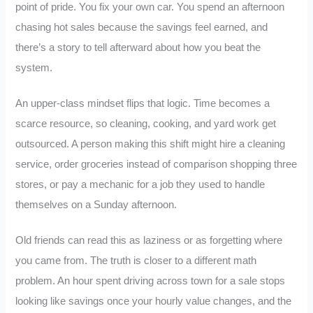
point of pride. You fix your own car. You spend an afternoon
chasing hot sales because the savings feel earned, and
there’s a story to tell afterward about how you beat the
system.
An upper-class mindset flips that logic. Time becomes a
scarce resource, so cleaning, cooking, and yard work get
outsourced. A person making this shift might hire a cleaning
service, order groceries instead of comparison shopping three
stores, or pay a mechanic for a job they used to handle
themselves on a Sunday afternoon.
Old friends can read this as laziness or as forgetting where
you came from. The truth is closer to a different math
problem. An hour spent driving across town for a sale stops
looking like savings once your hourly value changes, and the