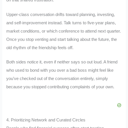
Upper-class conversation drifts toward planning, investing,
and self-improvement instead. Talk turns to five-year plans,
market conditions, or which conference to attend next quarter.
Once you stop venting and start talking about the future, the
old rhythm of the friendship feels off.
Both sides notice it, even if neither says so out loud. A friend
who used to bond with you over a bad boss might feel like
you’ve checked out of the conversation entirely, simply
because you stopped contributing complaints of your own.
4. Prioritizing Network and Curated Circles