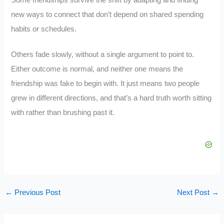
Some friendships survive the shift by adapting and finding
new ways to connect that don’t depend on shared spending
habits or schedules.
Others fade slowly, without a single argument to point to.
Either outcome is normal, and neither one means the
friendship was fake to begin with. It just means two people
grew in different directions, and that’s a hard truth worth sitting
with rather than brushing past it.
←
Previous Post
Next Post
→