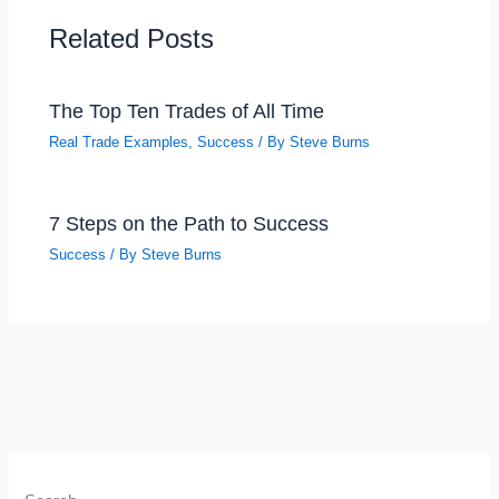
Related Posts
The Top Ten Trades of All Time
Real Trade Examples
,
Success
/ By
Steve Burns
7 Steps on the Path to Success
Success
/ By
Steve Burns