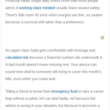
Financial habits shape daily stress more than most people
admit. A
working-class mindset
usually leans toward safety.
There’s little room for error when margins are thin, so caution
becomes a survival skill rather than a preference.
An upper-class habit gets comfortable with leverage and
calculated risk
because a financial cushion sits underneath it.
A bad month doesn’t mean missing rent. Your advice can
sound tone-deaf to someone still trying to cover this month’s
bills, even when you mean well.
Telling a friend to invest their
emergency fund
or take a career
leap without a safety net can land badly, not because the
advice is wrong in your situation, but because it assumes a