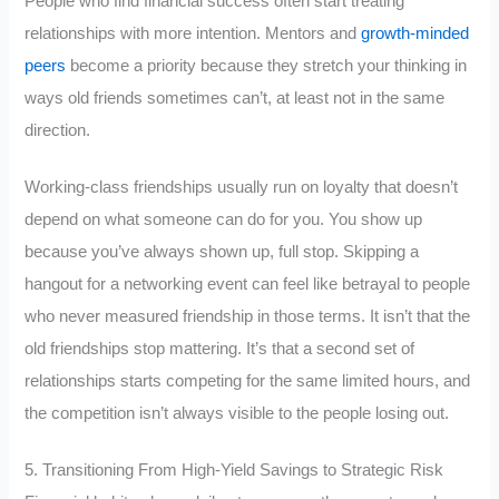
People who find financial success often start treating
relationships with more intention. Mentors and
growth-minded
peers
become a priority because they stretch your thinking in
ways old friends sometimes can’t, at least not in the same
direction.
Working-class friendships usually run on loyalty that doesn’t
depend on what someone can do for you. You show up
because you’ve always shown up, full stop. Skipping a
hangout for a networking event can feel like betrayal to people
who never measured friendship in those terms. It isn’t that the
old friendships stop mattering. It’s that a second set of
relationships starts competing for the same limited hours, and
the competition isn’t always visible to the people losing out.
5. Transitioning From High-Yield Savings to Strategic Risk