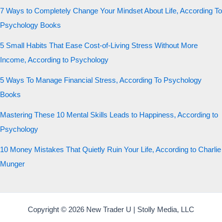
7 Ways to Completely Change Your Mindset About Life, According To
Psychology Books
5 Small Habits That Ease Cost-of-Living Stress Without More
Income, According to Psychology
5 Ways To Manage Financial Stress, According To Psychology
Books
Mastering These 10 Mental Skills Leads to Happiness, According to
Psychology
10 Money Mistakes That Quietly Ruin Your Life, According to Charlie
Munger
Copyright © 2026 New Trader U | Stolly Media, LLC