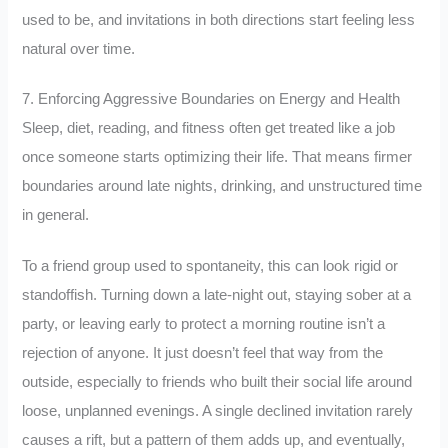
used to be, and invitations in both directions start feeling less
natural over time.
7. Enforcing Aggressive Boundaries on Energy and Health
Sleep, diet, reading, and fitness often get treated like a job
once someone starts optimizing their life. That means firmer
boundaries around late nights, drinking, and unstructured time
in general.
To a friend group used to spontaneity, this can look rigid or
standoffish. Turning down a late-night out, staying sober at a
party, or leaving early to protect a morning routine isn’t a
rejection of anyone. It just doesn’t feel that way from the
outside, especially to friends who built their social life around
loose, unplanned evenings. A single declined invitation rarely
causes a rift, but a pattern of them adds up, and eventually,