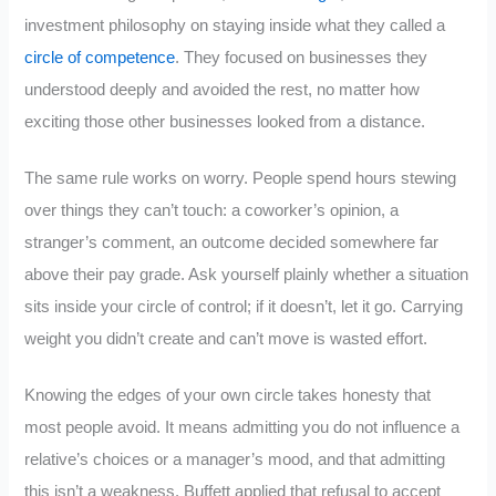
investment philosophy on staying inside what they called a
circle of competence
. They focused on businesses they
understood deeply and avoided the rest, no matter how
exciting those other businesses looked from a distance.
The same rule works on worry. People spend hours stewing
over things they can’t touch: a coworker’s opinion, a
stranger’s comment, an outcome decided somewhere far
above their pay grade. Ask yourself plainly whether a situation
sits inside your circle of control; if it doesn’t, let it go. Carrying
weight you didn’t create and can’t move is wasted effort.
Knowing the edges of your own circle takes honesty that
most people avoid. It means admitting you do not influence a
relative’s choices or a manager’s mood, and that admitting
this isn’t a weakness. Buffett applied that refusal to accept