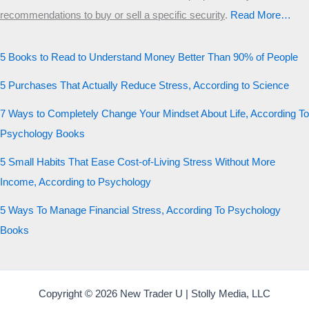
recommendations to buy or sell a specific security
.​
Read More…
5 Books to Read to Understand Money Better Than 90% of People
5 Purchases That Actually Reduce Stress, According to Science
7 Ways to Completely Change Your Mindset About Life, According To
Psychology Books
5 Small Habits That Ease Cost-of-Living Stress Without More
Income, According to Psychology
5 Ways To Manage Financial Stress, According To Psychology
Books
Copyright © 2026 New Trader U | Stolly Media, LLC