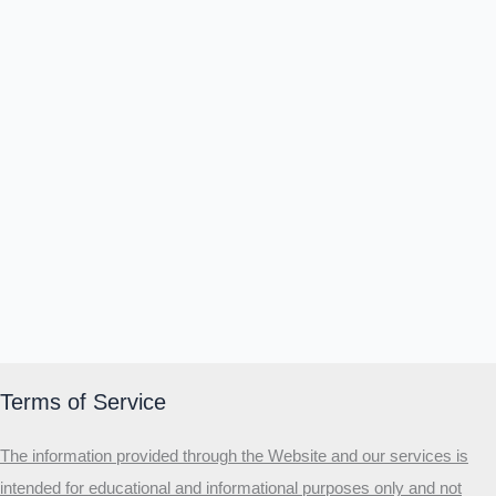
Terms of Service
The information provided through the Website and our services is
intended for educational and informational purposes only and not