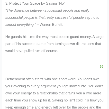
3. Protect Your Space by Saying “No”
“The difference between successful people and really
successful people is that really successful people say no to
almost everything.”
– Warren Buffett.
He guards his time the way most people guard money. A large
part of his success came from turning down distractions that
would have pulled him off course.
Detachment often starts with one short word. You don’t owe
your evening to every argument you get invited into. You don’t
owe your energy to a relationship that drains you a little more
each time you show up for it. Saying no isn’t cold. It’s how you
keep enough time and energy left over for the people and the