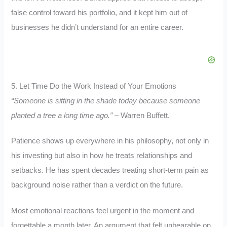
false control toward his portfolio, and it kept him out of
businesses he didn’t understand for an entire career.
5. Let Time Do the Work Instead of Your Emotions
“Someone is sitting in the shade today because someone
planted a tree a long time ago.”
– Warren Buffett.
Patience shows up everywhere in his philosophy, not only in
his investing but also in how he treats relationships and
setbacks. He has spent decades treating short-term pain as
background noise rather than a verdict on the future.
Most emotional reactions feel urgent in the moment and
forgettable a month later. An argument that felt unbearable on