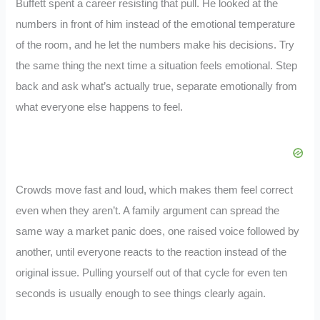
Buffett spent a career resisting that pull. He looked at the
numbers in front of him instead of the emotional temperature
of the room, and he let the numbers make his decisions. Try
the same thing the next time a situation feels emotional. Step
back and ask what’s actually true, separate emotionally from
what everyone else happens to feel.
Crowds move fast and loud, which makes them feel correct
even when they aren’t. A family argument can spread the
same way a market panic does, one raised voice followed by
another, until everyone reacts to the reaction instead of the
original issue. Pulling yourself out of that cycle for even ten
seconds is usually enough to see things clearly again.