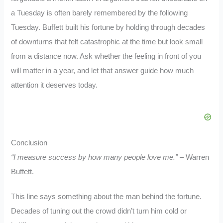
a Tuesday is often barely remembered by the following
Tuesday. Buffett built his fortune by holding through decades
of downturns that felt catastrophic at the time but look small
from a distance now. Ask whether the feeling in front of you
will matter in a year, and let that answer guide how much
attention it deserves today.
Conclusion
“I measure success by how many people love me.”
– Warren
Buffett.
This line says something about the man behind the fortune.
Decades of tuning out the crowd didn’t turn him cold or