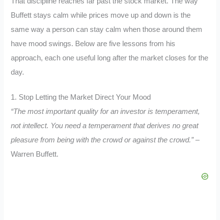
That discipline reaches far past the stock market. The way
Buffett stays calm while prices move up and down is the
same way a person can stay calm when those around them
have mood swings. Below are five lessons from his
approach, each one useful long after the market closes for the
day.
1. Stop Letting the Market Direct Your Mood
“The most important quality for an investor is temperament,
not intellect. You need a temperament that derives no great
pleasure from being with the crowd or against the crowd.”
–
Warren Buffett.