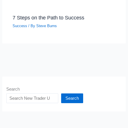
7 Steps on the Path to Success
Success
/ By
Steve Burns
Search
Search