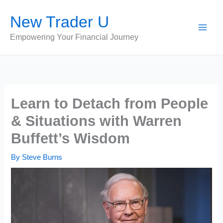
Skip
New Trader U
to
content
Empowering Your Financial Journey
Learn to Detach from People
& Situations with Warren
Buffett’s Wisdom
By
Steve Burns