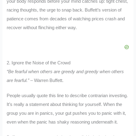
your body responds before your mind catches up: tight chest,
racing thoughts, the urge to snap back. Buffett’s version of
patience comes from decades of watching prices crash and
recover without flinching either way.
2. Ignore the Noise of the Crowd
“Be fearful when others are greedy and greedy when others
are fearful.”
– Warren Buffett.
People usually quote this line to describe contrarian investing.
It’s really a statement about thinking for yourself. When the
group you are in panics, your gut pushes you to panic with it,
even when the panic has shaky reasoning underneath it.