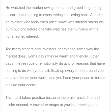
He watched the market swing on fear and greed long enough
to learn that reacting to every swing is a losing habit. A trader
or investor who feels each price move with internal stress will
burn out long before one who watches the numbers with a
nonattached interest.
Too many traders and investors behave the same way the
market does. Some days they’re warm and friendly. Other
days, they’re rude or emotionally distant for reasons that have
nothing to do with you at all. Soak up every mood around you
as a verdict on your worth, and you hand your peace to forces
outside your control.
This habit takes practice because the brain reacts first and
thinks second. A coworker snaps at you in a meeting, and