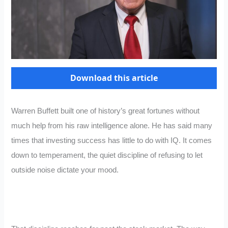
Download this article
Warren Buffett built one of history’s great fortunes without
much help from his raw intelligence alone. He has said many
times that investing success has little to do with IQ. It comes
down to temperament, the quiet discipline of refusing to let
outside noise dictate your mood.