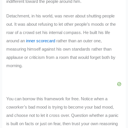
indifferent toward the people around him.
Detachment, in his world, was never about shutting people
out. It was about refusing to let other people’s moods or the
roar of a crowd set his internal compass. He built his life
around an
inner scorecard
rather than an outer one,
measuring himself against his own standards rather than
applause or criticism from a room that would forget both by
morning.
You can borrow this framework for free. Notice when a
coworker’s bad mood is trying to become your bad mood,
and choose not to let it cross over. Question whether a panic
is built on facts or just on fear, then trust your own reasoning