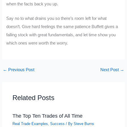
when the facts back you up.
Say no to what drains you so there’s room left for what
doesn’t. Give hard feelings the same patience Buffett gives a
falling stock with great fundamentals, and let time show you
which ones were worth the worry.
←
Previous Post
Next Post
→
Related Posts
The Top Ten Trades of All Time
Real Trade Examples
,
Success
/ By
Steve Burns