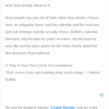
work that actually deserve it.
Most people say yes out of habit rather than desire. A favor
here, an obligation there, until the calendar and the mind are
both full of things nobody actually chose. Buffett’s calendar
famously stayed open for years at a time, not because he
was idle, but because space let him think clearly about the
few decisions that mattered.
4. Play in Your Own Circle of Competence
“Risk comes from not knowing what you’re doing.”
– Warren
Buffett.
He and his longtime partner,
Charlie Munger
, built an entire