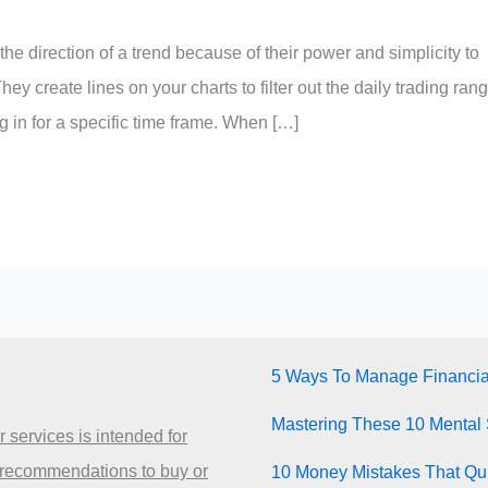
the direction of a trend because of their power and simplicity to
hey create lines on your charts to filter out the daily trading ran
g in for a specific time frame. When […]
5 Ways To Manage Financia
Mastering These 10 Mental 
 services is intended for
 recommendations to buy or
10 Money Mistakes That Quie