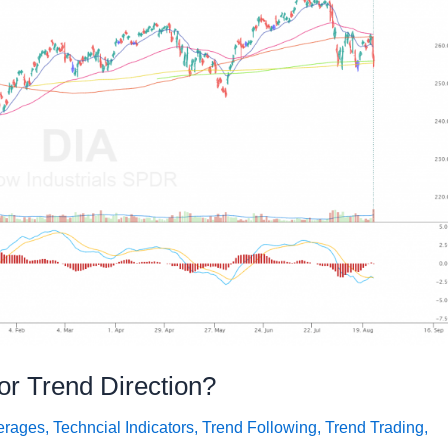
for Trend Direction?
erages
,
Techncial Indicators
,
Trend Following
,
Trend Trading
,