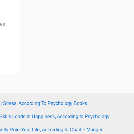
ges
l Stress, According To Psychology Books
Skills Leads to Happiness, According to Psychology
tly Ruin Your Life, According to Charlie Munger