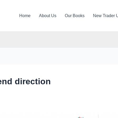
Home
About Us
Our Books
New Trader 
rend direction