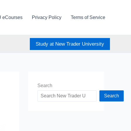
U eCourses
Privacy Policy
Terms of Service
Study at New Trader University
Search
Search