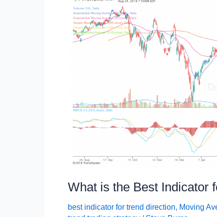
What is the Best Indicator 
best indicator for trend direction
,
Moving Av