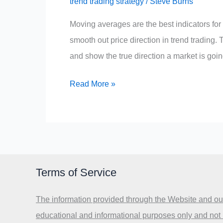
trend trading strategy
/
Steve Burns
Moving averages are the best indicators for 
smooth out price direction in trend trading. T
and show the true direction a market is goin
What
Read More »
is
the
Best
Indicator
for
Terms of Service
Trend
Direction?
The information provided through the Website and our
educational and informational purposes only and not