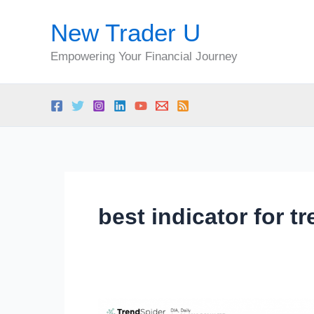
Skip
New Trader U
to
content
Empowering Your Financial Journey
best indicator for t