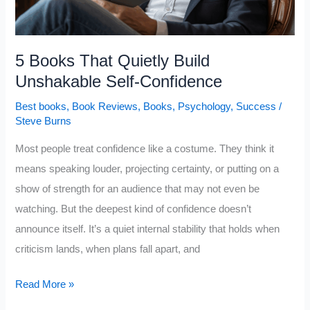
5 Books That Quietly Build
Unshakable Self-Confidence
Best books
,
Book Reviews
,
Books
,
Psychology
,
Success
/
Steve Burns
Most people treat confidence like a costume. They think it
means speaking louder, projecting certainty, or putting on a
show of strength for an audience that may not even be
watching. But the deepest kind of confidence doesn’t
announce itself. It’s a quiet internal stability that holds when
criticism lands, when plans fall apart, and
5
Read More »
Books