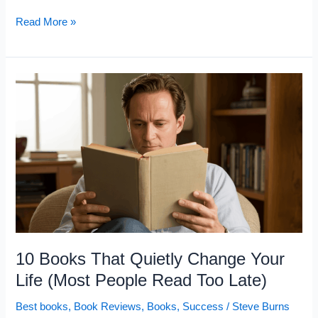
5
Read More »
Books
That
Explain
Why
You
Keep
Second-
Guessing
Your
Money
Decisions
10 Books That Quietly Change Your
Life (Most People Read Too Late)
Best books
,
Book Reviews
,
Books
,
Success
/
Steve Burns