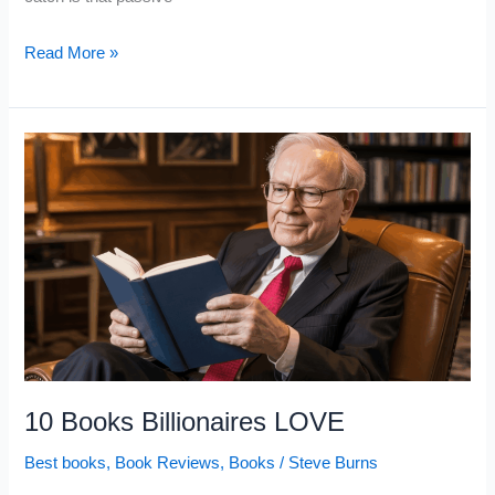
10
Read More »
Books
That
Can
Raise
Your
IQ
(If
You
Actually
Apply
Them)
10 Books Billionaires LOVE
Best books
,
Book Reviews
,
Books
/
Steve Burns