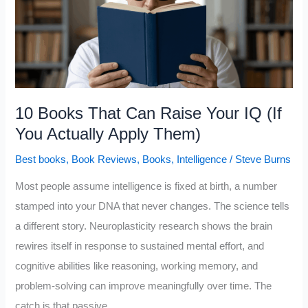
10
Book
Recommendations
10 Books That Can Raise Your IQ (If
You Actually Apply Them)
Best books
,
Book Reviews
,
Books
,
Intelligence
/
Steve Burns
Most people assume intelligence is fixed at birth, a number
stamped into your DNA that never changes. The science tells
a different story. Neuroplasticity research shows the brain
rewires itself in response to sustained mental effort, and
cognitive abilities like reasoning, working memory, and
problem-solving can improve meaningfully over time. The
catch is that passive