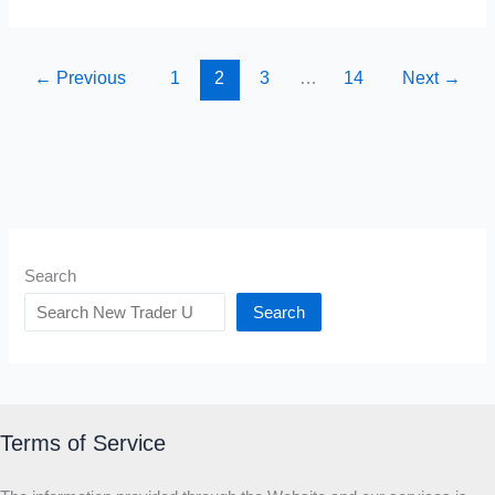
Life-
Changing
Books
←
Previous
1
2
3
…
14
Next
→
YOU
MUST
READ
in
2026
Search
Search
Terms of Service