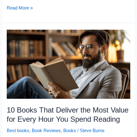
10
Read More »
Books
That
Help
You
Escape
the
Middle-
Class
Mindset
That
Most
10 Books That Deliver the Most Value
People
for Every Hour You Spend Reading
Stay
Best books
,
Book Reviews
,
Books
/
Steve Burns
Stuck