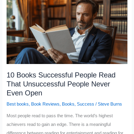
People
Read
That
Most
People
Don’t
Even
Know
Exist
10 Books Successful People Read
That Unsuccessful People Never
Even Open
Best books
,
Book Reviews
,
Books
,
Success
/
Steve Burns
Most people read to pass the time. The world’s highest
achievers read to gain an edge. There is a meaningful
difference between reading for entertainment and reading for