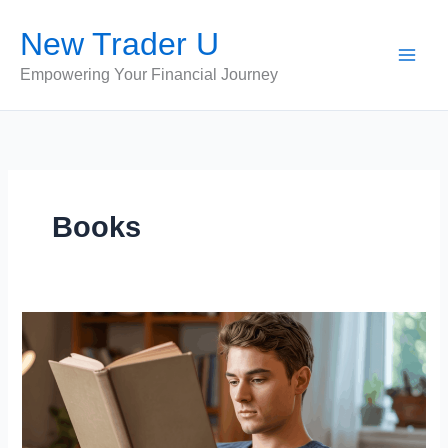
Skip
New Trader U
to
content
Empowering Your Financial Journey
Books