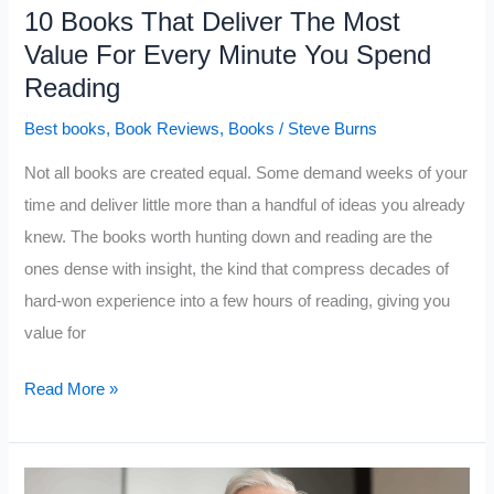
10 Books That Deliver The Most
Value For Every Minute You Spend
Reading
Best books
,
Book Reviews
,
Books
/
Steve Burns
Not all books are created equal. Some demand weeks of your
time and deliver little more than a handful of ideas you already
knew. The books worth hunting down and reading are the
ones dense with insight, the kind that compress decades of
hard-won experience into a few hours of reading, giving you
value for
10
Read More »
Books
That
Deliver