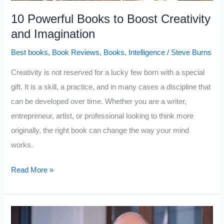
10 Powerful Books to Boost Creativity
and Imagination
Best books
,
Book Reviews
,
Books
,
Intelligence
/
Steve Burns
Creativity is not reserved for a lucky few born with a special
gift. It is a skill, a practice, and in many cases a discipline that
can be developed over time. Whether you are a writer,
entrepreneur, artist, or professional looking to think more
originally, the right book can change the way your mind
works.
10
Read More »
Powerful
Books
to