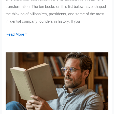
transformation. The ten books on this list below have shaped
the thinking of billionaires, presidents, and some of the most
influential company founders in history. If you
10
Read More »
Books
Successful
People
Read
That
Unsuccessful
People
Never
Even
Open