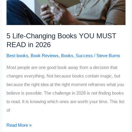
How
You
Think
About
5 Life-Changing Books YOU MUST
Money
READ in 2026
Best books
,
Book Reviews
,
Books
,
Success
/
Steve Burns
Most people are one good book away from a decision that
changes everything. Not because books contain magic, but
because the right idea at the right moment reframes what you
believe is possible. The challenge in 2026 is not finding books
to read. It is knowing which ones are worth your time. This list
of
5
Read More »