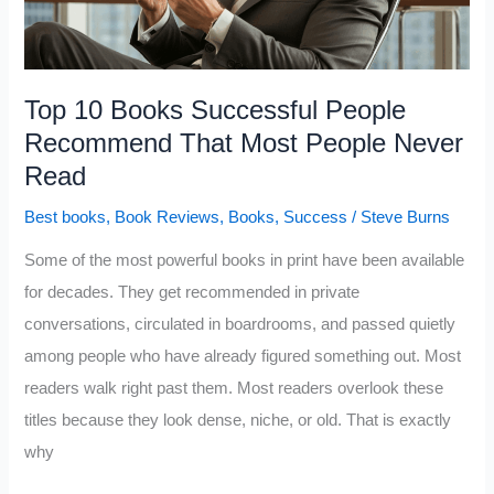
Hour
You
Spend
Top 10 Books Successful People
Reading
Recommend That Most People Never
Read
Best books
,
Book Reviews
,
Books
,
Success
/
Steve Burns
Some of the most powerful books in print have been available
for decades. They get recommended in private
conversations, circulated in boardrooms, and passed quietly
among people who have already figured something out. Most
readers walk right past them. Most readers overlook these
titles because they look dense, niche, or old. That is exactly
why