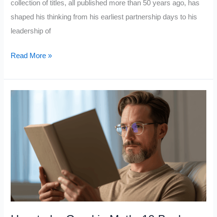
collection of titles, all published more than 50 years ago, has
shaped his thinking from his earliest partnership days to his
leadership of
10
Read More »
Books
Warren
Buffett
Has
Recommended
for
50
Years