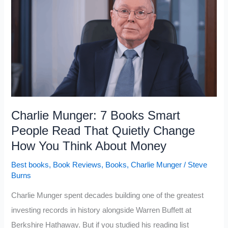
Boost
Creativity
and
Imagination
Charlie Munger: 7 Books Smart
People Read That Quietly Change
How You Think About Money
Best books
,
Book Reviews
,
Books
,
Charlie Munger
/
Steve
Burns
Charlie Munger spent decades building one of the greatest
investing records in history alongside Warren Buffett at
Berkshire Hathaway. But if you studied his reading list