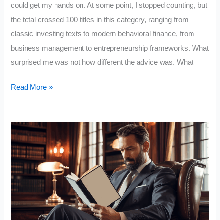
could get my hands on. At some point, I stopped counting, but
the total crossed 100 titles in this category, ranging from
classic investing texts to modern behavioral finance, from
business management to entrepreneurship frameworks. What
surprised me was not how different the advice was. What
I
Read More »
Read
100
Wealth
Books:
These
10
Lessons
Separate
the