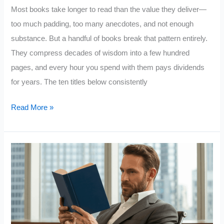
In
Most books take longer to read than the value they deliver—
too much padding, too many anecdotes, and not enough
substance. But a handful of books break that pattern entirely.
They compress decades of wisdom into a few hundred
pages, and every hour you spend with them pays dividends
for years. The ten titles below consistently
10
Read More »
Books
That
Deliver
the
Most
Value
for
Every