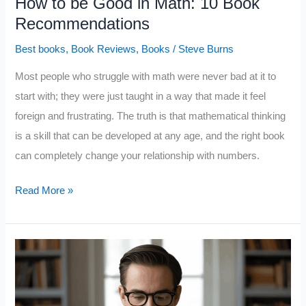
How to be Good in Math: 10 Book
Recommendations
Best books
,
Book Reviews
,
Books
/
Steve Burns
Most people who struggle with math were never bad at it to
start with; they were just taught in a way that made it feel
foreign and frustrating. The truth is that mathematical thinking
is a skill that can be developed at any age, and the right book
can completely change your relationship with numbers.
How
Read More »
to
be
Good
in
Math: