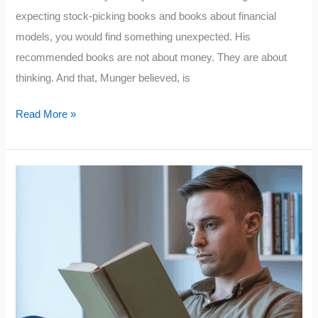
expecting stock-picking books and books about financial
models, you would find something unexpected. His
recommended books are not about money. They are about
thinking. And that, Munger believed, is
Charlie
Read More »
Munger:
7
Books
Smart
People
Read
That
Quietly
Change