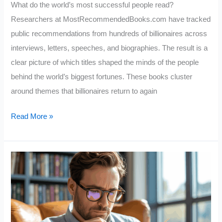
What do the world’s most successful people read?
Researchers at MostRecommendedBooks.com have tracked
public recommendations from hundreds of billionaires across
interviews, letters, speeches, and biographies. The result is a
clear picture of which titles shaped the minds of the people
behind the world’s biggest fortunes. These books cluster
around themes that billionaires return to again
10
Read More »
Books
Billionaires
LOVE