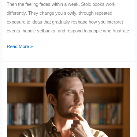
Then the feeling fades within a week. Stoic books work
differently. They change you slowly, through repeated
exposure to ideas that gradually reshape how you interpret
events, handle setbacks, and respond to people who frustrate
10
Read More »
Stoic
Books
That
Will
Quietly
Improve
Your
Life