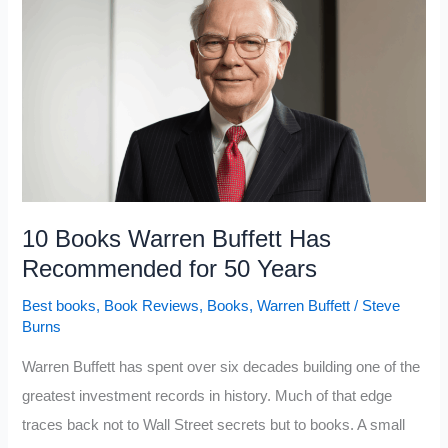
The
Most
Value
For
Every
Minute
You
Spend
10 Books Warren Buffett Has
Reading
Recommended for 50 Years
Best books
,
Book Reviews
,
Books
,
Warren Buffett
/
Steve
Burns
Warren Buffett has spent over six decades building one of the
greatest investment records in history. Much of that edge
traces back not to Wall Street secrets but to books. A small