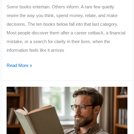
Some books entertain. Others inform. A rare few quietly
rewire the way you think, spend money, relate, and make
decisions. The ten books below fall into that last category.
Most people discover them after a career setback, a financial
mistake, or a search for clarity in their lives, when the
information feels like it arrives
10
Read More »
Books
That
Quietly
Change
Your
Life
(Most