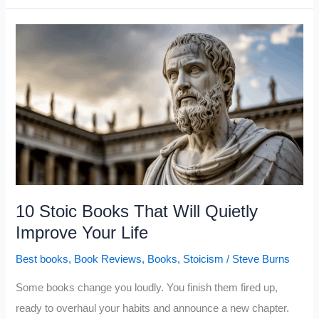
That
Quietly
Build
Unshakable
Self-
Confidence
10 Stoic Books That Will Quietly
Improve Your Life
Best books
,
Book Reviews
,
Books
,
Stoicism
/
Steve Burns
Some books change you loudly. You finish them fired up,
ready to overhaul your habits and announce a new chapter.