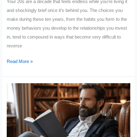
Your 20s are a decade that feels endless while you’re living it
and shockingly brief once it’s behind you. The choices you
make during these ten years, from the habits you form to the
money behaviors you develop to the relationships you invest
in, tend to compound in ways that become very difficult to
reverse
5
Read More »
Extremely
Important
Books
To
Read
In
Your
20s