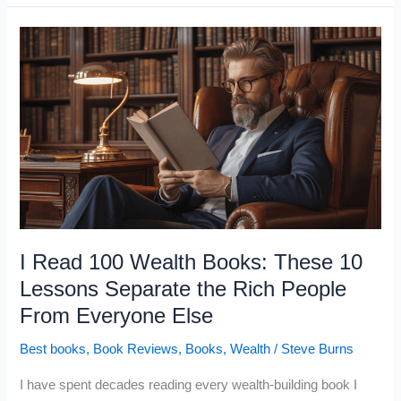
That
Actually
Change
Your
Life
(If
You
Apply
Them)
I Read 100 Wealth Books: These 10
Lessons Separate the Rich People
From Everyone Else
Best books
,
Book Reviews
,
Books
,
Wealth
/
Steve Burns
I have spent decades reading every wealth-building book I