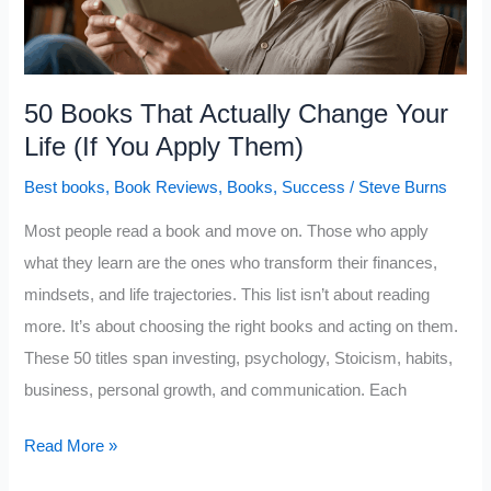
People
Read
Too
Late)
50 Books That Actually Change Your
Life (If You Apply Them)
Best books
,
Book Reviews
,
Books
,
Success
/
Steve Burns
Most people read a book and move on. Those who apply
what they learn are the ones who transform their finances,
mindsets, and life trajectories. This list isn’t about reading
more. It’s about choosing the right books and acting on them.
These 50 titles span investing, psychology, Stoicism, habits,
business, personal growth, and communication. Each
50
Read More »
Books