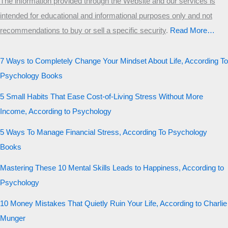
The information provided through the Website and our services is
intended for educational and informational purposes only and not
recommendations to buy or sell a specific security
.​
Read More…
7 Ways to Completely Change Your Mindset About Life, According To
Psychology Books
5 Small Habits That Ease Cost-of-Living Stress Without More
Income, According to Psychology
5 Ways To Manage Financial Stress, According To Psychology
Books
Mastering These 10 Mental Skills Leads to Happiness, According to
Psychology
10 Money Mistakes That Quietly Ruin Your Life, According to Charlie
Munger