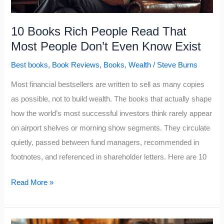
Rich
People
10 Books Rich People Read That
From
Most People Don’t Even Know Exist
Everyone
Best books
,
Book Reviews
,
Books
,
Wealth
/
Steve Burns
Else
Most financial bestsellers are written to sell as many copies
as possible, not to build wealth. The books that actually shape
how the world’s most successful investors think rarely appear
on airport shelves or morning show segments. They circulate
quietly, passed between fund managers, recommended in
footnotes, and referenced in shareholder letters. Here are 10
10
Read More »
Books
Rich