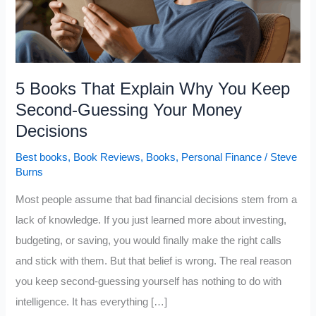
5 Books That Explain Why You Keep
Second-Guessing Your Money
Decisions
Best books
,
Book Reviews
,
Books
,
Personal Finance
/
Steve
Burns
Most people assume that bad financial decisions stem from a
lack of knowledge. If you just learned more about investing,
budgeting, or saving, you would finally make the right calls
and stick with them. But that belief is wrong. The real reason
you keep second-guessing yourself has nothing to do with
intelligence. It has everything […]