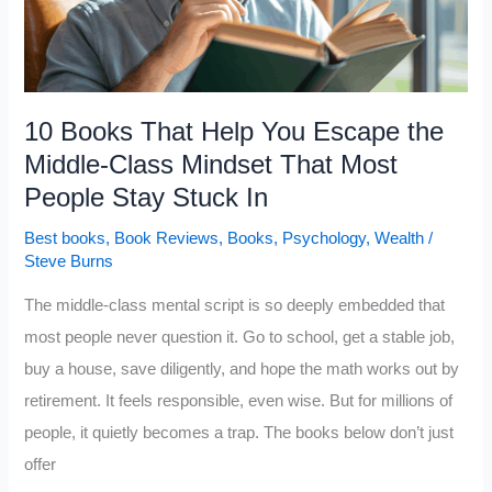
10 Books That Help You Escape the
Middle-Class Mindset That Most
People Stay Stuck In
Best books
,
Book Reviews
,
Books
,
Psychology
,
Wealth
/
Steve Burns
The middle-class mental script is so deeply embedded that
most people never question it. Go to school, get a stable job,
buy a house, save diligently, and hope the math works out by
retirement. It feels responsible, even wise. But for millions of
people, it quietly becomes a trap. The books below don’t just
offer