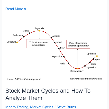
Market
Read More »
Cycle
Chart
Stock Market Cycles and How To
Analyze Them
Macro Trading
,
Market Cycles
/
Steve Burns