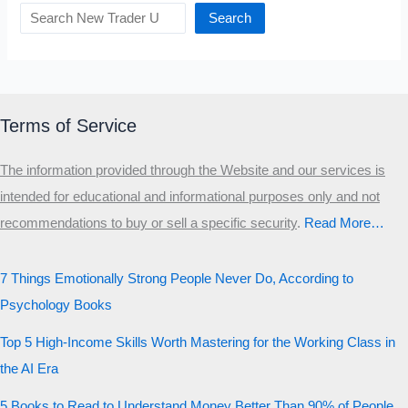
Search
Terms of Service
The information provided through the Website and our services is
intended for educational and informational purposes only and not
recommendations to buy or sell a specific security
.​
Read More…
7 Things Emotionally Strong People Never Do, According to
Psychology Books
Top 5 High-Income Skills Worth Mastering for the Working Class in
the AI Era
5 Books to Read to Understand Money Better Than 90% of People