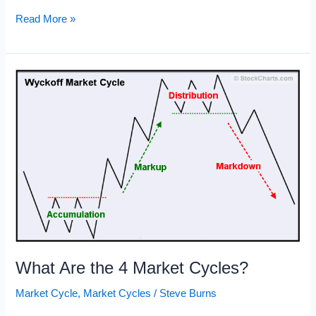
Market
Read More »
Cycles
Chart
What Are the 4 Market Cycles?
Market Cycle
,
Market Cycles
/
Steve Burns