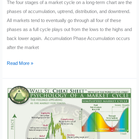
The four stages of a market cycle on a long-term chart are the
phases of accumulation, uptrend, distribution, and downtrend.
All markets tend to eventually go through all four of these
phases as a full cycle plays out from the lows to the highs and
back lower again. Accumulation Phase Accumulation occurs
after the market
What
Read More »
Are
the
4
Market
Cycles?