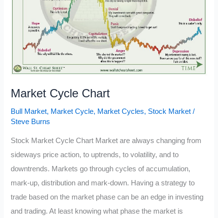
Market Cycle Chart
Bull Market
,
Market Cycle
,
Market Cycles
,
Stock Market
/
Steve Burns
Stock Market Cycle Chart Market are always changing from
sideways price action, to uptrends, to volatility, and to
downtrends. Markets go through cycles of accumulation,
mark-up, distribution and mark-down. Having a strategy to
trade based on the market phase can be an edge in investing
and trading. At least knowing what phase the market is