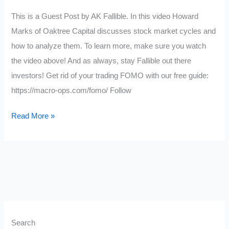
This is a Guest Post by AK Fallible. In this video Howard
Marks of Oaktree Capital discusses stock market cycles and
how to analyze them. To learn more, make sure you watch
the video above! And as always, stay Fallible out there
investors! Get rid of your trading FOMO with our free guide:
https://macro-ops.com/fomo/ Follow
Stock
Read More »
Market
Cycles
and
How
To
Analyze
Them
Search