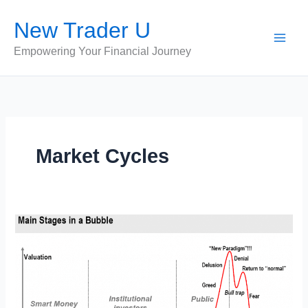
Skip
New Trader U
to
content
Empowering Your Financial Journey
Market Cycles