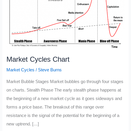
Market Cycles Chart
Market Cycles
/
Steve Burns
Market Bubble Stages Market bubbles go through four stages
on charts. Stealth Phase The early stealth phase happens at
the beginning of a new market cycle as it goes sideways and
forms a price base. The breakout of this range over
resistance is the signal of the potential for the beginning of a
new uptrend. […]