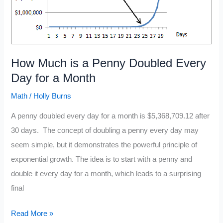
How Much is a Penny Doubled Every
Day for a Month
Math
/
Holly Burns
A penny doubled every day for a month is $5,368,709.12 after
30 days. The concept of doubling a penny every day may
seem simple, but it demonstrates the powerful principle of
exponential growth. The idea is to start with a penny and
double it every day for a month, which leads to a surprising
final
How
Read More »