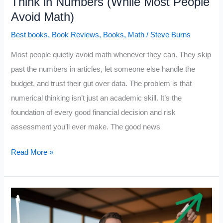
Think in Numbers (While Most People
Avoid Math)
Best books
,
Book Reviews
,
Books
,
Math
/
Steve Burns
Most people quietly avoid math whenever they can. They skip
past the numbers in articles, let someone else handle the
budget, and trust their gut over data. The problem is that
numerical thinking isn’t just an academic skill. It’s the
foundation of every good financial decision and risk
assessment you’ll ever make. The good news
10
Read More »
Books
That
Train
Your