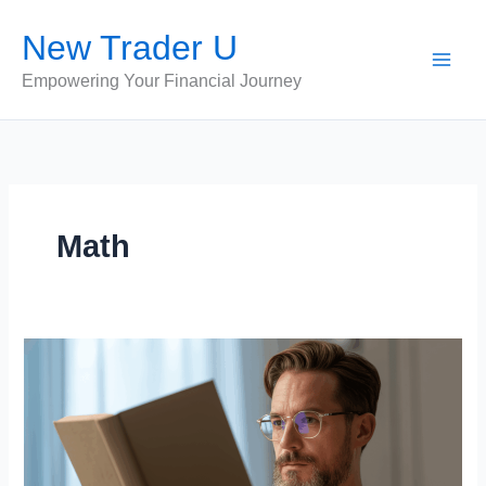
Skip
New Trader U
to
content
Empowering Your Financial Journey
Math