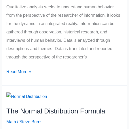
Qualitative analysis seeks to understand human behavior
from the perspective of the researcher of information. It looks
for the dynamic in an integrated reality. Information can be
gathered through observation, historical research, and
interviews of human behavior. Data is analyzed through
descriptions and themes. Data is translated and reported
through the perspective of the researcher’s
Qualitative
Read More »
vs
Quantitative
Trading
The Normal Distribution Formula
Math
/
Steve Burns