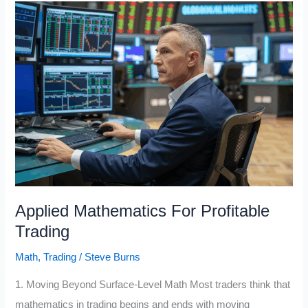
for
Profitable
Trading
Applied Mathematics For Profitable
Trading
Math
,
Trading
/
Steve Burns
1. Moving Beyond Surface-Level Math Most traders think that
mathematics in trading begins and ends with moving