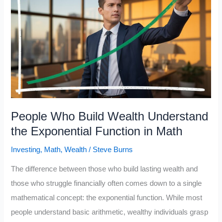
Brain
to
Think
in
Numbers
(While
Most
People
People Who Build Wealth Understand
Avoid
the Exponential Function in Math
Math)
Investing
,
Math
,
Wealth
/
Steve Burns
The difference between those who build lasting wealth and
those who struggle financially often comes down to a single
mathematical concept: the exponential function. While most
people understand basic arithmetic, wealthy individuals grasp