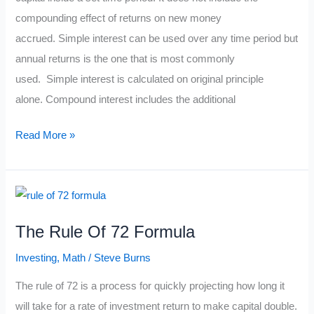
compounding effect of returns on new money
accrued. Simple interest can be used over any time period but
annual returns is the one that is most commonly
used. Simple interest is calculated on original principle
alone. Compound interest includes the additional
The
Read More »
Simple
Interest
Formula
The Rule Of 72 Formula
Investing
,
Math
/
Steve Burns
The rule of 72 is a process for quickly projecting how long it
will take for a rate of investment return to make capital double.