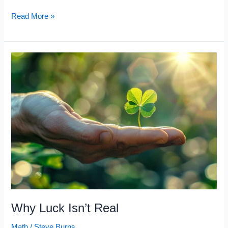
10
Read More »
Math
Rules
That
Made
Warren
Buffett
a
Billionaire
Why Luck Isn’t Real
Math
/
Steve Burns