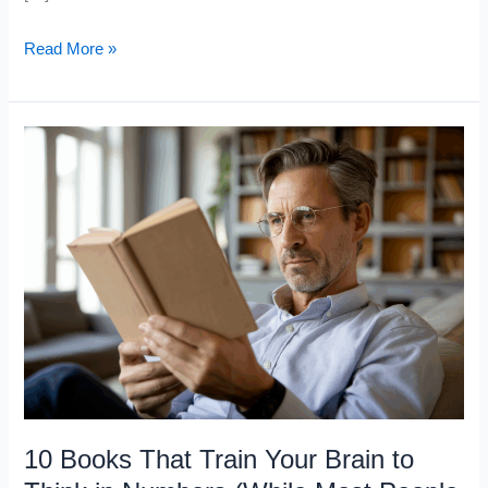
10
Read More »
Math
Books
That
Sharpen
Your
Thinking
(But
Most
People
Never
Finish)
10 Books That Train Your Brain to