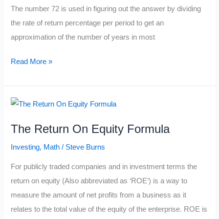
The number 72 is used in figuring out the answer by dividing
the rate of return percentage per period to get an
approximation of the number of years in most
The
Read More »
Rule
Of
72
Formula
The Return On Equity Formula
Investing
,
Math
/
Steve Burns
For publicly traded companies and in investment terms the
return on equity (Also abbreviated as ‘ROE’) is a way to
measure the amount of net profits from a business as it
relates to the total value of the equity of the enterprise. ROE is