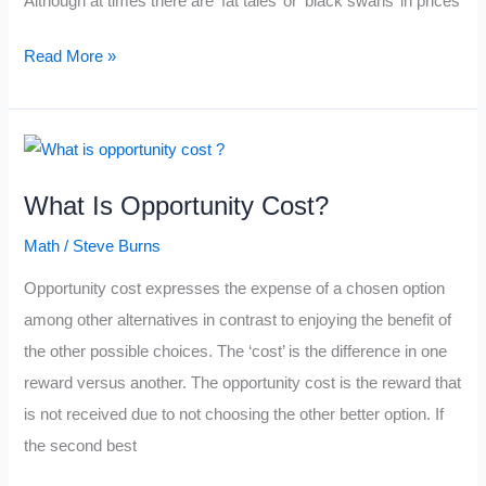
Although at times there are ‘fat tales’ or ‘black swans’ in prices
Probabilities
Read More »
Of
Price
Action
Inside
What Is Opportunity Cost?
Standard
Deviations
Math
/
Steve Burns
Opportunity cost expresses the expense of a chosen option
among other alternatives in contrast to enjoying the benefit of
the other possible choices. The ‘cost’ is the difference in one
reward versus another. The opportunity cost is the reward that
is not received due to not choosing the other better option. If
the second best