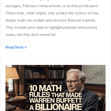
averages, Fibonacci retracements, or technical indicators.
Those tools, while helpful, only scratch the surface of how
deeply math can explain and structure financial markets.
They smooth price data or highlight potential retracement
zones, but they don’t reveal the
Applied
Read More »
Mathematics
For
Profitable
Trading