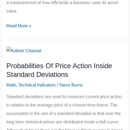
a measurement of how efficiently a business uses its asset
value
The
Read More »
Return
On
Equity
Formula
Probabilities Of Price Action Inside
Standard Deviations
Math
,
Technical Indicators
/
Steve Burns
Standard deviations are used to measure current price action
in relation to the average price of a chosen time frame. The
assumption in the use of a standard deviation is that over the
long term historical prices are distributed inside a bell curve.