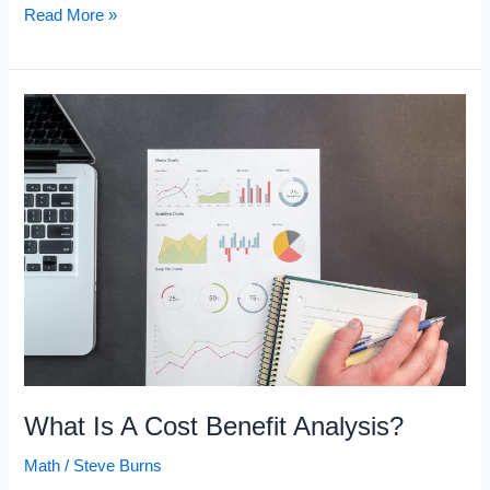
What
Read More »
Is
Opportunity
Cost?
What Is A Cost Benefit Analysis?
Math
/
Steve Burns