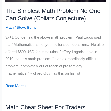
The Simplest Math Problem No One
Can Solve (Collatz Conjecture)
Math
/
Steve Burns
3x+1 Concerning the above math problem, Paul Erdös said
that “Mathematics is not yet ripe for such questions.” He also
offered $500 USD for its solution. Jeffrey Lagarias said in
2010 that this math problem: “Is an extraordinarily difficult
problem, completely out of reach of present day
mathematics.” Richard Guy has this on his list
The
Read More »
Simplest
Math
Math Cheat Sheet For Traders
Problem