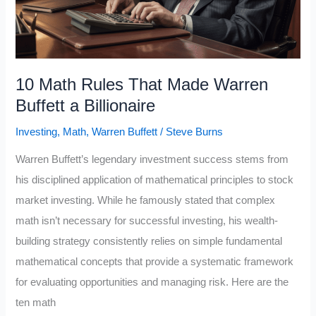
10 Math Rules That Made Warren
Buffett a Billionaire
Investing
,
Math
,
Warren Buffett
/
Steve Burns
Warren Buffett’s legendary investment success stems from
his disciplined application of mathematical principles to stock
market investing. While he famously stated that complex
math isn’t necessary for successful investing, his wealth-
building strategy consistently relies on simple fundamental
mathematical concepts that provide a systematic framework
for evaluating opportunities and managing risk. Here are the
ten math