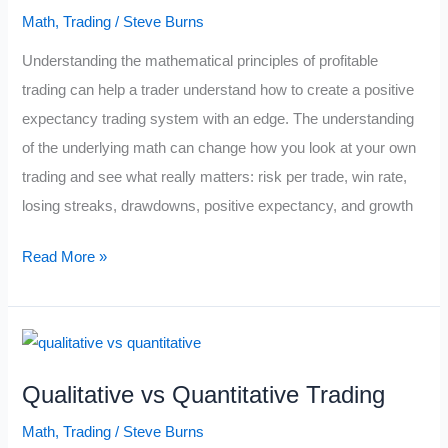
No
Math
,
Trading
/
Steve Burns
One
Understanding the mathematical principles of profitable
Can
trading can help a trader understand how to create a positive
Solve
expectancy trading system with an edge. The understanding
(Collatz
of the underlying math can change how you look at your own
Conjecture)
trading and see what really matters: risk per trade, win rate,
losing streaks, drawdowns, positive expectancy, and growth
Math
Read More »
Cheat
Sheet
For
Traders
Qualitative vs Quantitative Trading
Math
,
Trading
/
Steve Burns