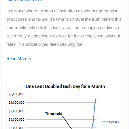
In a world where the idea of luck often clouds our perception
of success and failure, it’s time to unravel the truth behind this
commonly held belief. Is luck a real force shaping our lives, or
is it merely a convenient excuse for the unexplained twists of
fate? This article dives deep into why the
Why
Read More »
Luck
Isn’t
Real