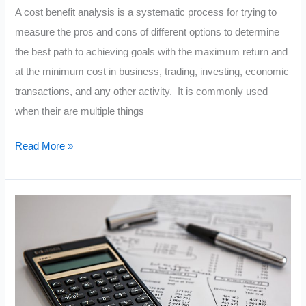
A cost benefit analysis is a systematic process for trying to
measure the pros and cons of different options to determine
the best path to achieving goals with the maximum return and
at the minimum cost in business, trading, investing, economic
transactions, and any other activity. It is commonly used
when their are multiple things
What
Read More »
Is
A
Cost
Benefit
Analysis?