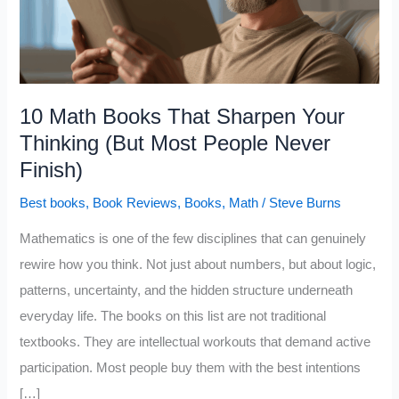
10 Math Books That Sharpen Your
Thinking (But Most People Never
Finish)
Best books
,
Book Reviews
,
Books
,
Math
/
Steve Burns
Mathematics is one of the few disciplines that can genuinely
rewire how you think. Not just about numbers, but about logic,
patterns, uncertainty, and the hidden structure underneath
everyday life. The books on this list are not traditional
textbooks. They are intellectual workouts that demand active
participation. Most people buy them with the best intentions
[…]