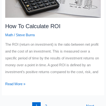
How To Calculate ROI
Math
/
Steve Burns
The ROI (return on investment) is the ratio between net profit
and the cost of an investment. This is measured over a
specific period of time by the results of investment returns on
money over a point in time. A good ROI is defined by an
investment’s positive returns compared to the cost, risk, and
How
Read More »
To
Calculate
ROI