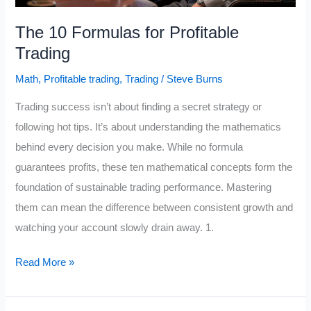
The 10 Formulas for Profitable
Trading
Math
,
Profitable trading
,
Trading
/
Steve Burns
Trading success isn’t about finding a secret strategy or
following hot tips. It’s about understanding the mathematics
behind every decision you make. While no formula
guarantees profits, these ten mathematical concepts form the
foundation of sustainable trading performance. Mastering
them can mean the difference between consistent growth and
watching your account slowly drain away. 1.
The
Read More »
10
Formulas