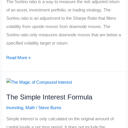
The Sortino ratio is a way to measure the risk adjusted return
of an asset, investment portfolio, or trading strategy. The
Sortino ratio is an adjustment to the Sharpe Ratio that filters
volatility from upside moves from downside moves. The
Sortino ratio only measures downside moves that are below a
specified volatility target or return
The
Read More »
Sortino
Ratio
Formula
The Simple Interest Formula
Investing
,
Math
/
Steve Burns
Simple interest is only calculated on the original amount of
capital inside a set time period. It does not include the