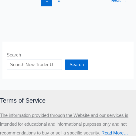
1
2
Next
→
Search
Search
Terms of Service
The information provided through the Website and our services is
intended for educational and informational purposes only and not
recommendations to buy or sell a specific security
.​
Read More…