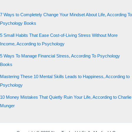
7 Ways to Completely Change Your Mindset About Life, According To
Psychology Books
5 Small Habits That Ease Cost-of-Living Stress Without More
Income, According to Psychology
5 Ways To Manage Financial Stress, According To Psychology
Books
Mastering These 10 Mental Skills Leads to Happiness, According to
Psychology
10 Money Mistakes That Quietly Ruin Your Life, According to Charlie
Munger