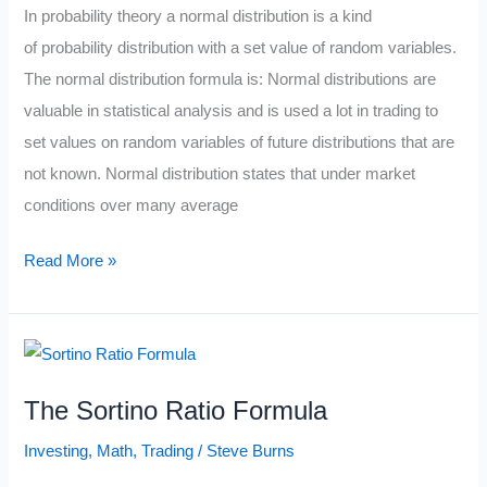
In probability theory a normal distribution is a kind
of probability distribution with a set value of random variables.
The normal distribution formula is: Normal distributions are
valuable in statistical analysis and is used a lot in trading to
set values on random variables of future distributions that are
not known. Normal distribution states that under market
conditions over many average
The
Read More »
Normal
Distribution
Formula
The Sortino Ratio Formula
Investing
,
Math
,
Trading
/
Steve Burns