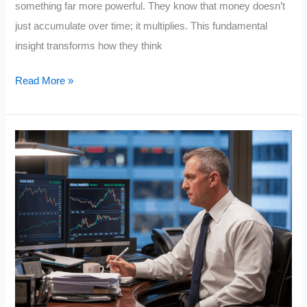
something far more powerful. They know that money doesn’t
just accumulate over time; it multiplies. This fundamental
insight transforms how they think
People
Read More »
Who
Build
Wealth
Understand
the
Exponential
Function
in
Math