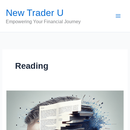
Skip
New Trader U
to
content
Empowering Your Financial Journey
Reading