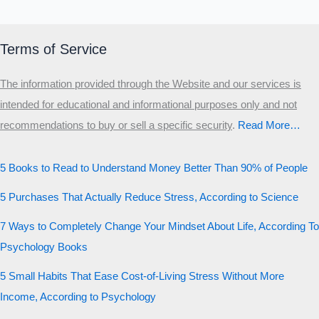
Terms of Service
The information provided through the Website and our services is
intended for educational and informational purposes only and not
recommendations to buy or sell a specific security
.​
Read More…
5 Books to Read to Understand Money Better Than 90% of People
5 Purchases That Actually Reduce Stress, According to Science
7 Ways to Completely Change Your Mindset About Life, According To
Psychology Books
5 Small Habits That Ease Cost-of-Living Stress Without More
Income, According to Psychology