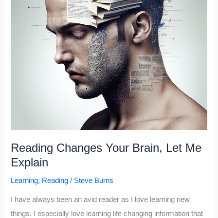
Reading Changes Your Brain, Let Me
Explain
Learning
,
Reading
/
Steve Burns
I have always been an avid reader as I love learning new
things. I especially love learning life changing information that