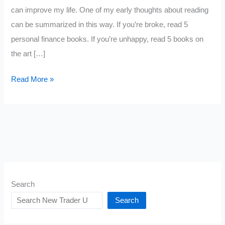
can improve my life. One of my early thoughts about reading
can be summarized in this way. If you’re broke, read 5
personal finance books. If you’re unhappy, read 5 books on
the art […]
Reading
Read More »
Changes
Your
Brain,
Let
Me
Explain
Search
Search