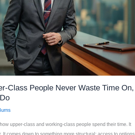
per-Class People Never Waste Time On,
 Do
Burns
in how upper-class and working-class people spend their time. It
er. It comes down to something more structural: access to options