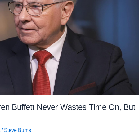
ren Buffett Never Wastes Time On, But
t
/
Steve Burns