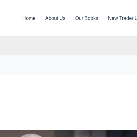
Home
About Us
Our Books
New Trader 