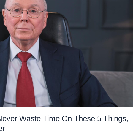
Never Waste Time On These 5 Things,
er