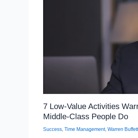
5
Things,
According
to
Charlie
Munger
7 Low-Value Activities War
Middle-Class People Do
Success
,
Time Management
,
Warren Buffet