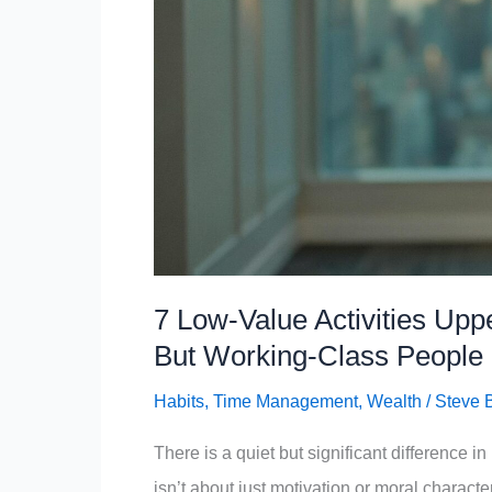
But
Middle-
Class
People
Do
7 Low-Value Activities Up
But Working-Class People
Habits
,
Time Management
,
Wealth
/
Steve 
There is a quiet but significant difference 
isn’t about just motivation or moral charact