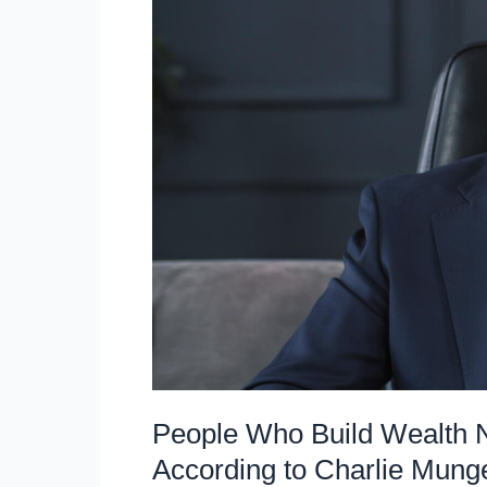
Time
on,
According
to
Warren
Buffett
People Who Build Wealth 
According to Charlie Mung