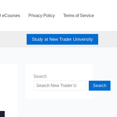
U eCourses
Privacy Policy
Terms of Service
Study at New Trader University
Search
Search