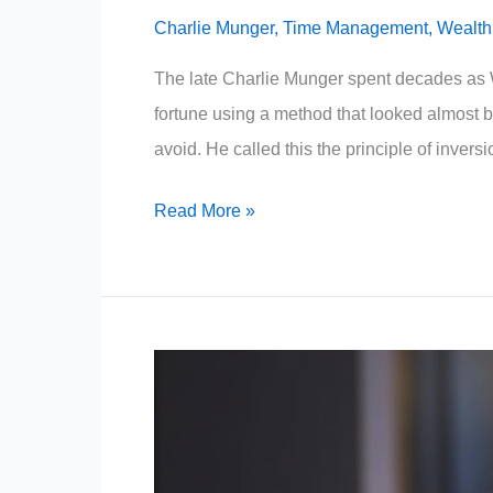
Charlie Munger
,
Time Management
,
Wealth
The late Charlie Munger spent decades as W
fortune using a method that looked almost 
avoid. He called this the principle of inver
People
Read More »
Who
Build
Wealth
Never
Waste
Time
On
These