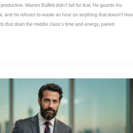
oductive. Warren Buffett didn’t fall for that. He guards his
l, and he refuses to waste an hour on anything that doesn’t mo
ts that drain the middle class’s time and energy, paired