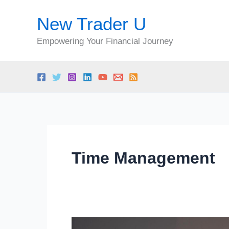
Skip
New Trader U
to
content
Empowering Your Financial Journey
Time Management