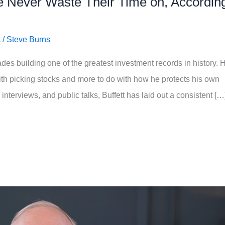
e Never Waste Their Time on, Accordin
t
/
Steve Burns
es building one of the greatest investment records in history. H
ith picking stocks and more to do with how he protects his own
interviews, and public talks, Buffett has laid out a consistent […