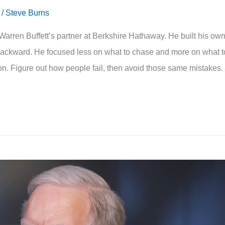
/
Steve Burns
arren Buffett’s partner at Berkshire Hathaway. He built his ow
backward. He focused less on what to chase and more on what t
sion. Figure out how people fail, then avoid those same mistakes.