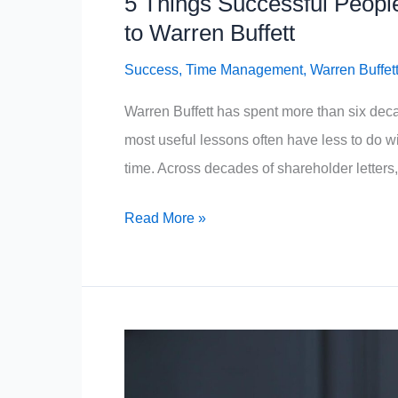
5 Things Successful Peopl
to Warren Buffett
Success
,
Time Management
,
Warren Buffet
Warren Buffett has spent more than six decad
most useful lessons often have less to do w
time. Across decades of shareholder letters, 
5
Read More »
Things
Successful
People
Never
Waste
Their