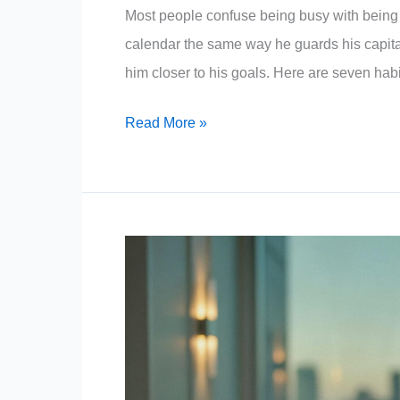
Most people confuse being busy with being pr
calendar the same way he guards his capita
him closer to his goals. Here are seven habi
7
Read More »
Low-
Value
Activities
Warren
Buffett
Never
Wastes
Time
On,