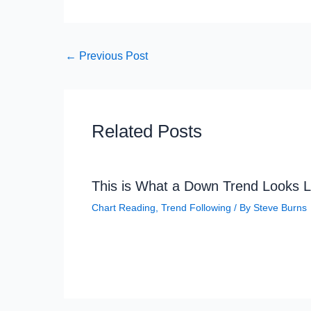
←
Previous Post
Related Posts
This is What a Down Trend Looks L
Chart Reading
,
Trend Following
/ By
Steve Burns