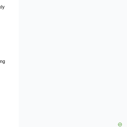
kly
ong