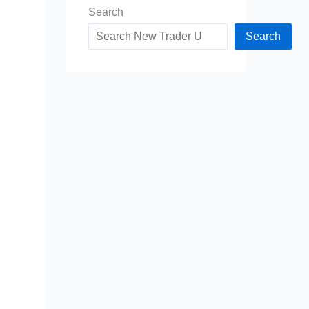
Search
Search