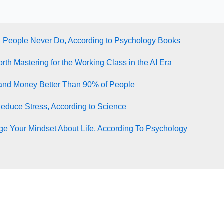
g People Never Do, According to Psychology Books
rth Mastering for the Working Class in the AI Era
tand Money Better Than 90% of People
Reduce Stress, According to Science
e Your Mindset About Life, According To Psychology