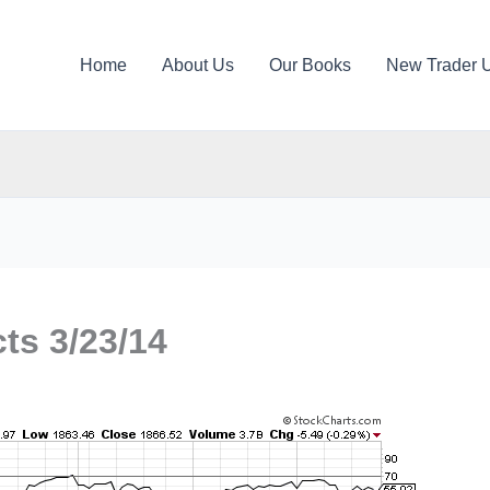
Home
About Us
Our Books
New Trader 
ts 3/23/14