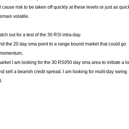
 cause risk to be taken off quickly at these levels or just as quic
emain volatile.
tch out for a test of the 30 RSI intra-day.
d the 20 day sma point to a range bound market that could go
f momentum.
market I am looking for the 30 RSI/50 day sma area to initiate a l
and sell a bearish credit spread. I am looking for mulit-day swing
.