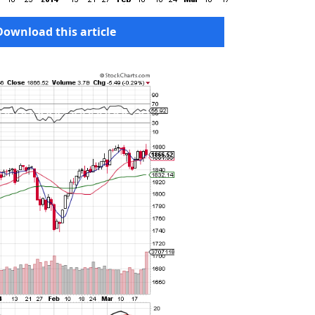
Download this article