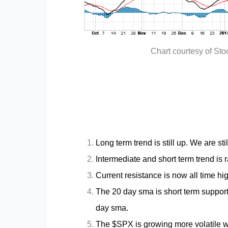
Chart courtesy of St
Long term trend is still up. We are still
Intermediate and short term trend is
Current resistance is now all time hig
The 20 day sma is short term support
day sma.
The $SPX is growing more volatile w