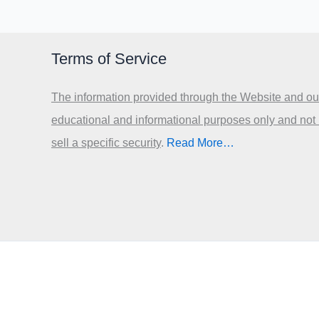
Terms of Service
The information provided through the Website and our
educational and informational purposes only and not
sell a specific security
.​
Read More…