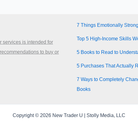
7 Things Emotionally Stron
Top 5 High-Income Skills Wo
 services is intended for
 recommendations to buy or
5 Books to Read to Unders
5 Purchases That Actually 
7 Ways to Completely Chang
Books
Copyright © 2026 New Trader U | Stolly Media, LLC