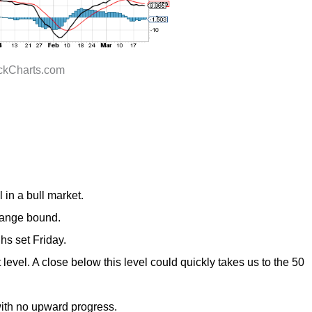
ockCharts.com
 i
n a bull market.
 range bound.
hs set Friday.
 leve
l. A close below this level could quickly takes us to the 50
ith no upward progress.