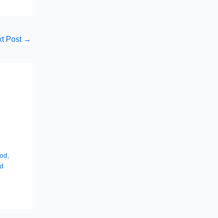
t Post
→
hod
,
d