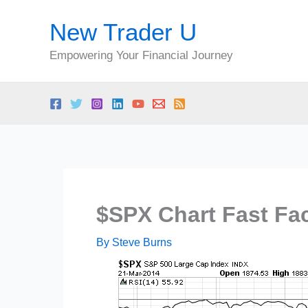
Skip
New Trader U
to
content
Empowering Your Financial Journey
$SPX Chart Fast Fac
By
Steve Burns