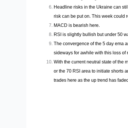
Headline risks in the Ukraine can still
risk can be put on. This week could r
MACD is bearish here.
RSI is slightly bullish but under 50 wa
The convergence of the 5 day ema an
sideways for awhile with this loss o
With the current neutral state of the 
or the 70 RSI area to initiate shorts 
trades here as the up trend has faded