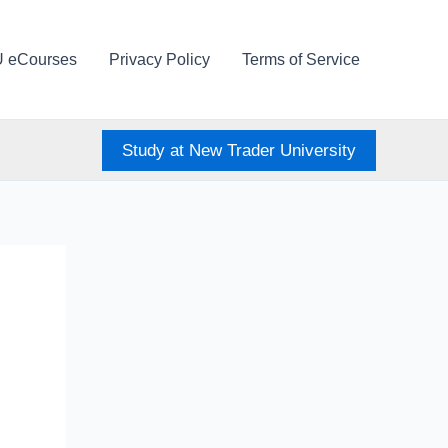
U eCourses
Privacy Policy
Terms of Service
Study at New Trader University