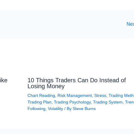
Nex
ike
10 Things Traders Can Do Instead of
Losing Money
Chart Reading
,
Risk Management
,
Stress
,
Trading Met
Trading Plan
,
Trading Psychology
,
Trading System
,
Tren
Following
,
Volatility
/ By
Steve Burns