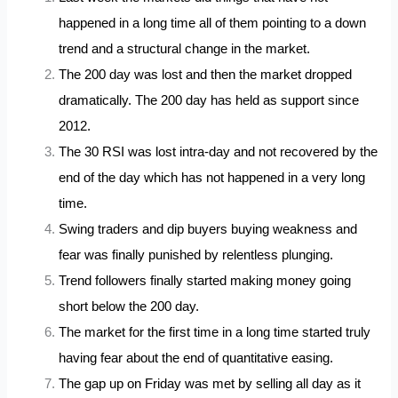
happened in a long time all of them pointing to a down
trend and a structural change in the market.
The 200 day was lost and then the market dropped
dramatically. The 200 day has held as support since
2012.
The 30 RSI was lost intra-day and not recovered by the
end of the day which has not happened in a very long
time.
Swing traders and dip buyers buying weakness and
fear was finally punished by relentless plunging.
Trend followers finally started making money going
short below the 200 day.
The market for the first time in a long time started truly
having fear about the end of quantitative easing.
The gap up on Friday was met by selling all day as it