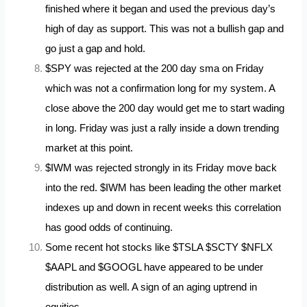
finished where it began and used the previous day’s
high of day as support. This was not a bullish gap and
go just a gap and hold.
$SPY was rejected at the 200 day sma on Friday
which was not a confirmation long for my system. A
close above the 200 day would get me to start wading
in long. Friday was just a rally inside a down trending
market at this point.
$IWM was rejected strongly in its Friday move back
into the red. $IWM has been leading the other market
indexes up and down in recent weeks this correlation
has good odds of continuing.
Some recent hot stocks like $TSLA $SCTY $NFLX
$AAPL and $GOOGL have appeared to be under
distribution as well. A sign of an aging uptrend in