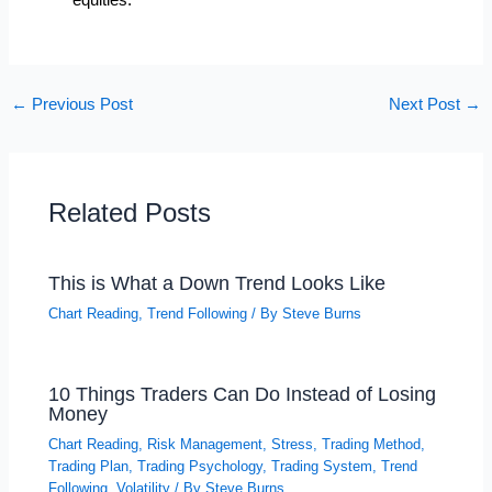
equities.
←
Previous Post
Next Post
→
Related Posts
This is What a Down Trend Looks Like
Chart Reading
,
Trend Following
/ By
Steve Burns
10 Things Traders Can Do Instead of Losing
Money
Chart Reading
,
Risk Management
,
Stress
,
Trading Method
,
Trading Plan
,
Trading Psychology
,
Trading System
,
Trend
Following
,
Volatility
/ By
Steve Burns