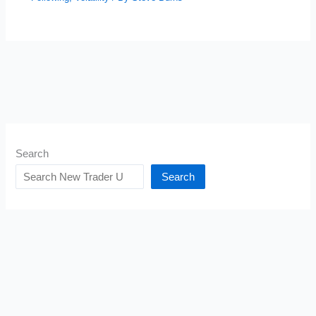
Search
Search