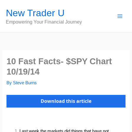
Skip
New Trader U
to
content
Empowering Your Financial Journey
10 Fast Facts- $SPY Chart
10/19/14
By
Steve Burns
Download this article
Last week the markets did things that have not