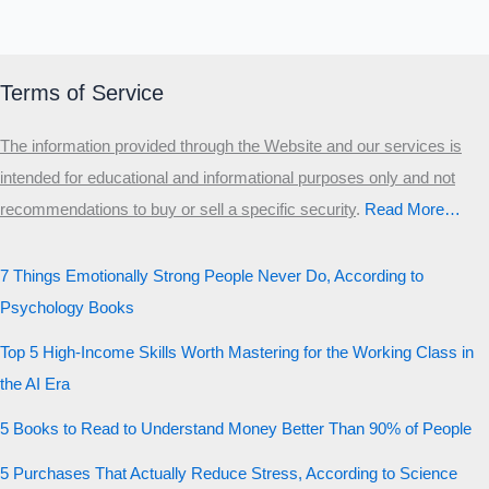
Terms of Service
The information provided through the Website and our services is
intended for educational and informational purposes only and not
recommendations to buy or sell a specific security
.​
Read More…
7 Things Emotionally Strong People Never Do, According to
Psychology Books
Top 5 High-Income Skills Worth Mastering for the Working Class in
the AI Era
5 Books to Read to Understand Money Better Than 90% of People
5 Purchases That Actually Reduce Stress, According to Science