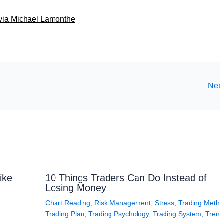
4 via Michael Lamonthe
Nex
ike
10 Things Traders Can Do Instead of
Losing Money
Chart Reading
,
Risk Management
,
Stress
,
Trading Met
Trading Plan
,
Trading Psychology
,
Trading System
,
Tren