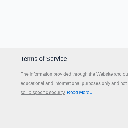
Terms of Service
The information provided through the Website and our
educational and informational purposes only and not
sell a specific security
.​
Read More…