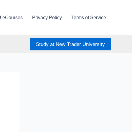
U eCourses
Privacy Policy
Terms of Service
Study at New Trader University