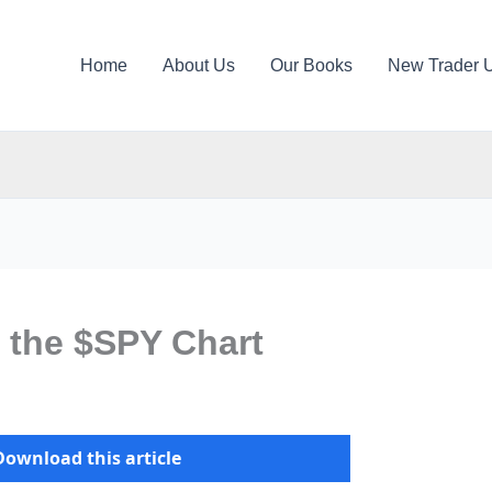
Home
About Us
Our Books
New Trader 
 the $SPY Chart
Download this article