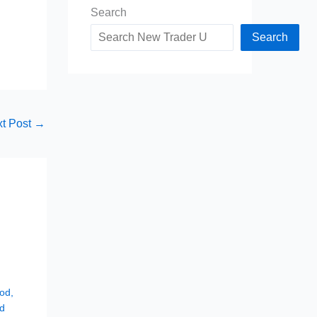
Search
Search
t Post
→
hod
,
d