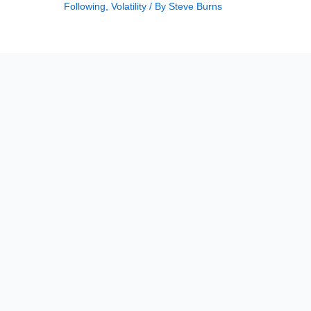
Following
,
Volatility
/ By
Steve Burns