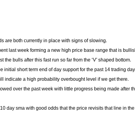
s are both currently in place with signs of slowing.
 last week forming a new high price base range that is bullis
st the bulls after this fast run so far from the ‘V’ shaped bottom.
initial short term end of day support for the past 14 trading day
ll indicate a high probability overbought level if we get there.
d over the past week with little progress being made after t
 day sma with good odds that the price revisits that line in the