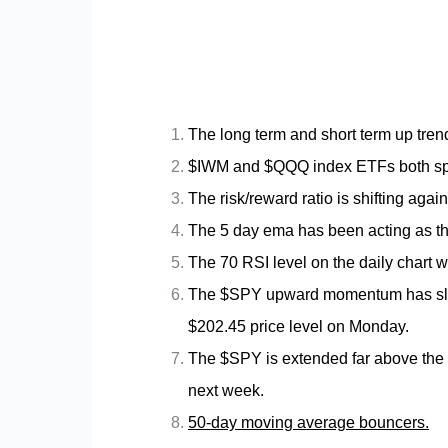
The long term and short term up trend
$IWM and $QQQ index ETFs both spent
The risk/reward ratio is shifting again
The 5 day ema has been acting as the 
The 70 RSI level on the daily chart wi
The $SPY upward momentum has slowe
$202.45 price level on Monday.
The $SPY is extended far above the 10
next week.
50-day moving average bouncers.