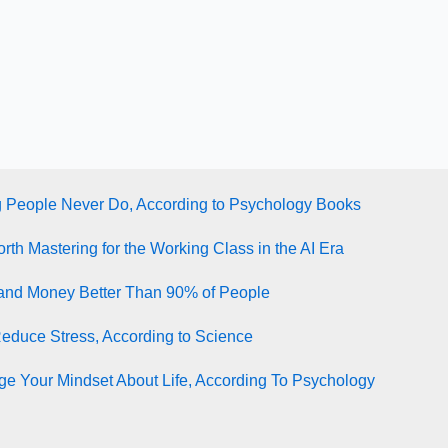
g People Never Do, According to Psychology Books
rth Mastering for the Working Class in the AI Era
tand Money Better Than 90% of People
Reduce Stress, According to Science
e Your Mindset About Life, According To Psychology