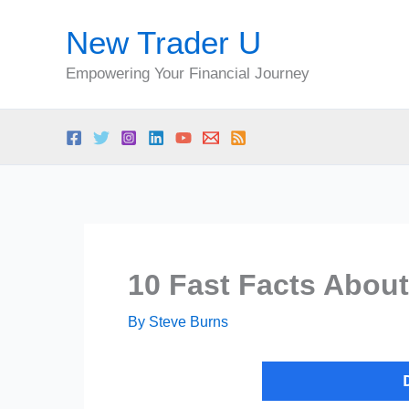
Skip
New Trader U
to
content
Empowering Your Financial Journey
10 Fast Facts About
By
Steve Burns