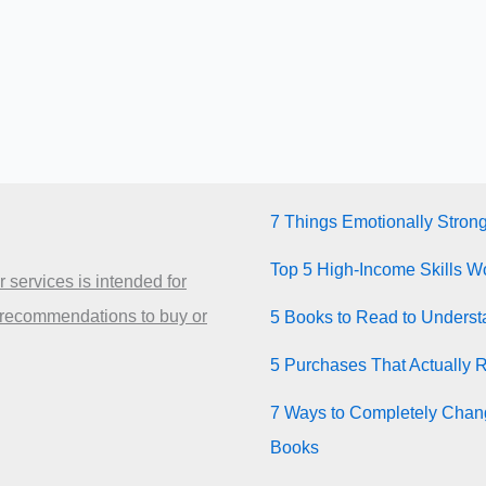
7 Things Emotionally Stron
Top 5 High-Income Skills Wo
 services is intended for
 recommendations to buy or
5 Books to Read to Unders
5 Purchases That Actually 
7 Ways to Completely Chang
Books