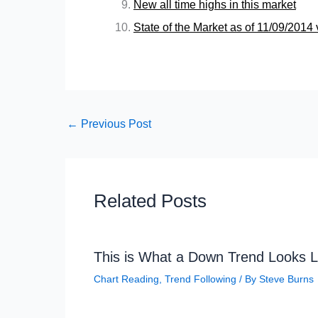
New all time highs in this market
State of the Market as of 11/09/201
←
Previous Post
Related Posts
This is What a Down Trend Looks L
Chart Reading
,
Trend Following
/ By
Steve Burns