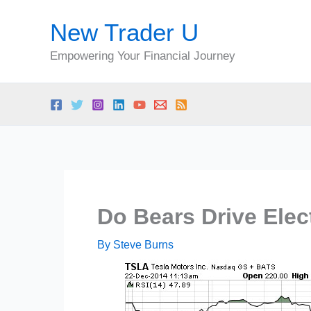
Skip
New Trader U
to
content
Empowering Your Financial Journey
Do Bears Drive Elec
By
Steve Burns