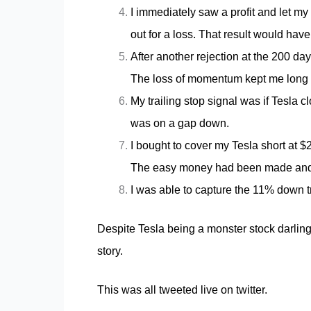
I immediately saw a profit and let 
out for a loss. That result would hav
After another rejection at the 200 da
The loss of momentum kept me long 
My trailing stop signal was if Tesla c
was on a gap down.
I bought to cover my Tesla short at 
The easy money had been made and th
I was able to capture the 11% down tr
Despite Tesla being a
monster stock
darling
story.
This was all tweeted live on twitter.