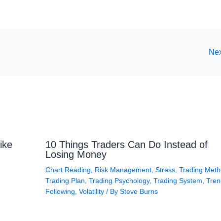
Nex
ike
10 Things Traders Can Do Instead of
Losing Money
Chart Reading
,
Risk Management
,
Stress
,
Trading Met
Trading Plan
,
Trading Psychology
,
Trading System
,
Tren
Following
,
Volatility
/ By
Steve Burns