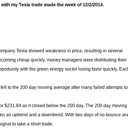
, with my Tesla trade made the week of 12/2/2014.
ar company Tesla showed weakness in price, resulting in several
ecoming cheap quickly, money managers were distributing their
opportunity with the green energy sector losing favor quickly. Eac
ell to the 200 day moving average after many failed attempts to
for $231.84 as it closed below the 200 day. The 200 day moving
ween an uptrend and a downtrend. With two days of no bounce an
ignal to take a short trade.