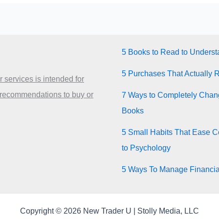
5 Books to Read to Unders
5 Purchases That Actually 
 services is intended for
 recommendations to buy or
7 Ways to Completely Chang
Books
5 Small Habits That Ease Co
to Psychology
5 Ways To Manage Financia
Copyright © 2026 New Trader U | Stolly Media, LLC