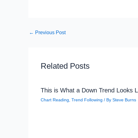
←
Previous Post
Related Posts
This is What a Down Trend Looks L
Chart Reading
,
Trend Following
/ By
Steve Burns