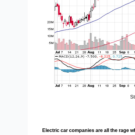
St
Electric car companies are all the rage 