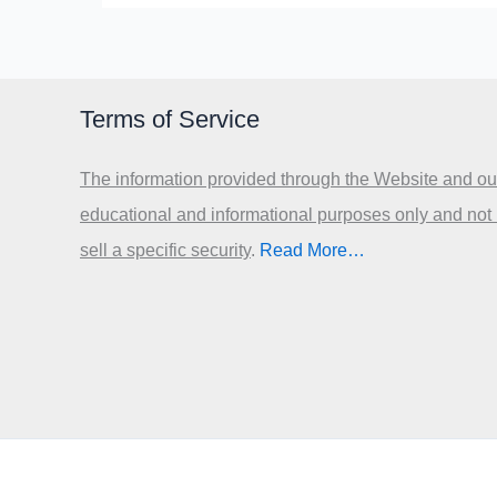
Terms of Service
The information provided through the Website and our
educational and informational purposes only and not
sell a specific security
.​
Read More…