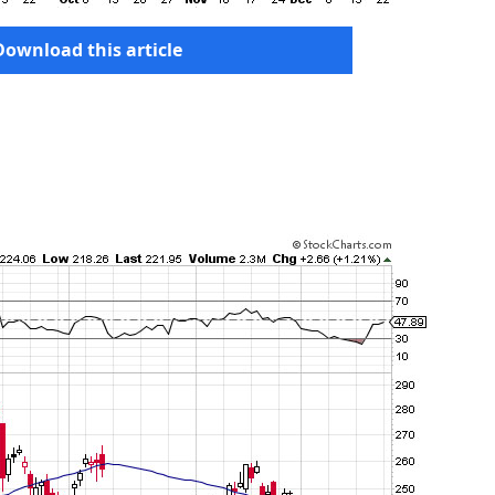
Download this article