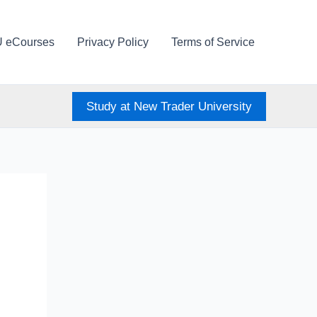
U eCourses
Privacy Policy
Terms of Service
Study at New Trader University