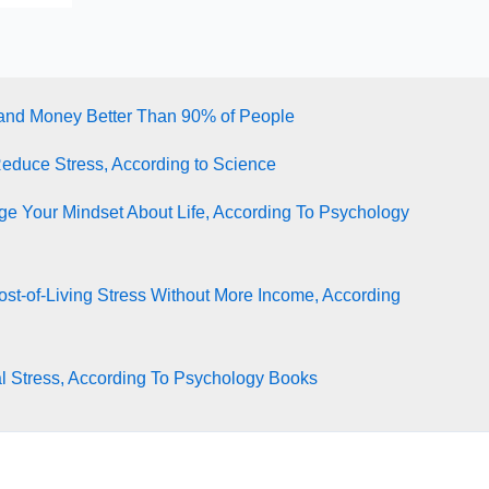
tand Money Better Than 90% of People
Reduce Stress, According to Science
e Your Mindset About Life, According To Psychology
st-of-Living Stress Without More Income, According
l Stress, According To Psychology Books