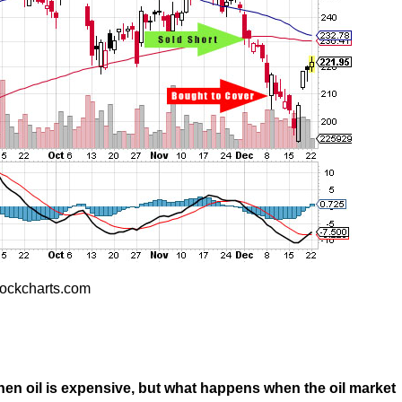
ockcharts.com
when oil is expensive, but what happens when the oil market