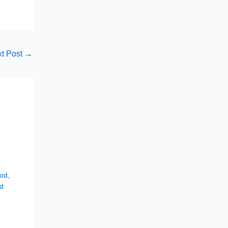
t Post
→
hod
,
d