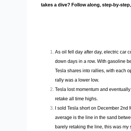
takes a dive? Follow along, step-by-step
As oil fell day after day, electric c
down days in a row. With gasoline b
Tesla shares into rallies, with each 
rally was a lower low.
Tesla lost momentum and eventually f
retake all time highs.
I sold Tesla short on December 2nd 
average is the line in the sand bet
barely retaking the line, this was my s