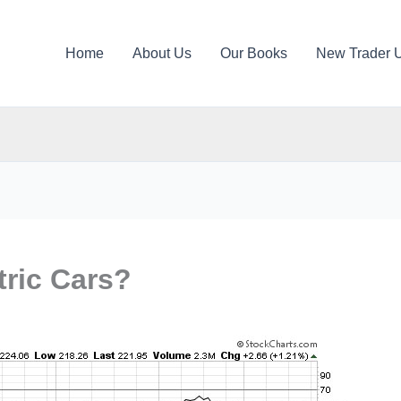
Home
About Us
Our Books
New Trader 
tric Cars?