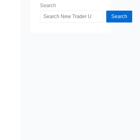
Search
Search