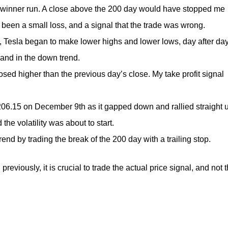
my winner run. A close above the 200 day would have stopped me
e been a small loss, and a signal that the trade was wrong.
y, Tesla began to make lower highs and lower lows, day after day
and in the down trend.
losed higher than the previous day’s close. My take profit signal
$206.15 on December 9th as it gapped down and rallied straight 
e volatility was about to start.
end by trading the break of the 200 day with a trailing stop.
 previously, it is crucial to trade the actual price signal, and not 