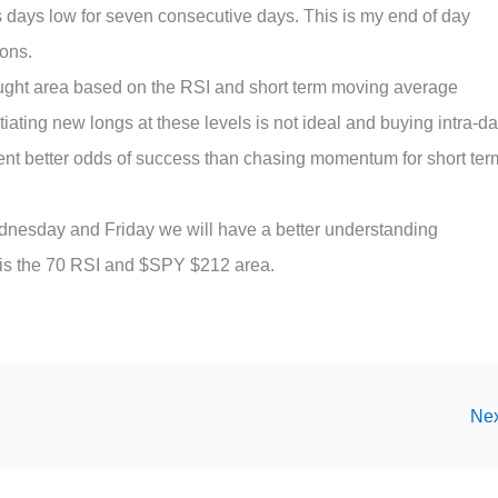
days low for seven consecutive days. This is my end of day
ions.
ught area based on the RSI and short term moving average
tiating new longs at these levels is not ideal and buying intra-d
sent better odds of success than chasing momentum for short ter
dnesday and Friday we will have a better understanding
s is the 70 RSI and $SPY $212 area.
Nex