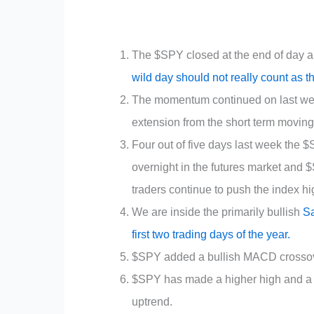
The $SPY closed at the end of day all 
wild day should not really count as t
The momentum continued on last wee
extension from the short term movin
Four out of five days last week the 
overnight in the futures market and 
traders continue to push the index hi
We are inside the primarily bullish
Sa
first two trading days of the year.
$SPY added a bullish MACD crossover 
$SPY has made a higher high and a hig
uptrend.