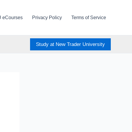
U eCourses
Privacy Policy
Terms of Service
Study at New Trader University