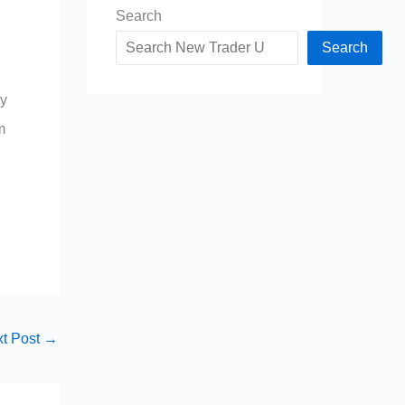
Search
Search
ay
m
t Post
→