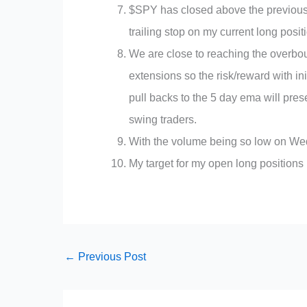
$SPY has closed above the previous 
trailing stop on my current long posit
We are close to reaching the overbo
extensions so the risk/reward with ini
pull backs to the 5 day ema will pre
swing traders.
With the volume being so low on We
My target for my open long position
←
Previous Post