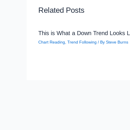
Related Posts
This is What a Down Trend Looks L
Chart Reading
,
Trend Following
/ By
Steve Burns