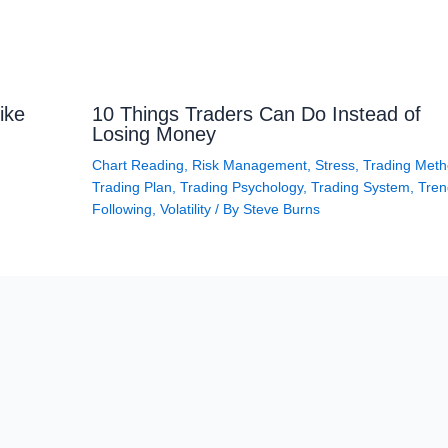
ike
10 Things Traders Can Do Instead of
Losing Money
Chart Reading
,
Risk Management
,
Stress
,
Trading Met
Trading Plan
,
Trading Psychology
,
Trading System
,
Tren
Following
,
Volatility
/ By
Steve Burns