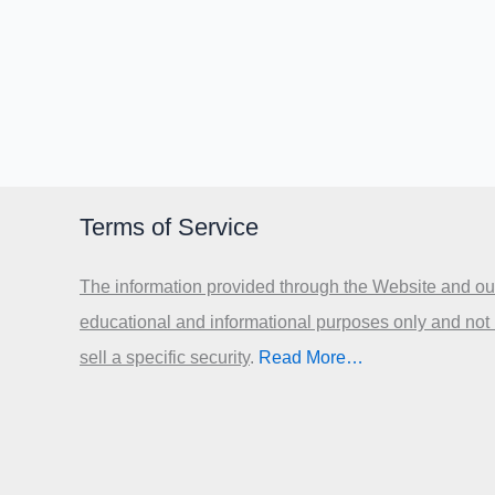
Terms of Service
The information provided through the Website and our
educational and informational purposes only and not
sell a specific security
.​
Read More…