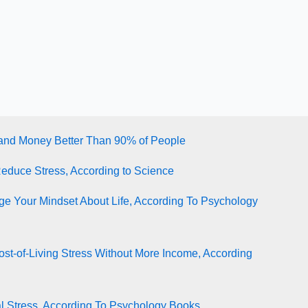
tand Money Better Than 90% of People
Reduce Stress, According to Science
e Your Mindset About Life, According To Psychology
st-of-Living Stress Without More Income, According
l Stress, According To Psychology Books