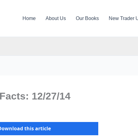
Home
About Us
Our Books
New Trader 
Facts: 12/27/14
Download this article