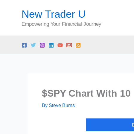
Skip
New Trader U
to
content
Empowering Your Financial Journey
$SPY Chart With 10 
By
Steve Burns