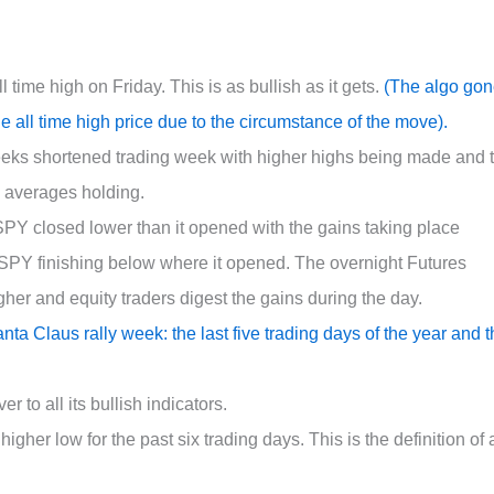
time high on Friday. This is as bullish as it gets.
(The algo go
he all time high price due to the circumstance of the move).
ks shortened trading week with higher highs being made and 
g averages holding.
$SPY closed lower than it opened with the gains taking place
$SPY finishing below where it opened. The overnight Futures
gher and equity traders digest the gains during the day.
nta Claus rally week: the last five trading days of the year and 
to all its bullish indicators.
her low for the past six trading days. This is the definition of 