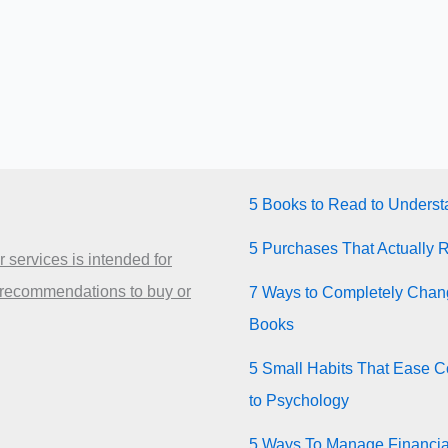
5 Books to Read to Unders
5 Purchases That Actually 
 services is intended for
 recommendations to buy or
7 Ways to Completely Chang
Books
5 Small Habits That Ease Co
to Psychology
5 Ways To Manage Financia