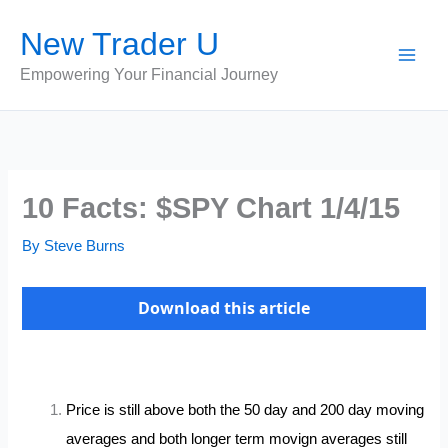
Skip
New Trader U
to
content
Empowering Your Financial Journey
10 Facts: $SPY Chart 1/4/15
By
Steve Burns
Download this article
Price is still above both the 50 day and 200 day moving
averages and both longer term movign averages still