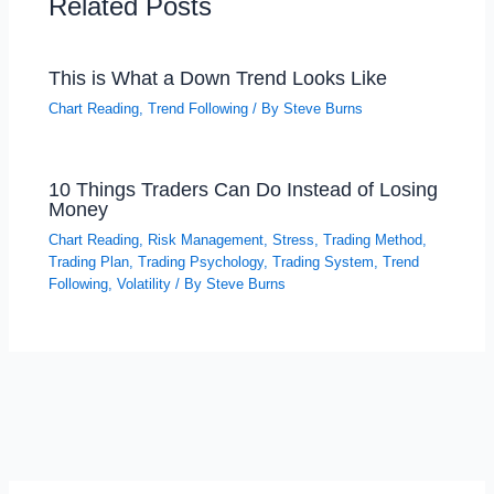
Related Posts
This is What a Down Trend Looks Like
Chart Reading
,
Trend Following
/ By
Steve Burns
10 Things Traders Can Do Instead of Losing
Money
Chart Reading
,
Risk Management
,
Stress
,
Trading Method
,
Trading Plan
,
Trading Psychology
,
Trading System
,
Trend
Following
,
Volatility
/ By
Steve Burns