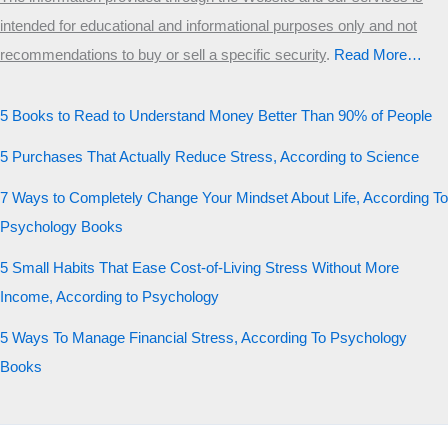
intended for educational and informational purposes only and not
recommendations to buy or sell a specific security
.​
Read More…
5 Books to Read to Understand Money Better Than 90% of People
5 Purchases That Actually Reduce Stress, According to Science
7 Ways to Completely Change Your Mindset About Life, According To
Psychology Books
5 Small Habits That Ease Cost-of-Living Stress Without More
Income, According to Psychology
5 Ways To Manage Financial Stress, According To Psychology
Books