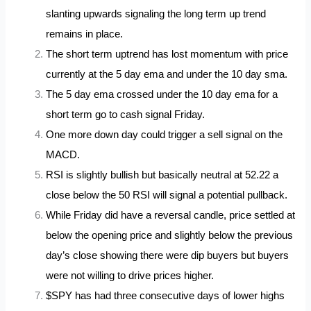
slanting upwards signaling the long term up trend
remains in place.
The short term uptrend has lost momentum with price
currently at the 5 day ema and under the 10 day sma.
The 5 day ema crossed under the 10 day ema for a
short term go to cash signal Friday.
One more down day could trigger a sell signal on the
MACD.
RSI is slightly bullish but basically neutral at 52.22 a
close below the 50 RSI will signal a potential pullback.
While Friday did have a reversal candle, price settled at
below the opening price and slightly below the previous
day’s close showing there were dip buyers but buyers
were not willing to drive prices higher.
$SPY has had three consecutive days of lower highs