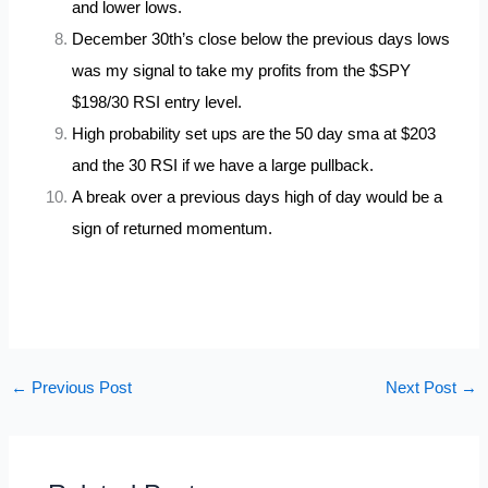
and lower lows.
December 30th’s close below the previous days lows
was my signal to take my profits from the $SPY
$198/30 RSI entry level.
High probability set ups are the 50 day sma at $203
and the 30 RSI if we have a large pullback.
A break over a previous days high of day would be a
sign of returned momentum.
←
Previous Post
Next Post
→