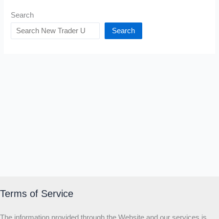
Search
Search
Terms of Service
The information provided through the Website and our services is