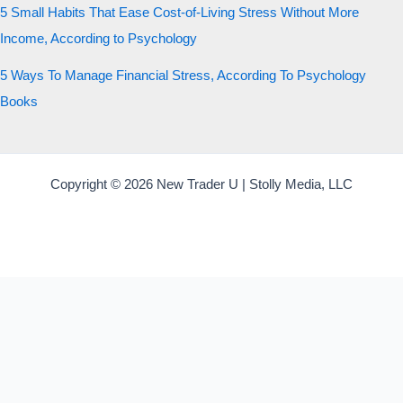
5 Small Habits That Ease Cost-of-Living Stress Without More
Income, According to Psychology
5 Ways To Manage Financial Stress, According To Psychology
Books
Copyright © 2026 New Trader U | Stolly Media, LLC