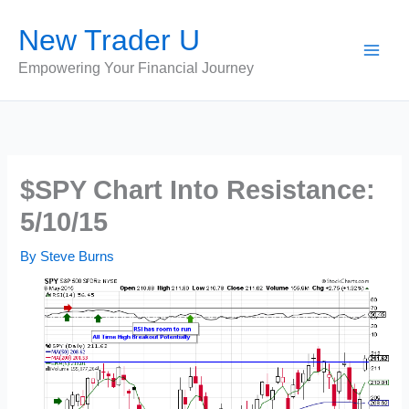
Skip
New Trader U
to
content
Empowering Your Financial Journey
$SPY Chart Into Resistance:
5/10/15
By
Steve Burns