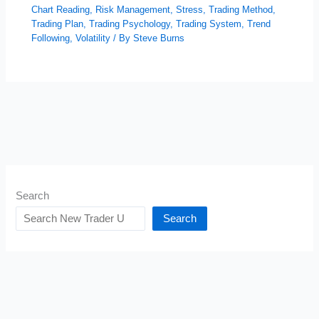
Chart Reading
,
Risk Management
,
Stress
,
Trading Method
,
Trading Plan
,
Trading Psychology
,
Trading System
,
Trend
Following
,
Volatility
/ By
Steve Burns
Search
Search