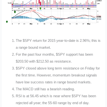
The $SPY return for 2015 year-to-date is 2.96%; this is
a range bound market.
For the past four months, $SPY support has been
$203.50 with $212.50 as resistance.
$SPY closed above long term resistance on Friday for
the first time. However, momentum breakout signals
have low success rates in range bound markets.
The MACD still has a bearish reading.
RSI is at 56.45 which is near where $SPY has been
rejected all year; the 55-60 range by end of day.