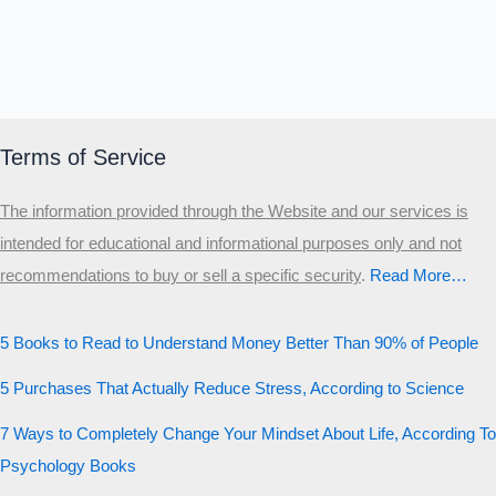
Terms of Service
The information provided through the Website and our services is
intended for educational and informational purposes only and not
recommendations to buy or sell a specific security
.​
Read More…
5 Books to Read to Understand Money Better Than 90% of People
5 Purchases That Actually Reduce Stress, According to Science
7 Ways to Completely Change Your Mindset About Life, According To
Psychology Books