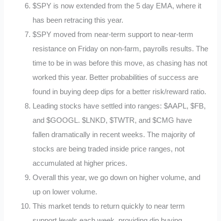
$SPY is now extended from the 5 day EMA, where it
has been retracing this year.
$SPY moved from near-term support to near-term
resistance on Friday on non-farm, payrolls results. The
time to be in was before this move, as chasing has not
worked this year. Better probabilities of success are
found in buying deep dips for a better risk/reward ratio.
Leading stocks have settled into ranges: $AAPL, $FB,
and $GOOGL. $LNKD, $TWTR, and $CMG have
fallen dramatically in recent weeks. The majority of
stocks are being traded inside price ranges, not
accumulated at higher prices.
Overall this year, we go down on higher volume, and
up on lower volume.
This market tends to return quickly to near term
support levels each week, providing dip buying