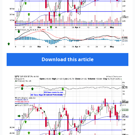
Download this article