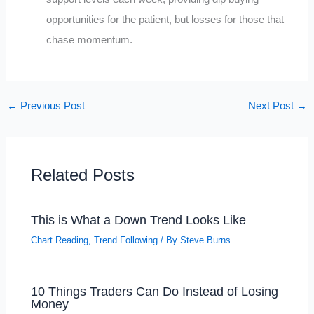
opportunities for the patient, but losses for those that
chase momentum.
←
Previous Post
Next Post
→
Related Posts
This is What a Down Trend Looks Like
Chart Reading
,
Trend Following
/ By
Steve Burns
10 Things Traders Can Do Instead of Losing
Money