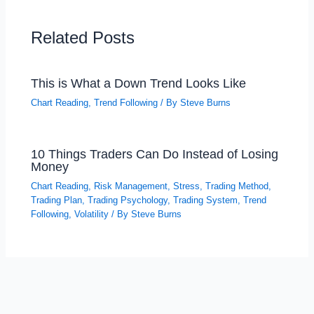
Related Posts
This is What a Down Trend Looks Like
Chart Reading
,
Trend Following
/ By
Steve Burns
10 Things Traders Can Do Instead of Losing
Money
Chart Reading
,
Risk Management
,
Stress
,
Trading Method
,
Trading Plan
,
Trading Psychology
,
Trading System
,
Trend
Following
,
Volatility
/ By
Steve Burns