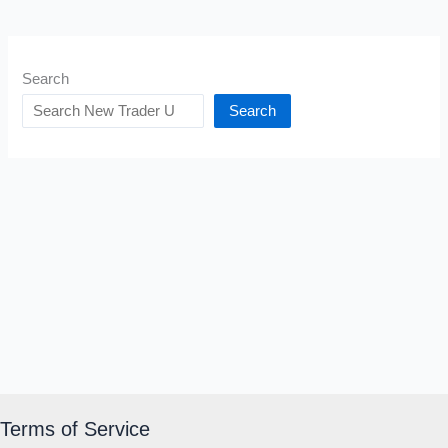
Search
Search
Terms of Service