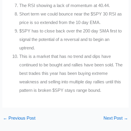
The RSI showing a lack of momentum at 40.44.
Short term we could bounce near the $SPY 30 RSI as
price is so extended from the 10 day EMA.
$SPY has to close back over the 200 day SMA first to
signal the potential of a reversal and to begin an
uptrend.
This is a market that has no trend and dips have
continued to be bought and rallies have been sold. The
best trades this year has been buying extreme
weakness and selling into multiple day rallies until this
pattern is broken $SPY stays range bound.
←
Previous Post
Next Post
→