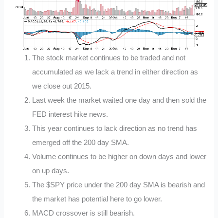
The stock market continues to be traded and not
accumulated as we lack a trend in either direction as
we close out 2015.
Last week the market waited one day and then sold the
FED interest hike news.
This year continues to lack direction as no trend has
emerged off the 200 day SMA.
Volume continues to be higher on down days and lower
on up days.
The $SPY price under the 200 day SMA is bearish and
the market has potential here to go lower.
MACD crossover is still bearish.