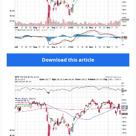
Download this article