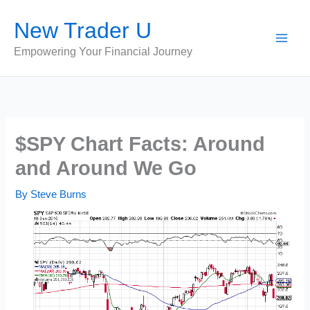
Skip
New Trader U
to
content
Empowering Your Financial Journey
$SPY Chart Facts: Around
and Around We Go
By
Steve Burns