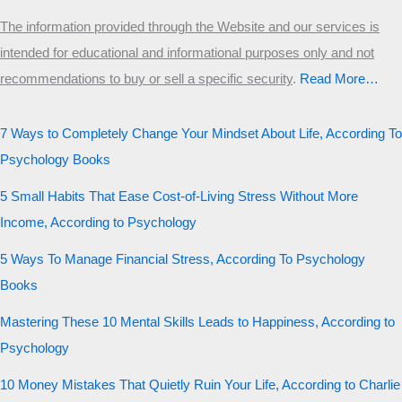
The information provided through the Website and our services is
intended for educational and informational purposes only and not
recommendations to buy or sell a specific security
.​
Read More…
7 Ways to Completely Change Your Mindset About Life, According To
Psychology Books
5 Small Habits That Ease Cost-of-Living Stress Without More
Income, According to Psychology
5 Ways To Manage Financial Stress, According To Psychology
Books
Mastering These 10 Mental Skills Leads to Happiness, According to
Psychology
10 Money Mistakes That Quietly Ruin Your Life, According to Charlie