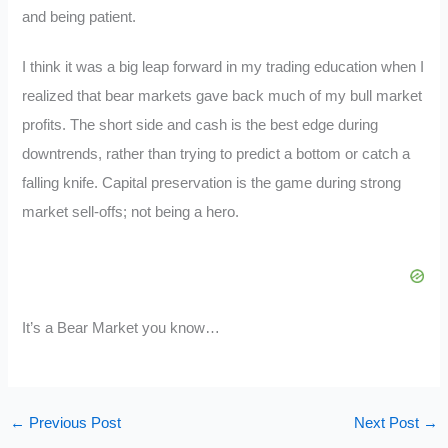
and being patient.
I think it was a big leap forward in my trading education when I
realized that bear markets gave back much of my bull market
profits. The short side and cash is the best edge during
downtrends, rather than trying to predict a bottom or catch a
falling knife. Capital preservation is the game during strong
market sell-offs; not being a hero.
It’s a Bear Market you know…
←
Previous Post
Next Post
→