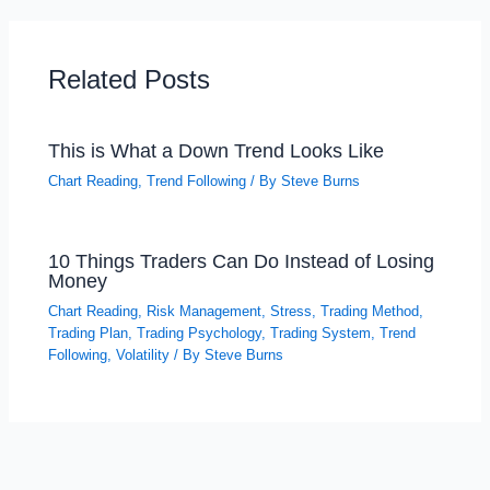
Related Posts
This is What a Down Trend Looks Like
Chart Reading
,
Trend Following
/ By
Steve Burns
10 Things Traders Can Do Instead of Losing
Money
Chart Reading
,
Risk Management
,
Stress
,
Trading Method
,
Trading Plan
,
Trading Psychology
,
Trading System
,
Trend
Following
,
Volatility
/ By
Steve Burns