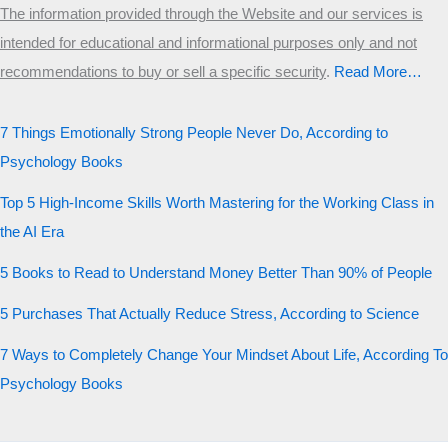
The information provided through the Website and our services is
intended for educational and informational purposes only and not
recommendations to buy or sell a specific security
.​
Read More…
7 Things Emotionally Strong People Never Do, According to
Psychology Books
Top 5 High-Income Skills Worth Mastering for the Working Class in
the AI Era
5 Books to Read to Understand Money Better Than 90% of People
5 Purchases That Actually Reduce Stress, According to Science
7 Ways to Completely Change Your Mindset About Life, According To
Psychology Books