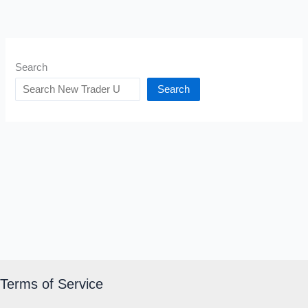
Search
Search
Terms of Service