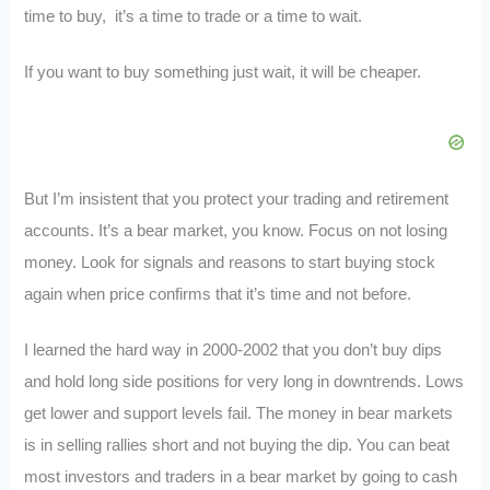
time to buy, it’s a time to trade or a time to wait.
If you want to buy something just wait, it will be cheaper.
But I’m insistent that you protect your trading and retirement
accounts. It’s a bear market, you know. Focus on not losing
money. Look for signals and reasons to start buying stock
again when price confirms that it’s time and not before.
I learned the hard way in 2000-2002 that you don’t buy dips
and hold long side positions for very long in downtrends. Lows
get lower and support levels fail. The money in bear markets
is in selling rallies short and not buying the dip. You can beat
most investors and traders in a bear market by going to cash