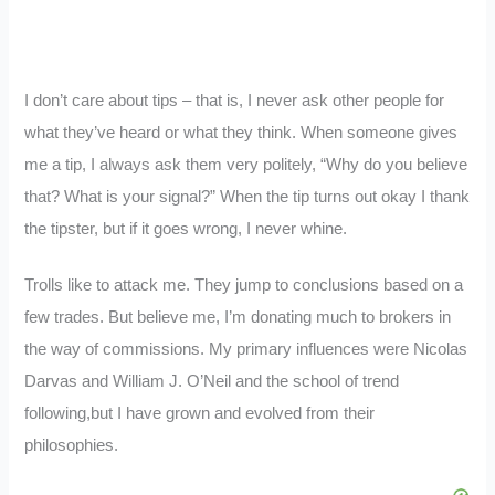
I don’t care about tips – that is, I never ask other people for
what they’ve heard or what they think. When someone gives
me a tip, I always ask them very politely, “Why do you believe
that? What is your signal?” When the tip turns out okay I thank
the tipster, but if it goes wrong, I never whine.
Trolls like to attack me. They jump to conclusions based on a
few trades. But believe me, I’m donating much to brokers in
the way of commissions. My primary influences were Nicolas
Darvas and William J. O’Neil and the school of trend
following,but I have grown and evolved from their
philosophies.