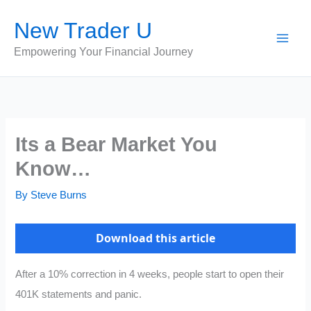
Skip
New Trader U
to
content
Empowering Your Financial Journey
Its a Bear Market You
Know…
By
Steve Burns
Download this article
After a 10% correction in 4 weeks, people start to open their
401K statements and panic.