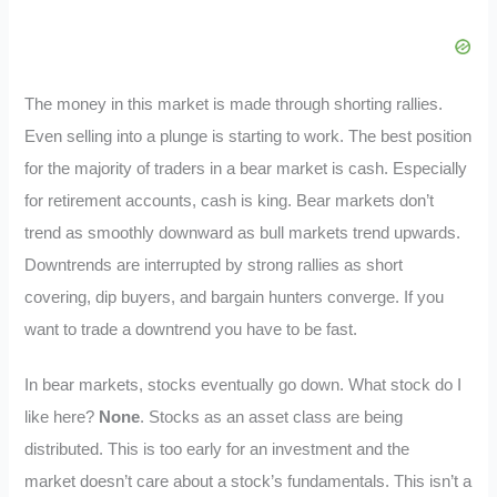
The money in this market is made through shorting rallies.
Even selling into a plunge is starting to work. The best position
for the majority of traders in a bear market is cash. Especially
for retirement accounts, cash is king. Bear markets don’t
trend as smoothly downward as bull markets trend upwards.
Downtrends are interrupted by strong rallies as short
covering, dip buyers, and bargain hunters converge. If you
want to trade a downtrend you have to be fast.
In bear markets, stocks eventually go down. What stock do I
like here?
None
. Stocks as an asset class are being
distributed. This is too early for an investment and the
market doesn’t care about a stock’s fundamentals. This isn’t a