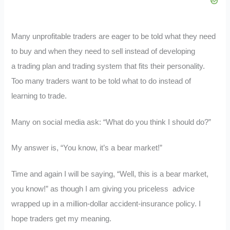
Many unprofitable traders are eager to be told what they need
to buy and when they need to sell instead of developing
a trading plan and trading system that fits their personality.
Too many traders want to be told what to do instead of
learning to trade.
Many on social media ask: “What do you think I should do?”
My answer is, “You know, it’s a bear market!”
Time and again I will be saying, “Well, this is a bear market,
you know!” as though I am giving you priceless advice
wrapped up in a million-dollar accident-insurance policy. I
hope traders get my meaning.