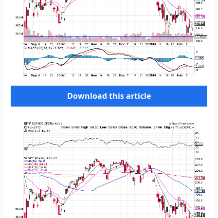
Download this article