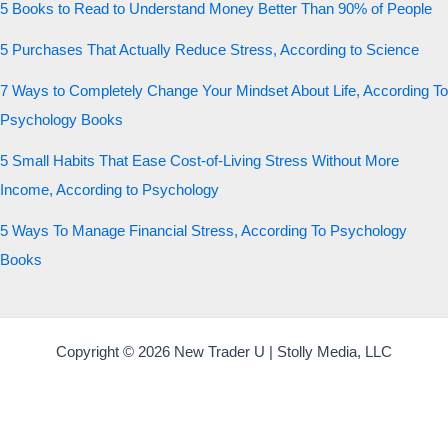
5 Books to Read to Understand Money Better Than 90% of People
5 Purchases That Actually Reduce Stress, According to Science
7 Ways to Completely Change Your Mindset About Life, According To
Psychology Books
5 Small Habits That Ease Cost-of-Living Stress Without More
Income, According to Psychology
5 Ways To Manage Financial Stress, According To Psychology
Books
Copyright © 2026 New Trader U | Stolly Media, LLC