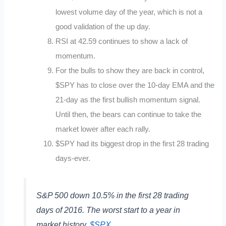
lowest volume day of the year, which is not a
good validation of the up day.
RSI at 42.59 continues to show a lack of
momentum.
For the bulls to show they are back in control,
$SPY has to close over the 10-day EMA and the
21-day as the first bullish momentum signal.
Until then, the bears can continue to take the
market lower after each rally.
$SPY had its biggest drop in the first 28 trading
days-ever.
S&P 500 down 10.5% in the first 28 trading
days of 2016. The worst start to a year in
market history.
$SPX