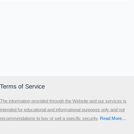
Terms of Service
The information provided through the Website and our services is
intended for educational and informational purposes only and not
recommendations to buy or sell a specific security
.​
Read More…