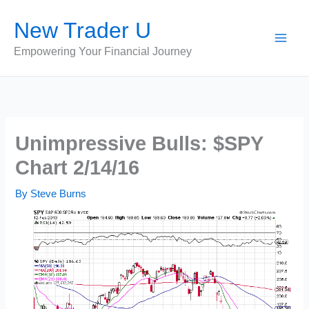
Skip
New Trader U
to
content
Empowering Your Financial Journey
Unimpressive Bulls: $SPY
Chart 2/14/16
By
Steve Burns