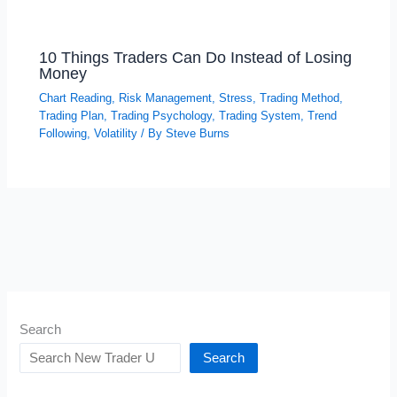
10 Things Traders Can Do Instead of Losing
Money
Chart Reading
,
Risk Management
,
Stress
,
Trading Method
,
Trading Plan
,
Trading Psychology
,
Trading System
,
Trend
Following
,
Volatility
/ By
Steve Burns
Search
Search