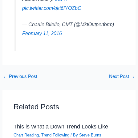
pic.twitter.com/qkt6lYOZbO
— Charlie Bilello, CMT (@MktOutperform)
February 11, 2016
←
Previous Post
Next Post
→
Related Posts
This is What a Down Trend Looks Like
Chart Reading
,
Trend Following
/ By
Steve Burns