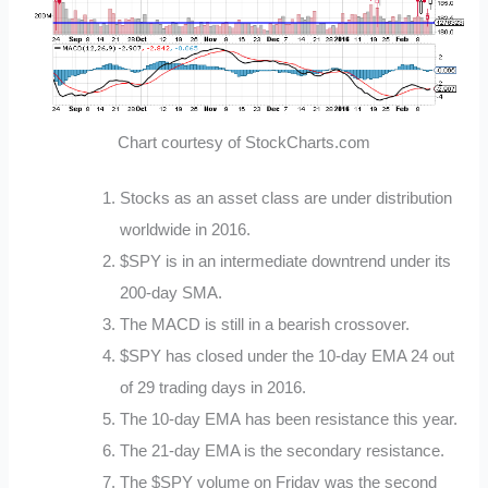
Chart courtesy of StockCharts.com
Stocks as an asset class are under distribution
worldwide in 2016.
$SPY is in an intermediate downtrend under its
200-day SMA.
The MACD is still in a bearish crossover.
$SPY has closed under the 10-day EMA 24 out
of 29 trading days in 2016.
The 10-day EMA has been resistance this year.
The 21-day EMA is the secondary resistance.
The $SPY volume on Friday was the second