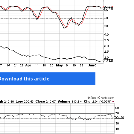
Download this article