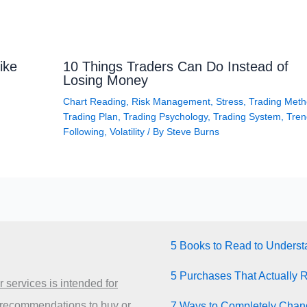
ike
10 Things Traders Can Do Instead of
Losing Money
Chart Reading
,
Risk Management
,
Stress
,
Trading Met
Trading Plan
,
Trading Psychology
,
Trading System
,
Tren
Following
,
Volatility
/ By
Steve Burns
5 Books to Read to Unders
5 Purchases That Actually 
 services is intended for
 recommendations to buy or
7 Ways to Completely Chang