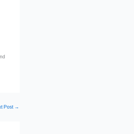
and
t Post
→