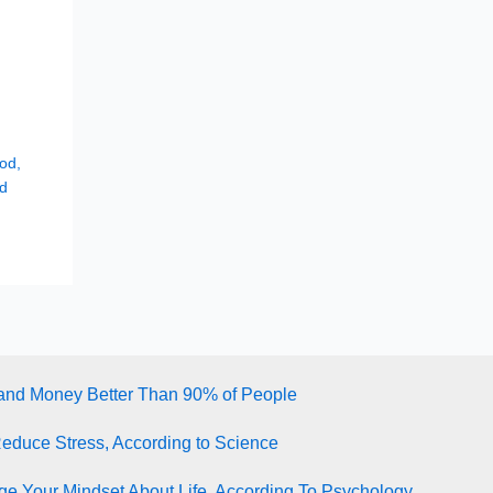
hod
,
d
tand Money Better Than 90% of People
Reduce Stress, According to Science
e Your Mindset About Life, According To Psychology