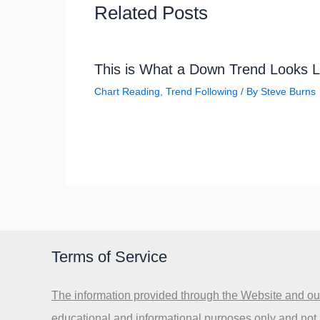
Related Posts
This is What a Down Trend Looks L
Chart Reading
,
Trend Following
/ By
Steve Burns
Terms of Service
The information provided through the Website and our
educational and informational purposes only and not