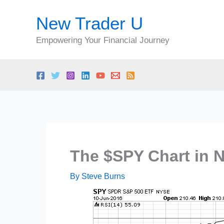
Skip
New Trader U
to
content
Empowering Your Financial Journey
The $SPY Chart in 
By
Steve Burns