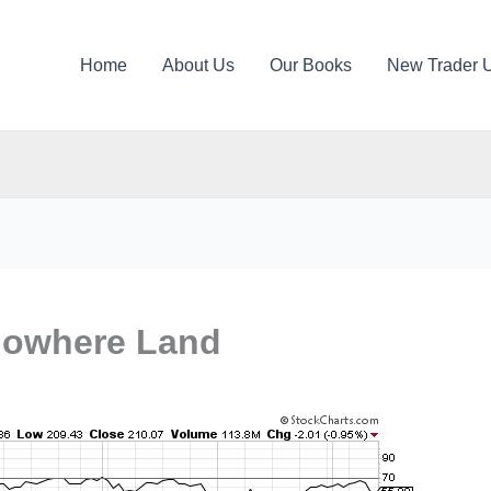
Home
About Us
Our Books
New Trader 
Nowhere Land