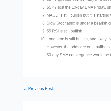
$SPY lost the 10-day EMA Friday, sho
MACD is still bullish but it is starting 
Slow Stochastic is under a bearish cr
55 RSI is still bullish.
Long term is still bullish, and likely
However, the odds are on a pullback 
50-day SMA convergence would be the 
←
Previous Post