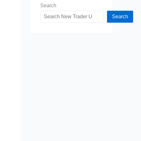
Search
Search