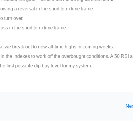
wing a reversal in the short term time frame.
to turn over.
oss in the short term time frame.
 that we break out to new all-time highs in coming weeks.
in the indexes to work off the overbought conditions. A 50 RSI 
first possible dip buy level for my system.
Nex