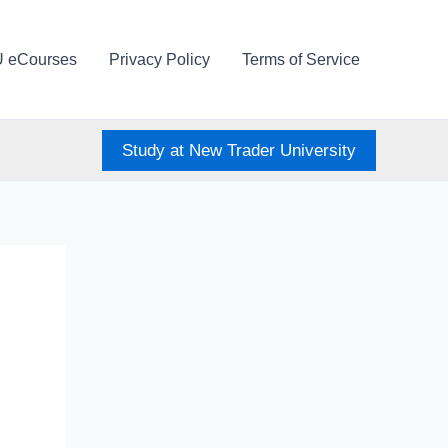
U eCourses
Privacy Policy
Terms of Service
Study at New Trader University