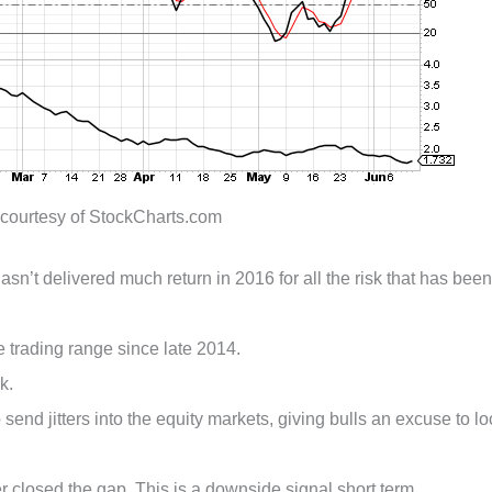
 courtesy of StockCharts.com
asn’t delivered much return in 2016 for all the risk that has been
e trading range since late 2014.
k.
o send jitters into the equity markets, giving bulls an excuse to lo
losed the gap. This is a downside signal short term.