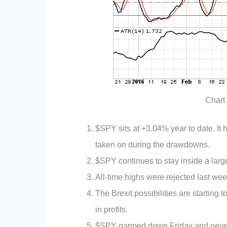
Chart
$SPY sits at +3.04% year to date. It h
taken on during the drawdowns.
$SPY continues to stay inside a larg
All-time highs were rejected last wee
The Brexit possibilities are starting t
in profits.
$SPY gapped down Friday and never c