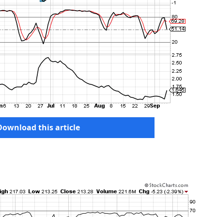
Download this article