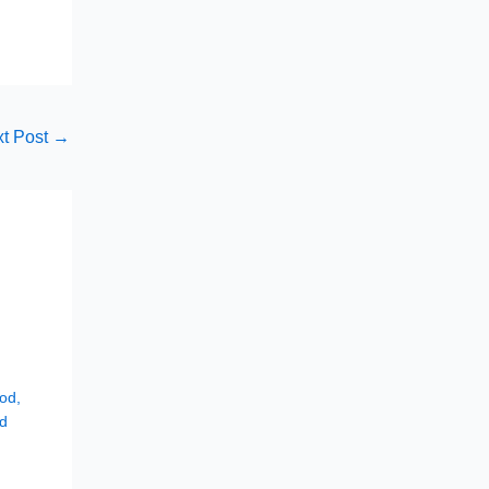
t Post
→
hod
,
d