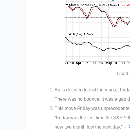
Chart 
Bulls decided to exit the market Fri
There was no bounce, it was a gap d
This move Friday was unprecedented f
“Friday was the first time the S&P 50
new two month low the next day.” –
R