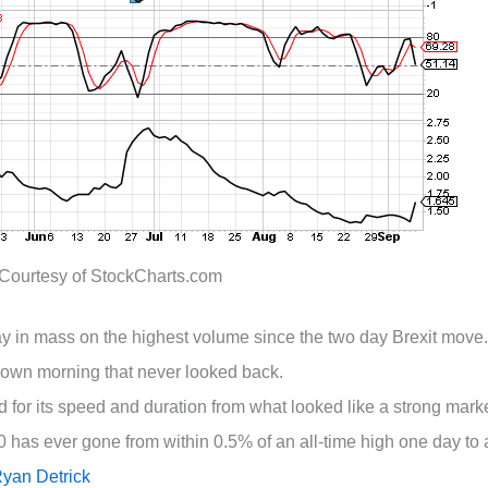
Courtesy of StockCharts.com
day in mass on the highest volume since the two day Brexit move.
own morning that never looked back.
or its speed and duration from what looked like a strong marke
0 has ever gone from within 0.5% of an all-time high one day to 
yan Detrick