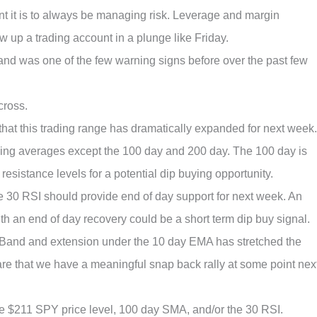
t it is to always be managing risk. Leverage and margin
up a trading account in a plunge like Friday.
d was one of the few warning signs before over the past few
cross.
hat this trading range has dramatically expanded for next week.
ing averages except the 100 day and 200 day. The 100 day is
esistance levels for a potential dip buying opportunity.
e 30 RSI should provide end of day support for next week. An
th an end of day recovery could be a short term dip buy signal.
r Band and extension under the 10 day EMA has stretched the
 are that we have a meaningful snap back rally at some point nex
the $211 SPY price level, 100 day SMA, and/or the 30 RSI.