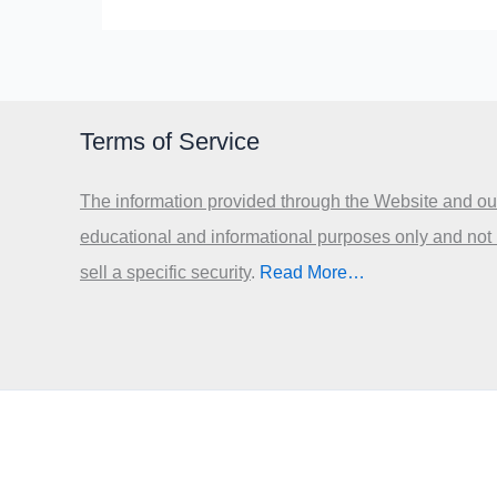
Terms of Service
The information provided through the Website and our
educational and informational purposes only and not
sell a specific security
.​
Read More…