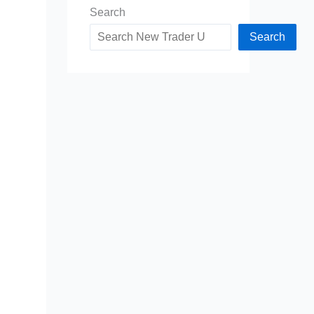
Search
Search