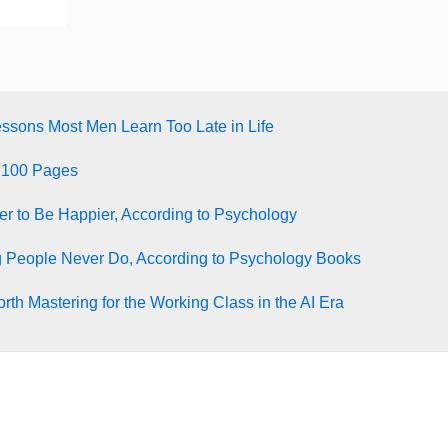
essons Most Men Learn Too Late in Life
 100 Pages
ter to Be Happier, According to Psychology
g People Never Do, According to Psychology Books
rth Mastering for the Working Class in the AI Era