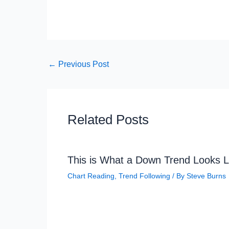
←
Previous Post
Related Posts
This is What a Down Trend Looks L
Chart Reading
,
Trend Following
/ By
Steve Burns