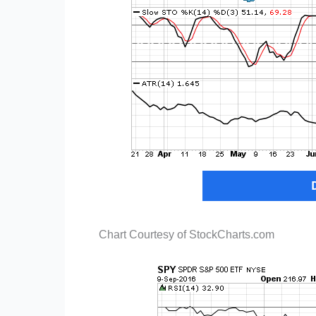
Chart Courtesy of StockCharts.com