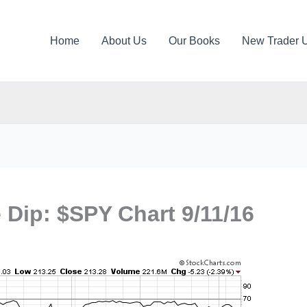
Home
About Us
Our Books
New Trader 
e Dip: $SPY Chart 9/11/16