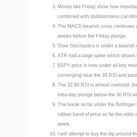
Moves like Friday show how importan
combined with stubbornness can blow 
The MACD bearish cross continues an
weeks before the Friday plunge.
Slow Stochastics is under a bearish 
ATR had a large spike which shows t
$SPY price is now under all key mov
converging near the 30 RSI and past r
The 32.90 RSI is almost oversold, th
intra-day plunge below the 30 RSI wi
The break so far under the Bollinge
rubber band of price so far the odds
week.
I will attempt to buy the dip around 