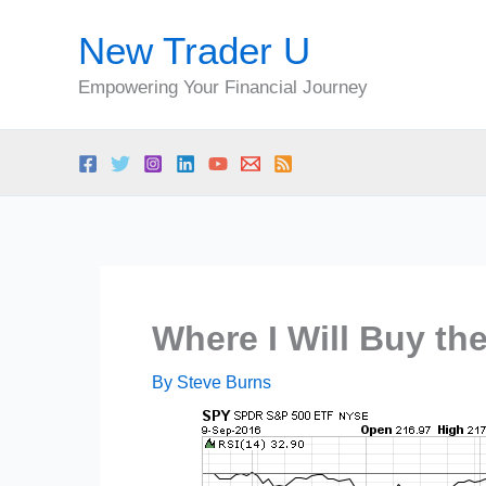
Skip
New Trader U
to
content
Empowering Your Financial Journey
Where I Will Buy th
By
Steve Burns