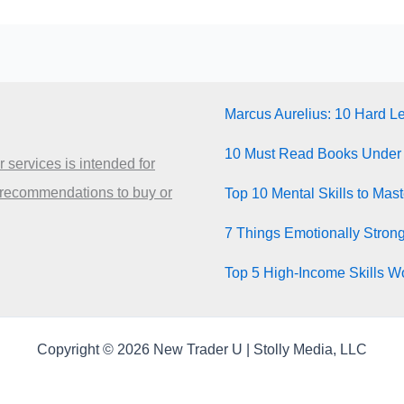
Marcus Aurelius: 10 Hard L
10 Must Read Books Under
 services is intended for
 recommendations to buy or
Top 10 Mental Skills to Mas
7 Things Emotionally Stron
Top 5 High-Income Skills Wo
Copyright © 2026 New Trader U | Stolly Media, LLC