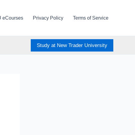
U eCourses
Privacy Policy
Terms of Service
Study at New Trader University