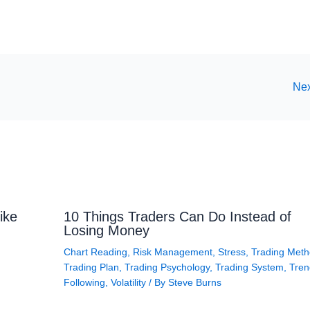
Nex
ike
10 Things Traders Can Do Instead of
Losing Money
Chart Reading
,
Risk Management
,
Stress
,
Trading Met
Trading Plan
,
Trading Psychology
,
Trading System
,
Tren
Following
,
Volatility
/ By
Steve Burns