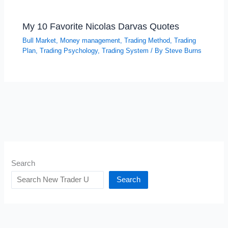
My 10 Favorite Nicolas Darvas Quotes
Bull Market
,
Money management
,
Trading Method
,
Trading
Plan
,
Trading Psychology
,
Trading System
/ By
Steve Burns
Search
Search