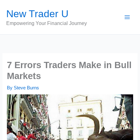
Skip
New Trader U
to
content
Empowering Your Financial Journey
7 Errors Traders Make in Bull
Markets
By
Steve Burns