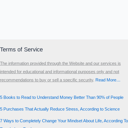
Terms of Service
The information provided through the Website and our services is
intended for educational and informational purposes only and not
recommendations to buy or sell a specific security
.​
Read More…
5 Books to Read to Understand Money Better Than 90% of People
5 Purchases That Actually Reduce Stress, According to Science
7 Ways to Completely Change Your Mindset About Life, According To