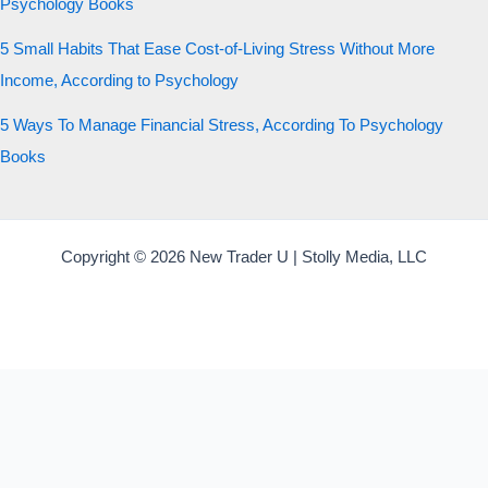
Psychology Books
5 Small Habits That Ease Cost-of-Living Stress Without More
Income, According to Psychology
5 Ways To Manage Financial Stress, According To Psychology
Books
Copyright © 2026 New Trader U | Stolly Media, LLC