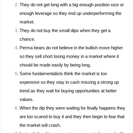
They do not get long with a big enough position size or
enough leverage so they end up underperforming the
market.
They do not buy the small dips when they get a
chance.
Perma bears do not believe in the bullish move higher
so they sell short losing money in a market where it
should be made easily by being long.
Some fundamentalists think the market is too
expensive so they stay in cash missing a strong up
trend as they wait for buying opportunities at better
values.
When the dip they were waiting for finally happens they
are too scared to buy it and they then begin to fear that
the market will crash.