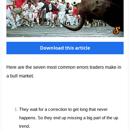
Download this article
Here are the seven most common errors traders make in
a bull market.
They wait for a correction to get long that never
happens. So they end up missing a big part of the up
trend.