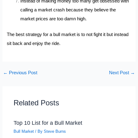
Instead of making money too many get obsessed with
calling a market crash because they believe the
market prices are too damn high.
The best strategy for a bull market is to not fight it but instead
sit back and enjoy the ride.
←
Previous Post
Next Post
→
Related Posts
Top 10 List for a Bull Market
Bull Market
/ By
Steve Burns