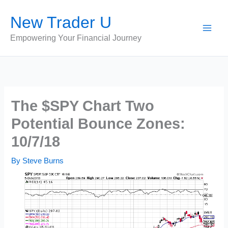
Skip
New Trader U
to
content
Empowering Your Financial Journey
The $SPY Chart Two
Potential Bounce Zones:
10/7/18
By
Steve Burns