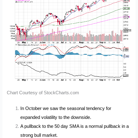
Chart Courtesy of StockCharts.com
In October we saw the seasonal tendency for
expanded volatility to the downside.
A pullback to the 50 day SMA is a normal pullback in a
strong bull market.