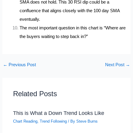
SMA does not hold. This 30 RSI dip could be a
confluence that aligns closely with the 100 day SMA
eventually.
The most important question in this chart is “Where are
the buyers waiting to step back in?”
←
Previous Post
Next Post
→
Related Posts
This is What a Down Trend Looks Like
Chart Reading
,
Trend Following
/ By
Steve Burns