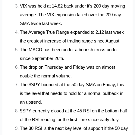
VIX was held at 14.82 back under it’s 200 day moving
average. The VIX expansion failed over the 200 day
SMA twice last week.
The Average True Range expanded to 2.12 last week
the greatest increase of trading range since August.
The MACD has been under a bearish cross under
since September 26th.
The drop on Thursday and Friday was on almost
double the normal volume.
The $SPY bounced at the 50 day SMA on Friday, this
is the level that needs to hold for a normal pullback in
an uptrend.
$SPY currently closed at the 45 RSI on the bottom half
of the RSI reading for the first time since early July.
The 30 RSI is the next key level of support if the 50 day