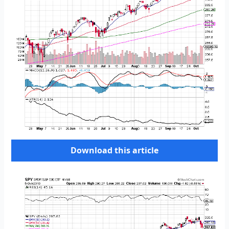
Download this article