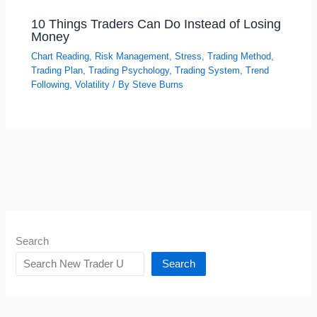
10 Things Traders Can Do Instead of Losing
Money
Chart Reading
,
Risk Management
,
Stress
,
Trading Method
,
Trading Plan
,
Trading Psychology
,
Trading System
,
Trend
Following
,
Volatility
/ By
Steve Burns
Search
Search