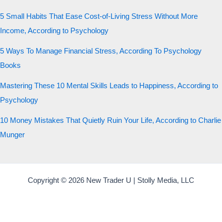
5 Small Habits That Ease Cost-of-Living Stress Without More
Income, According to Psychology
5 Ways To Manage Financial Stress, According To Psychology
Books
Mastering These 10 Mental Skills Leads to Happiness, According to
Psychology
10 Money Mistakes That Quietly Ruin Your Life, According to Charlie
Munger
Copyright © 2026 New Trader U | Stolly Media, LLC