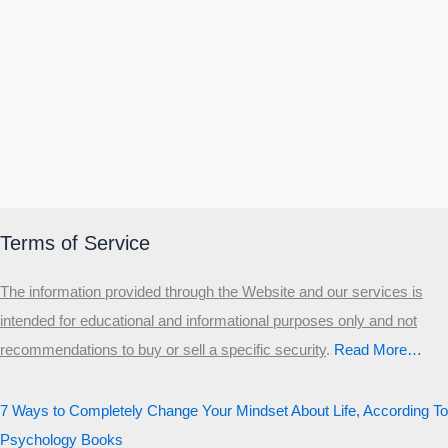
Terms of Service
The information provided through the Website and our services is
intended for educational and informational purposes only and not
recommendations to buy or sell a specific security
.​
Read More…
7 Ways to Completely Change Your Mindset About Life, According To
Psychology Books