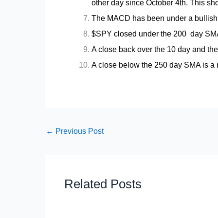
other day since October 4th. This sh
The MACD has been under a bullish 
$SPY closed under the 200 day SMA 
A close back over the 10 day and the
A close below the 250 day SMA is a n
←
Previous Post
Related Posts