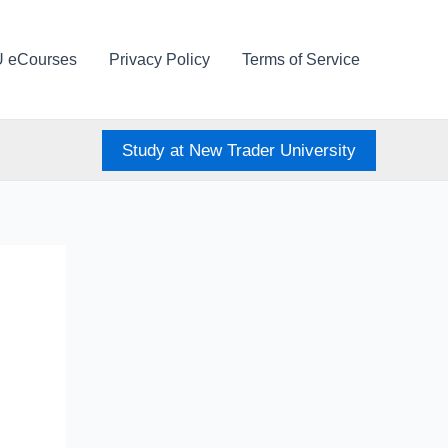
U eCourses
Privacy Policy
Terms of Service
Study at New Trader University