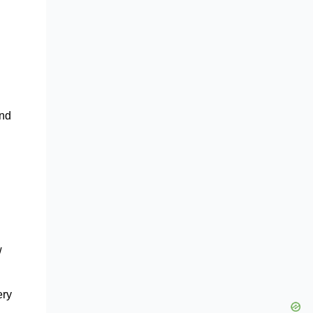
and
w
ery