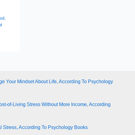
hod
,
d
e Your Mindset About Life, According To Psychology
st-of-Living Stress Without More Income, According
l Stress, According To Psychology Books