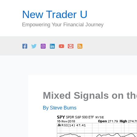
Skip
New Trader U
to
content
Empowering Your Financial Journey
Mixed Signals on th
By
Steve Burns