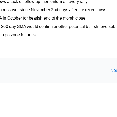
ows a lack of follow up momentum on every rally.
crossover since November 2nd days after the recent lows.
in October for bearish end of the month close.
 200 day SMA would confirm another potential bullish reversal.
o go zone for bulls.
Nex