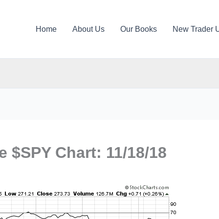
Home
About Us
Our Books
New Trader 
e $SPY Chart: 11/18/18