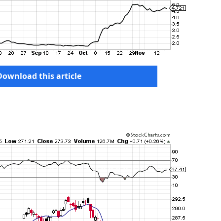
Download this article