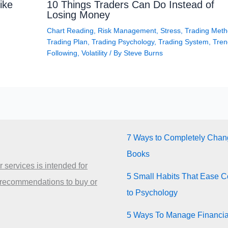
ike
10 Things Traders Can Do Instead of
Losing Money
Chart Reading
,
Risk Management
,
Stress
,
Trading Met
Trading Plan
,
Trading Psychology
,
Trading System
,
Tren
Following
,
Volatility
/ By
Steve Burns
7 Ways to Completely Chang
Books
 services is intended for
5 Small Habits That Ease Co
 recommendations to buy or
to Psychology
5 Ways To Manage Financia