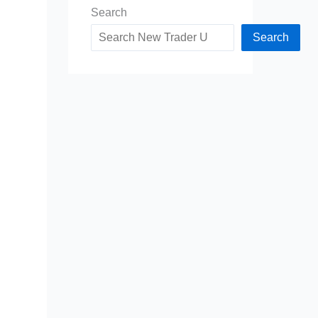
Search
Search