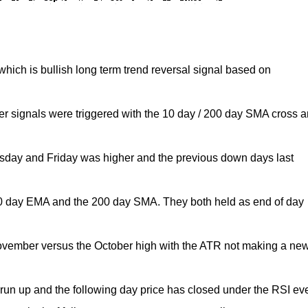
ich is bullish long term trend reversal signal based on
r signals were triggered with the 10 day / 200 day SMA cross 
.
sday and Friday was higher and the previous down days last
 day EMA and the 200 day SMA. They both held as end of day
ovember versus the October high with the ATR not making a ne
 run up and the following day price has closed under the RSI ev