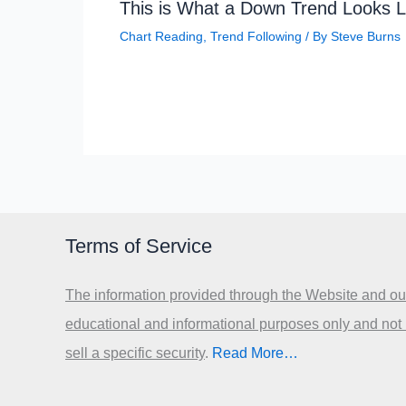
This is What a Down Trend Looks L
Chart Reading
,
Trend Following
/ By
Steve Burns
Terms of Service
The information provided through the Website and our
educational and informational purposes only and not
sell a specific security
.​
Read More…