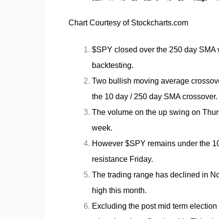
Chart Courtesy of Stockcharts.com
$SPY closed over the 250 day SMA wh
backtesting.
Two bullish moving average crossove
the 10 day / 250 day SMA crossover
The volume on the up swing on Thur
week.
However $SPY remains under the 10
resistance Friday.
The trading range has declined in N
high this month.
Excluding the post mid term election