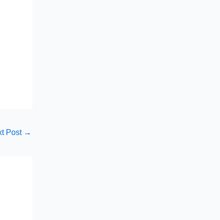
t Post
→