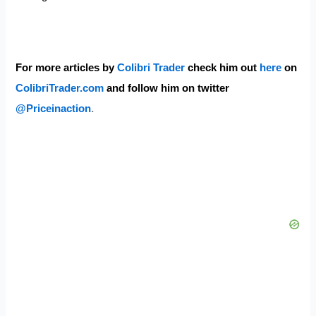
For more articles by
Colibri Trader
check him out
here
on
ColibriTrader.com
and follow him on twitter
@Priceinaction
.