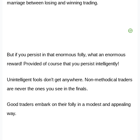
marriage between losing and winning trading.
But if you persist in that enormous folly, what an enormous
reward! Provided of course that you persist intelligently!
Unintelligent fools don’t get anywhere. Non-methodical traders
are never the ones you see in the finals.
Good traders embark on their folly in a modest and appealing
way.