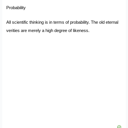
Probability
All scientific thinking is in terms of probability. The old eternal
verities are merely a high degree of likeness.