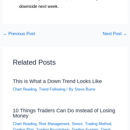
downside next week.
←
Previous Post
Next Post
→
Related Posts
This is What a Down Trend Looks Like
Chart Reading
,
Trend Following
/ By
Steve Burns
10 Things Traders Can Do Instead of Losing
Money
Chart Reading
,
Risk Management
,
Stress
,
Trading Method
,
Trading Plan
,
Trading Psychology
,
Trading System
,
Trend