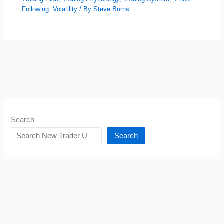
Following
,
Volatility
/ By
Steve Burns
Search
Search