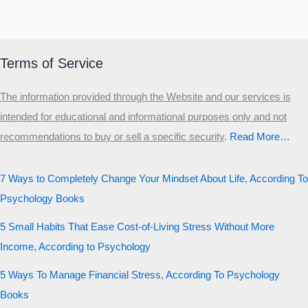
Terms of Service
The information provided through the Website and our services is
intended for educational and informational purposes only and not
recommendations to buy or sell a specific security
.​
Read More…
7 Ways to Completely Change Your Mindset About Life, According To
Psychology Books
5 Small Habits That Ease Cost-of-Living Stress Without More
Income, According to Psychology
5 Ways To Manage Financial Stress, According To Psychology
Books