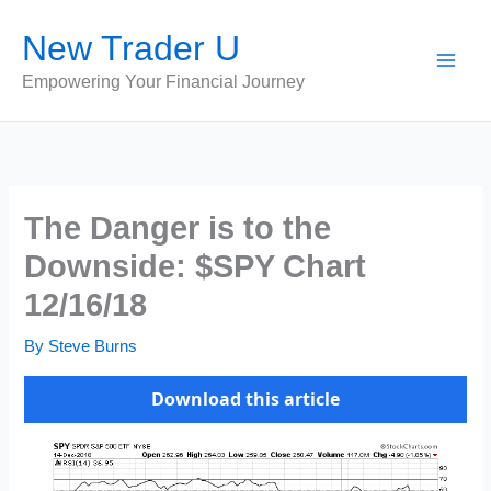
Skip
New Trader U
to
content
Empowering Your Financial Journey
The Danger is to the
Downside: $SPY Chart
12/16/18
By
Steve Burns
Download this article