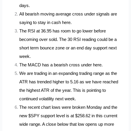
days.
All bearish moving average cross under signals are
saying to stay in cash
here
.
The RSI at 36.95 has room to go lower before
becoming over sold. The 30 RSI reading could be a
short term bounce zone or an end day support next
week.
The MACD has a bearish cross under here.
We are trading in an expanding trading range as the
ATR has trended higher to 5.16 as we have reached
the highest ATR of the year. This is pointing to
continued volatility next week.
The recent chart lows were broken Monday and the
new $SPY support level is at $258.62 in this current
wide range. A close below that low opens up more