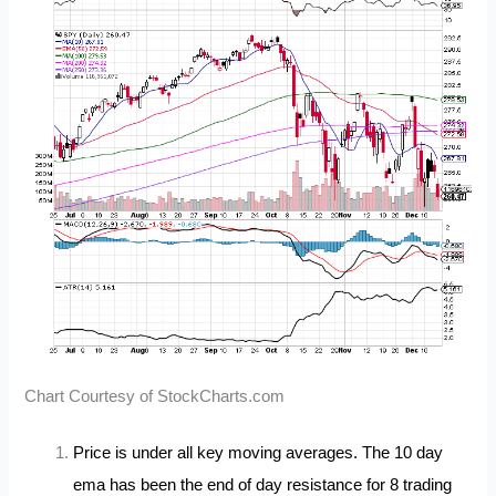
Chart Courtesy of StockCharts.com
Price is under all key moving averages. The 10 day
ema has been the end of day resistance for 8 trading