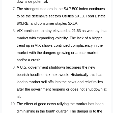
downside potential.
The strongest sectors in the S&P 500 index continues
to be the defensive sectors Utilities $XLU, Real Estate
$XLRE, and consumer staples $XLP.
VIX continues to stay elevated at 21.63 as we stay in a
market with expanding volatility. The lack of a bigger
trend up in VIX shows continued complacency in the
market with the dangers growing or a bear market
and/or a crash.
A U.S. government shutdown becomes the new
bearish headline risk next week. Historically this has
lead to market sell offs into the news and relief rallies
after the government reopens or does not shut down at
all.
The effect of good news rallying the market has been
diminishing in the fourth quarter. The danger is to the