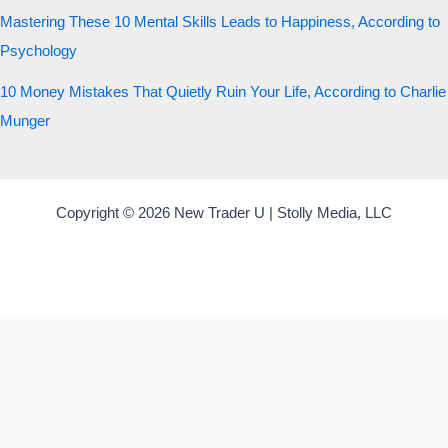
Mastering These 10 Mental Skills Leads to Happiness, According to
Psychology
10 Money Mistakes That Quietly Ruin Your Life, According to Charlie
Munger
Copyright © 2026 New Trader U | Stolly Media, LLC