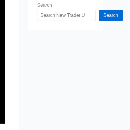
Search
Search