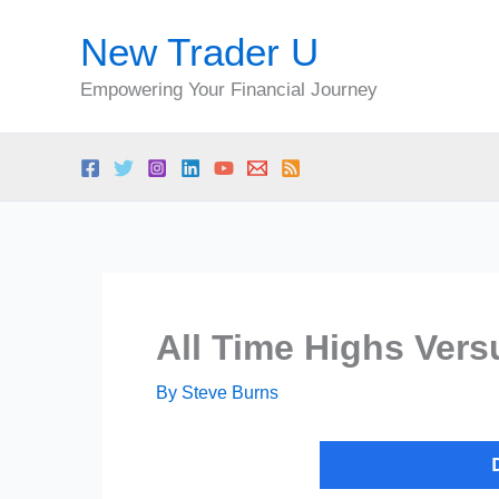
Skip
New Trader U
to
content
Empowering Your Financial Journey
All Time Highs Vers
By
Steve Burns