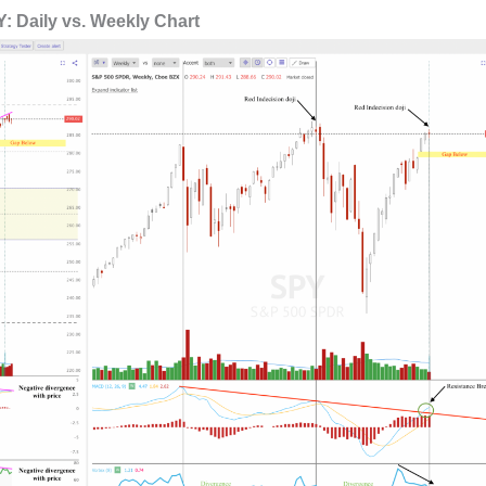
: Daily vs. Weekly Chart