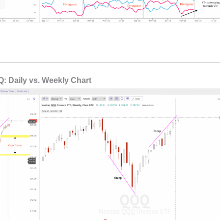
: Daily vs. Weekly Chart