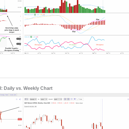
: Daily vs. Weekly Chart