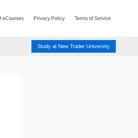
U eCourses
Privacy Policy
Terms of Service
Study at New Trader University