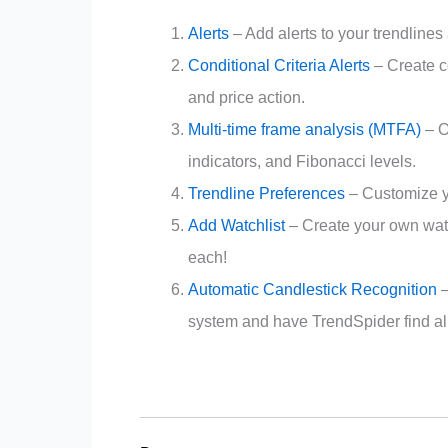
Alerts
– Add alerts to your trendlines 
Conditional Criteria Alerts
– Create c
and price action.
Multi-time frame analysis (MTFA)
– O
indicators, and Fibonacci levels.
Trendline Preferences
– Customize yo
Add Watchlist
– Create your own watc
each!
Automatic Candlestick Recognition
–
system and have TrendSpider find all