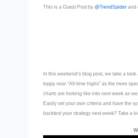
This is a Guest Post by
@TrendSpider
and o
In this weekend’s blog post, we take a look
toppy near “All-time highs” as the more sp
charts are looking like into next week as we
Easily set your own criteria and have the sy
backtest your strategy next week? Take a l
W