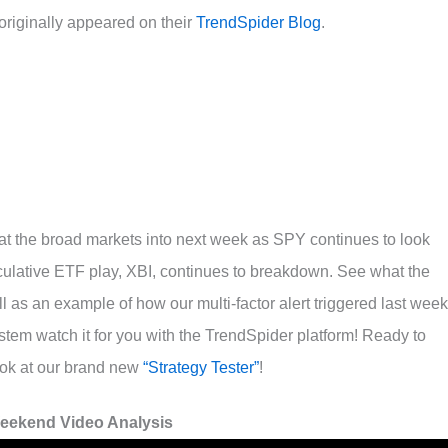
riginally appeared on their
TrendSpider Blog
.
 at the broad markets into next week as SPY continues to look
eculative ETF play, XBI, continues to breakdown. See what the
ll as an example of how our multi-factor alert triggered last week
stem watch it for you with the TrendSpider platform! Ready to
ook at our brand new
“Strategy Tester”
!
eekend Video Analysis