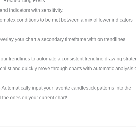
Related Blog Posts
and indicators with sensitivity.
omplex conditions to be met between a mix of lower indicators
verlay your chart a secondary timeframe with on trendlines,
ur trendlines to automate a consistent trendline drawing strate
hlist and quickly move through charts with automatic analysis 
 Automatically input your favorite candlestick patterns into the
 the ones on your current chart!