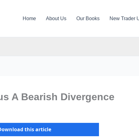
Home
About Us
Our Books
New Trader 
us A Bearish Divergence
Download this article