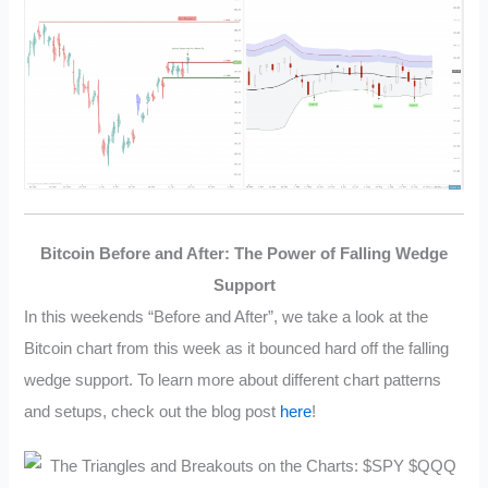
Bitcoin Before and After: The Power of Falling Wedge
Support
In this weekends “Before and After”, we take a look at the
Bitcoin chart from this week as it bounced hard off the falling
wedge support. To learn more about different chart patterns
and setups, check out the blog post
here
!