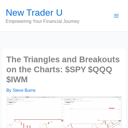
Skip
New Trader U
to
content
Empowering Your Financial Journey
The Triangles and Breakouts
on the Charts: $SPY $QQQ
$IWM
By
Steve Burns