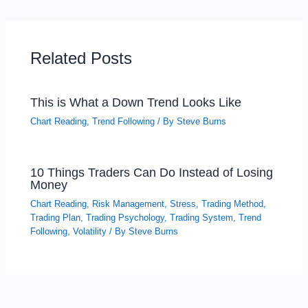
Related Posts
This is What a Down Trend Looks Like
Chart Reading
,
Trend Following
/ By
Steve Burns
10 Things Traders Can Do Instead of Losing
Money
Chart Reading
,
Risk Management
,
Stress
,
Trading Method
,
Trading Plan
,
Trading Psychology
,
Trading System
,
Trend
Following
,
Volatility
/ By
Steve Burns