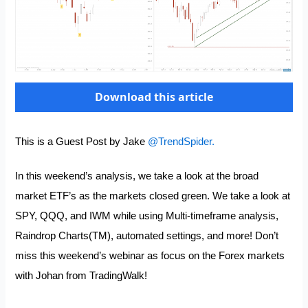
Download this article
This is a Guest Post by Jake
@TrendSpider.
In this weekend’s analysis, we take a look at the broad
market ETF’s as the markets closed green. We take a look at
SPY, QQQ, and IWM while using Multi-timeframe analysis,
Raindrop Charts(TM), automated settings, and more! Don’t
miss this weekend’s webinar as focus on the Forex markets
with Johan from
TradingWalk
!