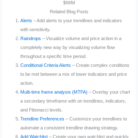
Related Blog Posts
Alerts
– Add alerts to your trendlines and indicators
with sensitivity.
Raindrops
– Visualize volume and price action in a
completely new way by visualizing volume flow
throughout a specific time period.
Conditional Criteria Alerts
– Create complex conditions
to be met between a mix of lower indicators and price
action.
Multi-time frame analysis (MTFA)
– Overlay your chart
a secondary timeframe with on trendlines, indicators,
and Fibonacci levels.
Trendline Preferences
– Customize your trendlines to
automate a consistent trendline drawing strategy.
Add Watchlist
– Create your own watchlist and quickly