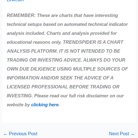
REMEMBER: These are charts that have interesting
technical setups based on automated technical indicator
analysis included. Charts and analysis provided for
educational reasons only. TRENDSPIDER IS A CHART
ANALYSIS PLATFORM. IT IS NOT INTENDED TO BE
TRADING OR INVESTING ADVICE. ALWAYS DO YOUR
OWN DUE DILIGENCE USING MULTIPLE SOURCES OF
INFORMATION AND/OR SEEK THE ADVICE OF A
LICENSED PROFESSIONAL BEFORE TRADING OR
INVESTING. Please read our full risk disclaimer on our
website by
clicking here
.
←
Previous Post
Next Post
→