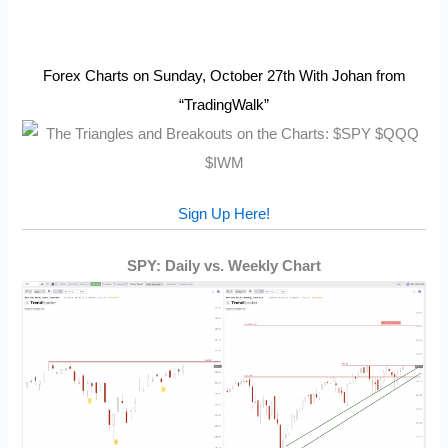
Forex Charts on Sunday, October 27th With Johan from
“TradingWalk”
Sign Up Here!
SPY: Daily vs. Weekly Chart