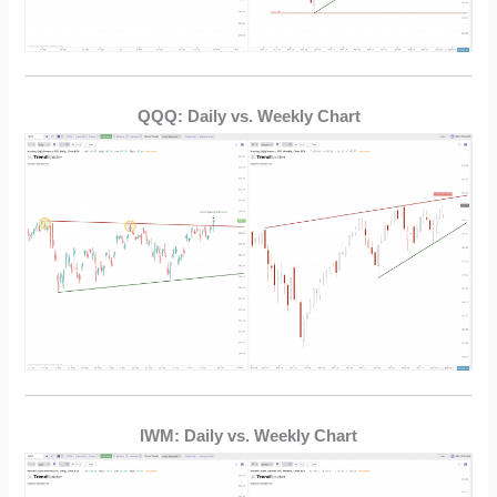
QQQ: Daily vs. Weekly Chart
IWM: Daily vs. Weekly Chart