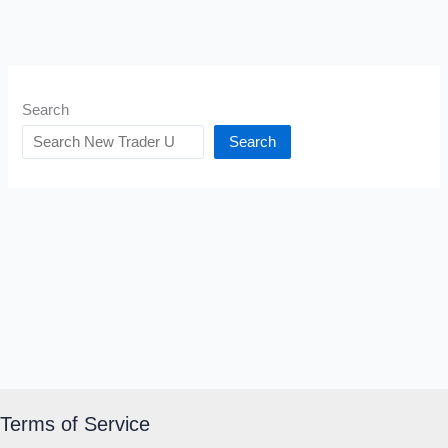
Search
Search
Terms of Service