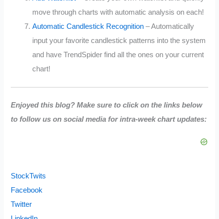
move through charts with automatic analysis on each!
Automatic Candlestick Recognition
– Automatically
input your favorite candlestick patterns into the system
and have TrendSpider find all the ones on your current
chart!
Enjoyed this blog? Make sure to click on the links below
to follow us on social media for intra-week chart updates:
StockTwits
Facebook
Twitter
LinkedIn