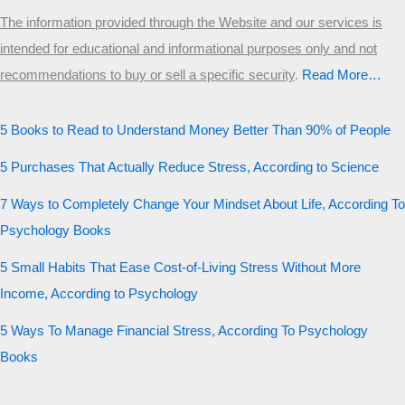
The information provided through the Website and our services is
intended for educational and informational purposes only and not
recommendations to buy or sell a specific security
.​
Read More…
5 Books to Read to Understand Money Better Than 90% of People
5 Purchases That Actually Reduce Stress, According to Science
7 Ways to Completely Change Your Mindset About Life, According To
Psychology Books
5 Small Habits That Ease Cost-of-Living Stress Without More
Income, According to Psychology
5 Ways To Manage Financial Stress, According To Psychology
Books