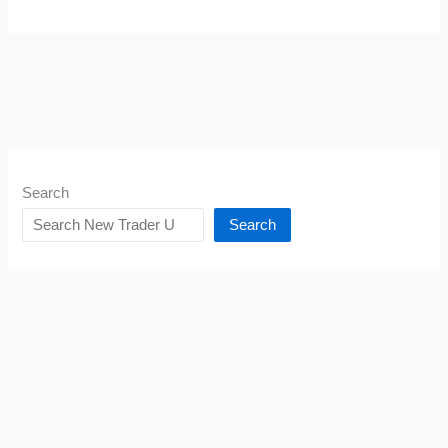
Search
Search