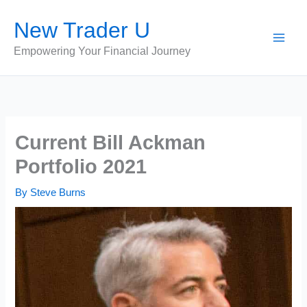
Skip
New Trader U
to
content
Empowering Your Financial Journey
Current Bill Ackman
Portfolio 2021
By
Steve Burns