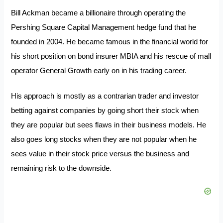
Bill Ackman became a billionaire through operating the
Pershing Square Capital Management hedge fund that he
founded in 2004. He became famous in the financial world for
his short position on bond insurer MBIA and his rescue of mall
operator General Growth early on in his trading career.
His approach is mostly as a contrarian trader and investor
betting against companies by going short their stock when
they are popular but sees flaws in their business models. He
also goes long stocks when they are not popular when he
sees value in their stock price versus the business and
remaining risk to the downside.