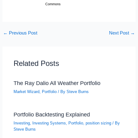
Commons
←
Previous Post
Next Post
→
Related Posts
The Ray Dalio All Weather Portfolio
Market Wizard
,
Portfolio
/ By
Steve Burns
Portfolio Backtesting Explained
Investing
,
Investing Systems
,
Portfolio
,
position sizing
/ By
Steve Burns