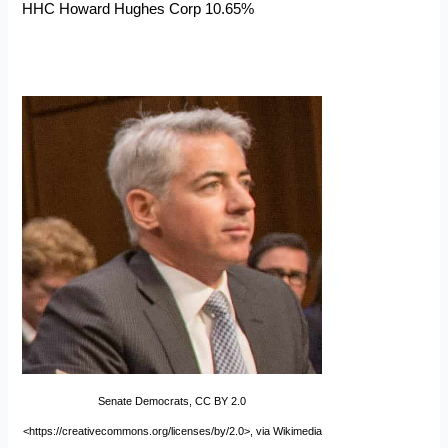
HHC Howard Hughes Corp 10.65%
Senate Democrats, CC BY 2.0
<https://creativecommons.org/licenses/by/2.0>, via Wikimedia