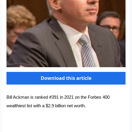
Download this article
Bill Ackman is ranked #391 in 2021 on the Forbes 400
wealthiest list with a $2.9 billion net worth.