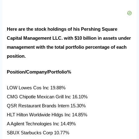
Here are the stock holdings of his Pershing Square
Capital Management LLC. with $10 billion in assets under
management with the total portfolio percentage of each
position.
Position/Company/Portfolio%
LOW Lowes Cos Inc 19.88%
CMG Chipotle Mexican Grill Inc 16.10%
QSR Restaurant Brands Intern 15.30%
HLT Hilton Worldwide Hldgs Inc 14.85%
A Agilent Technologies Inc 14.49%
SBUX Starbucks Corp 10.77%