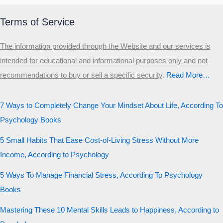
Terms of Service
The information provided through the Website and our services is
intended for educational and informational purposes only and not
recommendations to buy or sell a specific security
.​
Read More…
7 Ways to Completely Change Your Mindset About Life, According To
Psychology Books
5 Small Habits That Ease Cost-of-Living Stress Without More
Income, According to Psychology
5 Ways To Manage Financial Stress, According To Psychology
Books
Mastering These 10 Mental Skills Leads to Happiness, According to