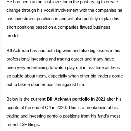
He has been an activist investor in the past trying to create
change through his vocal involvement with the companies he
has investment positions in and will also publicly explain his
short positions based on a companies flawed business
model.
Bill Ackman has had both big wins and also big losses in his
professional investing and trading career and many have
been very entertaining to watch play out in real time as he is
so public about them, especially when other big traders come
out to take a counter position against him.
Below is the
current Bill Ackman portfolio in 2021
after his
update at the end of Q4 in 2020. This is a breakdown of his
trading and investing portfolio positions from his fund’s most
recent 13F filings.