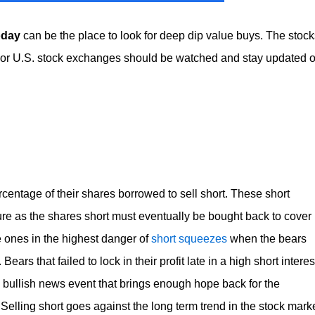
oday
can be the place to look for deep dip value buys. The stock
jor U.S. stock exchanges should be watched and stay updated 
entage of their shares borrowed to sell short. These short
sure as the shares short must eventually be bought back to cover
e ones in the highest danger of
short squeezes
when the bears
ars that failed to lock in their profit late in a high short interes
y bullish news event that brings enough hope back for the
Selling short goes against the long term trend in the stock mark