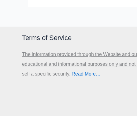
Terms of Service
The information provided through the Website and our
educational and informational purposes only and not
sell a specific security
.​
Read More…