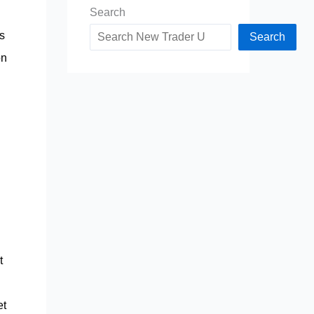
Search
s
Search
on
t
et