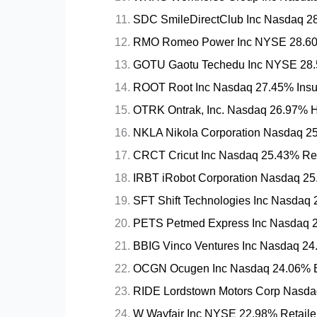
SDC SmileDirectClub Inc Nasdaq 28.
RMO Romeo Power Inc NYSE 28.60%
GOTU Gaotu Techedu Inc NYSE 28.5
ROOT Root Inc Nasdaq 27.45% Insur
OTRK Ontrak, Inc. Nasdaq 26.97% He
NKLA Nikola Corporation Nasdaq 25
CRCT Cricut Inc Nasdaq 25.43% Reta
IRBT iRobot Corporation Nasdaq 25
SFT Shift Technologies Inc Nasdaq 2
PETS Petmed Express Inc Nasdaq 2
BBIG Vinco Ventures Inc Nasdaq 24.
OCGN Ocugen Inc Nasdaq 24.06% B
RIDE Lordstown Motors Corp Nasdaq
W Wayfair Inc NYSE 22.98% Retaile