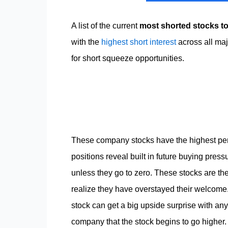
A list of the current
most shorted stocks t
with the
highest short interest
across all ma
for short squeeze opportunities.
These company stocks have the highest perc
positions reveal built in future buying pres
unless they go to zero. These stocks are th
realize they have overstayed their welcome. Be
stock can get a big upside surprise with an
company that the stock begins to go higher. 