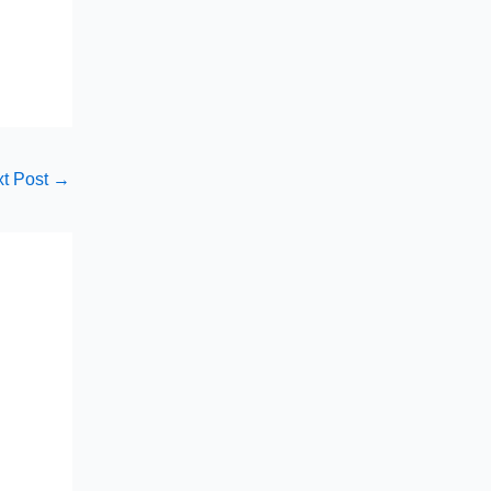
t Post
→