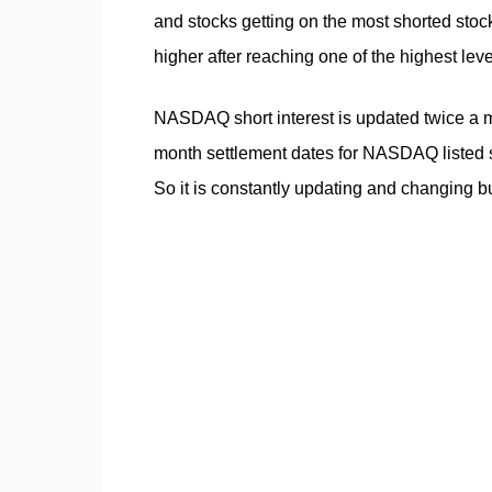
and stocks getting on the most shorted stock l
higher after reaching one of the highest leve
NASDAQ short interest is updated twice a m
month settlement dates for NASDAQ listed s
So it is constantly updating and changing bu