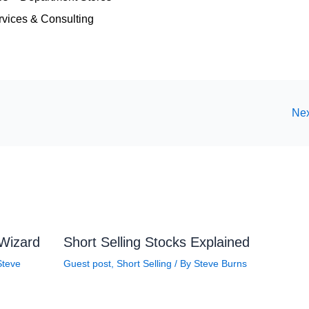
vices & Consulting
Nex
 Wizard
Short Selling Stocks Explained
Steve
Guest post
,
Short Selling
/ By
Steve Burns