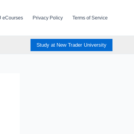
U eCourses
Privacy Policy
Terms of Service
Study at New Trader University