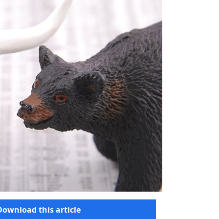
Download this article