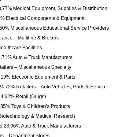
77% Medical Equipment, Supplies & Distribution
 Electrical Components & Equipment
0% Miscellaneous Educational Service Providers
ance – Multiline & Brokers
althcare Facilities
.71% Auto & Truck Manufacturers
ilers – Miscellaneous Specialty
.19% Electronic Equipment & Parts
4.72% Retailers – Auto Vehicles, Parts & Service
4.62% Retail (Drugs)
35% Toys & Children’s Products
iotechnology & Medical Research
 23.06% Auto & Truck Manufacturers
rs – Department Stores