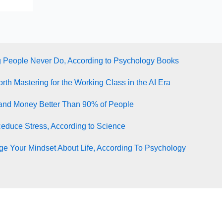
g People Never Do, According to Psychology Books
rth Mastering for the Working Class in the AI Era
tand Money Better Than 90% of People
Reduce Stress, According to Science
e Your Mindset About Life, According To Psychology