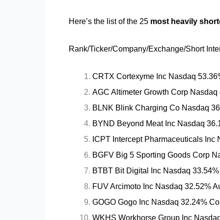
Here’s the list of the 25
most heavily shor
Rank/Ticker/Company/Exchange/Short Inter
CRTX Cortexyme Inc Nasdaq 53.36%
AGC Altimeter Growth Corp Nasdaq
BLNK Blink Charging Co Nasdaq 36.75
BYND Beyond Meat Inc Nasdaq 36.
ICPT Intercept Pharmaceuticals In
BGFV Big 5 Sporting Goods Corp Na
BTBT Bit Digital Inc Nasdaq 33.54%
FUV Arcimoto Inc Nasdaq 32.52% Au
GOGO Gogo Inc Nasdaq 32.24% Com
WKHS Workhorse Group Inc Nasdaq 