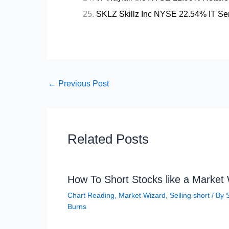
SKLZ Skillz Inc NYSE 22.54% IT Ser
←
Previous Post
Related Posts
How To Short Stocks like a Market
Chart Reading
,
Market Wizard
,
Selling short
/ By
Burns