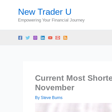
Skip
New Trader U
to
content
Empowering Your Financial Journey
Current Most Short
November
By
Steve Burns