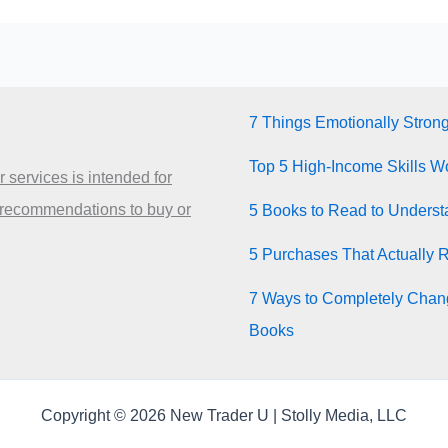
7 Things Emotionally Stron
Top 5 High-Income Skills Wo
 services is intended for
 recommendations to buy or
5 Books to Read to Unders
5 Purchases That Actually 
7 Ways to Completely Chang
Books
Copyright © 2026 New Trader U | Stolly Media, LLC