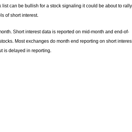
ist can be bullish for a stock signaling it could be about to rally
ls of short interest.
onth. Short interest data is reported on mid-month and end-of-
tocks. Most exchanges do month end reporting on short interest
t is delayed in reporting.