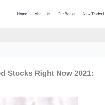
Home
About Us
Our Books
New Trader 
ed Stocks Right Now 2021: