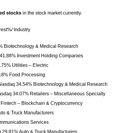
ted stocks
in the stock market currently.
est%/ Industry
 Biotechnology & Medical Research
 41.88% Investment Holding Companies
% Utilities – Electric
18% Food Processing
c Nasdaq 34.54% Biotechnology & Medical Research
sdaq 34.07% Retailers – Miscellaneous Specialty
 Fintech – Blockchain & Cryptocurrency
to & Truck Manufacturers
munications Services
29.81% Auto & Truck Manufacturers