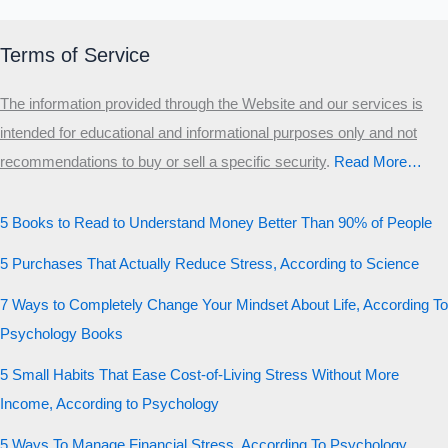
Terms of Service
The information provided through the Website and our services is
intended for educational and informational purposes only and not
recommendations to buy or sell a specific security
.​
Read More…
5 Books to Read to Understand Money Better Than 90% of People
5 Purchases That Actually Reduce Stress, According to Science
7 Ways to Completely Change Your Mindset About Life, According To
Psychology Books
5 Small Habits That Ease Cost-of-Living Stress Without More
Income, According to Psychology
5 Ways To Manage Financial Stress, According To Psychology