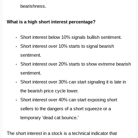
bearishness.
What is a high short interest percentage?
Short interest below 10% signals bullish sentiment.
Short interest over 10% starts to signal bearish
sentiment.
Short interest over 20% starts to show extreme bearish
sentiment.
Short interest over 30% can start signaling it is late in
the bearish price cycle lower.
Short interest over 40% can start exposing short
sellers to the dangers of a short squeeze or a
temporary
‘dead cat bounce.’
The short interest in a stock is a technical indicator that