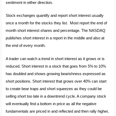
sentiment in either direction.
Stock exchanges quantify and report short interest usually
once a month for the stocks they list. Most report the end of
month short interest shares and percentage. The NASDAQ
publishes short interest in a report in the middle and also at
the end of every month.
A trader can watch a trend in short interest as it grows or is
reduced. Short interest in a stock that goes from 5% to 10%
has doubled and shows growing bearishness expressed as
short positions. Short interest that grows over 40% can start
to create bear traps and
short squeezes
as they could be
selling short too late in a downtrend cycle. A company stock
will eventually find a bottom in price as all the negative
fundamentals are priced in and reflected and then rally higher,