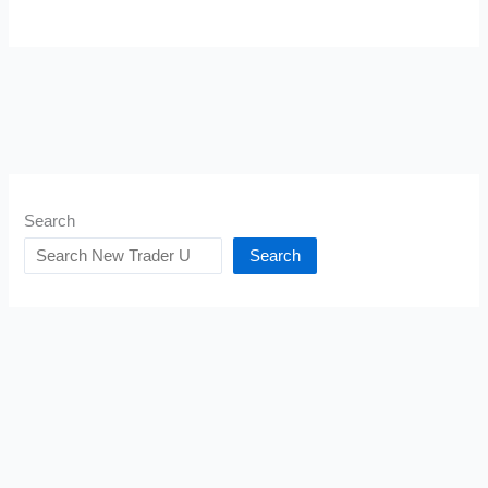
Search
Search