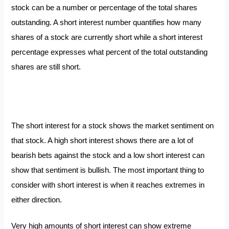
stock can be a number or percentage of the total shares
outstanding. A short interest number quantifies how many
shares of a stock are currently short while a short interest
percentage expresses what percent of the total outstanding
shares are still short.
The short interest for a stock shows the market sentiment on
that stock. A high short interest shows there are a lot of
bearish bets against the stock and a low short interest can
show that sentiment is bullish. The most important thing to
consider with short interest is when it reaches extremes in
either direction.
Very high amounts of short interest can show extreme