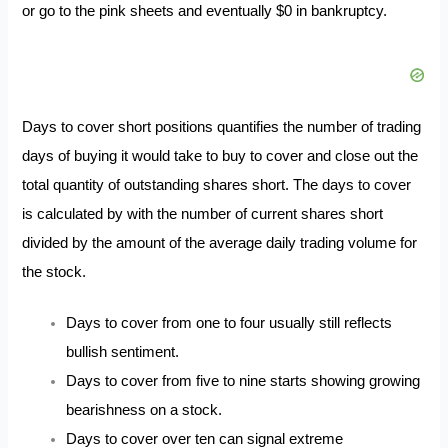
or go to the pink sheets and eventually $0 in bankruptcy.
Days to cover short positions quantifies the number of trading
days of buying it would take to buy to cover and close out the
total quantity of outstanding shares short. The days to cover
is calculated by with the number of current shares short
divided by the amount of the average daily trading volume for
the stock.
Days to cover from one to four usually still reflects
bullish sentiment.
Days to cover from five to nine starts showing growing
bearishness on a stock.
Days to cover over ten can signal extreme