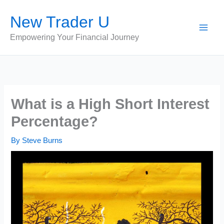
Skip
New Trader U
to
content
Empowering Your Financial Journey
What is a High Short Interest
Percentage?
By
Steve Burns