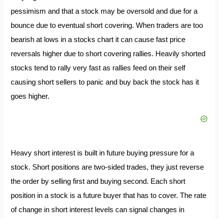
pessimism and that a stock may be oversold and due for a
bounce due to eventual short covering. When traders are too
bearish at lows in a stocks chart it can cause fast price
reversals higher due to short covering rallies. Heavily shorted
stocks tend to rally very fast as rallies feed on their self
causing short sellers to panic and buy back the stock has it
goes higher.
Heavy short interest is built in future buying pressure for a
stock. Short positions are two-sided trades, they just reverse
the order by selling first and buying second. Each short
position in a stock is a future buyer that has to cover. The rate
of change in short interest levels can signal changes in