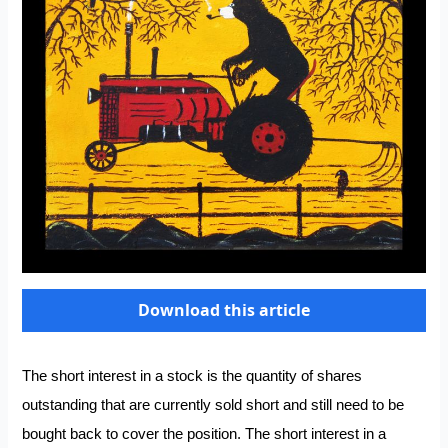
Download this article
The short interest in a stock is the quantity of shares
outstanding that are currently sold short and still need to be
bought back to cover the position. The short interest in a