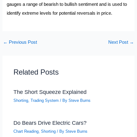
gauges a range of bearish to bullish sentiment and is used to
identify extreme levels for potential reversals in price.
←
Previous Post
Next Post
→
Related Posts
The Short Squeeze Explained
Shorting
,
Trading System
/ By
Steve Burns
Do Bears Drive Electric Cars?
Chart Reading
,
Shorting
/ By
Steve Burns