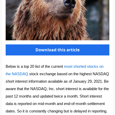
Download this article
Below is a top 20 list of the current
most shorted stocks on
the NASDAQ
stock exchange based on the highest NASDAQ
short interest information available as of January 29, 2021. Be
aware that the NASDAQ, Inc. short interest is available for the
past 12 months and updated twice a month. Short interest
data is reported on mid-month and end-of-month settlement
dates. So it is constantly changing but is delayed in reporting.