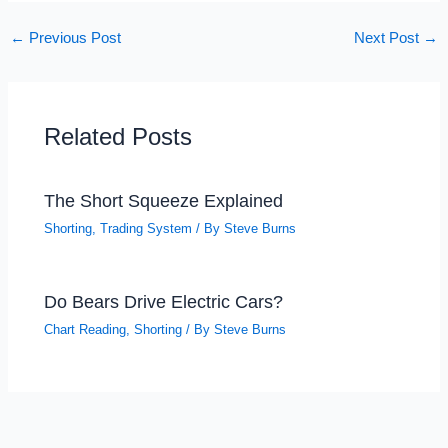
←
Previous Post
Next Post
→
Related Posts
The Short Squeeze Explained
Shorting
,
Trading System
/ By
Steve Burns
Do Bears Drive Electric Cars?
Chart Reading
,
Shorting
/ By
Steve Burns