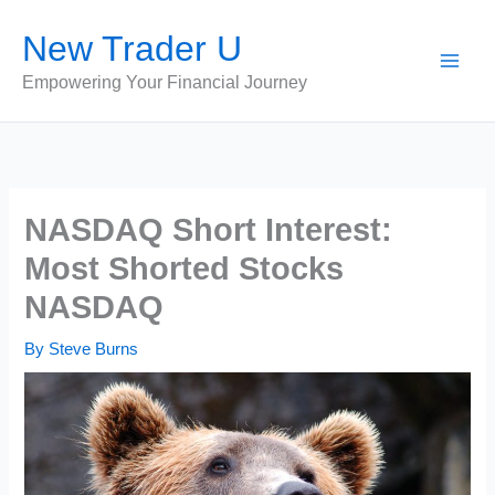
Skip
New Trader U
to
content
Empowering Your Financial Journey
NASDAQ Short Interest:
Most Shorted Stocks
NASDAQ
By
Steve Burns