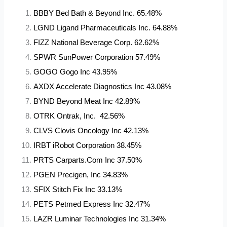
BBBY Bed Bath & Beyond Inc. 65.48%
LGND Ligand Pharmaceuticals Inc. 64.88%
FIZZ National Beverage Corp. 62.62%
SPWR SunPower Corporation 57.49%
GOGO Gogo Inc 43.95%
AXDX Accelerate Diagnostics Inc 43.08%
BYND Beyond Meat Inc 42.89%
OTRK Ontrak, Inc. 42.56%
CLVS Clovis Oncology Inc 42.13%
IRBT iRobot Corporation 38.45%
PRTS Carparts.Com Inc 37.50%
PGEN Precigen, Inc 34.83%
SFIX Stitch Fix Inc 33.13%
PETS Petmed Express Inc 32.47%
LAZR Luminar Technologies Inc 31.34%