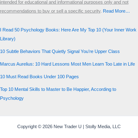
intended for educational and informational purposes only and not
Start the test
recommendations to buy or sell a specific security
.​
Read More…
20 QUESTIONS · 12 ARCHETYPES
I Read 50 Psychology Books: Here Are My Top 10 (Your Inner Work
Library)
10 Subtle Behaviors That Quietly Signal You’re Upper Class
Marcus Aurelius: 10 Hard Lessons Most Men Learn Too Late in Life
10 Must Read Books Under 100 Pages
Top 10 Mental Skills to Master to Be Happier, According to
Psychology
Copyright © 2026 New Trader U | Stolly Media, LLC