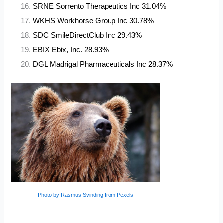
SRNE Sorrento Therapeutics Inc 31.04%
WKHS Workhorse Group Inc 30.78%
SDC SmileDirectClub Inc 29.43%
EBIX Ebix, Inc. 28.93%
DGL Madrigal Pharmaceuticals Inc 28.37%
Photo by Rasmus Svinding from Pexels