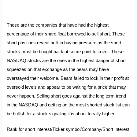
These are the companies that have had the highest
percentage of their share float borrowed to sell short. These
short positions reveal built in buying pressure as the short
stocks must be bought back at some point to cover. These
NASDAQ stocks are the ones in the highest danger of
short
squeezes
on that exchange as the bears may have
overstayed their welcome. Bears failed to lock in their profit at
oversold levels and appear to be waiting for a price that may
never happen. Selling short goes against the long term trend
in the NASDAQ and getting on the most shorted stock list can
be bullish for a stock signaling it is about to rally higher.
Rank for short interest/Ticker symbol/Company/Short Interest