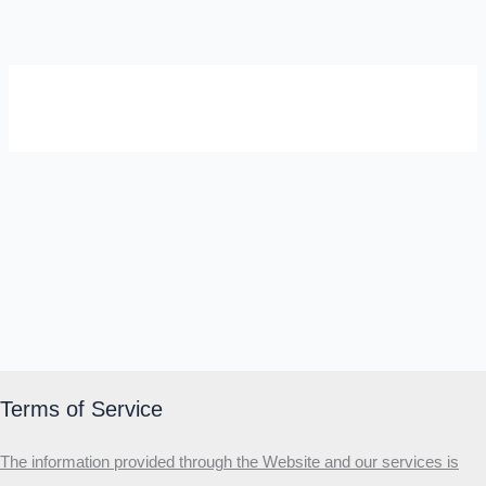
SELF-REFLECTION QUIZ
Α
Σ
Β
Γ
Δ
Ω
Ζ
Λ
Θ
Ι
Κ
Ε
Which male personality type are
you?
MALE HIERARCHY TEST
Primary
Terms of Service
Secondary
The information provided through the Website and our services is
Third