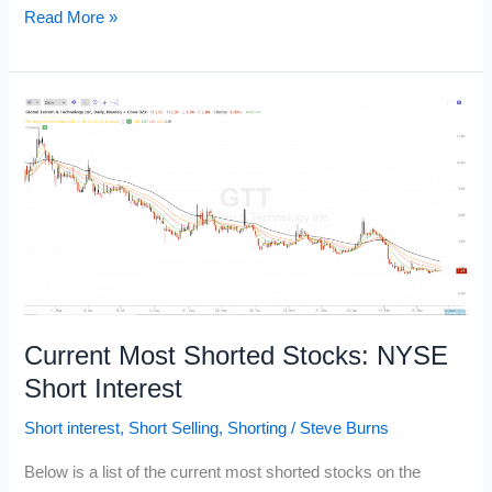
Current
Read More »
Most
Shorted
Stocks
2021
Current Most Shorted Stocks: NYSE
Short Interest
Short interest
,
Short Selling
,
Shorting
/
Steve Burns
Below is a list of the current most shorted stocks on the