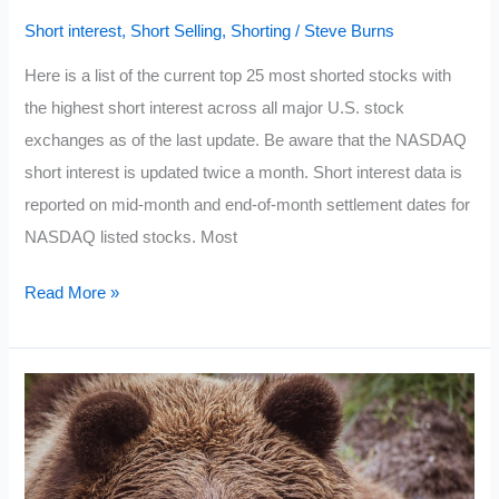
Short interest
,
Short Selling
,
Shorting
/
Steve Burns
Here is a list of the current top 25 most shorted stocks with
the highest short interest across all major U.S. stock
exchanges as of the last update. Be aware that the NASDAQ
short interest is updated twice a month. Short interest data is
reported on mid-month and end-of-month settlement dates for
NASDAQ listed stocks. Most
Current
Read More »
Most
Shorted
Stocks
2021