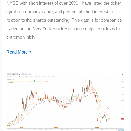
NYSE with short interest of over 20%. I have listed the ticker
symbol, company name, and percent of short interest in
relation to the shares outstanding. This data is for companies
traded on the New York Stock Exchange only. Stocks with
extremely high
Current
Read More »
Most
Shorted
Stocks:
NYSE
Short
Interest