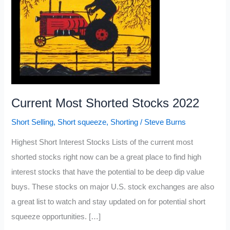
Current Most Shorted Stocks 2022
Short Selling
,
Short squeeze
,
Shorting
/
Steve Burns
Highest Short Interest Stocks Lists of the current most
shorted stocks right now can be a great place to find high
interest stocks that have the potential to be deep dip value
buys. These stocks on major U.S. stock exchanges are also
a great list to watch and stay updated on for potential short
squeeze opportunities. […]