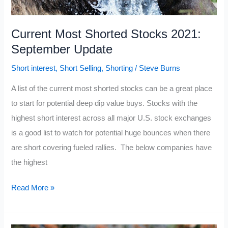
Current Most Shorted Stocks 2021:
September Update
Short interest
,
Short Selling
,
Shorting
/
Steve Burns
A list of the current most shorted stocks can be a great place
to start for potential deep dip value buys. Stocks with the
highest short interest across all major U.S. stock exchanges
is a good list to watch for potential huge bounces when there
are short covering fueled rallies. The below companies have
the highest
Current
Read More »
Most
Shorted