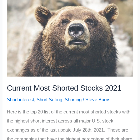
2021
Current Most Shorted Stocks 2021
Short interest
,
Short Selling
,
Shorting
/
Steve Burns
Here is the top 20 list of the current most shorted stocks with
the highest short interest across all major U.S. stock
exchanges as of the last update July 28th, 2021. These are
the companies that have the highest percentage of their share