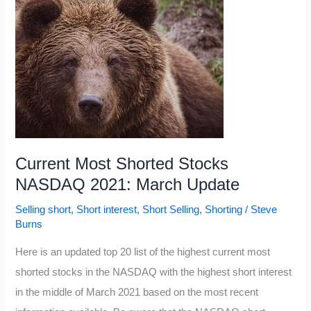
Stocks
2021
Current Most Shorted Stocks
NASDAQ 2021: March Update
Selling short
,
Short interest
,
Short Selling
,
Shorting
/
Steve
Burns
Here is an updated top 20 list of the highest current most
shorted stocks in the NASDAQ with the highest short interest
in the middle of March 2021 based on the most recent