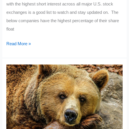
with the highest short interest across all major U.S. stock
exchanges is a good list to watch and stay updated on. The
below companies have the highest percentage of their share
float
Current
Read More »
Most
Shorted
Stocks
2021:
September