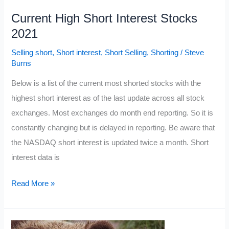
Current High Short Interest Stocks
2021
Selling short
,
Short interest
,
Short Selling
,
Shorting
/
Steve
Burns
Below is a list of the current most shorted stocks with the
highest short interest as of the last update across all stock
exchanges. Most exchanges do month end reporting. So it is
constantly changing but is delayed in reporting. Be aware that
the NASDAQ short interest is updated twice a month. Short
interest data is
Current
Read More »
High
Short
Interest