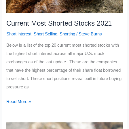
Current Most Shorted Stocks 2021
Short interest
,
Short Selling
,
Shorting
/
Steve Burns
Below is a list of the top 20 current most shorted stocks with
the highest short interest across all major U.S. stock
exchanges as of the last update. These are the companies
that have the highest percentage of their share float borrowed
to sell short. These short positions reveal built in future buying
pressure as
Current
Read More »
Most
Shorted
Stocks