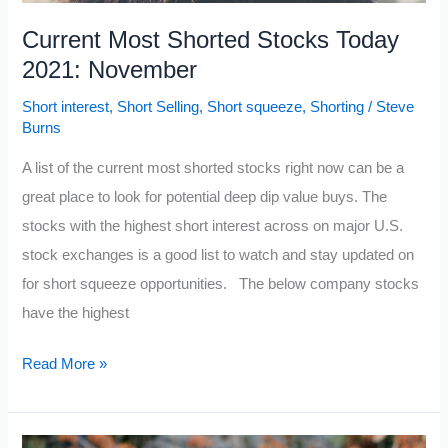
Current Most Shorted Stocks Today
2021: November
Short interest
,
Short Selling
,
Short squeeze
,
Shorting
/
Steve
Burns
A list of the current most shorted stocks right now can be a
great place to look for potential deep dip value buys. The
stocks with the highest short interest across on major U.S.
stock exchanges is a good list to watch and stay updated on
for short squeeze opportunities. The below company stocks
have the highest
Current
Read More »
Most
Shorted