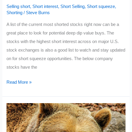
Selling short
,
Short interest
,
Short Selling
,
Short squeeze
,
Shorting
/
Steve Burns
A list of the current most shorted stocks right now can be a
great place to look for potential deep dip value buys. The
stocks with the highest short interest across on major U.S.
stock exchanges is also a good list to watch and stay updated
on for short squeeze opportunities. The below company
stocks have the
Current
Read More »
Most
Shorted
Stocks
2022