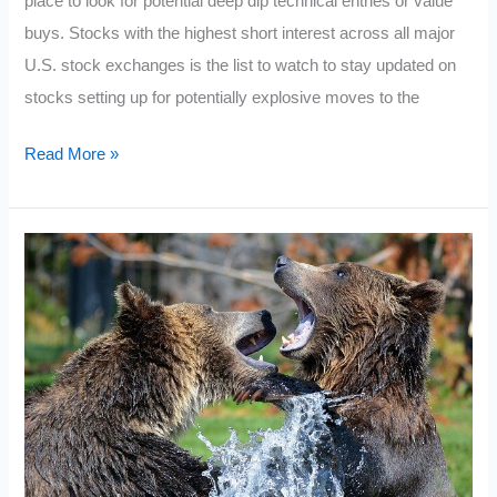
place to look for potential deep dip technical entries or value
buys. Stocks with the highest short interest across all major
U.S. stock exchanges is the list to watch to stay updated on
stocks setting up for potentially explosive moves to the
Current
Read More »
Most
Shorted
Stocks
2021:
October