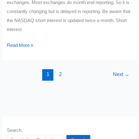
exchanges. Most exchanges do month end reporting. So it is
constantly changing but is delayed in reporting. Be aware that
the NASDAQ short interest is updated twice a month. Short
interest
Current
Read More »
Most
Shorted
Stocks
1
2
Next
→
March
2021
Search