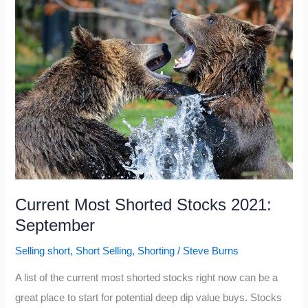
Stocks
2021:
September
Update
Current Most Shorted Stocks 2021:
September
Selling short
,
Short Selling
,
Shorting
/
Steve Burns
A list of the current most shorted stocks right now can be a
great place to start for potential deep dip value buys. Stocks