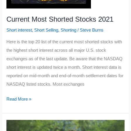
Current Most Shorted Stocks 2021
Short interest
,
Short Selling
,
Shorting
/
Steve Burns
Here is the top 20 list of the current most shorted stocks with
the highest short interest across all major U.S. stock
exchanges as of the last update. Be aware that the NASDAQ
short interest is updated twice a month. Short interest data is
reported on mid-month and end-of-month settlement dates for
NASDAQ listed stocks. Most exchanges
Current
Read More »
Most
Shorted
Stocks