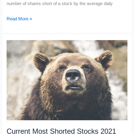
number of shares short of a stock by the average daily
What
Read More »
is
the
Short
Interest
Ratio?
Current Most Shorted Stocks 2021