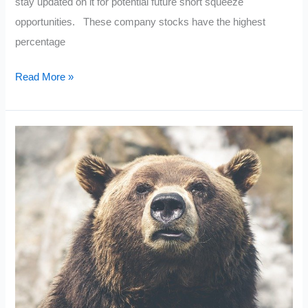
stay updated on it for potential future short squeeze
opportunities. These company stocks have the highest
percentage
Current
Read More »
High
Short
Interest:
December
2021