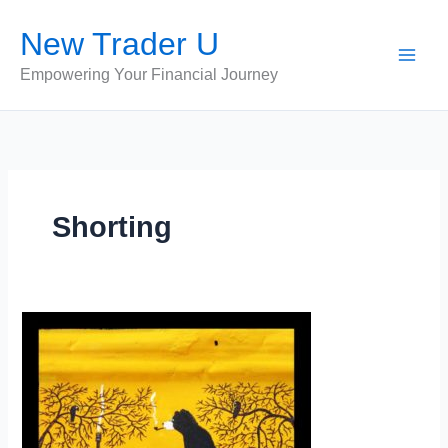
Skip
New Trader U
to
content
Empowering Your Financial Journey
Shorting