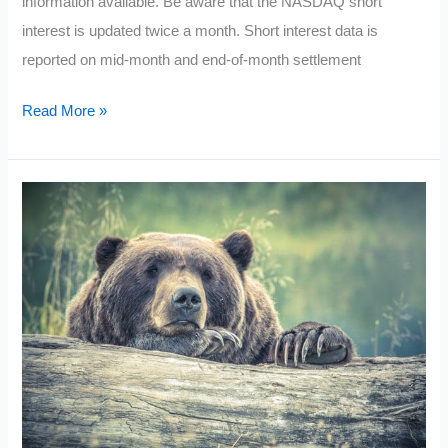
information available. Be aware that the NASDAQ short
interest is updated twice a month. Short interest data is
reported on mid-month and end-of-month settlement
Current
Read More »
Most
Shorted
Stocks
NASDAQ
2021:
March
Update