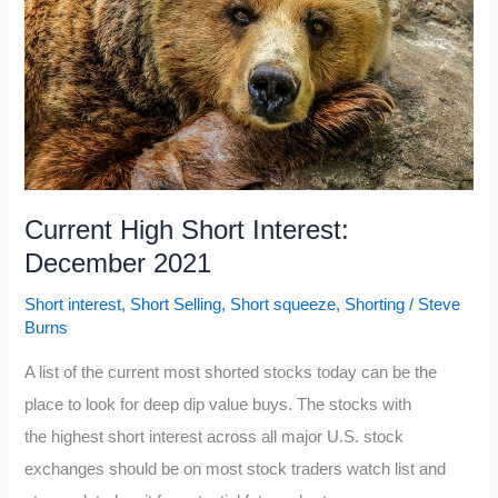
Current High Short Interest:
December 2021
Short interest
,
Short Selling
,
Short squeeze
,
Shorting
/
Steve
Burns
A list of the current most shorted stocks today can be the
place to look for deep dip value buys. The stocks with
the highest short interest across all major U.S. stock
exchanges should be on most stock traders watch list and