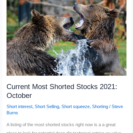
Stocks
Today
2021:
November
Current Most Shorted Stocks 2021:
October
Short interest
,
Short Selling
,
Short squeeze
,
Shorting
/
Steve
Burns
A listing of the most shorted stocks right now is a a great