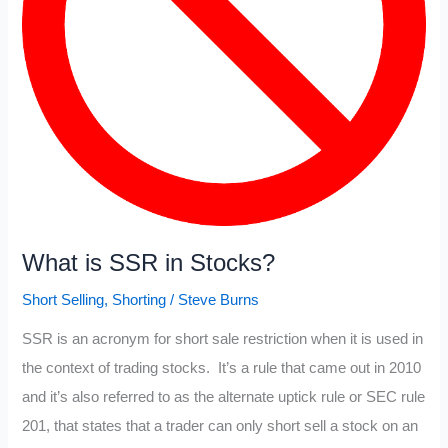
What is SSR in Stocks?
Short Selling
,
Shorting
/
Steve Burns
SSR is an acronym for short sale restriction when it is used in
the context of trading stocks. It’s a rule that came out in 2010
and it’s also referred to as the alternate uptick rule or SEC rule
201, that states that a trader can only short sell a stock on an