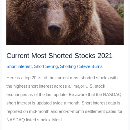
Current Most Shorted Stocks 2021
Short interest
,
Short Selling
,
Shorting
/
Steve Burns
Here is a top 20 list of the current most shorted stocks with
the highest short interest across all major U.S. stock
exchanges as of the last update. Be aware that the NASDAQ
short interest is updated twice a month. Short interest data is
reported on mid-month and end-of-month settlement dates for
NASDAQ listed stocks. Most