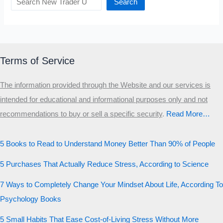
Search
Terms of Service
The information provided through the Website and our services is
intended for educational and informational purposes only and not
recommendations to buy or sell a specific security
.​
Read More…
5 Books to Read to Understand Money Better Than 90% of People
5 Purchases That Actually Reduce Stress, According to Science
7 Ways to Completely Change Your Mindset About Life, According To
Psychology Books
5 Small Habits That Ease Cost-of-Living Stress Without More