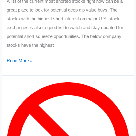
A list of the current most shorted stocks right now can be a
great place to look for potential deep dip value buys. The
stocks with the highest short interest on major U.S. stock
exchanges is also a good list to watch and stay updated for
potential short squeeze opportunities. The below company
stocks have the highest
Most
Read More »
Shorted
Stocks
2022
List:
March