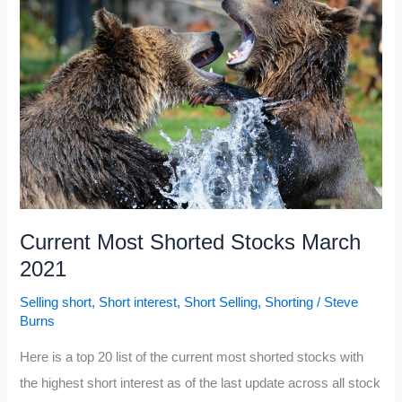
NASDAQ
Current Most Shorted Stocks March
2021
Selling short
,
Short interest
,
Short Selling
,
Shorting
/
Steve
Burns
Here is a top 20 list of the current most shorted stocks with
the highest short interest as of the last update across all stock