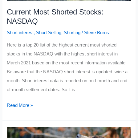
Current Most Shorted Stocks:
NASDAQ
Short interest
,
Short Selling
,
Shorting
/
Steve Burns
Here is a top 20 list of the highest current most shorted
stocks in the NASDAQ with the highest short interest in
March 2021 based on the most recent information available.
Be aware that the NASDAQ short interest is updated twice a
month. Short interest data is reported on mid-month and end-
of-month settlement dates. So it is
Current
Read More »
Most
Shorted
Stocks: