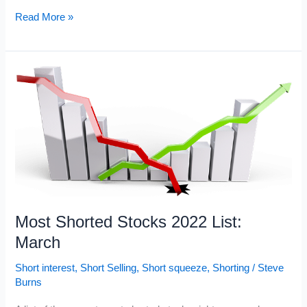
Current
Read More »
Most
Shorted
Stocks
2022
Most Shorted Stocks 2022 List:
March
Short interest
,
Short Selling
,
Short squeeze
,
Shorting
/
Steve
Burns