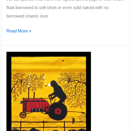
float borrowed to sell short or even sold naked with no
borrowed shares over
Current
Read More »
Most
Shorted
Stocks
2021