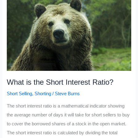
2021
What is the Short Interest Ratio?
Short Selling
,
Shorting
/
Steve Burns
The short interest ratio is a mathematical indicator showing
the average number of days it will take for short sellers to buy
to cover the borrowed shares of a stock in the open market.
The short interest ratio is calculated by dividing the total