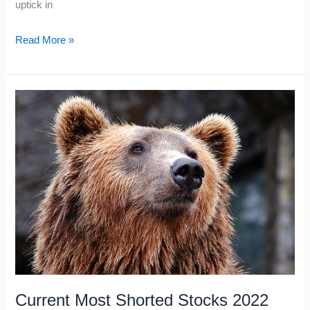
uptick in
What
Read More »
is
SSR
in
Stocks?
Current Most Shorted Stocks 2022