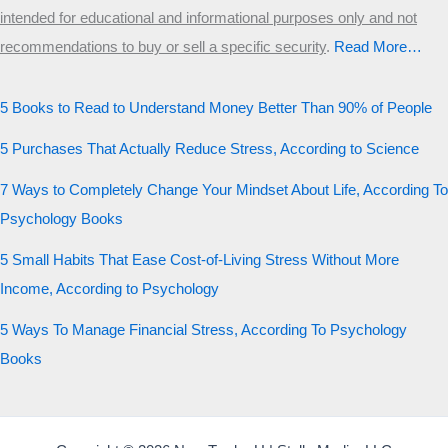
intended for educational and informational purposes only and not
recommendations to buy or sell a specific security
.​
Read More…
5 Books to Read to Understand Money Better Than 90% of People
5 Purchases That Actually Reduce Stress, According to Science
7 Ways to Completely Change Your Mindset About Life, According To
Psychology Books
5 Small Habits That Ease Cost-of-Living Stress Without More
Income, According to Psychology
5 Ways To Manage Financial Stress, According To Psychology
Books