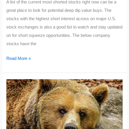
A list of the current most shorted stocks right now can be a
great place to look for potential deep dip value buys. The
stocks with the highest short interest across on major U.S.
stock exchanges is also a good list to watch and stay updated
on for short squeeze opportunities. The below company
stocks have the
Current
Read More »
Most
Shorted
Stocks
2022