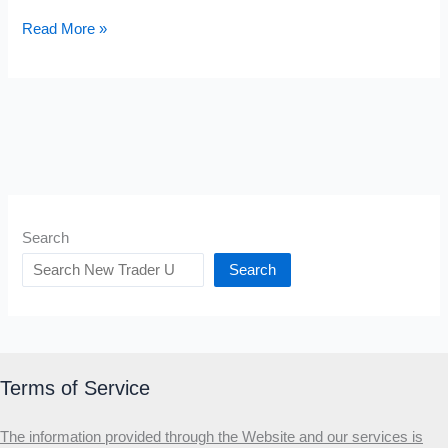
Bear
Read More »
Trap
Stocks
Search
Search
Terms of Service
The information provided through the Website and our services is