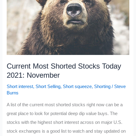
2021:
November
Current Most Shorted Stocks Today
2021: November
Short interest
,
Short Selling
,
Short squeeze
,
Shorting
/
Steve
Burns
A list of the current most shorted stocks right now can be a
great place to look for potential deep dip value buys. The
stocks with the highest short interest across on major U.S.
stock exchanges is a good list to watch and stay updated on