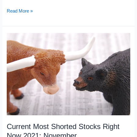
Current
Read More »
High
Short
Interest:
December
2021
Current Most Shorted Stocks Right
Now 2021: November