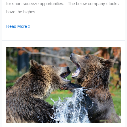
for short squeeze opportunities. The below company stocks
have the highest
Current
Read More »
Most
Shorted
Stocks
Today
2021:
November