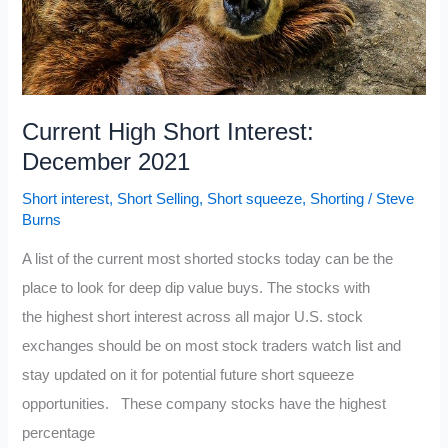
Current High Short Interest:
December 2021
Short interest
,
Short Selling
,
Short squeeze
,
Shorting
/
Steve
Burns
A list of the current most shorted stocks today can be the
place to look for deep dip value buys. The stocks with
the highest short interest across all major U.S. stock
exchanges should be on most stock traders watch list and
stay updated on it for potential future short squeeze
opportunities. These company stocks have the highest
percentage