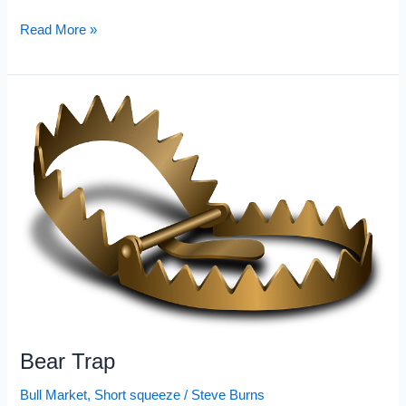
Most
Read More »
Shorted
Stocks
2022:
February
Bear Trap
Bull Market
,
Short squeeze
/
Steve Burns