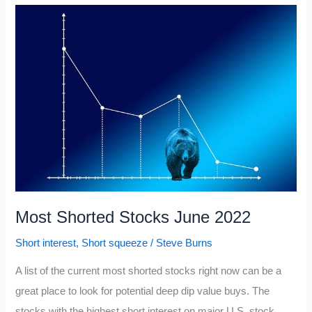
Epic
Short
Squeeze
Stocks
Most Shorted Stocks June 2022
Short interest
,
Short squeeze
/
Steve Burns
A list of the current most shorted stocks right now can be a
great place to look for potential deep dip value buys. The
stocks with the highest short interest on major U.S. stock