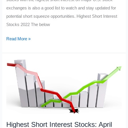
exchanges is also a good list to watch and stay updated for
potential short squeeze opportunities. Highest Short Interest
Stocks 2022 The below
Most
Read More »
Shorted
Stocks
June
2022
Highest Short Interest Stocks: April