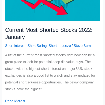
Current Most Shorted Stocks 2022:
January
Short interest
,
Short Selling
,
Short squeeze
/
Steve Burns
A list of the current most shorted stocks right now can be a
great place to look for potential deep dip value buys. The
stocks with the highest short interest on major U.S. stock
exchanges is also a good list to watch and stay updated for
potential short squeeze opportunities. The below company
stocks have the highest
Current
Read More »