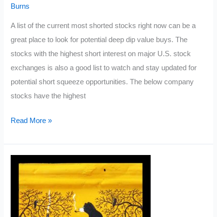
Burns
A list of the current most shorted stocks right now can be a
great place to look for potential deep dip value buys. The
stocks with the highest short interest on major U.S. stock
exchanges is also a good list to watch and stay updated for
potential short squeeze opportunities. The below company
stocks have the highest
Most
Read More »
Shorted
Stocks
2022
List:
March