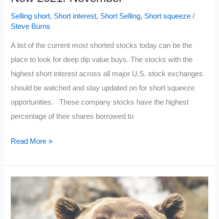
Selling short
,
Short interest
,
Short Selling
,
Short squeeze
/
Steve Burns
A list of the current most shorted stocks today can be the
place to look for deep dip value buys. The stocks with the
highest short interest across all major U.S. stock exchanges
should be watched and stay updated on for short squeeze
opportunities. These company stocks have the highest
percentage of their shares borrowed to
Current
Read More »
Most
Shorted
Stocks
Right
Now