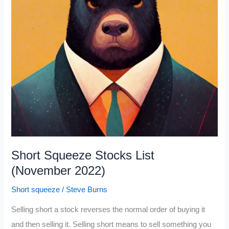
Short Squeeze Stocks List
(November 2022)
Short squeeze
/
Steve Burns
Selling short a stock reverses the normal order of buying it
and then selling it. Selling short means to sell something you