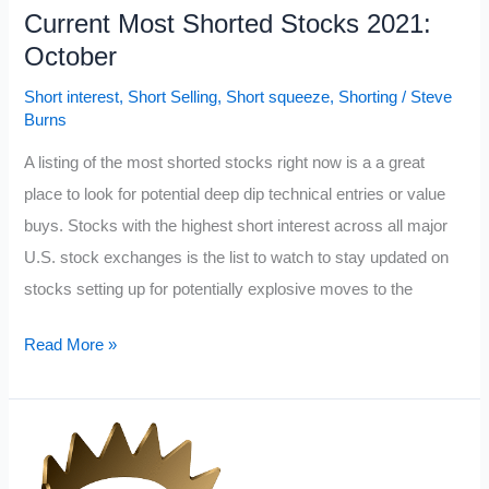
Current Most Shorted Stocks 2021:
October
Short interest
,
Short Selling
,
Short squeeze
,
Shorting
/
Steve
Burns
A listing of the most shorted stocks right now is a a great
place to look for potential deep dip technical entries or value
buys. Stocks with the highest short interest across all major
U.S. stock exchanges is the list to watch to stay updated on
stocks setting up for potentially explosive moves to the
Current
Read More »
Most
Shorted
Stocks
2021: