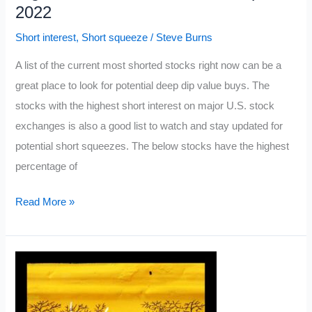
2022
Short interest
,
Short squeeze
/
Steve Burns
A list of the current most shorted stocks right now can be a
great place to look for potential deep dip value buys. The
stocks with the highest short interest on major U.S. stock
exchanges is also a good list to watch and stay updated for
potential short squeezes. The below stocks have the highest
percentage of
Highest
Read More »
Short
Interest
Stocks:
April
2022