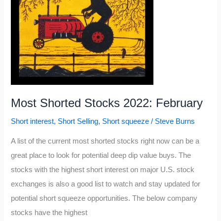
Most Shorted Stocks 2022: February
Short interest
,
Short Selling
,
Short squeeze
/
Steve Burns
A list of the current most shorted stocks right now can be a
great place to look for potential deep dip value buys. The
stocks with the highest short interest on major U.S. stock
exchanges is also a good list to watch and stay updated for
potential short squeeze opportunities. The below company
stocks have the highest