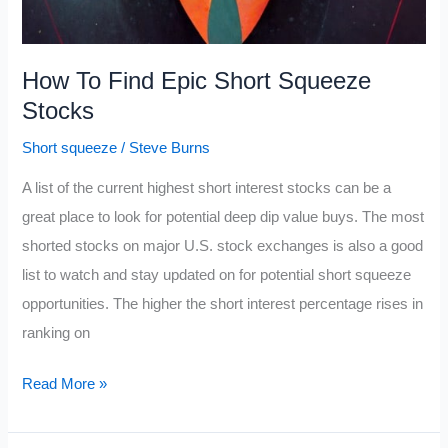
How To Find Epic Short Squeeze
Stocks
Short squeeze
/
Steve Burns
A list of the current highest short interest stocks can be a
great place to look for potential deep dip value buys. The most
shorted stocks on major U.S. stock exchanges is also a good
list to watch and stay updated on for potential short squeeze
opportunities. The higher the short interest percentage rises in
ranking on
How
Read More »
To
Find