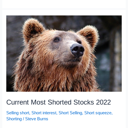
Most
Shorted
Stocks
2022:
January
Current Most Shorted Stocks 2022
Selling short
,
Short interest
,
Short Selling
,
Short squeeze
,
Shorting
/
Steve Burns