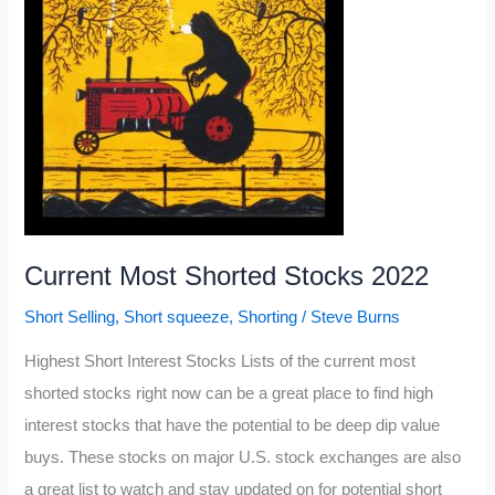
Current Most Shorted Stocks 2022
Short Selling
,
Short squeeze
,
Shorting
/
Steve Burns
Highest Short Interest Stocks Lists of the current most
shorted stocks right now can be a great place to find high
interest stocks that have the potential to be deep dip value
buys. These stocks on major U.S. stock exchanges are also
a great list to watch and stay updated on for potential short