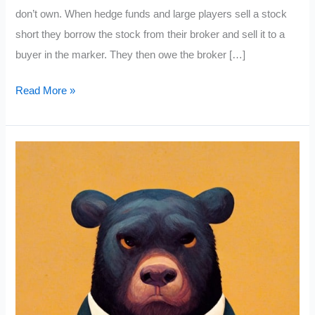
don’t own. When hedge funds and large players sell a stock
short they borrow the stock from their broker and sell it to a
buyer in the marker. They then owe the broker […]
Short
Read More »
Squeeze
Stocks
List
(November
2022)