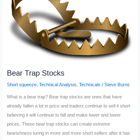
October
Bear Trap Stocks
Short squeeze
,
Technical Analysis
,
Technicals
/
Steve Burns
What is a bear trap? Bear trap stocks are ones that have
already fallen a lot in price and traders continue to sell it short
believing it will continue to fall and make lower and lower
prices. These bear trap stocks can create extreme
bearishness luring in more and more short sellers after it has