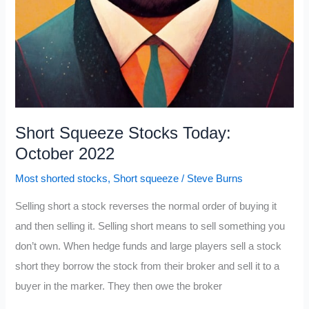
Short Squeeze Stocks Today:
October 2022
Most shorted stocks
,
Short squeeze
/
Steve Burns
Selling short a stock reverses the normal order of buying it
and then selling it. Selling short means to sell something you
don’t own. When hedge funds and large players sell a stock
short they borrow the stock from their broker and sell it to a
buyer in the marker. They then owe the broker