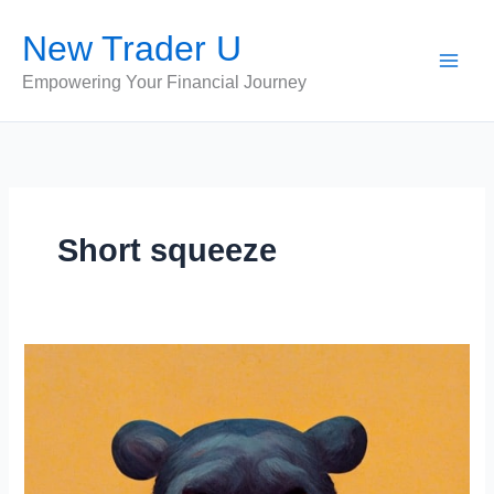
Skip
New Trader U
to
content
Empowering Your Financial Journey
Short squeeze