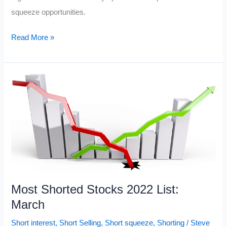
squeeze opportunities.
Current
Read More »
Most
Shorted
Stocks
2022
Most Shorted Stocks 2022 List:
March
Short interest
,
Short Selling
,
Short squeeze
,
Shorting
/
Steve