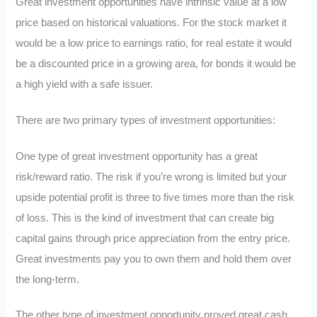
Great investment opportunities have intrinsic value at a low
price based on historical valuations. For the stock market it
would be a low price to earnings ratio, for real estate it would
be a discounted price in a growing area, for bonds it would be
a high yield with a safe issuer.
There are two primary types of investment opportunities:
One type of great investment opportunity has a great
risk/reward ratio. The risk if you’re wrong is limited but your
upside potential profit is three to five times more than the risk
of loss. This is the kind of investment that can create big
capital gains through price appreciation from the entry price.
Great investments pay you to own them and hold them over
the long-term.
The other type of investment opportunity proved great cash