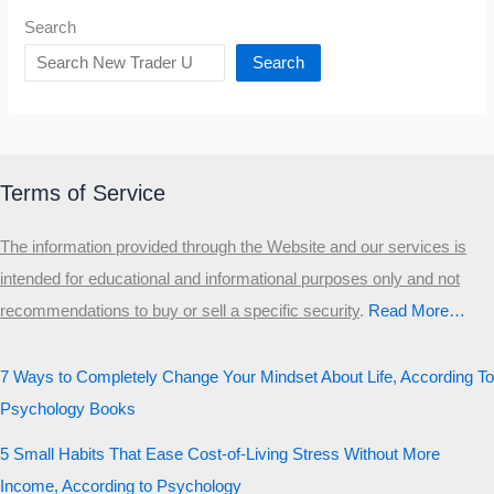
Search
Search
Terms of Service
The information provided through the Website and our services is
intended for educational and informational purposes only and not
recommendations to buy or sell a specific security
.​
Read More…
7 Ways to Completely Change Your Mindset About Life, According To
Psychology Books
5 Small Habits That Ease Cost-of-Living Stress Without More
Income, According to Psychology