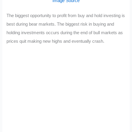
Image Source
The biggest opportunity to profit from buy and hold investing is
best during bear markets. The biggest risk in buying and
holding investments occurs during the end of bull markets as
prices quit making new highs and eventually crash.