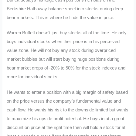
Berkshire Hathaway balance sheet into stocks during deep
bear markets. This is where he finds the value in price.
Warren Buffett doesn’t just buy stocks all of the time. He only
buys individual stocks when their price is in his perceived
value zone. He will not buy any stock during overpriced
market bubbles but will start buying huge positions during
bear market drops of -20% to 50% for the stock indexes and
more for individual stocks.
He wants to enter a position with a big margin of safety based
on the price versus the company’s fundamental value and
cash flow. He wants his risk to the downside limited but wants
to maximize his upside profit potential. He buys in at a great
discount on price at the right time then will hold a stock for at