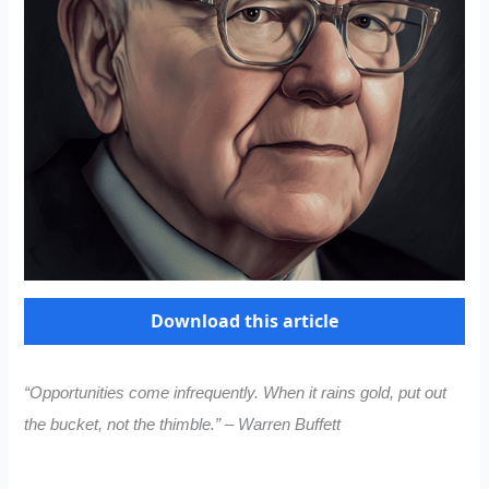
Download this article
“Opportunities come infrequently. When it rains gold, put out
the bucket, not the thimble.” – Warren Buffett