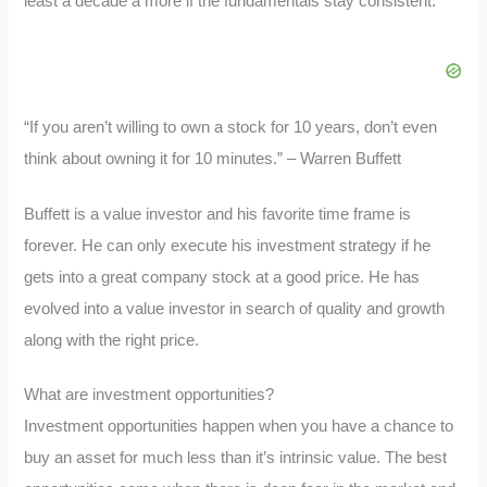
least a decade a more if the fundamentals stay consistent.
“If you aren’t willing to own a stock for 10 years, don’t even
think about owning it for 10 minutes.” – Warren Buffett
Buffett is a value investor and his favorite time frame is
forever. He can only execute his investment strategy if he
gets into a great company stock at a good price. He has
evolved into a value investor in search of quality and growth
along with the right price.
What are investment opportunities?
Investment opportunities happen when you have a chance to
buy an asset for much less than it’s intrinsic value. The best