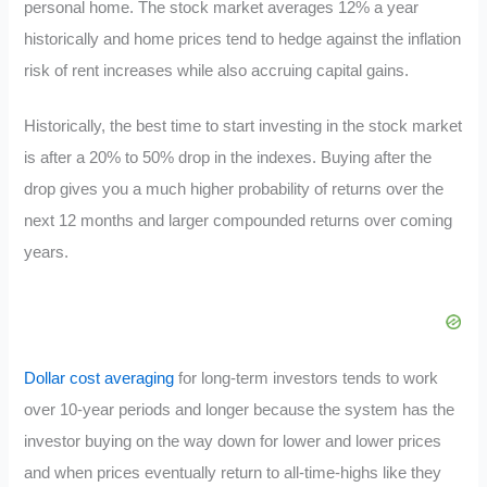
personal home. The stock market averages 12% a year
historically and home prices tend to hedge against the inflation
risk of rent increases while also accruing capital gains.
Historically, the best time to start investing in the stock market
is after a 20% to 50% drop in the indexes. Buying after the
drop gives you a much higher probability of returns over the
next 12 months and larger compounded returns over coming
years.
Dollar cost averaging
for long-term investors tends to work
over 10-year periods and longer because the system has the
investor buying on the way down for lower and lower prices
and when prices eventually return to all-time-highs like they