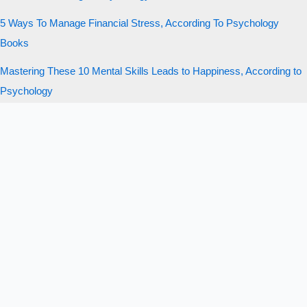
5 Ways To Manage Financial Stress, According To Psychology
Books
Mastering These 10 Mental Skills Leads to Happiness, According to
Psychology
10 Money Mistakes That Quietly Ruin Your Life, According to Charlie
Munger
Copyright © 2026 New Trader U | Stolly Media, LLC