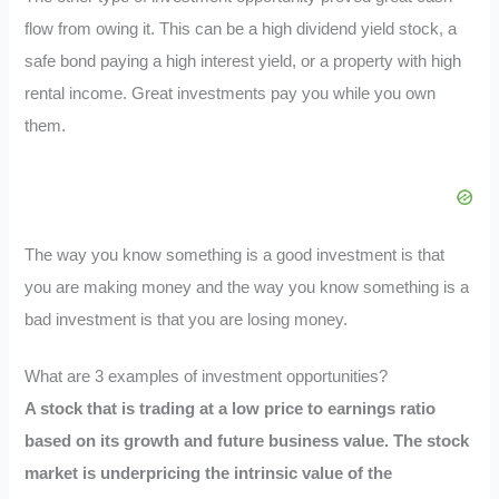
flow from owing it. This can be a high dividend yield stock, a
safe bond paying a high interest yield, or a property with high
rental income. Great investments pay you while you own
them.
The way you know something is a good investment is that
you are making money and the way you know something is a
bad investment is that you are losing money.
What are 3 examples of investment opportunities?
A stock that is trading at a low price to earnings ratio
based on its growth and future business value. The stock
market is underpricing the intrinsic value of the