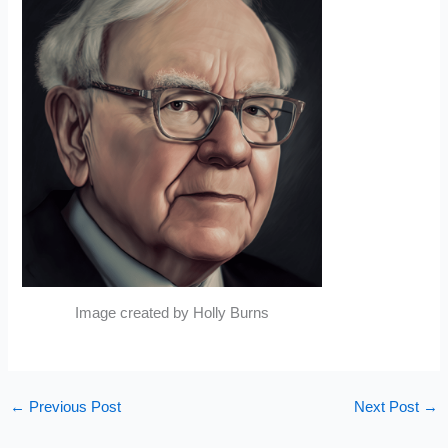
Image created by Holly Burns
←
Previous Post
Next Post
→