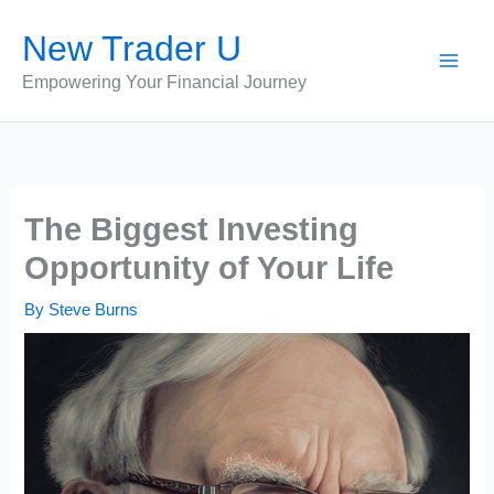
Skip
New Trader U
to
content
Empowering Your Financial Journey
The Biggest Investing
Opportunity of Your Life
By
Steve Burns