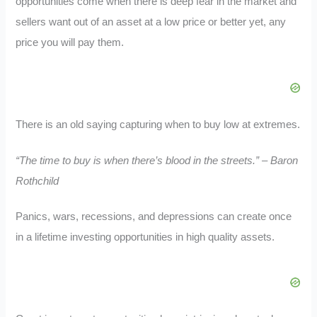
opportunities come when there is deep fear in the market and
sellers want out of an asset at a low price or better yet, any
price you will pay them.
There is an old saying capturing when to buy low at extremes.
“The time to buy is when there’s blood in the streets.” – Baron
Rothchild
Panics, wars, recessions, and depressions can create once
in a lifetime investing opportunities in high quality assets.