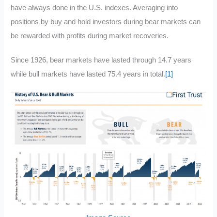
have always done in the U.S. indexes. Averaging into
positions by buy and hold investors during bear markets can
be rewarded with profits during market recoveries.
Since 1926, bear markets have lasted through 14.7 years
while bull markets have lasted 75.4 years in total.
[1]