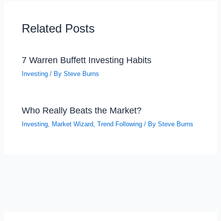
Related Posts
7 Warren Buffett Investing Habits
Investing
/ By
Steve Burns
Who Really Beats the Market?
Investing
,
Market Wizard
,
Trend Following
/ By
Steve Burns