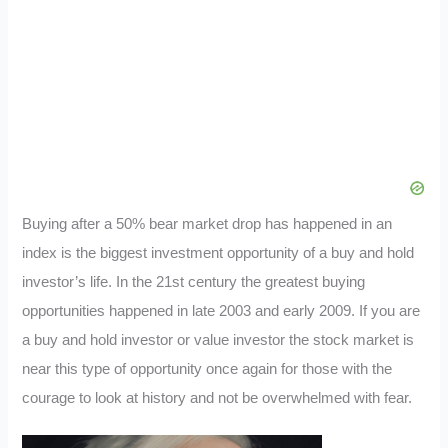
Buying after a 50% bear market drop has happened in an
index is the biggest investment opportunity of a buy and hold
investor’s life. In the 21st century the greatest buying
opportunities happened in late 2003 and early 2009. If you are
a buy and hold investor or value investor the stock market is
near this type of opportunity once again for those with the
courage to look at history and not be overwhelmed with fear.