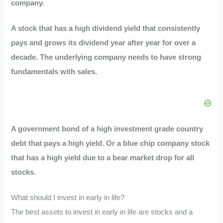
company.
A stock that has a high dividend yield that consistently
pays and grows its dividend year after year for over a
decade. The underlying company needs to have strong
fundamentals with sales.
A government bond of a high investment grade country
debt that pays a high yield. Or a blue chip company stock
that has a high yield due to a bear market drop for all
stocks.
What should I invest in early in life?
The best assets to invest in early in life are stocks and a