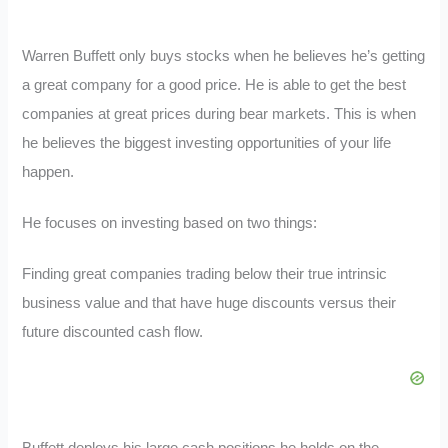
Warren Buffett only buys stocks when he believes he’s getting
a great company for a good price. He is able to get the best
companies at great prices during bear markets. This is when
he believes the biggest investing opportunities of your life
happen.
He focuses on investing based on two things:
Finding great companies trading below their true intrinsic
business value and that have huge discounts versus their
future discounted cash flow.
Buffett deploys his large cash positions he holds on the