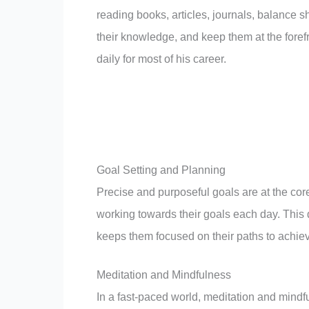
reading books, articles, journals, balance s
their knowledge, and keep them at the forefro
daily for most of his career.
Goal Setting and Planning
Precise and purposeful goals are at the cor
working towards their goals each day. This 
keeps them focused on their paths to achie
Meditation and Mindfulness
In a fast-paced world, meditation and mind