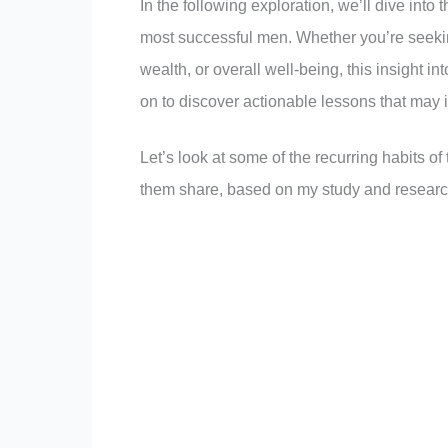
In the following exploration, we’ll dive into
most successful men. Whether you’re seekin
wealth, or overall well-being, this insight i
on to discover actionable lessons that may 
Let’s look at some of the recurring habits of
them share, based on my study and researc