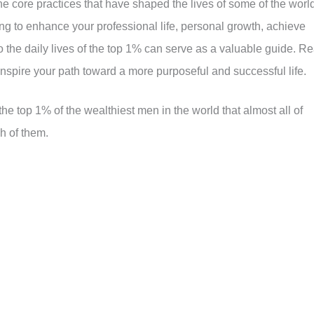
 the core practices that have shaped the lives of some of the worl
g to enhance your professional life, personal growth, achieve
nto the daily lives of the top 1% can serve as a valuable guide. R
inspire your path toward a more purposeful and successful life.
 the top 1% of the wealthiest men in the world that almost all of
h of them.