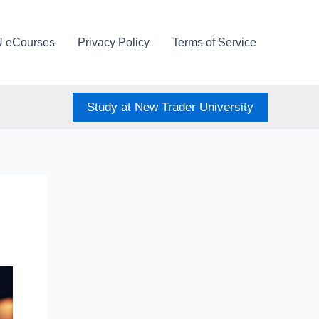
U eCourses
Privacy Policy
Terms of Service
Study at New Trader University