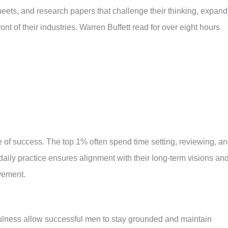
heets, and research papers that challenge their thinking, expand
nt of their industries. Warren Buffett read for over eight hours
e of success. The top 1% often spend time setting, reviewing, a
daily practice ensures alignment with their long-term visions an
vement.
fulness allow successful men to stay grounded and maintain