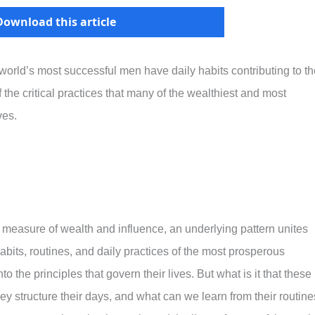
Download this article
 world’s most successful men have daily habits contributing to th
the critical practices that many of the wealthiest and most
ves.
 measure of wealth and influence, an underlying pattern unites
bits, routines, and daily practices of the most prosperous
to the principles that govern their lives. But what is it that these
ey structure their days, and what can we learn from their routin