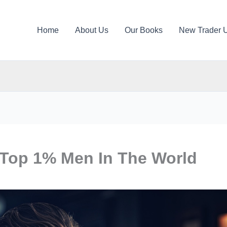
Home
About Us
Our Books
New Trader 
 Top 1% Men In The World