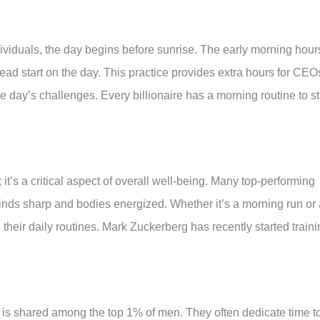
ividuals, the day begins before sunrise. The early morning hour
a head start on the day. This practice provides extra hours for CEO
 day’s challenges. Every billionaire has a morning routine to st
 it’s a critical aspect of overall well-being. Many top-performing
 minds sharp and bodies energized. Whether it’s a morning run or
 their daily routines. Mark Zuckerberg has recently started train
 is shared among the top 1% of men. They often dedicate time t