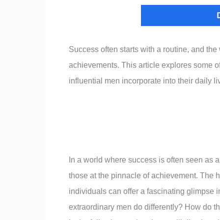
Success often starts with a routine, and the
achievements. This article explores some of 
influential men incorporate into their daily li
In a world where success is often seen as a
those at the pinnacle of achievement. The ha
individuals can offer a fascinating glimpse in
extraordinary men do differently? How do th