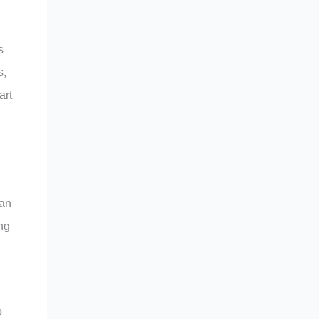
s
s,
art
 an
ing
o