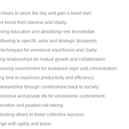
ly hours to seize the day and gain a head start.
ies boost their stamina and vitality.
ngoing education and absorbing new knowledge.
adhering to specific aims and strategic blueprints.
s techniques for emotional equilibrium and clarity.
ing relationships for mutual growth and collaboration.
hoosing nourishment for sustained vigor and concentration.
ing time to maximize productivity and efficiency.
tewardship through contributions back to society.
essional and private life for wholesome contentment.
ovation and prudent risk-taking.
usting others to foster collective success.
nge with agility and poise.