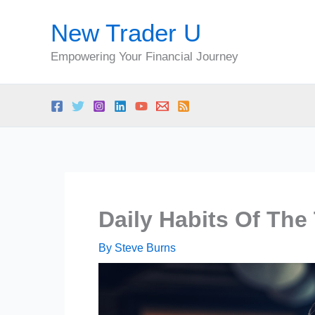
Skip
New Trader U
to
content
Empowering Your Financial Journey
Daily Habits Of The
By
Steve Burns