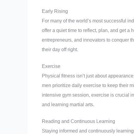
Early Rising
For many of the world’s most successful ind
offer a quiet time to reflect, plan, and get 
entrepreneurs, and innovators to conquer the
their day off right.
Exercise
Physical fitness isn’t just about appearance;
men prioritize daily exercise to keep their
intensive gym session, exercise is crucial in
and learning martial arts.
Reading and Continuous Learning
Staying informed and continuously learning