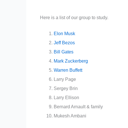
Here is a list of our group to study.
Elon Musk
Jeff Bezos
Bill Gates
Mark Zuckerberg
Warren Buffett
Larry Page
Sergey Brin
Larry Ellison
Bernard Arnault & family
Mukesh Ambani