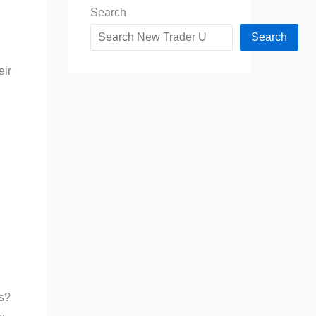
Search
Search
eir
es?