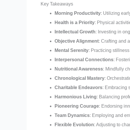
Key Takeaways
Morning Productivity
: Utilizing ear
Health is a Priority
: Physical activit
Intellectual Growth
: Investing in o
Objective Alignment
: Crafting and 
Mental Serenity
: Practicing stillnes
Interpersonal Connections
: Foster
Nutritional Awareness
: Mindfully c
Chronological Mastery
: Orchestrat
Charitable Endeavors
: Embracing s
Harmonious Living
: Balancing prof
Pioneering Courage
: Endorsing inn
Team Dynamics
: Employing and entr
Flexible Evolution
: Adjusting to cha