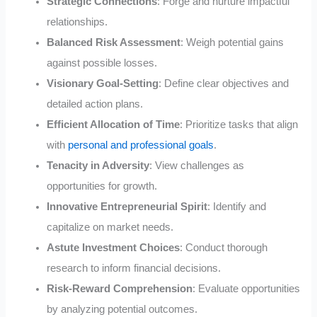
Strategic Connections
: Forge and nurture impactful
relationships.
Balanced Risk Assessment
: Weigh potential gains
against possible losses.
Visionary Goal-Setting
: Define clear objectives and
detailed action plans.
Efficient Allocation of Time
: Prioritize tasks that align
with
personal and professional goals
.
Tenacity in Adversity
: View challenges as
opportunities for growth.
Innovative Entrepreneurial Spirit
: Identify and
capitalize on market needs.
Astute Investment Choices
: Conduct thorough
research to inform financial decisions.
Risk-Reward Comprehension
: Evaluate opportunities
by analyzing potential outcomes.