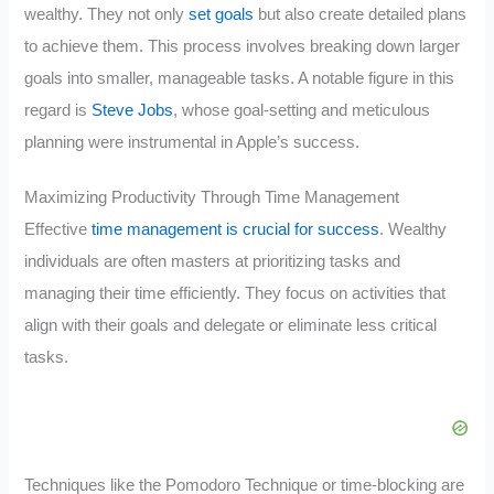
wealthy. They not only
set goals
but also create detailed plans
to achieve them. This process involves breaking down larger
goals into smaller, manageable tasks. A notable figure in this
regard is
Steve Jobs
, whose goal-setting and meticulous
planning were instrumental in Apple’s success.
Maximizing Productivity Through Time Management
Effective
time management is crucial for success
. Wealthy
individuals are often masters at prioritizing tasks and
managing their time efficiently. They focus on activities that
align with their goals and delegate or eliminate less critical
tasks.
Techniques like the Pomodoro Technique or time-blocking are