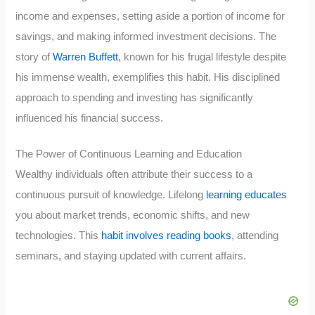
income and expenses, setting aside a portion of income for
savings, and making informed investment decisions. The
story of
Warren Buffett
, known for his frugal lifestyle despite
his immense wealth, exemplifies this habit. His disciplined
approach to spending and investing has significantly
influenced his financial success.
The Power of Continuous Learning and Education
Wealthy individuals often attribute their success to a
continuous pursuit of knowledge. Lifelong
learning educates
you about market trends, economic shifts, and new
technologies. This
habit involves reading books
, attending
seminars, and staying updated with current affairs.