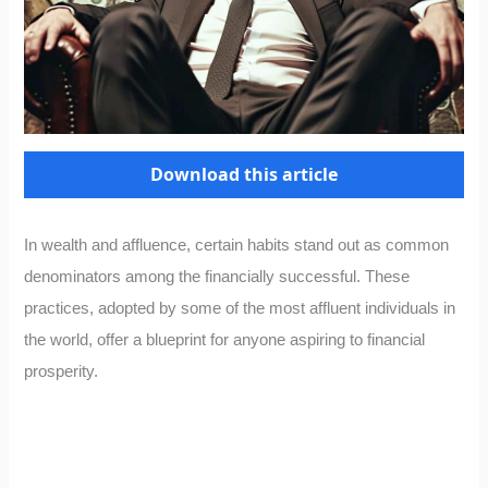
Download this article
In wealth and affluence, certain habits stand out as common
denominators among the financially successful. These
practices, adopted by some of the most affluent individuals in
the world, offer a blueprint for anyone aspiring to financial
prosperity.