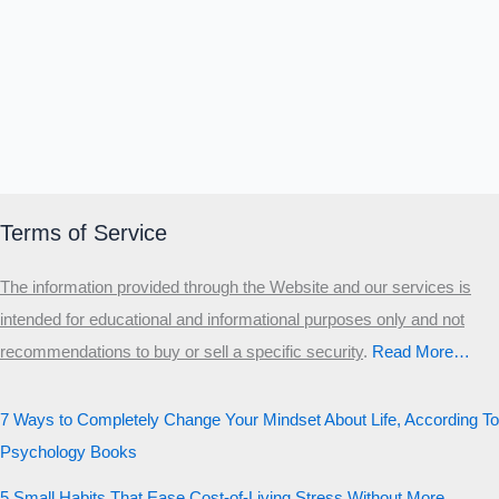
Terms of Service
The information provided through the Website and our services is
intended for educational and informational purposes only and not
recommendations to buy or sell a specific security
.​
Read More…
7 Ways to Completely Change Your Mindset About Life, According To
Psychology Books
5 Small Habits That Ease Cost-of-Living Stress Without More