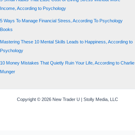
Income, According to Psychology
5 Ways To Manage Financial Stress, According To Psychology
Books
Mastering These 10 Mental Skills Leads to Happiness, According to
Psychology
10 Money Mistakes That Quietly Ruin Your Life, According to Charlie
Munger
Copyright © 2026 New Trader U | Stolly Media, LLC