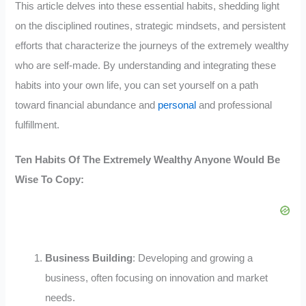
This article delves into these essential habits, shedding light
on the disciplined routines, strategic mindsets, and persistent
efforts that characterize the journeys of the extremely wealthy
who are self-made. By understanding and integrating these
habits into your own life, you can set yourself on a path
toward financial abundance and
personal
and professional
fulfillment.
Ten Habits Of The Extremely Wealthy Anyone Would Be
Wise To Copy:
Business Building
: Developing and growing a
business, often focusing on innovation and market
needs.