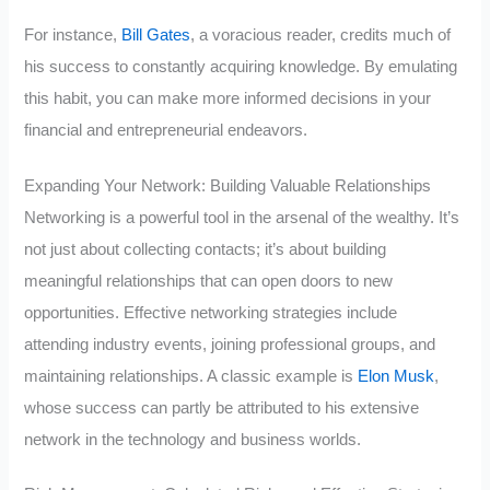
For instance,
Bill Gates
, a voracious reader, credits much of
his success to constantly acquiring knowledge. By emulating
this habit, you can make more informed decisions in your
financial and entrepreneurial endeavors.
Expanding Your Network: Building Valuable Relationships
Networking is a powerful tool in the arsenal of the wealthy. It’s
not just about collecting contacts; it’s about building
meaningful relationships that can open doors to new
opportunities. Effective networking strategies include
attending industry events, joining professional groups, and
maintaining relationships. A classic example is
Elon Musk
,
whose success can partly be attributed to his extensive
network in the technology and business worlds.