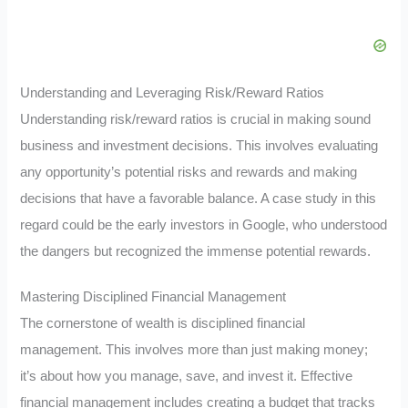
Understanding and Leveraging Risk/Reward Ratios
Understanding risk/reward ratios is crucial in making sound
business and investment decisions. This involves evaluating
any opportunity’s potential risks and rewards and making
decisions that have a favorable balance. A case study in this
regard could be the early investors in Google, who understood
the dangers but recognized the immense potential rewards.
Mastering Disciplined Financial Management
The cornerstone of wealth is disciplined financial
management. This involves more than just making money;
it’s about how you manage, save, and invest it. Effective
financial management includes creating a budget that tracks