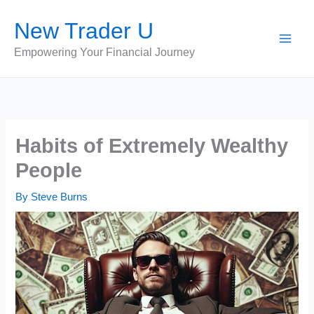
Skip
New Trader U
to
content
Empowering Your Financial Journey
Habits of Extremely Wealthy
People
By
Steve Burns