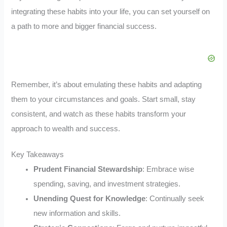
integrating these habits into your life, you can set yourself on
a path to more and bigger financial success.
Remember, it’s about emulating these habits and adapting
them to your circumstances and goals. Start small, stay
consistent, and watch as these habits transform your
approach to wealth and success.
Key Takeaways
Prudent Financial Stewardship
: Embrace wise
spending, saving, and investment strategies.
Unending Quest for Knowledge
: Continually seek
new information and skills.