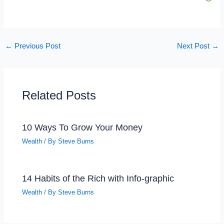
←
Previous Post
Next Post
→
Related Posts
10 Ways To Grow Your Money
Wealth
/ By
Steve Burns
14 Habits of the Rich with Info-graphic
Wealth
/ By
Steve Burns