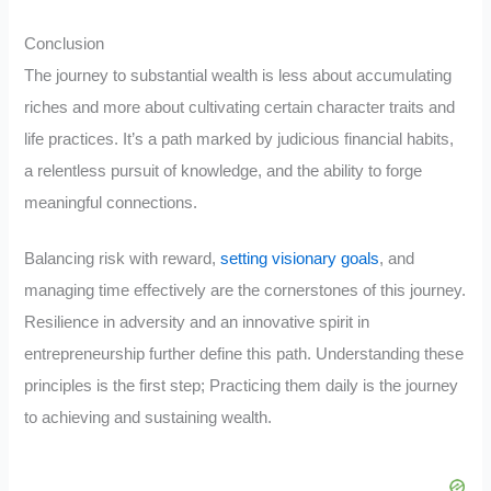
Conclusion
The journey to substantial wealth is less about accumulating
riches and more about cultivating certain character traits and
life practices. It’s a path marked by judicious financial habits,
a relentless pursuit of knowledge, and the ability to forge
meaningful connections.
Balancing risk with reward,
setting visionary goals
, and
managing time effectively are the cornerstones of this journey.
Resilience in adversity and an innovative spirit in
entrepreneurship further define this path. Understanding these
principles is the first step; Practicing them daily is the journey
to achieving and sustaining wealth.