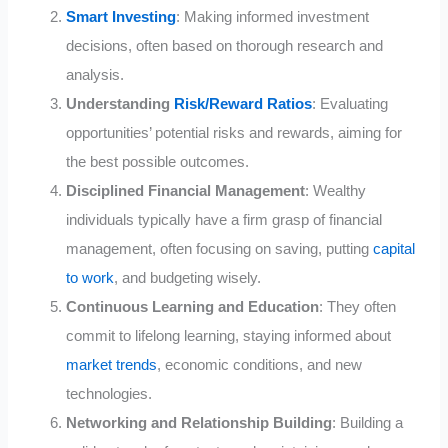
Smart Investing
: Making informed investment
decisions, often based on thorough research and
analysis.
Understanding
Risk/Reward Ratios
: Evaluating
opportunities’ potential risks and rewards, aiming for
the best possible outcomes.
Disciplined Financial Management
: Wealthy
individuals typically have a firm grasp of financial
management, often focusing on saving, putting
capital
to work
, and budgeting wisely.
Continuous Learning and Education
: They often
commit to lifelong learning, staying informed about
market trends
, economic conditions, and new
technologies.
Networking and Relationship Building
: Building a