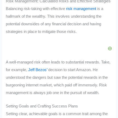
Risk Management: Calculated Risks and Effective Strategies
Balancing risk-taking with effective
risk management
is a
hallmark of the wealthy. This involves understanding the
potential downsides of any financial decision and having
strategies in place to mitigate those risks.
A well-managed risk often leads to substantial rewards. Take,
for example,
Jeff Bezos’
decision to start Amazon. He
understood the dangers but saw the potential rewards in the
burgeoning internet market, which paid off immensely. Risk
management is always job one in the pursuit of wealth.
Setting Goals and Crafting Success Plans
Setting clear, achievable goals is a common trait among the