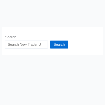
Search
Search