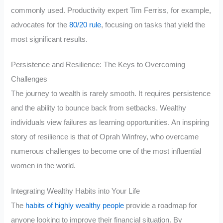
commonly used. Productivity expert Tim Ferriss, for example,
advocates for the
80/20 rule
, focusing on tasks that yield the
most significant results.
Persistence and Resilience: The Keys to Overcoming
Challenges
The journey to wealth is rarely smooth. It requires persistence
and the ability to bounce back from setbacks. Wealthy
individuals view failures as learning opportunities. An inspiring
story of resilience is that of Oprah Winfrey, who overcame
numerous challenges to become one of the most influential
women in the world.
Integrating Wealthy Habits into Your Life
The
habits of highly wealthy people
provide a roadmap for
anyone looking to improve their financial situation. By