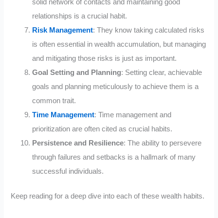
solid network of contacts and maintaining good
relationships is a crucial habit.
Risk Management
: They know taking calculated risks
is often essential in wealth accumulation, but managing
and mitigating those risks is just as important.
Goal Setting and Planning
: Setting clear, achievable
goals and planning meticulously to achieve them is a
common trait.
Time Management
: Time management and
prioritization are often cited as crucial habits.
Persistence and Resilience
: The ability to persevere
through failures and setbacks is a hallmark of many
successful individuals.
Keep reading for a deep dive into each of these wealth habits.