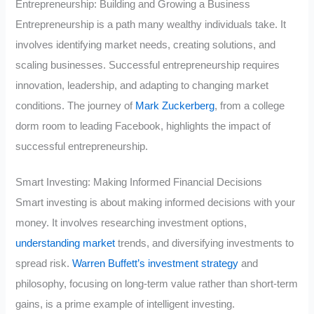
Entrepreneurship: Building and Growing a Business
Entrepreneurship is a path many wealthy individuals take. It
involves identifying market needs, creating solutions, and
scaling businesses. Successful entrepreneurship requires
innovation, leadership, and adapting to changing market
conditions. The journey of
Mark Zuckerberg
, from a college
dorm room to leading Facebook, highlights the impact of
successful entrepreneurship.
Smart Investing: Making Informed Financial Decisions
Smart investing is about making informed decisions with your
money. It involves researching investment options,
understanding market
trends, and diversifying investments to
spread risk.
Warren Buffett’s investment strategy
and
philosophy, focusing on long-term value rather than short-term
gains, is a prime example of intelligent investing.