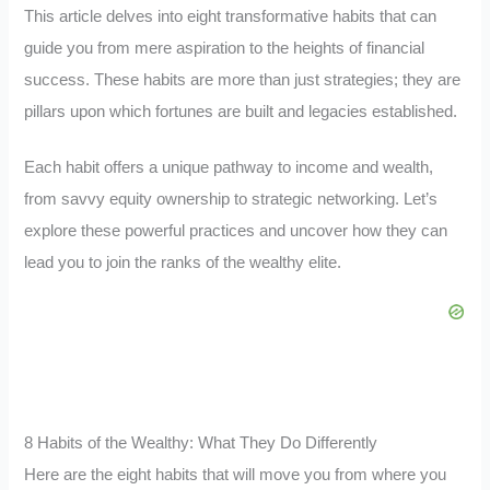
This article delves into eight transformative habits that can
guide you from mere aspiration to the heights of financial
success. These habits are more than just strategies; they are
pillars upon which fortunes are built and legacies established.
Each habit offers a unique pathway to income and wealth,
from savvy equity ownership to strategic networking. Let’s
explore these powerful practices and uncover how they can
lead you to join the ranks of the wealthy elite.
8 Habits of the Wealthy: What They Do Differently
Here are the eight habits that will move you from where you