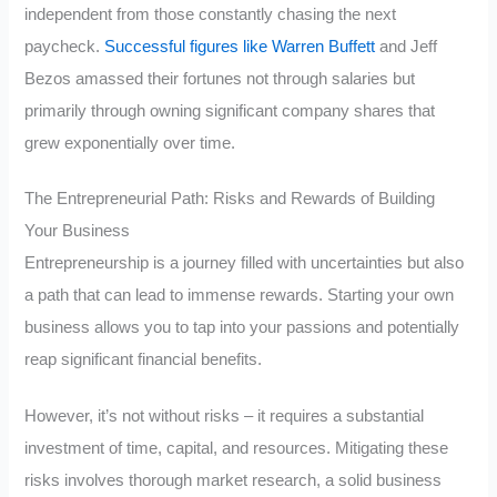
independent from those constantly chasing the next
paycheck.
Successful figures like Warren Buffett
and Jeff
Bezos amassed their fortunes not through salaries but
primarily through owning significant company shares that
grew exponentially over time.
The Entrepreneurial Path: Risks and Rewards of Building
Your Business
Entrepreneurship is a journey filled with uncertainties but also
a path that can lead to immense rewards. Starting your own
business allows you to tap into your passions and potentially
reap significant financial benefits.
However, it’s not without risks – it requires a substantial
investment of time, capital, and resources. Mitigating these
risks involves thorough market research, a solid business