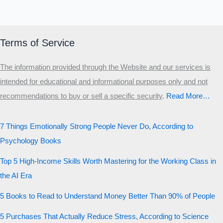
Terms of Service
The information provided through the Website and our services is
intended for educational and informational purposes only and not
recommendations to buy or sell a specific security
.​
Read More…
7 Things Emotionally Strong People Never Do, According to
Psychology Books
Top 5 High-Income Skills Worth Mastering for the Working Class in
the AI Era
5 Books to Read to Understand Money Better Than 90% of People
5 Purchases That Actually Reduce Stress, According to Science