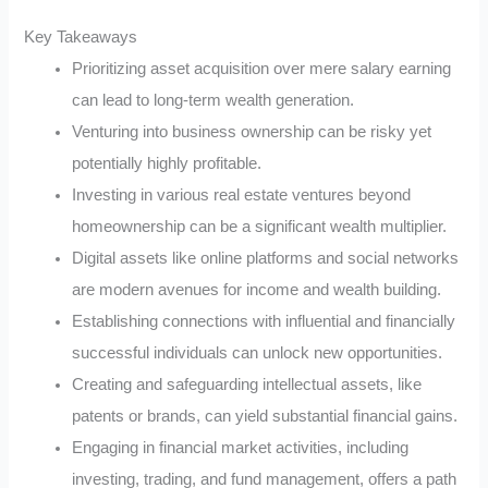
Key Takeaways
Prioritizing asset acquisition over mere salary earning
can lead to long-term wealth generation.
Venturing into business ownership can be risky yet
potentially highly profitable.
Investing in various real estate ventures beyond
homeownership can be a significant wealth multiplier.
Digital assets like online platforms and social networks
are modern avenues for income and wealth building.
Establishing connections with influential and financially
successful individuals can unlock new opportunities.
Creating and safeguarding intellectual assets, like
patents or brands, can yield substantial financial gains.
Engaging in financial market activities, including
investing, trading, and fund management, offers a path