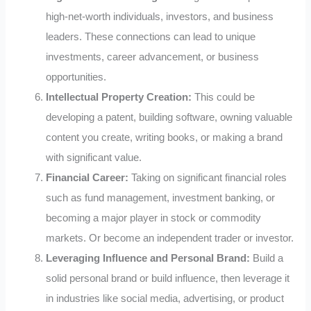
high-net-worth individuals, investors, and business
leaders. These connections can lead to unique
investments, career advancement, or business
opportunities.
Intellectual Property Creation:
This could be
developing a patent, building software, owning valuable
content you create, writing books, or making a brand
with significant value.
Financial Career:
Taking on significant financial roles
such as fund management, investment banking, or
becoming a major player in stock or commodity
markets. Or become an independent trader or investor.
Leveraging Influence and Personal Brand:
Build a
solid personal brand or build influence, then leverage it
in industries like social media, advertising, or product