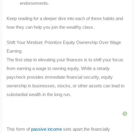
endorsements.
Keep reading for a deeper dive into each of these habits and
how they can help you join the wealthy class.
Shift Your Mindset: Prioritize Equity Ownership Over Wage
Earning
The first step to elevating your finances is to shift your focus
from earning a wage to owning equity. While a steady
paycheck provides immediate financial security, equity
ownership in businesses, stocks, or other assets can lead to
substantial wealth in the long run.
This form of
passive income
sets apart the financially