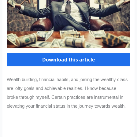
Download this article
Wealth building, financial habits, and joining the wealthy class
are lofty goals and achievable realities. I know because I
broke through myself. Certain practices are instrumental in
elevating your financial status in the journey towards wealth.