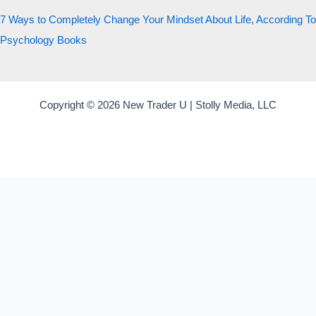
7 Ways to Completely Change Your Mindset About Life, According To
Psychology Books
Copyright © 2026 New Trader U | Stolly Media, LLC