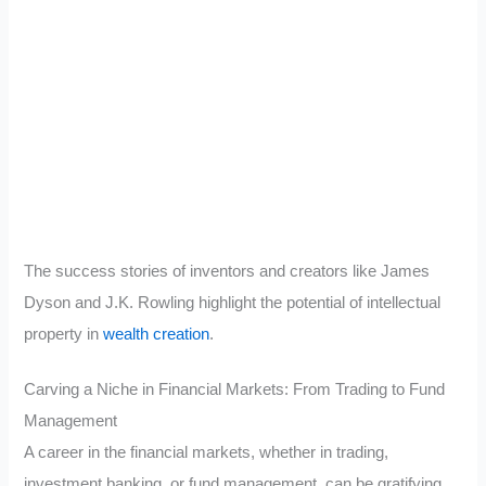
The success stories of inventors and creators like James
Dyson and J.K. Rowling highlight the potential of intellectual
property in
wealth creation
.
Carving a Niche in Financial Markets: From Trading to Fund
Management
A career in the financial markets, whether in trading,
investment banking, or fund management, can be gratifying