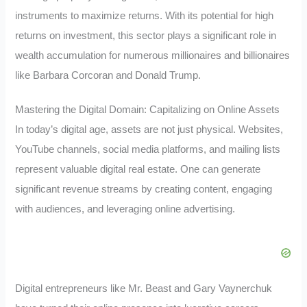
instruments to maximize returns. With its potential for high
returns on investment, this sector plays a significant role in
wealth accumulation for numerous millionaires and billionaires
like Barbara Corcoran and Donald Trump.
Mastering the Digital Domain: Capitalizing on Online Assets
In today’s digital age, assets are not just physical. Websites,
YouTube channels, social media platforms, and mailing lists
represent valuable digital real estate. One can generate
significant revenue streams by creating content, engaging
with audiences, and leveraging online advertising.
Digital entrepreneurs like Mr. Beast and Gary Vaynerchuk