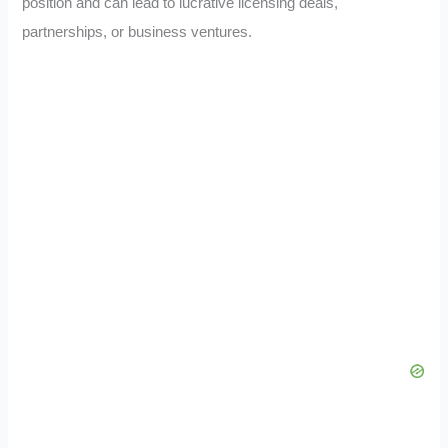
position and can lead to lucrative licensing deals,
partnerships, or business ventures.