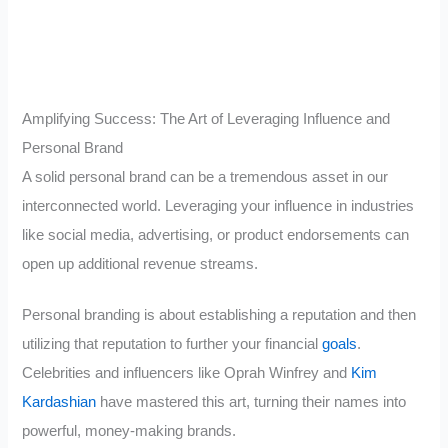
Amplifying Success: The Art of Leveraging Influence and
Personal Brand
A solid personal brand can be a tremendous asset in our
interconnected world. Leveraging your influence in industries
like social media, advertising, or product endorsements can
open up additional revenue streams.
Personal branding is about establishing a reputation and then
utilizing that reputation to further your financial
goals
.
Celebrities and influencers like Oprah Winfrey and
Kim
Kardashian
have mastered this art, turning their names into
powerful, money-making brands.