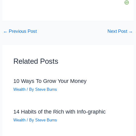
←
Previous Post
Next Post
→
Related Posts
10 Ways To Grow Your Money
Wealth
/ By
Steve Burns
14 Habits of the Rich with Info-graphic
Wealth
/ By
Steve Burns