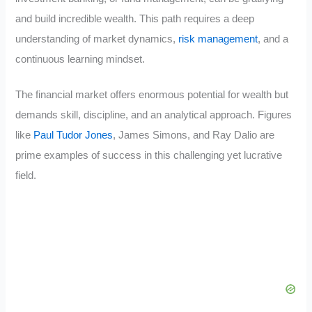
and build incredible wealth. This path requires a deep
understanding of market dynamics,
risk management
, and a
continuous learning mindset.
The financial market offers enormous potential for wealth but
demands skill, discipline, and an analytical approach. Figures
like
Paul Tudor Jones
, James Simons, and Ray Dalio are
prime examples of success in this challenging yet lucrative
field.