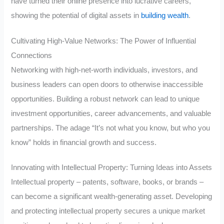
have turned their online presence into lucrative careers,
showing the potential of digital assets in
building wealth
.
Cultivating High-Value Networks: The Power of Influential
Connections
Networking with high-net-worth individuals, investors, and
business leaders can open doors to otherwise inaccessible
opportunities. Building a robust network can lead to unique
investment opportunities, career advancements, and valuable
partnerships. The adage “It’s not what you know, but who you
know” holds in financial growth and success.
Innovating with Intellectual Property: Turning Ideas into Assets
Intellectual property – patents, software, books, or brands –
can become a significant wealth-generating asset. Developing
and protecting intellectual property secures a unique market