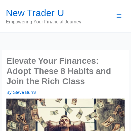
Skip
New Trader U
to
content
Empowering Your Financial Journey
Elevate Your Finances:
Adopt These 8 Habits and
Join the Rich Class
By
Steve Burns