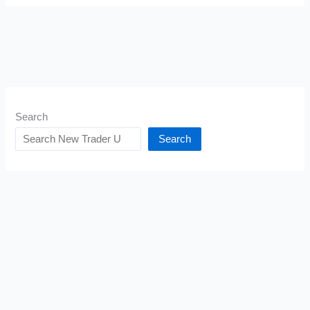
Search
Search