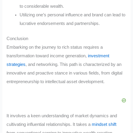
to considerable wealth.
Utilizing one’s personal influence and brand can lead to
lucrative endorsements and partnerships.
Conclusion
Embarking on the journey to rich status requires a
transformation toward income generation,
investment
strategies
, and networking. This path is characterized by an
innovative and proactive stance in various fields, from digital
entrepreneurship to intellectual asset development.
It involves a keen understanding of market dynamics and
cultivating influential relationships. It takes a
mindset shift