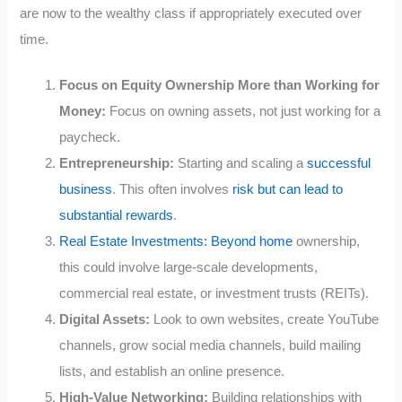
are now to the wealthy class if appropriately executed over
time.
Focus on Equity Ownership More than Working for
Money:
Focus on owning assets, not just working for a
paycheck.
Entrepreneurship:
Starting and scaling a
successful
business
. This often involves
risk but can lead to
substantial rewards
.
Real Estate Investments: Beyond home
ownership,
this could involve large-scale developments,
commercial real estate, or investment trusts (REITs).
Digital Assets:
Look to own websites, create YouTube
channels, grow social media channels, build mailing
lists, and establish an online presence.
High-Value Networking:
Building relationships with