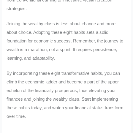
from conventional earning to innovative wealth creation
strategies.
Joining the wealthy class is less about chance and more
about choice. Adopting these eight habits sets a solid
foundation for economic success. Remember, the journey to
wealth is a marathon, not a sprint. It requires persistence,
learning, and adaptability.
By incorporating these eight transformative habits, you can
climb the economic ladder and become a part of the upper
echelon of the financially prosperous, thus elevating your
finances and joining the wealthy class. Start implementing
these habits today, and watch your financial status transform
over time.