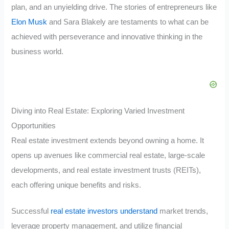
plan, and an unyielding drive. The stories of entrepreneurs like
Elon Musk
and Sara Blakely are testaments to what can be
achieved with perseverance and innovative thinking in the
business world.
Diving into Real Estate: Exploring Varied Investment
Opportunities
Real estate investment extends beyond owning a home. It
opens up avenues like commercial real estate, large-scale
developments, and real estate investment trusts (REITs),
each offering unique benefits and risks.
Successful
real estate investors understand
market trends,
leverage property management, and utilize financial