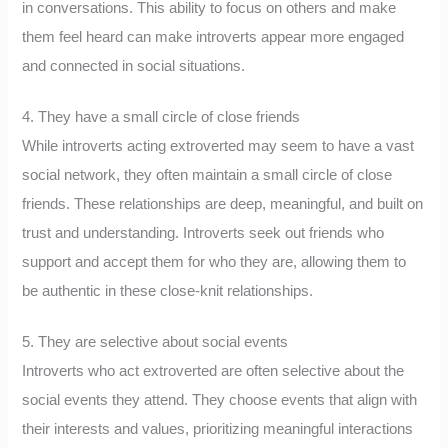
in conversations. This ability to focus on others and make
them feel heard can make introverts appear more engaged
and connected in social situations.
4. They have a small circle of close friends
While introverts acting extroverted may seem to have a vast
social network, they often maintain a small circle of close
friends. These relationships are deep, meaningful, and built on
trust and understanding. Introverts seek out friends who
support and accept them for who they are, allowing them to
be authentic in these close-knit relationships.
5. They are selective about social events
Introverts who act extroverted are often selective about the
social events they attend. They choose events that align with
their interests and values, prioritizing meaningful interactions