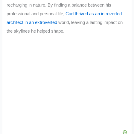
recharging in nature. By finding a balance between his
professional and personal life,
Carl thrived as an introverted
architect in an extroverted
world, leaving a lasting impact on
the skylines he helped shape.