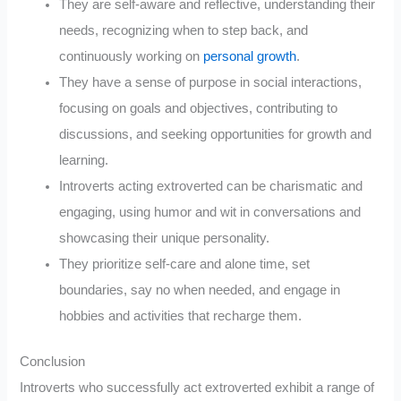
They are self-aware and reflective, understanding their
needs, recognizing when to step back, and
continuously working on
personal growth
.
They have a sense of purpose in social interactions,
focusing on goals and objectives, contributing to
discussions, and seeking opportunities for growth and
learning.
Introverts acting extroverted can be charismatic and
engaging, using humor and wit in conversations and
showcasing their unique personality.
They prioritize self-care and alone time, set
boundaries, say no when needed, and engage in
hobbies and activities that recharge them.
Conclusion
Introverts who successfully act extroverted exhibit a range of