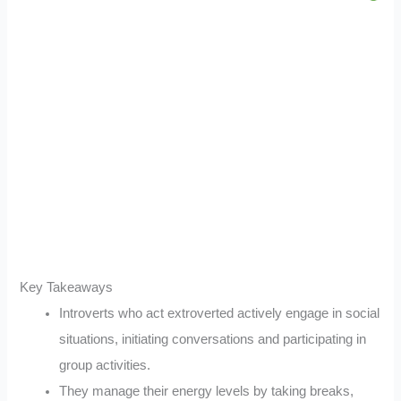
Key Takeaways
Introverts who act extroverted actively engage in social
situations, initiating conversations and participating in
group activities.
They manage their energy levels by taking breaks,