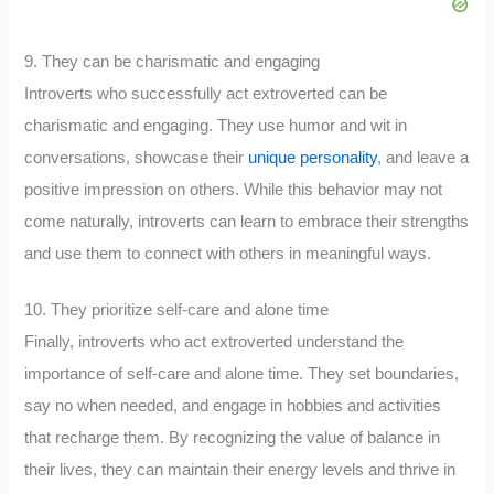
9. They can be charismatic and engaging
Introverts who successfully act extroverted can be
charismatic and engaging. They use humor and wit in
conversations, showcase their
unique personality
, and leave a
positive impression on others. While this behavior may not
come naturally, introverts can learn to embrace their strengths
and use them to connect with others in meaningful ways.
10. They prioritize self-care and alone time
Finally, introverts who act extroverted understand the
importance of self-care and alone time. They set boundaries,
say no when needed, and engage in hobbies and activities
that recharge them. By recognizing the value of balance in
their lives, they can maintain their energy levels and thrive in