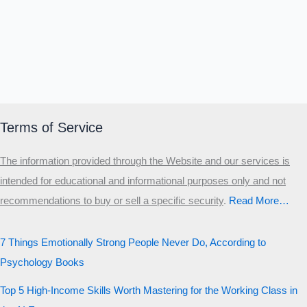
Terms of Service
The information provided through the Website and our services is
intended for educational and informational purposes only and not
recommendations to buy or sell a specific security
.​
Read More…
7 Things Emotionally Strong People Never Do, According to
Psychology Books
Top 5 High-Income Skills Worth Mastering for the Working Class in