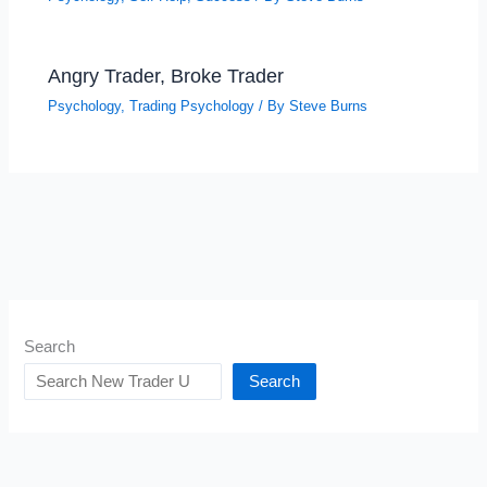
Angry Trader, Broke Trader
Psychology
,
Trading Psychology
/ By
Steve Burns
Search
Search