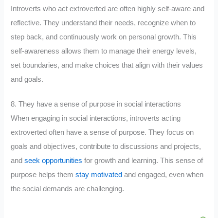
Introverts who act extroverted are often highly self-aware and
reflective. They understand their needs, recognize when to
step back, and continuously work on personal growth. This
self-awareness allows them to manage their energy levels,
set boundaries, and make choices that align with their values
and goals.
8. They have a sense of purpose in social interactions
When engaging in social interactions, introverts acting
extroverted often have a sense of purpose. They focus on
goals and objectives, contribute to discussions and projects,
and
seek opportunities
for growth and learning. This sense of
purpose helps them
stay motivated
and engaged, even when
the social demands are challenging.