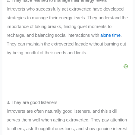
2. They have learned to manage their energy levels
Introverts who successfully act extroverted have developed
strategies to manage their energy levels. They understand the
importance of taking breaks, finding quiet moments to
recharge, and balancing social interactions with
alone time
.
They can maintain the extroverted facade without burning out
by being mindful of their needs and limits.
3. They are good listeners
Introverts are often naturally good listeners, and this skill
serves them well when acting extroverted. They pay attention
to others, ask thoughtful questions, and show genuine interest