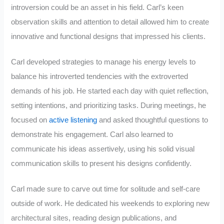
introversion could be an asset in his field. Carl’s keen
observation skills and attention to detail allowed him to create
innovative and functional designs that impressed his clients.
Carl developed strategies to manage his energy levels to
balance his introverted tendencies with the extroverted
demands of his job. He started each day with quiet reflection,
setting intentions, and prioritizing tasks. During meetings, he
focused on
active listening
and asked thoughtful questions to
demonstrate his engagement. Carl also learned to
communicate his ideas assertively, using his solid visual
communication skills to present his designs confidently.
Carl made sure to carve out time for solitude and self-care
outside of work. He dedicated his weekends to exploring new
architectural sites, reading design publications, and