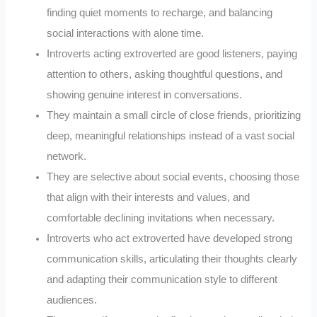
finding quiet moments to recharge, and balancing
social interactions with alone time.
Introverts acting extroverted are good listeners, paying
attention to others, asking thoughtful questions, and
showing genuine interest in conversations.
They maintain a small circle of close friends, prioritizing
deep, meaningful relationships instead of a vast social
network.
They are selective about social events, choosing those
that align with their interests and values, and
comfortable declining invitations when necessary.
Introverts who act extroverted have developed strong
communication skills, articulating their thoughts clearly
and adapting their communication style to different
audiences.