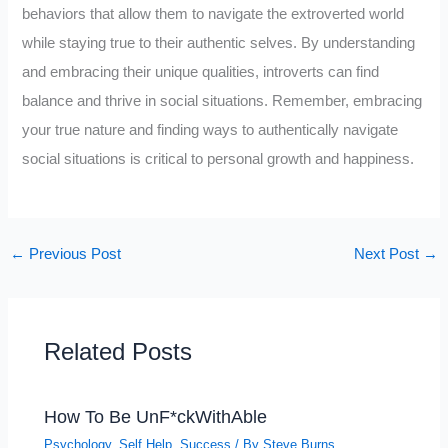
behaviors that allow them to navigate the extroverted world
while staying true to their authentic selves. By understanding
and embracing their unique qualities, introverts can find
balance and thrive in social situations. Remember, embracing
your true nature and finding ways to authentically navigate
social situations is critical to personal growth and happiness.
←
Previous Post
Next Post
→
Related Posts
How To Be UnF*ckWithAble
Psychology
,
Self Help
,
Success
/ By
Steve Burns