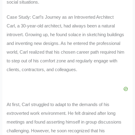
social situations.
Case Study: Carl’s Journey as an Introverted Architect
Carl, a 30-year-old architect, had always been a natural
introvert. Growing up, he found solace in sketching buildings
and inventing new designs. As he entered the professional
world, Carl realized that his chosen career path required him
to step out of his comfort zone and regularly engage with
clients, contractors, and colleagues.
At first, Carl struggled to adapt to the demands of his
extroverted work environment. He felt drained after long
meetings and found asserting himself in group discussions
challenging. However, he soon recognized that his