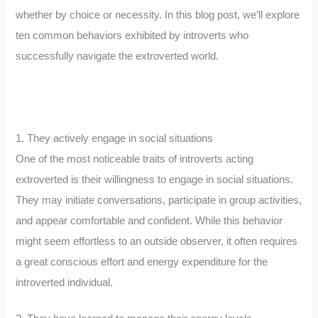
whether by choice or necessity. In this blog post, we’ll explore
ten common behaviors exhibited by introverts who
successfully navigate the extroverted world.
1. They actively engage in social situations
One of the most noticeable traits of introverts acting
extroverted is their willingness to engage in social situations.
They may initiate conversations, participate in group activities,
and appear comfortable and confident. While this behavior
might seem effortless to an outside observer, it often requires
a great conscious effort and energy expenditure for the
introverted individual.