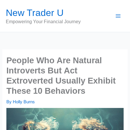
Skip
New Trader U
to
content
Empowering Your Financial Journey
People Who Are Natural
Introverts But Act
Extroverted Usually Exhibit
These 10 Behaviors
By
Holly Burns