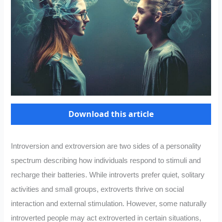
Download this article
Introversion and extroversion are two sides of a personality
spectrum describing how individuals respond to stimuli and
recharge their batteries. While introverts prefer quiet, solitary
activities and small groups, extroverts thrive on social
interaction and external stimulation. However, some naturally
introverted people may act extroverted in certain situations,