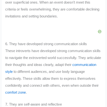
over superficial ones. When an event doesn’t meet this
criteria or feels overwhelming, they are comfortable declining
invitations and setting boundaries.
6. They have developed strong communication skills
These introverts have developed strong communication skills
to navigate the extroverted world successfully. They articulate
their thoughts and ideas clearly, adapt their
communication
style
to different audiences, and use body language
effectively. These skills allow them to express themselves
confidently and connect with others, even when outside their
comfort zone
.
7. They are self-aware and reflective