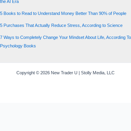
the AI Era
5 Books to Read to Understand Money Better Than 90% of People
5 Purchases That Actually Reduce Stress, According to Science
7 Ways to Completely Change Your Mindset About Life, According To
Psychology Books
Copyright © 2026 New Trader U | Stolly Media, LLC