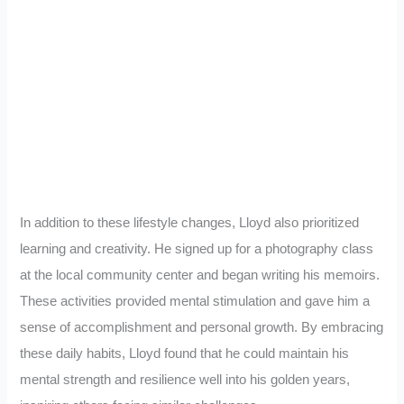
In addition to these lifestyle changes, Lloyd also prioritized
learning and creativity. He signed up for a photography class
at the local community center and began writing his memoirs.
These activities provided mental stimulation and gave him a
sense of accomplishment and personal growth. By embracing
these daily habits, Lloyd found that he could maintain his
mental strength and resilience well into his golden years,