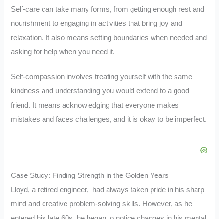
Self-care can take many forms, from getting enough rest and
nourishment to engaging in activities that bring joy and
relaxation. It also means setting boundaries when needed and
asking for help when you need it.
Self-compassion involves treating yourself with the same
kindness and understanding you would extend to a good
friend. It means acknowledging that everyone makes
mistakes and faces challenges, and it is okay to be imperfect.
Case Study: Finding Strength in the Golden Years
Lloyd, a retired engineer, had always taken pride in his sharp
mind and creative problem-solving skills. However, as he
entered his late 60s, he began to notice changes in his mental