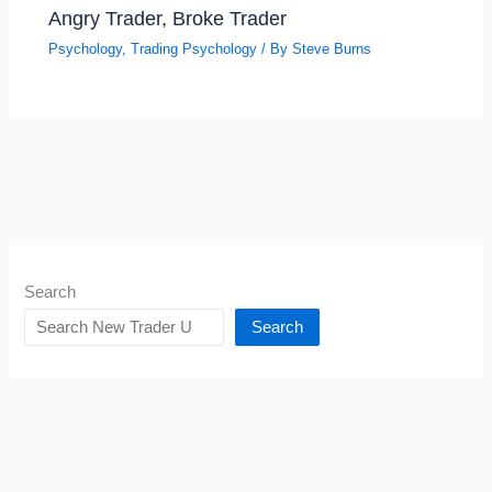
Angry Trader, Broke Trader
Psychology
,
Trading Psychology
/ By
Steve Burns
Search
Search