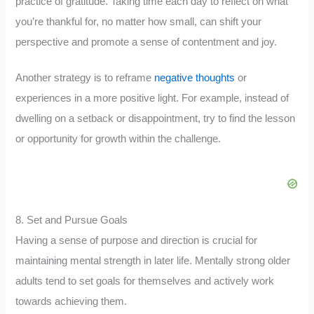
practice of gratitude. Taking time each day to reflect on what
you’re thankful for, no matter how small, can shift your
perspective and promote a sense of contentment and joy.
Another strategy is to reframe
negative thoughts
or
experiences in a more positive light. For example, instead of
dwelling on a setback or disappointment, try to find the lesson
or opportunity for growth within the challenge.
8. Set and Pursue Goals
Having a sense of purpose and direction is crucial for
maintaining mental strength in later life. Mentally strong older
adults tend to set goals for themselves and actively work
towards achieving them.