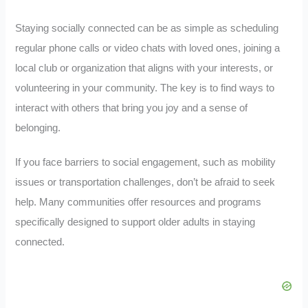
Staying socially connected can be as simple as scheduling
regular phone calls or video chats with loved ones, joining a
local club or organization that aligns with your interests, or
volunteering in your community. The key is to find ways to
interact with others that bring you joy and a sense of
belonging.
If you face barriers to social engagement, such as mobility
issues or transportation challenges, don’t be afraid to seek
help. Many communities offer resources and programs
specifically designed to support older adults in staying
connected.