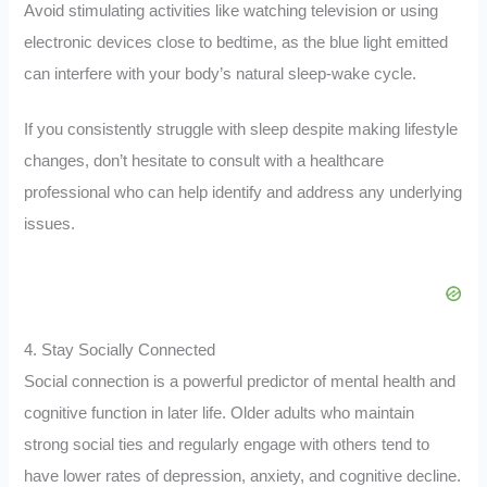
Avoid stimulating activities like watching television or using
electronic devices close to bedtime, as the blue light emitted
can interfere with your body’s natural sleep-wake cycle.
If you consistently struggle with sleep despite making lifestyle
changes, don’t hesitate to consult with a healthcare
professional who can help identify and address any underlying
issues.
4. Stay Socially Connected
Social connection is a powerful predictor of mental health and
cognitive function in later life. Older adults who maintain
strong social ties and regularly engage with others tend to
have lower rates of depression, anxiety, and cognitive decline.