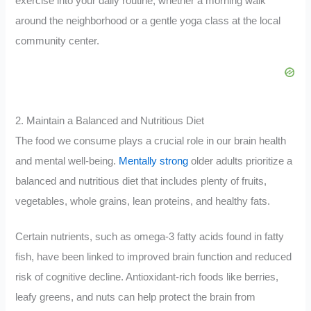
exercise into your daily routine, whether a morning walk
around the neighborhood or a gentle yoga class at the local
community center.
2. Maintain a Balanced and Nutritious Diet
The food we consume plays a crucial role in our brain health
and mental well-being.
Mentally strong
older adults prioritize a
balanced and nutritious diet that includes plenty of fruits,
vegetables, whole grains, lean proteins, and healthy fats.
Certain nutrients, such as omega-3 fatty acids found in fatty
fish, have been linked to improved brain function and reduced
risk of cognitive decline. Antioxidant-rich foods like berries,
leafy greens, and nuts can help protect the brain from