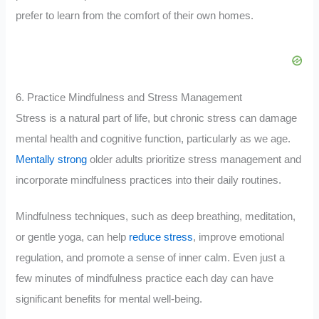
prefer to learn from the comfort of their own homes.
6. Practice Mindfulness and Stress Management
Stress is a natural part of life, but chronic stress can damage
mental health and cognitive function, particularly as we age.
Mentally strong
older adults prioritize stress management and
incorporate mindfulness practices into their daily routines.
Mindfulness techniques, such as deep breathing, meditation,
or gentle yoga, can help
reduce stress
, improve emotional
regulation, and promote a sense of inner calm. Even just a
few minutes of mindfulness practice each day can have
significant benefits for mental well-being.