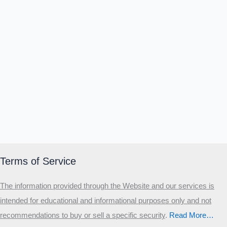
Terms of Service
The information provided through the Website and our services is
intended for educational and informational purposes only and not
recommendations to buy or sell a specific security
.​
Read More…