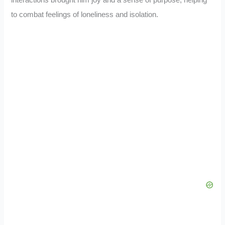
to combat feelings of loneliness and isolation.