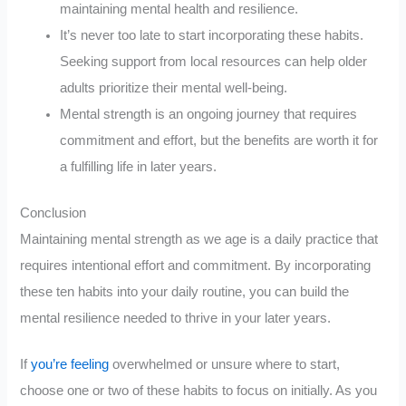
maintaining mental health and resilience.
It’s never too late to start incorporating these habits.
Seeking support from local resources can help older
adults prioritize their mental well-being.
Mental strength is an ongoing journey that requires
commitment and effort, but the benefits are worth it for
a fulfilling life in later years.
Conclusion
Maintaining mental strength as we age is a daily practice that
requires intentional effort and commitment. By incorporating
these ten habits into your daily routine, you can build the
mental resilience needed to thrive in your later years.
If
you’re feeling
overwhelmed or unsure where to start,
choose one or two of these habits to focus on initially. As you