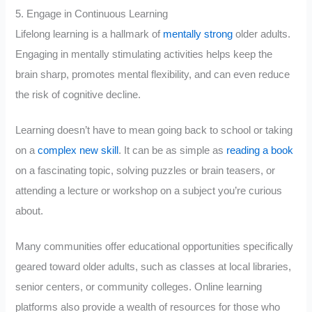
5. Engage in Continuous Learning
Lifelong learning is a hallmark of
mentally strong
older adults.
Engaging in mentally stimulating activities helps keep the
brain sharp, promotes mental flexibility, and can even reduce
the risk of cognitive decline.
Learning doesn’t have to mean going back to school or taking
on a
complex new skill
. It can be as simple as
reading a book
on a fascinating topic, solving puzzles or brain teasers, or
attending a lecture or workshop on a subject you’re curious
about.
Many communities offer educational opportunities specifically
geared toward older adults, such as classes at local libraries,
senior centers, or community colleges. Online learning
platforms also provide a wealth of resources for those who