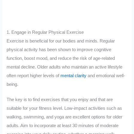
1. Engage in Regular Physical Exercise
Exercise is beneficial for our bodies and minds. Regular
physical activity has been shown to improve cognitive
function, boost mood, and reduce the risk of age-related
mental decline. Older adults who maintain an active lifestyle
often report higher levels of
mental clarity
and emotional well-
being.
The key is to find exercises that you enjoy and that are
suitable for your fitness level. Low-impact activities such as
walking, swimming, and yoga are excellent options for older
adults. Aim to incorporate at least 30 minutes of moderate