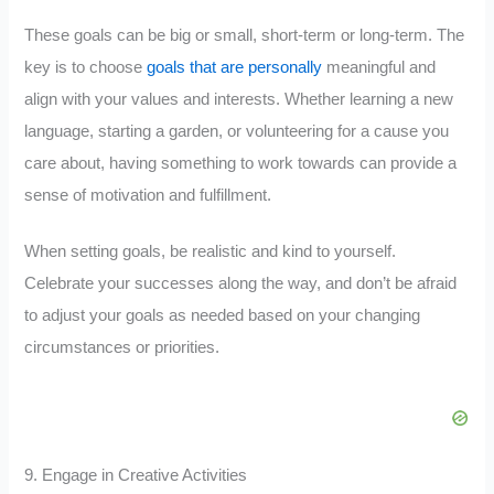
These goals can be big or small, short-term or long-term. The
key is to choose
goals that are personally
meaningful and
align with your values and interests. Whether learning a new
language, starting a garden, or volunteering for a cause you
care about, having something to work towards can provide a
sense of motivation and fulfillment.
When setting goals, be realistic and kind to yourself.
Celebrate your successes along the way, and don’t be afraid
to adjust your goals as needed based on your changing
circumstances or priorities.
9. Engage in Creative Activities