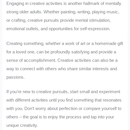
Engaging in creative activities is another hallmark of mentally
strong older adults. Whether painting, writing, playing music,
or crafting, creative pursuits provide mental stimulation,
emotional outlets, and opportunities for self-expression.
Creating something, whether a work of art or a homemade gift
for a loved one, can be profoundly satisfying and provide a
sense of accomplishment. Creative activities can also be a
way to connect with others who share similar interests and
passions.
If you’re new to creative pursuits, start small and experiment
with different activities until you find something that resonates
with you. Don’t worry about perfection or compare yourself to
others – the goal is to enjoy the process and tap into your
unique creativity.