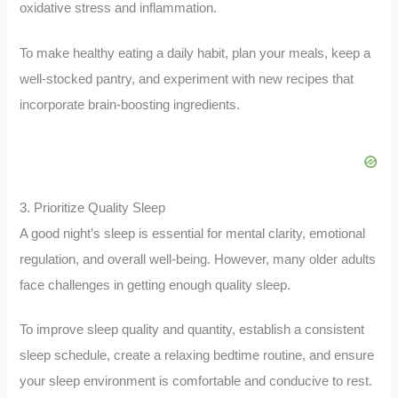
oxidative stress and inflammation.
To make healthy eating a daily habit, plan your meals, keep a
well-stocked pantry, and experiment with new recipes that
incorporate brain-boosting ingredients.
3. Prioritize Quality Sleep
A good night’s sleep is essential for mental clarity, emotional
regulation, and overall well-being. However, many older adults
face challenges in getting enough quality sleep.
To improve sleep quality and quantity, establish a consistent
sleep schedule, create a relaxing bedtime routine, and ensure
your sleep environment is comfortable and conducive to rest.