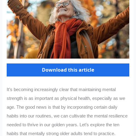
Download this article
It’s becoming increasingly clear that maintaining mental
strength is as important as physical health, especially as we
age. The good news is that by incorporating certain daily
habits into our routines, we can cultivate the mental resilience
needed to thrive in our golden years. Let’s explore the ten
habits that mentally strong older adults tend to practice.