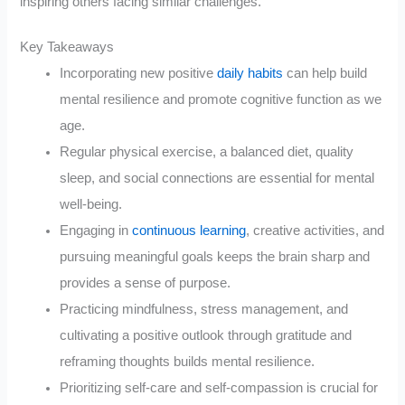
inspiring others facing similar challenges.
Key Takeaways
Incorporating new positive
daily habits
can help build
mental resilience and promote cognitive function as we
age.
Regular physical exercise, a balanced diet, quality
sleep, and social connections are essential for mental
well-being.
Engaging in
continuous learning
, creative activities, and
pursuing meaningful goals keeps the brain sharp and
provides a sense of purpose.
Practicing mindfulness, stress management, and
cultivating a positive outlook through gratitude and
reframing thoughts builds mental resilience.
Prioritizing self-care and self-compassion is crucial for