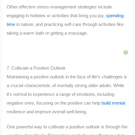
Other effective stress management strategies include
engaging in hobbies or activities that bring you joy,
spending
time
in nature, and practicing self-care through activities like
taking a warm bath or getting a massage.
7. Cultivate a Positive Outlook
Maintaining a positive outlook in the face of life’s challenges is
a crucial characteristic of mentally strong older adults. While
it’s normal to experience a range of emotions, including
negative ones, focusing on the positive can help
build mental
resilience and improve overall well-being.
One powerful way to cultivate a positive outlook is through the