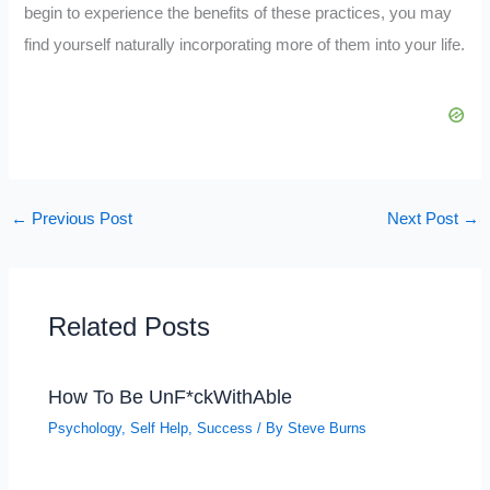
begin to experience the benefits of these practices, you may
find yourself naturally incorporating more of them into your life.
←
Previous Post
Next Post
→
Related Posts
How To Be UnF*ckWithAble
Psychology
,
Self Help
,
Success
/ By
Steve Burns