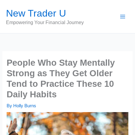
Skip
New Trader U
to
content
Empowering Your Financial Journey
People Who Stay Mentally
Strong as They Get Older
Tend to Practice These 10
Daily Habits
By
Holly Burns