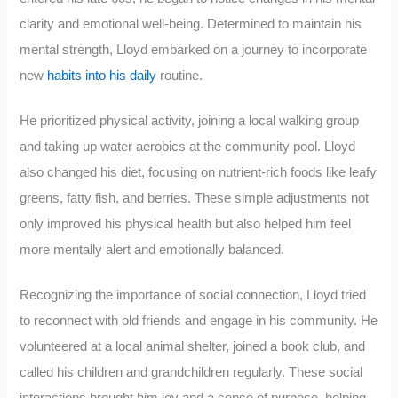
clarity and emotional well-being. Determined to maintain his
mental strength, Lloyd embarked on a journey to incorporate
new
habits into his daily
routine.
He prioritized physical activity, joining a local walking group
and taking up water aerobics at the community pool. Lloyd
also changed his diet, focusing on nutrient-rich foods like leafy
greens, fatty fish, and berries. These simple adjustments not
only improved his physical health but also helped him feel
more mentally alert and emotionally balanced.
Recognizing the importance of social connection, Lloyd tried
to reconnect with old friends and engage in his community. He
volunteered at a local animal shelter, joined a book club, and
called his children and grandchildren regularly. These social
interactions brought him joy and a sense of purpose, helping