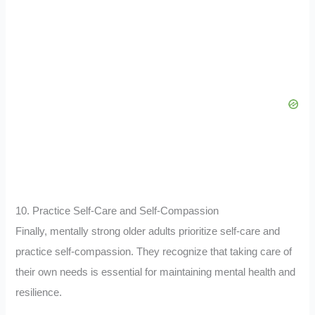
10. Practice Self-Care and Self-Compassion
Finally, mentally strong older adults prioritize self-care and
practice self-compassion. They recognize that taking care of
their own needs is essential for maintaining mental health and
resilience.