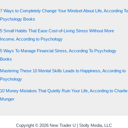
7 Ways to Completely Change Your Mindset About Life, According To
Psychology Books
5 Small Habits That Ease Cost-of-Living Stress Without More
Income, According to Psychology
5 Ways To Manage Financial Stress, According To Psychology
Books
Mastering These 10 Mental Skills Leads to Happiness, According to
Psychology
10 Money Mistakes That Quietly Ruin Your Life, According to Charlie
Munger
Copyright © 2026 New Trader U | Stolly Media, LLC