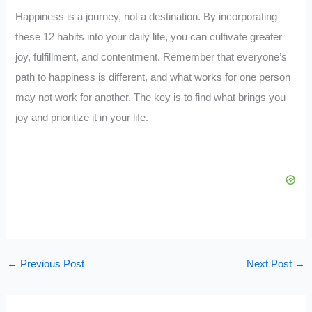
Happiness is a journey, not a destination. By incorporating
these 12 habits into your daily life, you can cultivate greater
joy, fulfillment, and contentment. Remember that everyone’s
path to happiness is different, and what works for one person
may not work for another. The key is to find what brings you
joy and prioritize it in your life.
←
Previous Post
Next Post
→