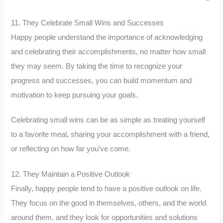
11. They Celebrate Small Wins and Successes
Happy people understand the importance of acknowledging
and celebrating their accomplishments, no matter how small
they may seem. By taking the time to recognize your
progress and successes, you can build momentum and
motivation to keep pursuing your goals.
Celebrating small wins can be as simple as treating yourself
to a favorite meal, sharing your accomplishment with a friend,
or reflecting on how far you’ve come.
12. They Maintain a Positive Outlook
Finally, happy people tend to have a positive outlook on life.
They focus on the good in themselves, others, and the world
around them, and they look for opportunities and solutions