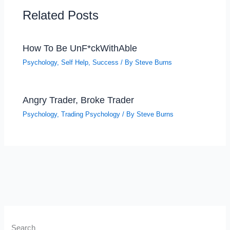
Related Posts
How To Be UnF*ckWithAble
Psychology
,
Self Help
,
Success
/ By
Steve Burns
Angry Trader, Broke Trader
Psychology
,
Trading Psychology
/ By
Steve Burns
Search