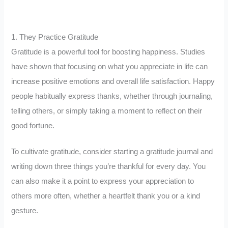
1. They Practice Gratitude
Gratitude is a powerful tool for boosting happiness. Studies
have shown that focusing on what you appreciate in life can
increase positive emotions and overall life satisfaction. Happy
people habitually express thanks, whether through journaling,
telling others, or simply taking a moment to reflect on their
good fortune.
To cultivate gratitude, consider starting a gratitude journal and
writing down three things you’re thankful for every day. You
can also make it a point to express your appreciation to
others more often, whether a heartfelt thank you or a kind
gesture.