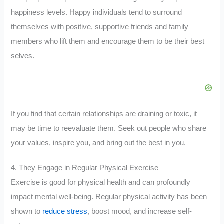
happiness levels. Happy individuals tend to surround
themselves with positive, supportive friends and family
members who lift them and encourage them to be their best
selves.
If you find that certain relationships are draining or toxic, it
may be time to reevaluate them. Seek out people who share
your values, inspire you, and bring out the best in you.
4. They Engage in Regular Physical Exercise
Exercise is good for physical health and can profoundly
impact mental well-being. Regular physical activity has been
shown to
reduce stress
, boost mood, and increase self-