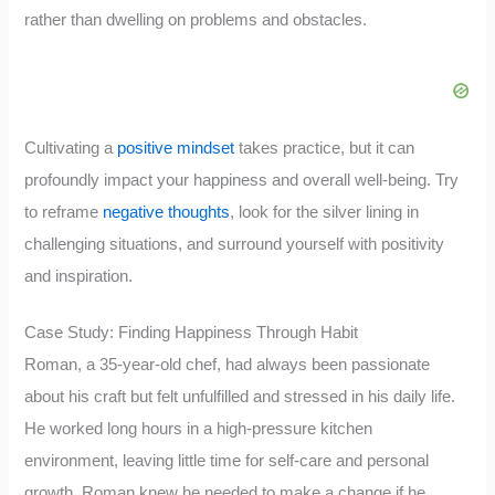
rather than dwelling on problems and obstacles.
Cultivating a
positive mindset
takes practice, but it can
profoundly impact your happiness and overall well-being. Try
to reframe
negative thoughts
, look for the silver lining in
challenging situations, and surround yourself with positivity
and inspiration.
Case Study: Finding Happiness Through Habit
Roman, a 35-year-old chef, had always been passionate
about his craft but felt unfulfilled and stressed in his daily life.
He worked long hours in a high-pressure kitchen
environment, leaving little time for self-care and personal
growth. Roman knew he needed to make a change if he