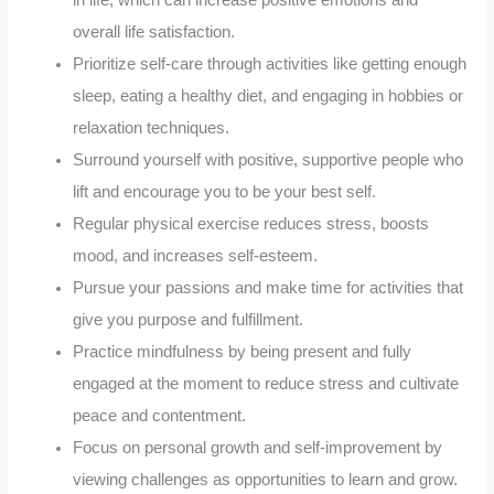
overall life satisfaction.
Prioritize self-care through activities like getting enough
sleep, eating a healthy diet, and engaging in hobbies or
relaxation techniques.
Surround yourself with positive, supportive people who
lift and encourage you to be your best self.
Regular physical exercise reduces stress, boosts
mood, and increases self-esteem.
Pursue your passions and make time for activities that
give you purpose and fulfillment.
Practice mindfulness by being present and fully
engaged at the moment to reduce stress and cultivate
peace and contentment.
Focus on personal growth and self-improvement by
viewing challenges as opportunities to learn and grow.