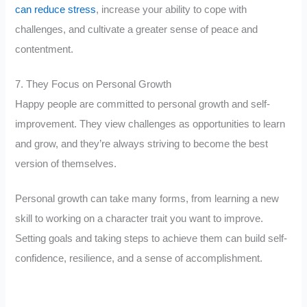
can reduce stress
, increase your ability to cope with
challenges, and cultivate a greater sense of peace and
contentment.
7. They Focus on Personal Growth
Happy people are committed to personal growth and self-
improvement. They view challenges as opportunities to learn
and grow, and they’re always striving to become the best
version of themselves.
Personal growth can take many forms, from learning a new
skill to working on a character trait you want to improve.
Setting goals and taking steps to achieve them can build self-
confidence, resilience, and a sense of accomplishment.