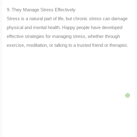
9. They Manage Stress Effectively
Stress is a natural part of life, but chronic stress can damage
physical and mental health. Happy people have developed
effective strategies for managing stress, whether through
exercise, meditation, or talking to a trusted friend or therapist.