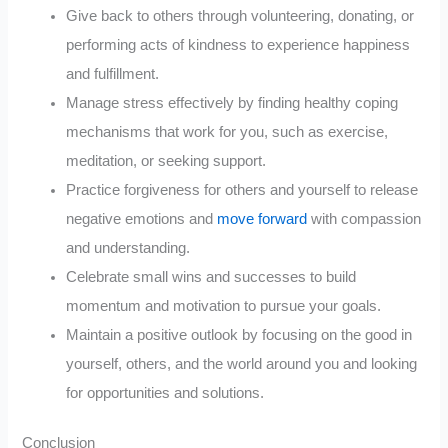
Give back to others through volunteering, donating, or
performing acts of kindness to experience happiness
and fulfillment.
Manage stress effectively by finding healthy coping
mechanisms that work for you, such as exercise,
meditation, or seeking support.
Practice forgiveness for others and yourself to release
negative emotions and
move forward
with compassion
and understanding.
Celebrate small wins and successes to build
momentum and motivation to pursue your goals.
Maintain a positive outlook by focusing on the good in
yourself, others, and the world around you and looking
for opportunities and solutions.
Conclusion