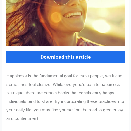
Download this article
Happiness is the fundamental goal for most people, yet it can
sometimes feel elusive. While everyone’s path to happiness
is unique, there are certain habits that consistently happy
individuals tend to share. By incorporating these practices into
your daily life, you may find yourself on the road to greater joy
and contentment.