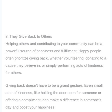
8. They Give Back to Others
Helping others and contributing to your community can be a
powerful source of happiness and fulfillment. Happy people
often prioritize giving back, whether volunteering, donating to a
cause they believe in, or simply performing acts of kindness
for others.
Giving back doesn’t have to be a grand gesture. Even small
acts of kindness, like holding the door open for someone or
offering a compliment, can make a difference in someone’s
day and boost your happiness.