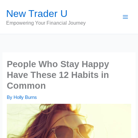
Skip
New Trader U
to
content
Empowering Your Financial Journey
People Who Stay Happy
Have These 12 Habits in
Common
By
Holly Burns