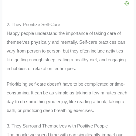
2. They Prioritize Self-Care
Happy people understand the importance of taking care of
themselves physically and mentally. Self-care practices can
vary from person to person, but they often include activities
like getting enough sleep, eating a healthy diet, and engaging
in hobbies or relaxation techniques.
Prioritizing self-care doesn’t have to be complicated or time-
consuming. It can be as simple as taking a few minutes each
day to do something you enjoy, like reading a book, taking a
bath, or practicing deep breathing exercises.
3. They Surround Themselves with Positive People
The people we spend time with can significantly impact our