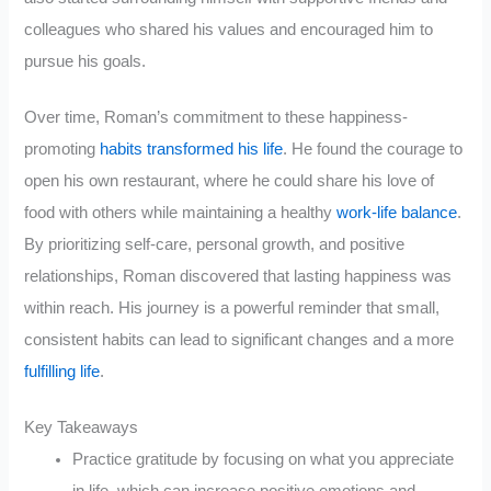
colleagues who shared his values and encouraged him to
pursue his goals.
Over time, Roman’s commitment to these happiness-
promoting
habits transformed his life
. He found the courage to
open his own restaurant, where he could share his love of
food with others while maintaining a healthy
work-life balance
.
By prioritizing self-care, personal growth, and positive
relationships, Roman discovered that lasting happiness was
within reach. His journey is a powerful reminder that small,
consistent habits can lead to significant changes and a more
fulfilling life
.
Key Takeaways
Practice gratitude by focusing on what you appreciate
in life, which can increase positive emotions and