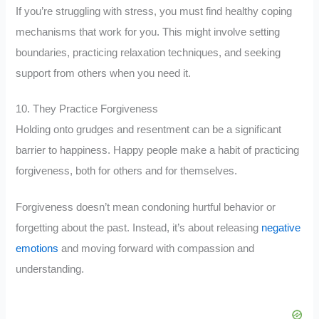
If you’re struggling with stress, you must find healthy coping
mechanisms that work for you. This might involve setting
boundaries, practicing relaxation techniques, and seeking
support from others when you need it.
10. They Practice Forgiveness
Holding onto grudges and resentment can be a significant
barrier to happiness. Happy people make a habit of practicing
forgiveness, both for others and for themselves.
Forgiveness doesn’t mean condoning hurtful behavior or
forgetting about the past. Instead, it’s about releasing
negative
emotions
and moving forward with compassion and
understanding.