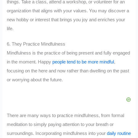
things. Take a class, attend a workshop, or volunteer for an
organization that aligns with your values. You may discover a
new hobby or interest that brings you joy and enriches your
life.
6. They Practice Mindfulness
Mindfulness is the practice of being present and fully engaged
in the moment. Happy
people tend to be more mindful
,
focusing on the here and now rather than dwelling on the past
or worrying about the future.
There are many ways to practice mindfulness, from formal
meditation to simply paying attention to your breath or
surroundings. Incorporating mindfulness into your
daily routine