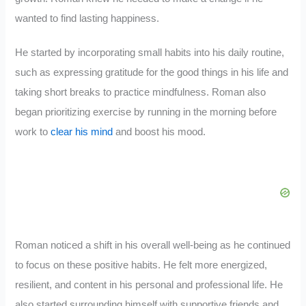
wanted to find lasting happiness.
He started by incorporating small habits into his daily routine,
such as expressing gratitude for the good things in his life and
taking short breaks to practice mindfulness. Roman also
began prioritizing exercise by running in the morning before
work to
clear his mind
and boost his mood.
Roman noticed a shift in his overall well-being as he continued
to focus on these positive habits. He felt more energized,
resilient, and content in his personal and professional life. He
also started surrounding himself with supportive friends and