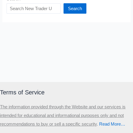
Search
Terms of Service
The information provided through the Website and our services is
intended for educational and informational purposes only and not
recommendations to buy or sell a specific security
.​
Read More…