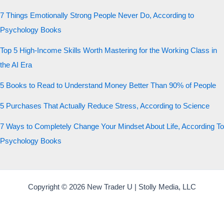
7 Things Emotionally Strong People Never Do, According to
Psychology Books
Top 5 High-Income Skills Worth Mastering for the Working Class in
the AI Era
5 Books to Read to Understand Money Better Than 90% of People
5 Purchases That Actually Reduce Stress, According to Science
7 Ways to Completely Change Your Mindset About Life, According To
Psychology Books
Copyright © 2026 New Trader U | Stolly Media, LLC