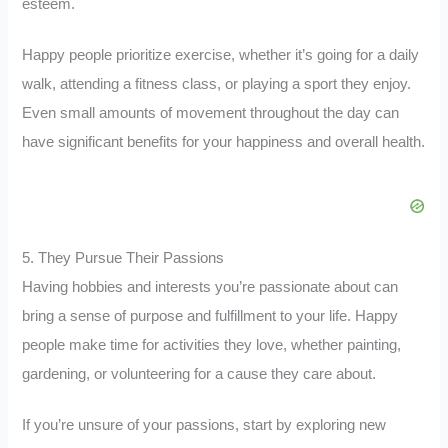
esteem.
Happy people prioritize exercise, whether it’s going for a daily
walk, attending a fitness class, or playing a sport they enjoy.
Even small amounts of movement throughout the day can
have significant benefits for your happiness and overall health.
5. They Pursue Their Passions
Having hobbies and interests you’re passionate about can
bring a sense of purpose and fulfillment to your life. Happy
people make time for activities they love, whether painting,
gardening, or volunteering for a cause they care about.
If you’re unsure of your passions, start by exploring new