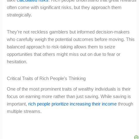
often come with significant risks, but they approach them
strategically.
They’re not reckless gamblers but informed decision-makers
who carefully weigh the potential outcomes before moving. This
balanced approach to risk-taking allows them to seize
opportunities that others might miss out on due to fear or
hesitation.
Critical Traits of Rich People’s Thinking
One of the most prominent traits of wealthy individuals is their
focus on earning more rather than just saving. While saving is
important,
rich people prioritize increasing their income
through
multiple streams.