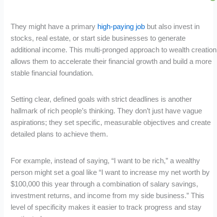
They might have a primary
high-paying job
but also invest in
stocks, real estate, or start side businesses to generate
additional income. This multi-pronged approach to wealth creation
allows them to accelerate their financial growth and build a more
stable financial foundation.
Setting clear, defined goals with strict deadlines is another
hallmark of rich people’s thinking. They don’t just have vague
aspirations; they set specific, measurable objectives and create
detailed plans to achieve them.
For example, instead of saying, “I want to be rich,” a wealthy
person might set a goal like “I want to increase my net worth by
$100,000 this year through a combination of salary savings,
investment returns, and income from my side business.” This
level of specificity makes it easier to track progress and stay