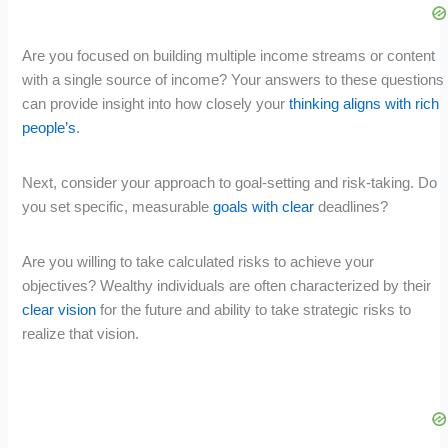
Are you focused on building multiple income streams or content
with a single source of income? Your answers to these questions
can provide insight into how closely your
thinking aligns with rich
people’s
.
Next, consider your approach to goal-setting and risk-taking. Do
you set specific, measurable
goals with clear
deadlines?
Are you willing to take calculated risks to achieve your
objectives? Wealthy individuals are often characterized by their
clear vision
for the future and ability to take strategic risks to
realize that vision.