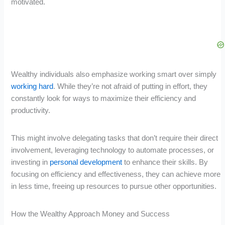
motivated.
Wealthy individuals also emphasize working smart over simply
working hard
. While they’re not afraid of putting in effort, they
constantly look for ways to maximize their efficiency and
productivity.
This might involve delegating tasks that don’t require their direct
involvement, leveraging technology to automate processes, or
investing in
personal development
to enhance their skills. By
focusing on efficiency and effectiveness, they can achieve more
in less time, freeing up resources to pursue other opportunities.
How the Wealthy Approach Money and Success