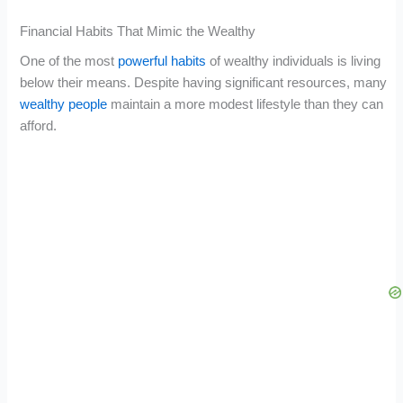
Financial Habits That Mimic the Wealthy
One of the most
powerful habits
of wealthy individuals is living
below their means. Despite having significant resources, many
wealthy people
maintain a more modest lifestyle than they can
afford.