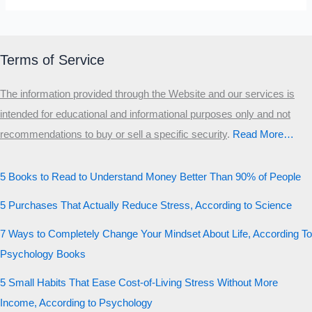
Terms of Service
The information provided through the Website and our services is
intended for educational and informational purposes only and not
recommendations to buy or sell a specific security
.​
Read More…
5 Books to Read to Understand Money Better Than 90% of People
5 Purchases That Actually Reduce Stress, According to Science
7 Ways to Completely Change Your Mindset About Life, According To
Psychology Books
5 Small Habits That Ease Cost-of-Living Stress Without More
Income, According to Psychology