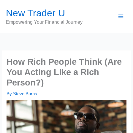
Skip
New Trader U
to
content
Empowering Your Financial Journey
How Rich People Think (Are
You Acting Like a Rich
Person?)
By
Steve Burns