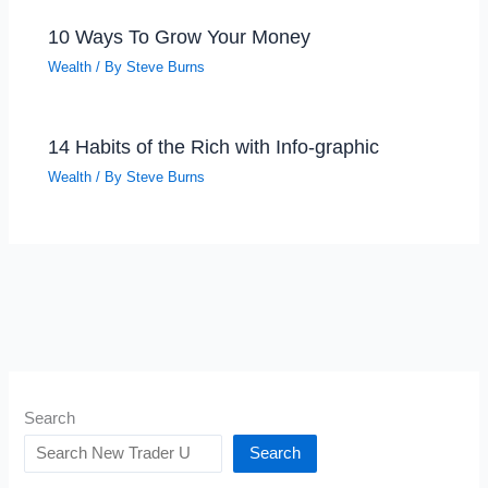
10 Ways To Grow Your Money
Wealth
/ By
Steve Burns
14 Habits of the Rich with Info-graphic
Wealth
/ By
Steve Burns
Search
Search