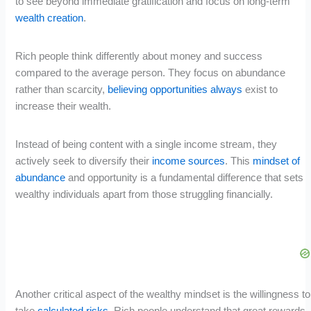
to see beyond immediate gratification and focus on long-term
wealth creation
.
Rich people think differently about money and success
compared to the average person. They focus on abundance
rather than scarcity,
believing opportunities always
exist to
increase their wealth.
Instead of being content with a single income stream, they
actively seek to diversify their
income sources
. This
mindset of
abundance
and opportunity is a fundamental difference that sets
wealthy individuals apart from those struggling financially.
Another critical aspect of the wealthy mindset is the willingness to
take
calculated risks
. Rich people understand that great rewards