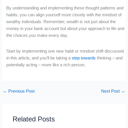
By understanding and implementing these thought patterns and
habits, you can align yourself more closely with the mindset of
wealthy individuals. Remember, wealth is not just about the
money in your bank account but about your approach to life and
the choices you make every day.
Start by implementing one new habit or mindset shift discussed
in this article, and you’ll be taking a
step towards
thinking – and
potentially acting – more like a rich person.
←
Previous Post
Next Post
→
Related Posts