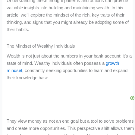
Understanding these thought patterns and actions can provide
valuable insights into building and maintaining wealth. In this
article, we’ll explore the mindset of the rich, key traits of their
thinking, and signs that you might already be adopting some of
their habits.
The Mindset of Wealthy Individuals
Wealth is not just about the numbers in your bank account; it’s a
state of mind. Wealthy individuals often possess a
growth
mindset
, constantly seeking opportunities to learn and expand
their knowledge base.
They view money as not an end goal but a tool to solve problems
and create more opportunities. This perspective shift allows them