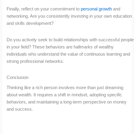
Finally, reflect on your commitment to
personal growth
and
networking. Are you consistently investing in your own education
and skills development?
Do you actively seek to build relationships with successful people
in your field? These behaviors are hallmarks of wealthy
individuals who understand the value of continuous learning and
strong professional networks.
Conclusion
Thinking like a rich person involves more than just dreaming
about wealth. It requires a shift in mindset, adopting specific
behaviors, and maintaining a long-term perspective on money
and success.