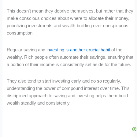
This doesn’t mean they deprive themselves, but rather that they
make conscious choices about where to allocate their money,
prioritizing investments and wealth-building over conspicuous
consumption.
Regular saving and
investing is another crucial habit
of the
wealthy. Rich people often automate their savings, ensuring that
a portion of their income is consistently set aside for the future.
They also tend to start investing early and do so regularly,
understanding the power of compound interest over time. This
disciplined approach to saving and investing helps them build
wealth steadily and consistently.