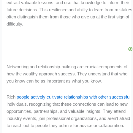
extract valuable lessons, and use that knowledge to inform their
future decisions. This resilience and ability to learn from mistakes
often distinguish them from those who give up at the first sign of
difficulty.
Networking and relationship-building are crucial components of
how the wealthy approach success. They understand that who
you know can be as important as what you know.
Rich
people actively cultivate relationships with other successful
individuals, recognizing that these connections can lead to new
opportunities, partnerships, and valuable insights. They attend
industry events, join professional organizations, and aren’t afraid
to reach out to people they admire for advice or collaboration.