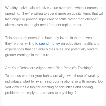
Wealthy individuals prioritize value over price when it comes to
spending. They’re willing to spend more on quality items that will
last longer or provide significant benefits rather than cheaper
alternatives that might need frequent replacement.
This approach extends to how they invest in themselves –
they’re often willing to
spend money
on education, health, and
experiences that can enrich their lives and potentially lead to
greater earnings in the future.
Are Your Behaviors Aligned with Rich People’s Thinking?
To assess whether your behaviors align with those of wealthy
individuals, start by examining your relationship with money. Do
you view it as a tool for creating opportunities and solving
problems or simply as a means to buy things?