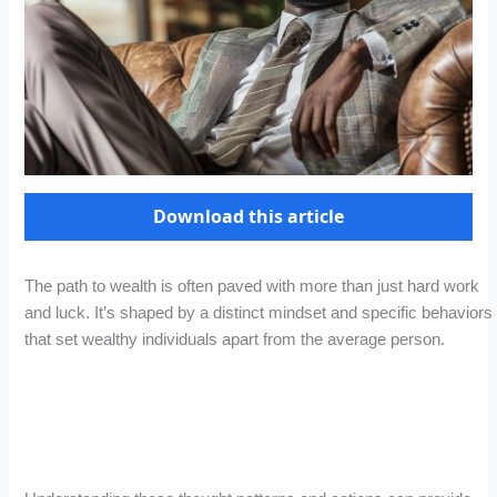
Download this article
The path to wealth is often paved with more than just hard work
and luck. It’s shaped by a distinct mindset and specific behaviors
that set wealthy individuals apart from the average person.