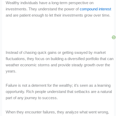
Wealthy individuals have a long-term perspective on
investments. They understand the power of
compound interest
and are patient enough to let their investments grow over time.
Instead of chasing quick gains or getting swayed by market
fluctuations, they focus on building a diversified portfolio that can
weather economic storms and provide steady growth over the
years.
Failure is not a deterrent for the wealthy; it’s seen as a learning
opportunity. Rich people understand that setbacks are a natural
part of any journey to success.
When they encounter failures, they analyze what went wrong,