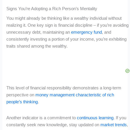
Signs You’re Adopting a Rich Person’s Mentality
You might already be thinking like a wealthy individual without
realizing it. One key sign is financial discipline – if you’re avoiding
unnecessary debt, maintaining an
emergency fund
, and
consistently investing a portion of your income, you’re exhibiting
traits shared among the wealthy.
This level of financial responsibility demonstrates a long-term
perspective on
money management characteristic of rich
people’s thinking
.
Another indicator is a commitment to
continuous learning
. If you
constantly seek new knowledge, stay updated on
market trends
,