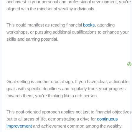
and invest in your personal and professional development, you’re
aligned with the mindset of wealthy individuals.
This could manifest as reading financial
books
, attending
workshops, or pursuing additional qualifications to enhance your
skills and earning potential.
Goal-setting is another crucial sign. If you have clear, actionable
goals with specific deadlines and regularly track your progress
towards them, you’re thinking like a rich person.
This goal-oriented approach applies not just to financial objectives
but to all areas of life, demonstrating a drive for
continuous
improvement
and achievement common among the wealthy.