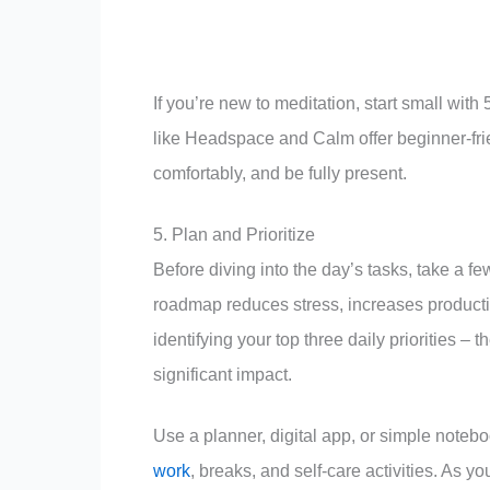
If you’re new to meditation, start small wit
like Headspace and Calm offer beginner-frien
comfortably, and be fully present.
5. Plan and Prioritize
Before diving into the day’s tasks, take a fe
roadmap reduces stress, increases productiv
identifying your top three daily priorities –
significant impact.
Use a planner, digital app, or simple noteb
work
, breaks, and self-care activities. As 