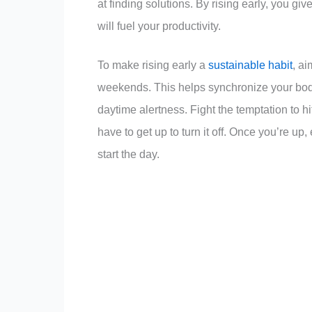
at finding solutions. By rising early, you giv
will fuel your productivity.
To make rising early a
sustainable habit
, a
weekends. This helps synchronize your body’
daytime alertness. Fight the temptation to h
have to get up to turn it off. Once you’re up, 
start the day.