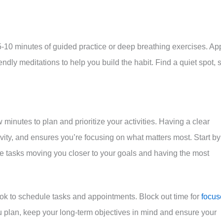
h 5-10 minutes of guided practice or deep breathing exercises. Ap
dly meditations to help you build the habit. Find a quiet spot, s
w minutes to plan and prioritize your activities. Having a clear
ity, and ensures you’re focusing on what matters most. Start by
 the tasks moving you closer to your goals and having the most
ook to schedule tasks and appointments. Block out time for
focus
you plan, keep your long-term objectives in mind and ensure your