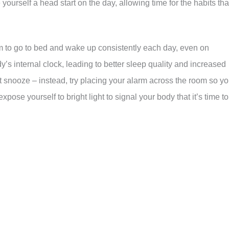
e yourself a head start on the day, allowing time for the habits tha
im to go to bed and wake up consistently each day, even on
s internal clock, leading to better sleep quality and increased
it snooze – instead, try placing your alarm across the room so y
expose yourself to bright light to signal your body that it’s time to