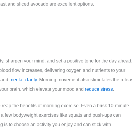
oast and sliced avocado are excellent options.
dy, sharpen your mind, and set a positive tone for the day ahead
blood flow increases, delivering oxygen and nutrients to your
n and
mental clarity
. Morning movement also stimulates the relea
n your brain, which elevate your mood and
reduce stress
.
 reap the benefits of morning exercise. Even a brisk 10-minute
or a few bodyweight exercises like squats and push-ups can
ng is to choose an activity you enjoy and can stick with