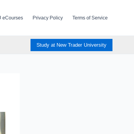
U eCourses
Privacy Policy
Terms of Service
Study at New Trader University