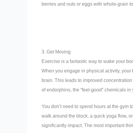
berries and nuts or eggs with whole-grain t
3. Get Moving
Exercise is a fantastic way to wake your bo
When you engage in physical activity, your 
brain. This leads to improved concentratio
of endorphins, the “feel-good” chemicals i
You don’t need to spend hours at the gym to
walk around the block, a quick yoga flow, 
significantly impact. The most important thi