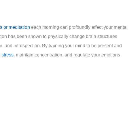
s or meditation
each morning can profoundly affect your mental
tion has been shown to physically change brain structures
, and introspection. By training your mind to be present and
 stress
, maintain concentration, and regulate your emotions