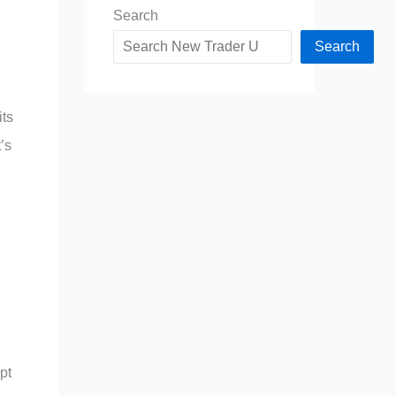
Search
Search
its
’s
pt