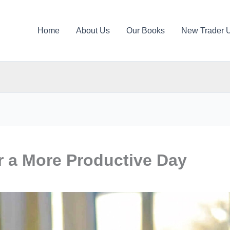
Home
About Us
Our Books
New Trader 
r a More Productive Day