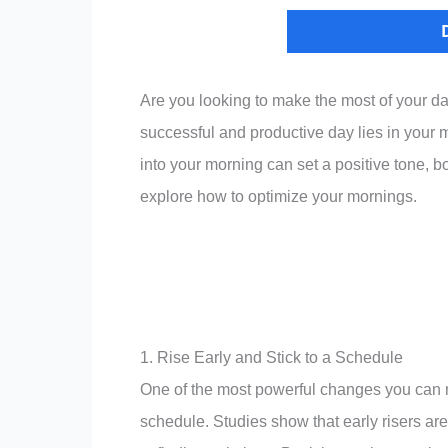
Are you looking to make the most of your d
successful and productive day lies in your 
into your morning can set a positive tone, b
explore how to optimize your mornings.
1. Rise Early and Stick to a Schedule
One of the most powerful changes you can m
schedule. Studies show that early risers are