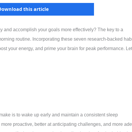
Download this article
ay and accomplish your goals more effectively? The key to a
morning routine. Incorporating these seven research-backed hab
oost your energy, and prime your brain for peak performance. Let
ake is to wake up early and maintain a consistent sleep
 more proactive, better at anticipating challenges, and more ade