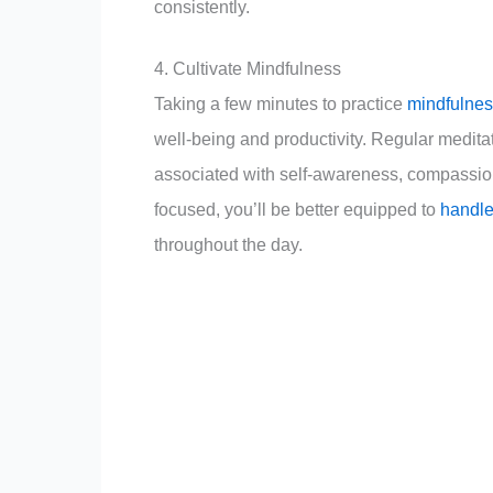
consistently.
4. Cultivate Mindfulness
Taking a few minutes to practice
mindfulnes
well-being and productivity. Regular medita
associated with self-awareness, compassion
focused, you’ll be better equipped to
handle
throughout the day.