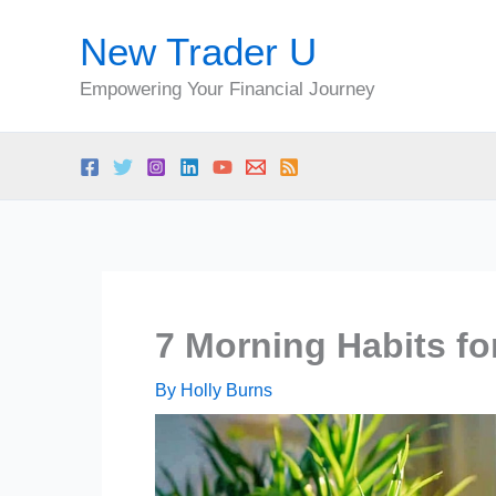
Skip
New Trader U
to
content
Empowering Your Financial Journey
7 Morning Habits fo
By
Holly Burns