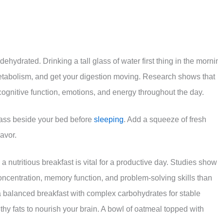
 dehydrated. Drinking a tall glass of water first thing in the morni
metabolism, and get your digestion moving. Research shows that
cognitive function, emotions, and energy throughout the day.
 glass beside your bed before
sleeping
. Add a squeeze of fresh
lavor.
a nutritious breakfast is vital for a productive day. Studies show
oncentration, memory function, and problem-solving skills than
a balanced breakfast with complex carbohydrates for stable
thy fats to nourish your brain. A bowl of oatmeal topped with