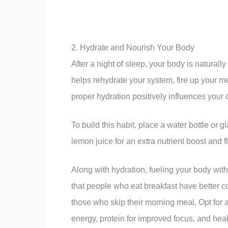
2. Hydrate and Nourish Your Body
After a night of sleep, your body is naturally
helps rehydrate your system, fire up your 
proper hydration positively influences your 
To build this habit, place a water bottle or
lemon juice for an extra nutrient boost and f
Along with hydration, fueling your body with 
that people who eat breakfast have better c
those who skip their morning meal. Opt for 
energy, protein for improved focus, and heal