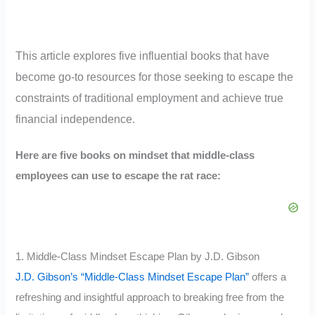
This article explores five influential books that have
become go-to resources for those seeking to escape the
constraints of traditional employment and achieve true
financial independence.
Here are five books on mindset that middle-class
employees can use to escape the rat race:
1. Middle-Class Mindset Escape Plan by J.D. Gibson
J.D. Gibson’s “Middle-Class Mindset Escape Plan”
offers a
refreshing and insightful approach to breaking free from the