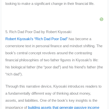
looking to make a significant change in their financial life.
5. Rich Dad Poor Dad by Robert Kiyosaki
Robert Kiyosaki’s “Rich Dad Poor Dad”
has become a
cornerstone text in personal finance and mindset shifting. The
book’s central concept revolves around the contrasting
financial philosophies of two father figures in Kiyosaki’s life:
his biological father (the “poor dad”) and his friend’s father (the
“rich dad”).
Through this narrative device, Kiyosaki introduces readers to
a fundamentally different way of thinking about money,
assets, and liabilities. One of the book’s key insights is the
importance of
building assets that generate passive income