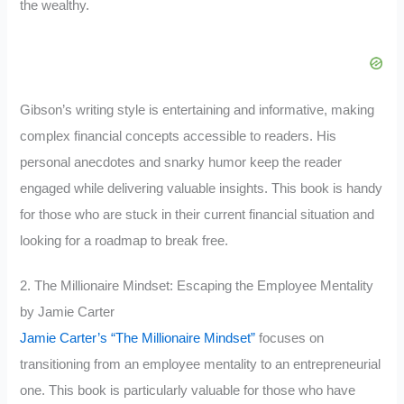
the wealthy.
Gibson’s writing style is entertaining and informative, making
complex financial concepts accessible to readers. His
personal anecdotes and snarky humor keep the reader
engaged while delivering valuable insights. This book is handy
for those who are stuck in their current financial situation and
looking for a roadmap to break free.
2. The Millionaire Mindset: Escaping the Employee Mentality
by Jamie Carter
Jamie Carter’s “The Millionaire Mindset”
focuses on
transitioning from an employee mentality to an entrepreneurial
one. This book is particularly valuable for those who have