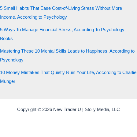
5 Small Habits That Ease Cost-of-Living Stress Without More
Income, According to Psychology
5 Ways To Manage Financial Stress, According To Psychology
Books
Mastering These 10 Mental Skills Leads to Happiness, According to
Psychology
10 Money Mistakes That Quietly Ruin Your Life, According to Charlie
Munger
Copyright © 2026 New Trader U | Stolly Media, LLC