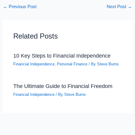
←
Previous Post
Next Post
→
Related Posts
10 Key Steps to Financial Independence
Financial Independence
,
Personal Finance
/ By
Steve Burns
The Ultimate Guide to Financial Freedom
Financial Independence
/ By
Steve Burns