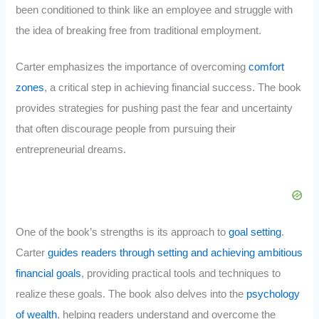
been conditioned to think like an employee and struggle with
the idea of breaking free from traditional employment.
Carter emphasizes the importance of overcoming
comfort
zones
, a critical step in achieving financial success. The book
provides strategies for pushing past the fear and uncertainty
that often discourage people from pursuing their
entrepreneurial dreams.
One of the book’s strengths is its approach to
goal setting
.
Carter
guides readers through setting and achieving ambitious
financial goals
, providing practical tools and techniques to
realize these goals. The book also delves into the
psychology
of wealth
, helping readers understand and overcome the