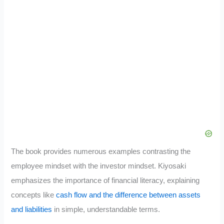
The book provides numerous examples contrasting the
employee mindset with the investor mindset. Kiyosaki
emphasizes the importance of financial literacy, explaining
concepts like
cash flow and the difference between assets
and liabilities
in simple, understandable terms.