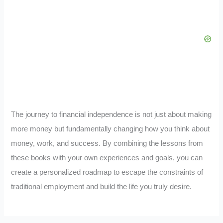
The journey to financial independence is not just about making
more money but fundamentally changing how you think about
money, work, and success. By combining the lessons from
these books with your own experiences and goals, you can
create a personalized roadmap to escape the constraints of
traditional employment and build the life you truly desire.