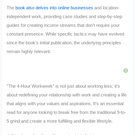
The
book also delves into online businesses
and location-
independent work, providing case studies and step-by-step
guides for creating income streams that don’t require your
constant presence. While specific tactics may have evolved
since the book’s initial publication, the underlying principles
remain highly relevant.
“The 4-Hour Workweek” is not just about working less; it’s
about redefining your relationship with work and creating a life
that aligns with your values and aspirations. It’s an essential
read for anyone looking to break free from the traditional 9-to-
5 grind and create a more fulfilling and flexible lifestyle.