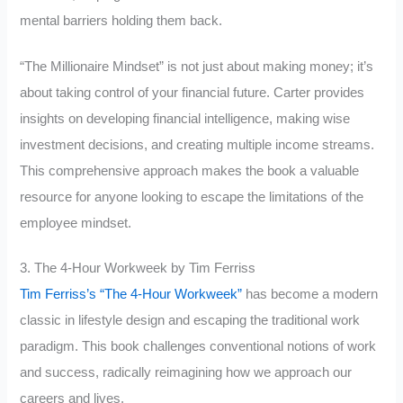
mental barriers holding them back.
“The Millionaire Mindset” is not just about making money; it’s
about taking control of your financial future. Carter provides
insights on developing financial intelligence, making wise
investment decisions, and creating multiple income streams.
This comprehensive approach makes the book a valuable
resource for anyone looking to escape the limitations of the
employee mindset.
3. The 4-Hour Workweek by Tim Ferriss
Tim Ferriss’s “The 4-Hour Workweek”
has become a modern
classic in lifestyle design and escaping the traditional work
paradigm. This book challenges conventional notions of work
and success, radically reimagining how we approach our
careers and lives.