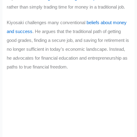
rather than simply trading time for money in a traditional job.
Kiyosaki challenges many conventional
beliefs about money
and success
. He argues that the traditional path of getting
good grades, finding a secure job, and saving for retirement is
no longer sufficient in today’s economic landscape. Instead,
he advocates for financial education and entrepreneurship as
paths to true financial freedom.