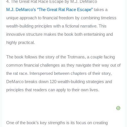
4. The Great Rat Race Escape by M.J. DeMarco
M.J. DeMarco’s “The Great Rat Race Escape”
takes a
unique approach to financial freedom by combining timeless
wealth-building principles with a fictional narrative. This
innovative structure makes the book both entertaining and
highly practical.
The book follows the story of the Trotmans, a couple facing
common financial challenges as they navigate their way out of
the rat race. Interspersed between chapters of their story,
DeMarco breaks down 120 wealth-building strategies and
principles that readers can apply to their own lives.
One of the book’s key strengths is its focus on creating