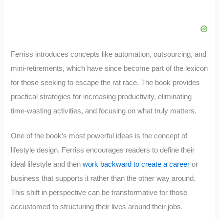
Ferriss introduces concepts like automation, outsourcing, and
mini-retirements, which have since become part of the lexicon
for those seeking to escape the rat race. The book provides
practical strategies for increasing productivity, eliminating
time-wasting activities, and focusing on what truly matters.
One of the book’s most powerful ideas is the concept of
lifestyle design. Ferriss encourages readers to define their
ideal lifestyle and then
work backward to create a career
or
business that supports it rather than the other way around.
This shift in perspective can be transformative for those
accustomed to structuring their lives around their jobs.