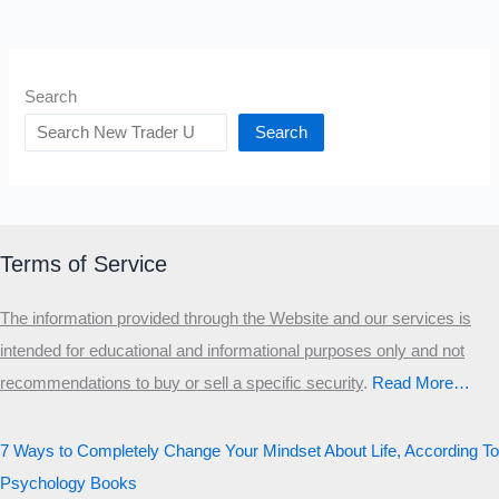
Search
Search
Terms of Service
The information provided through the Website and our services is
intended for educational and informational purposes only and not
recommendations to buy or sell a specific security
.​
Read More…
7 Ways to Completely Change Your Mindset About Life, According To
Psychology Books