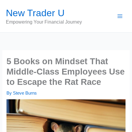
Skip
New Trader U
to
content
Empowering Your Financial Journey
5 Books on Mindset That
Middle-Class Employees Use
to Escape the Rat Race
By
Steve Burns