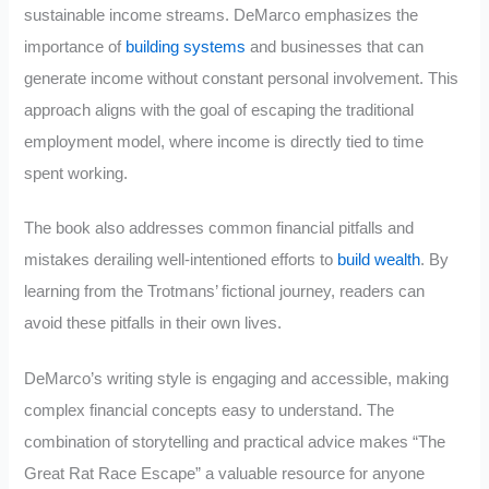
sustainable income streams. DeMarco emphasizes the
importance of
building systems
and businesses that can
generate income without constant personal involvement. This
approach aligns with the goal of escaping the traditional
employment model, where income is directly tied to time
spent working.
The book also addresses common financial pitfalls and
mistakes derailing well-intentioned efforts to
build wealth
. By
learning from the Trotmans’ fictional journey, readers can
avoid these pitfalls in their own lives.
DeMarco’s writing style is engaging and accessible, making
complex financial concepts easy to understand. The
combination of storytelling and practical advice makes “The
Great Rat Race Escape” a valuable resource for anyone