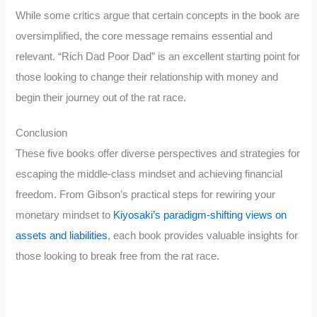
While some critics argue that certain concepts in the book are
oversimplified, the core message remains essential and
relevant. “Rich Dad Poor Dad” is an excellent starting point for
those looking to change their relationship with money and
begin their journey out of the rat race.
Conclusion
These five books offer diverse perspectives and strategies for
escaping the middle-class mindset and achieving financial
freedom. From Gibson’s practical steps for rewiring your
monetary mindset to
Kiyosaki’s paradigm-shifting views on
assets and liabilities
, each book provides valuable insights for
those looking to break free from the rat race.