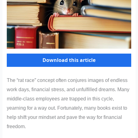
Download this article
The “rat race” concept often conjures images of endless
work days, financial stress, and unfulfilled dreams. Many
middle-class employees are trapped in this cycle,
yearning for a way out. Fortunately, many books exist to
help shift your mindset and pave the way for financial
freedom.