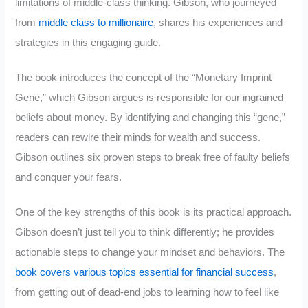
limitations of middle-class thinking. Gibson, who journeyed
from
middle class to millionaire
, shares his experiences and
strategies in this engaging guide.
The book introduces the concept of the “Monetary Imprint
Gene,” which Gibson argues is responsible for our ingrained
beliefs about money. By identifying and changing this “gene,”
readers can rewire their minds for wealth and success.
Gibson outlines six proven steps to break free of faulty beliefs
and conquer your fears.
One of the key strengths of this book is its practical approach.
Gibson doesn’t just tell you to think differently; he provides
actionable steps to change your mindset and behaviors. The
book covers various topics essential for financial success
,
from getting out of dead-end jobs to learning how to feel like