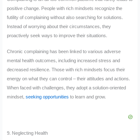
positive change. People with rich mindsets recognize the
futility of complaining without also searching for solutions.
Instead of worrying about their circumstances, they
proactively seek ways to improve their situations.
Chronic complaining has been linked to various adverse
mental health outcomes, including increased stress and
decreased resilience. Those with rich mindsets focus their
energy on what they can control – their attitudes and actions.
When faced with challenges, they adopt a solution-oriented
mindset,
seeking opportunities
to learn and grow.
9. Neglecting Health