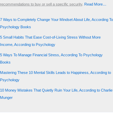
recommendations to buy or sell a specific security
.​
Read More…
7 Ways to Completely Change Your Mindset About Life, According To
Psychology Books
5 Small Habits That Ease Cost-of-Living Stress Without More
Income, According to Psychology
5 Ways To Manage Financial Stress, According To Psychology
Books
Mastering These 10 Mental Skills Leads to Happiness, According to
Psychology
10 Money Mistakes That Quietly Ruin Your Life, According to Charlie
Munger