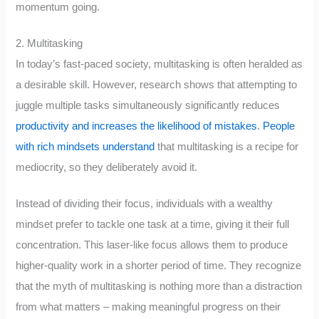
momentum going.
2. Multitasking
In today’s fast-paced society, multitasking is often heralded as
a desirable skill. However, research shows that attempting to
juggle multiple tasks simultaneously significantly reduces
productivity and increases the likelihood of mistakes
.
People
with rich mindsets understand
that multitasking is a recipe for
mediocrity, so they deliberately avoid it.
Instead of dividing their focus, individuals with a wealthy
mindset prefer to tackle one task at a time, giving it their full
concentration. This laser-like focus allows them to produce
higher-quality work in a shorter period of time. They recognize
that the myth of multitasking is nothing more than a distraction
from what matters – making meaningful progress on their