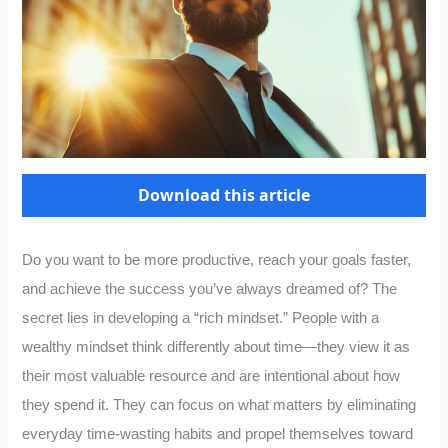
Download this article
Do you want to be more productive, reach your goals faster,
and achieve the success you’ve always dreamed of? The
secret lies in developing a “rich mindset.” People with a
wealthy mindset think differently about time—they view it as
their most valuable resource and are intentional about how
they spend it. They can focus on what matters by eliminating
everyday time-wasting habits and propel themselves toward