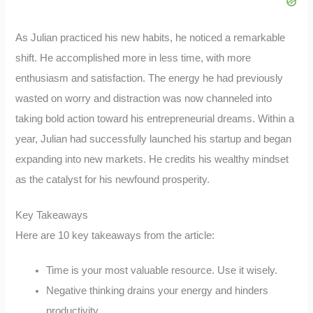
As Julian practiced his new habits, he noticed a remarkable
shift. He accomplished more in less time, with more
enthusiasm and satisfaction. The energy he had previously
wasted on worry and distraction was now channeled into
taking bold action toward his entrepreneurial dreams. Within a
year, Julian had successfully launched his startup and began
expanding into new markets. He credits his wealthy mindset
as the catalyst for his newfound prosperity.
Key Takeaways
Here are 10 key takeaways from the article:
Time is your most valuable resource. Use it wisely.
Negative thinking drains your energy and hinders
productivity.