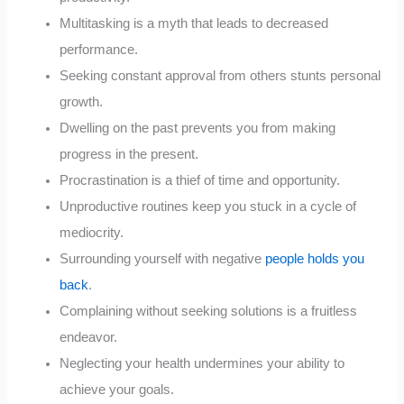
Multitasking is a myth that leads to decreased
performance.
Seeking constant approval from others stunts personal
growth.
Dwelling on the past prevents you from making
progress in the present.
Procrastination is a thief of time and opportunity.
Unproductive routines keep you stuck in a cycle of
mediocrity.
Surrounding yourself with negative
people holds you
back
.
Complaining without seeking solutions is a fruitless
endeavor.
Neglecting your health undermines your ability to
achieve your goals.