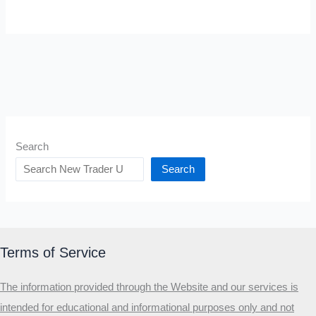
Search
Search
Terms of Service
The information provided through the Website and our services is
intended for educational and informational purposes only and not