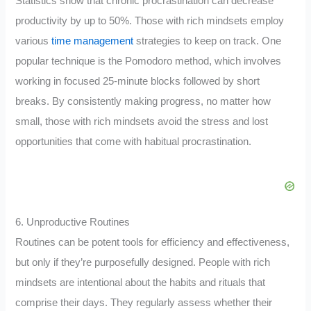
Statistics show that chronic procrastination can decrease
productivity by up to 50%. Those with rich mindsets employ
various
time management
strategies to keep on track. One
popular technique is the Pomodoro method, which involves
working in focused 25-minute blocks followed by short
breaks. By consistently making progress, no matter how
small, those with rich mindsets avoid the stress and lost
opportunities that come with habitual procrastination.
6. Unproductive Routines
Routines can be potent tools for efficiency and effectiveness,
but only if they’re purposefully designed. People with rich
mindsets are intentional about the habits and rituals that
comprise their days. They regularly assess whether their