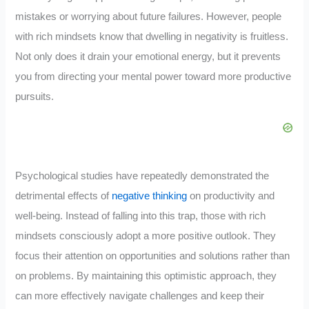
mistakes or worrying about future failures. However, people
with rich mindsets know that dwelling in negativity is fruitless.
Not only does it drain your emotional energy, but it prevents
you from directing your mental power toward more productive
pursuits.
Psychological studies have repeatedly demonstrated the
detrimental effects of
negative thinking
on productivity and
well-being. Instead of falling into this trap, those with rich
mindsets consciously adopt a more positive outlook. They
focus their attention on opportunities and solutions rather than
on problems. By maintaining this optimistic approach, they
can more effectively navigate challenges and keep their