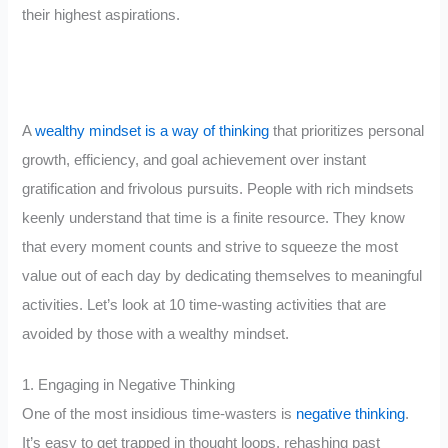
their highest aspirations.
A
wealthy mindset is a way of thinking
that prioritizes personal
growth, efficiency, and goal achievement over instant
gratification and frivolous pursuits. People with rich mindsets
keenly understand that time is a finite resource. They know
that every moment counts and strive to squeeze the most
value out of each day by dedicating themselves to meaningful
activities. Let’s look at 10 time-wasting activities that are
avoided by those with a wealthy mindset.
1. Engaging in Negative Thinking
One of the most insidious time-wasters is
negative thinking
.
It’s easy to get trapped in thought loops, rehashing past