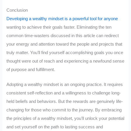
Conclusion
Developing a wealthy mindset is a powerful tool for anyone
wanting to achieve their goals faster. Eliminating the ten
common time-wasters discussed in this article can redirect
your energy and attention toward the people and projects that
truly matter. You’ll find yourself accomplishing goals you once
thought were out of reach and experiencing a newfound sense
of purpose and fulfillment.
Adopting a wealthy mindset is an ongoing practice. It requires
consistent self-reflection and a willingness to challenge long-
held beliefs and behaviors. But the rewards are genuinely life-
changing for those who commit to the journey. By embracing
the principles of a wealthy mindset, you’ll unlock your potential
and set yourself on the path to lasting success and