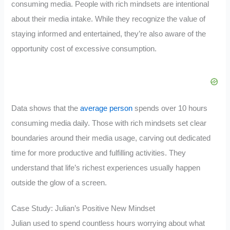
consuming media. People with rich mindsets are intentional
about their media intake. While they recognize the value of
staying informed and entertained, they’re also aware of the
opportunity cost of excessive consumption.
Data shows that the
average person
spends over 10 hours
consuming media daily. Those with rich mindsets set clear
boundaries around their media usage, carving out dedicated
time for more productive and fulfilling activities. They
understand that life’s richest experiences usually happen
outside the glow of a screen.
Case Study: Julian’s Positive New Mindset
Julian used to spend countless hours worrying about what