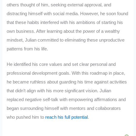
others thought of him, seeking external approval, and
distracting himself with social media. However, he soon found
that these habits interfered with his ambitions of starting his
own business. After learning about the power of a wealthy
mindset, Julian committed to eliminating these unproductive
patterns from his life.
He identified his core values and set clear personal and
professional development goals. With this roadmap in place,
he became ruthless about guarding his time against activities
that didn’t align with his more significant vision. Julian
replaced negative self-talk with empowering affirmations and
began surrounding himself with mentors and collaborators
who pushed him to
reach his full potential
.