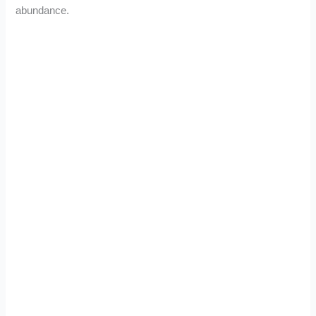
abundance.