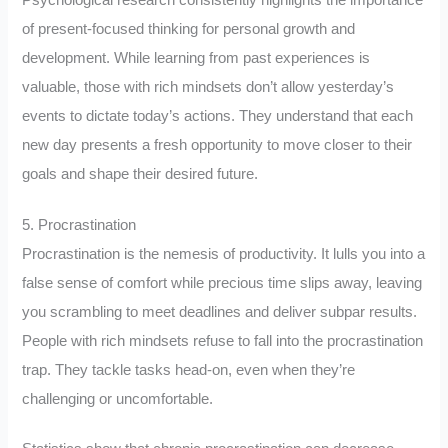
of present-focused thinking for personal growth and
development. While learning from past experiences is
valuable, those with rich mindsets don’t allow yesterday’s
events to dictate today’s actions. They understand that each
new day presents a fresh opportunity to move closer to their
goals and shape their desired future.
5. Procrastination
Procrastination is the nemesis of productivity. It lulls you into a
false sense of comfort while precious time slips away, leaving
you scrambling to meet deadlines and deliver subpar results.
People with rich mindsets refuse to fall into the procrastination
trap. They tackle tasks head-on, even when they’re
challenging or uncomfortable.