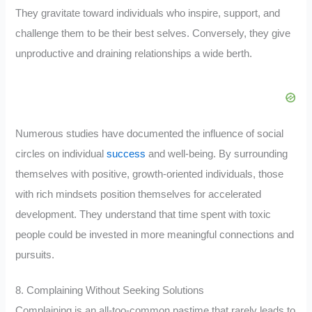
They gravitate toward individuals who inspire, support, and
challenge them to be their best selves. Conversely, they give
unproductive and draining relationships a wide berth.
Numerous studies have documented the influence of social
circles on individual
success
and well-being. By surrounding
themselves with positive, growth-oriented individuals, those
with rich mindsets position themselves for accelerated
development. They understand that time spent with toxic
people could be invested in more meaningful connections and
pursuits.
8. Complaining Without Seeking Solutions
Complaining is an all-too-common pastime that rarely leads to