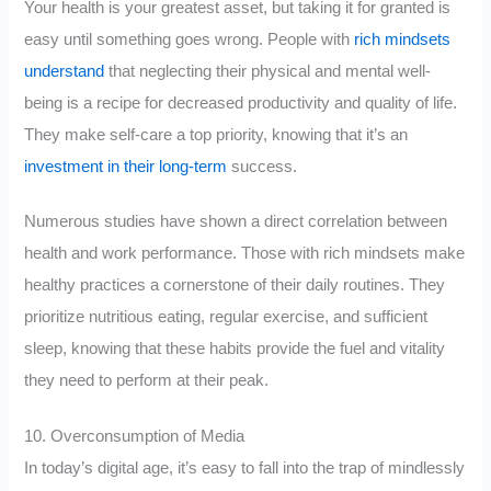
Your health is your greatest asset, but taking it for granted is
easy until something goes wrong. People with
rich mindsets
understand
that neglecting their physical and mental well-
being is a recipe for decreased productivity and quality of life.
They make self-care a top priority, knowing that it’s an
investment in their long-term
success.
Numerous studies have shown a direct correlation between
health and work performance. Those with rich mindsets make
healthy practices a cornerstone of their daily routines. They
prioritize nutritious eating, regular exercise, and sufficient
sleep, knowing that these habits provide the fuel and vitality
they need to perform at their peak.
10. Overconsumption of Media
In today’s digital age, it’s easy to fall into the trap of mindlessly