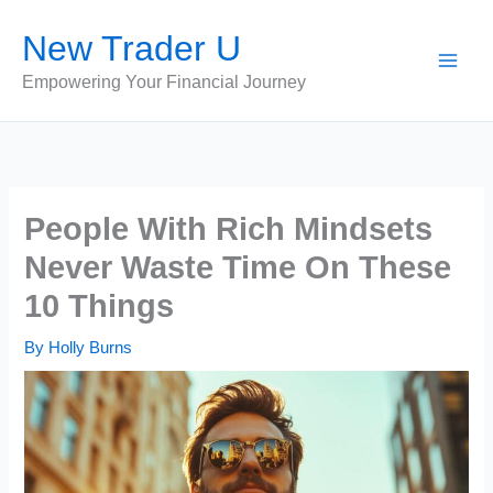
Skip
New Trader U
to
content
Empowering Your Financial Journey
People With Rich Mindsets
Never Waste Time On These
10 Things
By
Holly Burns