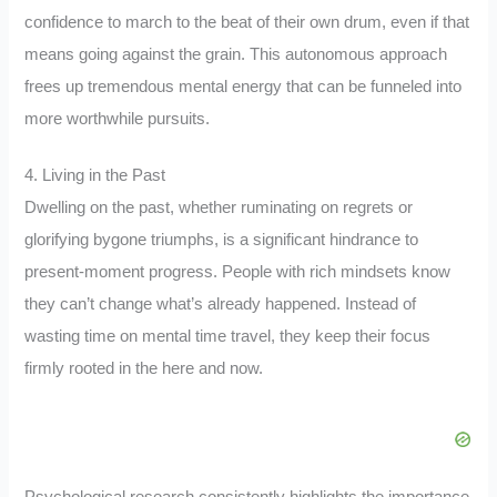
confidence to march to the beat of their own drum, even if that
means going against the grain. This autonomous approach
frees up tremendous mental energy that can be funneled into
more worthwhile pursuits.
4. Living in the Past
Dwelling on the past, whether ruminating on regrets or
glorifying bygone triumphs, is a significant hindrance to
present-moment progress. People with rich mindsets know
they can’t change what’s already happened. Instead of
wasting time on mental time travel, they keep their focus
firmly rooted in the here and now.
Psychological research consistently highlights the importance