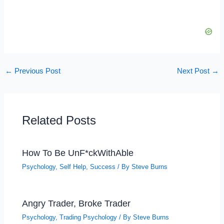
←
Previous Post
Next Post
→
Related Posts
How To Be UnF*ckWithAble
Psychology
,
Self Help
,
Success
/ By
Steve Burns
Angry Trader, Broke Trader
Psychology
,
Trading Psychology
/ By
Steve Burns