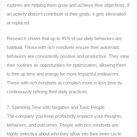
routines are helping them grow and achieve their objectives. If
an activity doesn’t contribute to their goals, it gets eliminated
or replaced.
Research shows that up to 45% of our daily behaviors are
habitual. Those with rich mindsets ensure their automatic
behaviors are consistently positive and productive. They view
their routines as opportunities for optimization, allowing them
to free up time and energy for more impactful endeavors.
Those with rich mindsets accomplish more in less time by
continuously refining their daily practices.
7. Spending Time with Negative and Toxic People
The company you keep profoundly impacts your thoughts,
behaviors, and outcomes. People with rich mindsets are
highly selective about who they allow into their inner circle.