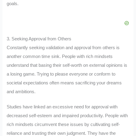
goals.
3. Seeking Approval from Others
Constantly seeking validation and approval from others is
another common time sink. People with rich mindsets
understand that basing their self-worth on external opinions is
a losing game. Trying to please everyone or conform to
societal expectations often means sacrificing your dreams
and ambitions.
Studies have linked an excessive need for approval with
decreased self-esteem and impaired productivity. People with
rich mindsets circumvent these issues by cultivating self-
reliance and trusting their own judgment. They have the