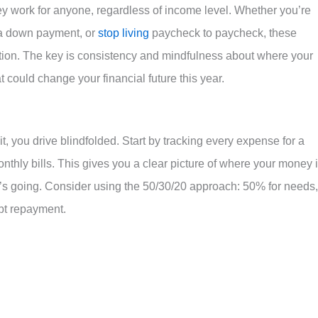
they work for anyone, regardless of income level. Whether you’re
r a down payment, or
stop living
paycheck to paycheck, these
uation. The key is consistency and mindfulness about where your
t could change your financial future this year.
t, you drive blindfolded. Start by tracking every expense for a
nthly bills. This gives you a clear picture of where your money 
it’s going. Consider using the 50/30/20 approach: 50% for needs,
bt repayment.