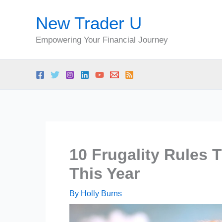
Skip
New Trader U
to
content
Empowering Your Financial Journey
10 Frugality Rules 
This Year
By
Holly Burns