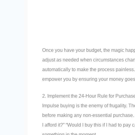
Once you have your budget, the magic happen
adjust as needed when circumstances chan
automatically to make the process painless. 
empower you by ensuring your money goes t
2. Implement the 24-Hour Rule for Purchas
Impulse buying is the enemy of frugality. The
before making any non-essential purchase. Du
I afford it?” “Would I buy this if I had to p
something in the moment.