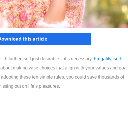
Download this article
h further isn’t just desirable – it’s necessary.
Frugality isn’t
’s about making wise choices that align with your values and goa
 adopting these ten simple rules, you could save thousands of
missing out on life’s pleasures.