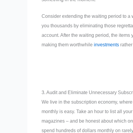
Consider extending the waiting period to a 
you thousands by eliminating those regretta
account. After the waiting period, the items 
making them worthwhile
investments
rather
3. Audit and Eliminate Unnecessary Subscr
We live in the subscription economy, where 
monthly is easy. Take an hour to list all yo
magazines – and be honest about which one
spend hundreds of dollars monthly on rarel