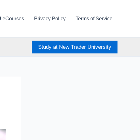
U eCourses
Privacy Policy
Terms of Service
Study at New Trader University
s