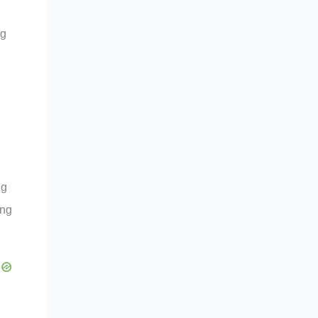
ng
ng
ing