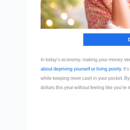
In today’s economy, making your money stretc
about depriving yourself or living poorly
. It
while keeping more cash in your pocket. By
dollars this year without feeling like you’re 