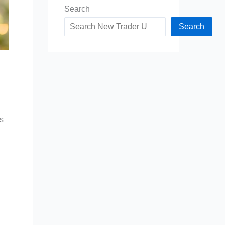
Search
Search
ls