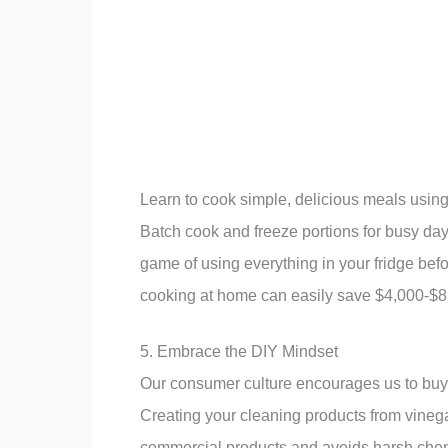
Learn to cook simple, delicious meals usin
Batch cook and freeze portions for busy da
game of using everything in your fridge before
cooking at home can easily save $4,000-$8,0
5. Embrace the DIY Mindset
Our consumer culture encourages us to buy 
Creating your cleaning products from vineg
commercial products and avoids harsh chemi