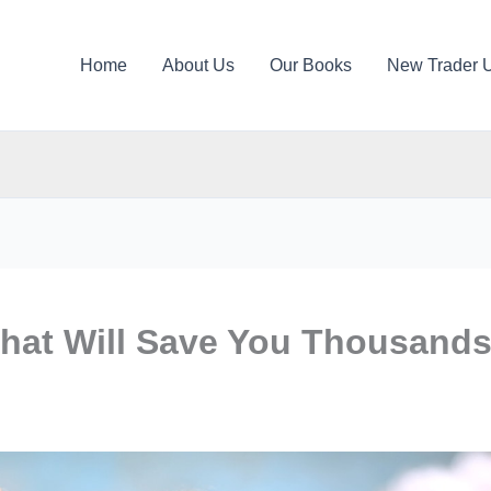
Home
About Us
Our Books
New Trader 
That Will Save You Thousand