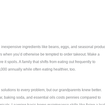
g inexpensive ingredients like beans, eggs, and seasonal produ
ys when you’d otherwise be tempted to order takeout. Make a
 it spoils. A family that shifts from eating out frequently to
00 annually while often eating healthier, too.
solutions to every problem, but our grandparents knew better.
ar, baking soda, and essential oils costs pennies compared to
cals. Learning basic home maintenance skills like fixing a lea