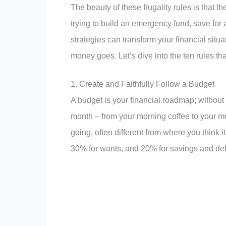
The beauty of these frugality rules is that 
trying to build an emergency fund, save fo
strategies can transform your financial sit
money goes. Let’s dive into the ten rules tha
1. Create and Faithfully Follow a Budget
A budget is your financial roadmap; without i
month – from your morning coffee to your mo
going, often different from where you think 
30% for wants, and 20% for savings and de