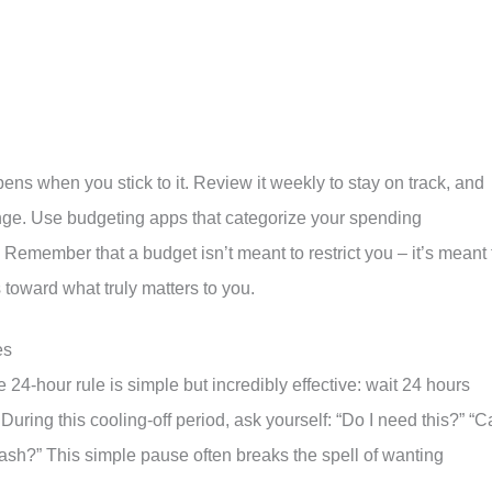
s when you stick to it. Review it weekly to stay on track, and
ge. Use budgeting apps that categorize your spending
Remember that a budget isn’t meant to restrict you – it’s meant 
oward what truly matters to you.
es
 24-hour rule is simple but incredibly effective: wait 24 hours
ring this cooling-off period, ask yourself: “Do I need this?” “C
ay cash?” This simple pause often breaks the spell of wanting