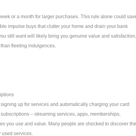
week or a month for larger purchases. This rule alone could sav
ble impulse buys that clutter your home and drain your bank
you still want will likely bring you genuine value and satisfaction
 than fleeting indulgences.
iptions
signing up for services and automatically charging your card
ur subscriptions – streaming services, apps, memberships,
s you use and value. Many people are shocked to discover th
y used services.