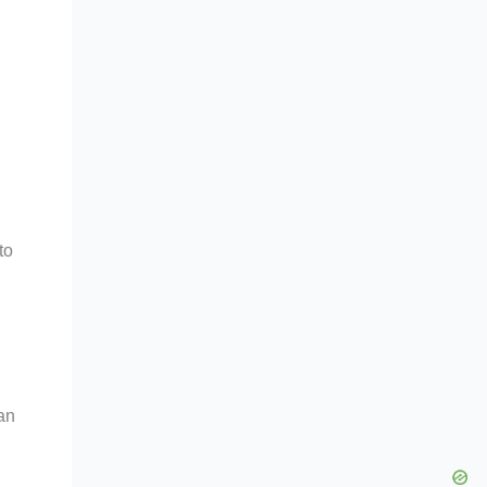
to
an