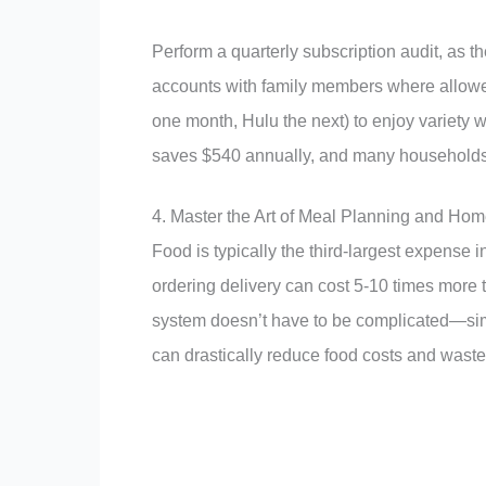
Perform a quarterly subscription audit, as 
accounts with family members where allowed,
one month, Hulu the next) to enjoy variety wi
saves $540 annually, and many household
4. Master the Art of Meal Planning and Ho
Food is typically the third-largest expense 
ordering delivery can cost 5-10 times more
system doesn’t have to be complicated—simp
can drastically reduce food costs and waste