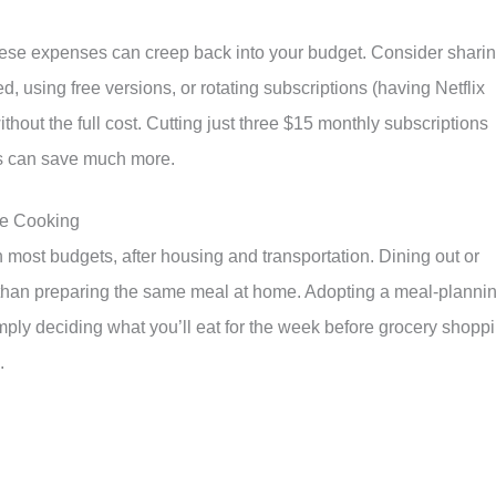
these expenses can creep back into your budget. Consider shari
 using free versions, or rotating subscriptions (having Netflix
thout the full cost. Cutting just three $15 monthly subscriptions
s can save much more.
me Cooking
in most budgets, after housing and transportation. Dining out or
 than preparing the same meal at home. Adopting a meal-planni
ly deciding what you’ll eat for the week before grocery shopp
.