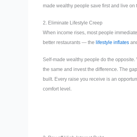
made wealthy people save first and live on t
2. Eliminate Lifestyle Creep
When income rises, most people immediately 
better restaurants — the
lifestyle inflates
and
Self-made wealthy people do the opposite. 
the same and invest the difference. The g
built. Every raise you receive is an opportu
comfort level.