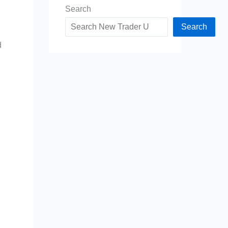
Search
Search
d