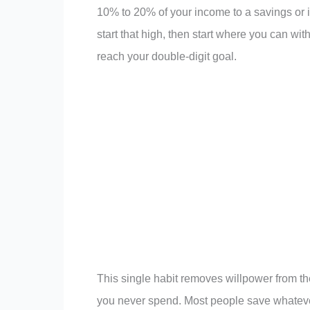
10% to 20% of your income to a savings or 
start that high, then start where you can wit
reach your double-digit goal.
This single habit removes willpower from th
you never spend. Most people save whatever i