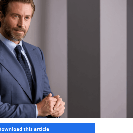
Download this article