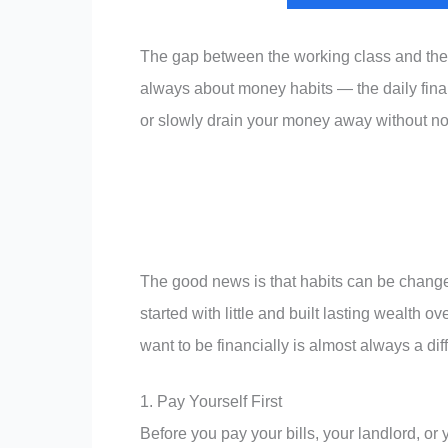
The gap between the working class and the s
always about money habits — the daily finan
or slowly drain your money away without no
The good news is that habits can be change
started with little and built lasting wealth
want to be financially is almost always a dif
1. Pay Yourself First
Before you pay your bills, your landlord, or 