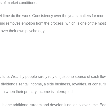
s of market conditions.
t time do the work. Consistency over the years matters far more
ating removes emotion from the process, which is one of the most
 over their own psychology.
ailure. Wealthy people rarely rely on just one source of cash flo
ividends, rental income, a side business, royalties, or consult
en when their primary income is interrupted.
with one additional stream and develop it patiently over time. Ea