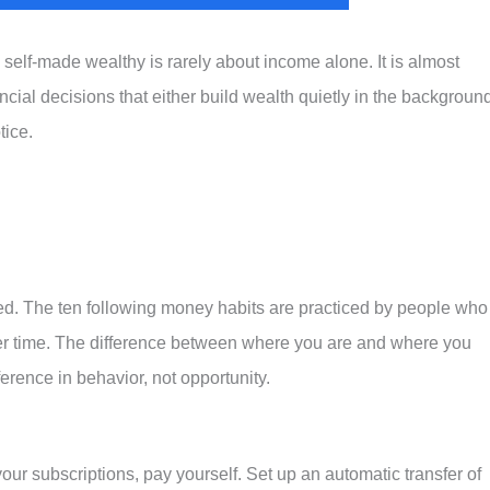
elf-made wealthy is rarely about income alone. It is almost
cial decisions that either build wealth quietly in the backgroun
tice.
d. The ten following money habits are practiced by people who
 over time. The difference between where you are and where you
ference in behavior, not opportunity.
your subscriptions, pay yourself. Set up an automatic transfer of