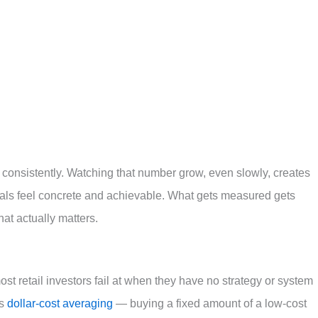
 consistently. Watching that number grow, even slowly, creates
ls feel concrete and achievable. What gets measured gets
at actually matters.
most retail investors fail at when they have no strategy or system
is
dollar-cost averaging
— buying a fixed amount of a low-cost