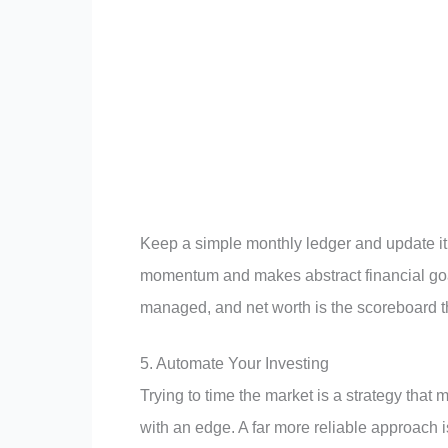
Keep a simple monthly ledger and update it
momentum and makes abstract financial goa
managed, and net worth is the scoreboard th
5. Automate Your Investing
Trying to time the market is a strategy that 
with an edge. A far more reliable approach 