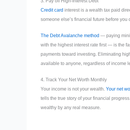
3. Pay off High-Interest Debt
Credit card
interest is a wealth tax paid dire
someone else’s financial future before you 
The Debt Avalanche method
— paying minim
with the highest interest rate first — is the
payments toward investing. Eliminating high-
available to anyone, regardless of income l
4. Track Your Net Worth Monthly
Your income is not your wealth.
Your net wo
tells the true story of your financial progres
wealthy by any real measure.