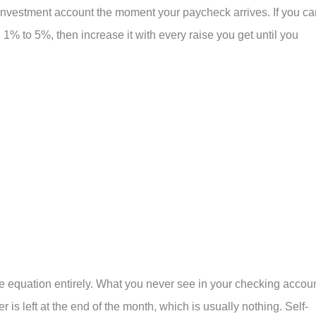
investment account the moment your paycheck arrives. If you ca
h 1% to 5%, then increase it with every raise you get until you
e equation entirely. What you never see in your checking accoun
s left at the end of the month, which is usually nothing. Self-