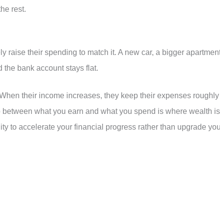
he rest.
raise their spending to match it. A new car, a bigger apartment
 the bank account stays flat.
When their income increases, they keep their expenses roughly
ap between what you earn and what you spend is where wealth is
nity to accelerate your financial progress rather than upgrade yo