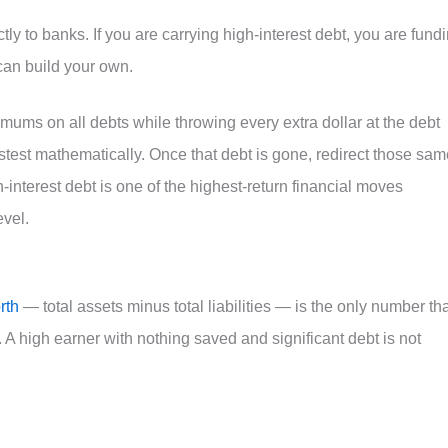
ctly to banks. If you are carrying high-interest debt, you are fund
can build your own.
ums on all debts while throwing every extra dollar at the debt
 fastest mathematically. Once that debt is gone, redirect those sa
interest debt is one of the highest-return financial moves
evel.
rth
— total assets minus total liabilities — is the only number th
s. A high earner with nothing saved and significant debt is not