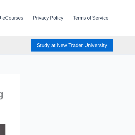
U eCourses
Privacy Policy
Terms of Service
Study at New Trader University
g