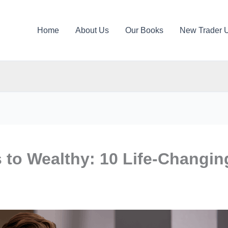
Home
About Us
Our Books
New Trader 
 to Wealthy: 10 Life-Changin