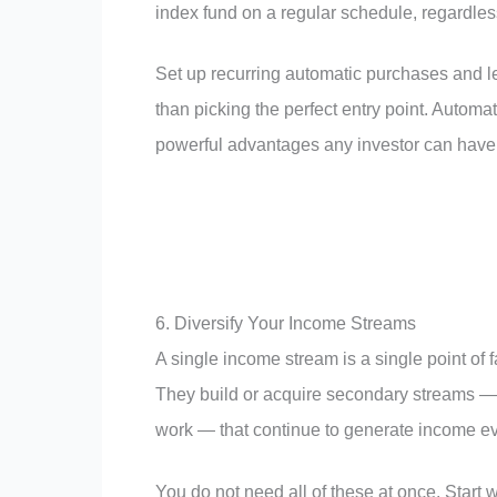
index fund on a regular schedule, regardles
Set up recurring automatic purchases and le
than picking the perfect entry point. Autom
powerful advantages any investor can have
6. Diversify Your Income Streams
A single income stream is a single point of f
They build or acquire secondary streams — d
work — that continue to generate income ev
You do not need all of these at once. Start 