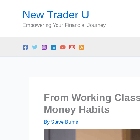
Skip
New Trader U
to
content
Empowering Your Financial Journey
From Working Class
Money Habits
By
Steve Burns