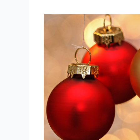
Central
Bankers
Christmas