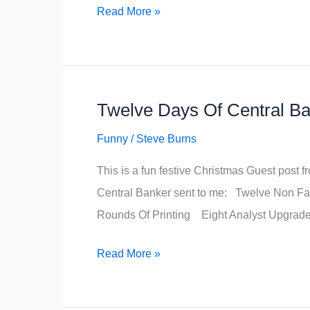
A
Read More »
Trader’s
Night
Before
Christmas
Twelve Days Of Central B
Funny
/
Steve Burns
This is a fun festive Christmas Guest pos
Central Banker sent to me: Twelve Non F
Rounds Of Printing Eight Analyst Upgra
Twelve
Read More »
Days
Of