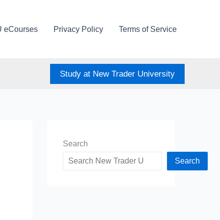
U eCourses
Privacy Policy
Terms of Service
Study at New Trader University
Search
Search