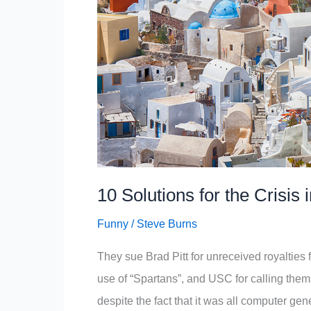
10 Solutions for the Crisis
Funny
/
Steve Burns
They sue Brad Pitt for unreceived royalties f
use of “Spartans”, and USC for calling thems
despite the fact that it was all computer ge