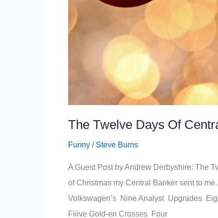
The Twelve Days Of Centr
Funny
/
Steve Burns
A Guest Post by Andrew Derbyshire: The 
of Christmas my Central Banker sent to me
Volkswagen’s Nine Analyst Upgrades Eigh
Fiiive Gold-en Crosses Four