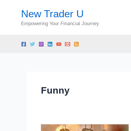
Skip
New Trader U
to
content
Empowering Your Financial Journey
Funny