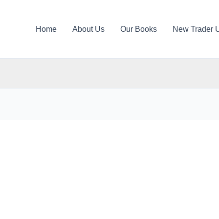
Home
About Us
Our Books
New Trader 