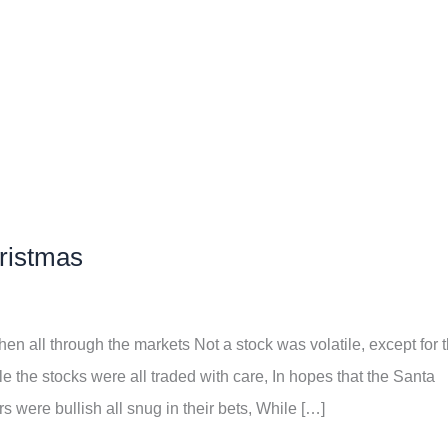
hristmas
en all through the markets Not a stock was volatile, except for 
e the stocks were all traded with care, In hopes that the Santa
 were bullish all snug in their bets, While […]