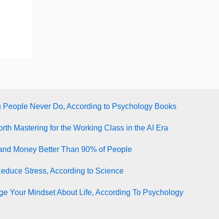
g People Never Do, According to Psychology Books
rth Mastering for the Working Class in the AI Era
tand Money Better Than 90% of People
Reduce Stress, According to Science
e Your Mindset About Life, According To Psychology