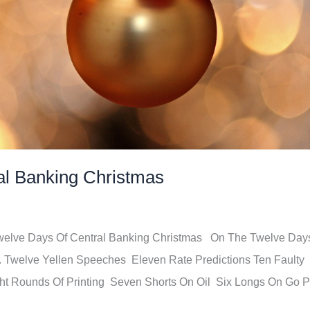
al Banking Christmas
Twelve Days Of Central Banking Christmas On The Twelve Day
.. Twelve Yellen Speeches Eleven Rate Predictions Ten Faulty
t Rounds Of Printing Seven Shorts On Oil Six Longs On Go P