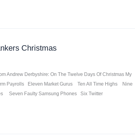
ankers Christmas
t from Andrew Derbyshire: On The Twelve Days Of Christmas My
arm Payrolls Eleven Market Gurus Ten All Time Highs Nine
des Seven Faulty Samsung Phones Six Twitter