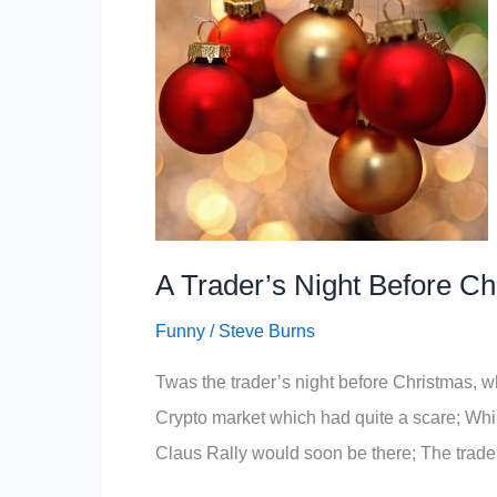
A Trader’s Night Before C
Funny
/
Steve Burns
Twas the trader’s night before Christmas, wh
Crypto market which had quite a scare; Whil
Claus Rally would soon be there; The traders