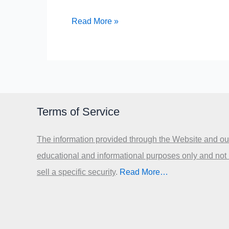
10
Read More »
Solutions
for
the
Crisis
in
Terms of Service
Greece
The information provided through the Website and our
educational and informational purposes only and not
sell a specific security
.​
Read More…