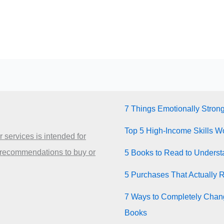
7 Things Emotionally Stron
Top 5 High-Income Skills Wo
 services is intended for
 recommendations to buy or
5 Books to Read to Unders
5 Purchases That Actually 
7 Ways to Completely Chang
Books