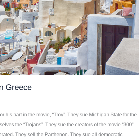
 in Greece
or his part in the movie, “Troy”. They sue Michigan State for the
elves the “Trojans”. They sue the creators of the movie “300”,
nerated. They sell the Parthenon. They sue all democratic