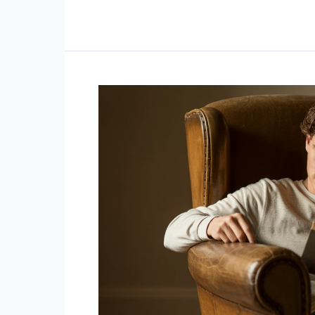
With
Low
Emotional
Intelligence
Display
These
5
Behaviors
(Without
Realizing
It)