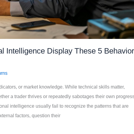
 Intelligence Display These 5 Behavio
urns
ndicators, or market knowledge. While technical skills matter,
ther a trader thrives or repeatedly sabotages their own progress
nal intelligence usually fail to recognize the patterns that are
ernal factors, question their