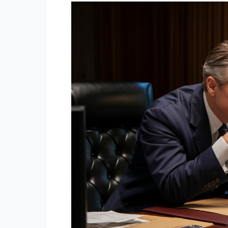
Middle-
Class
People
Don’t
Say