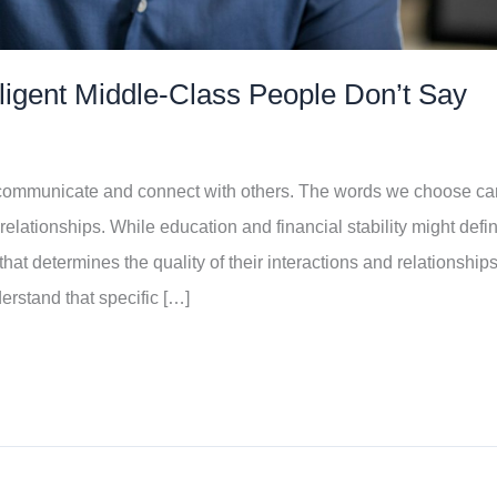
lligent Middle-Class People Don’t Say
 communicate and connect with others. The words we choose ca
r relationships. While education and financial stability might defi
that determines the quality of their interactions and relationships
erstand that specific […]