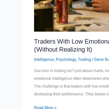
Traders With Low Emotional
(Without Realizing It)
Intelligence
,
Psychology
,
Trading
/
Steve B
Success in trading isn’t just about charts, i
emotional intelligence often determines whe
The challenge is that traders with low emotio
destroying their performance. They blame ext
Traders
Read More »