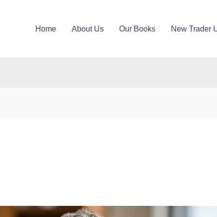
Home
About Us
Our Books
New Trader 