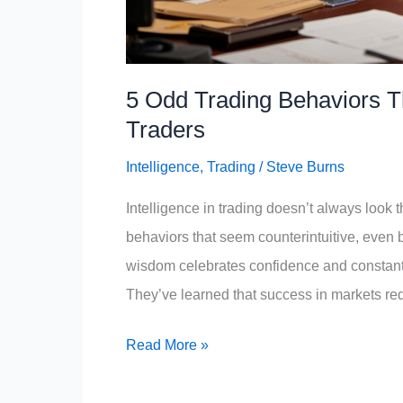
5 Odd Trading Behaviors Th
Traders
Intelligence
,
Trading
/
Steve Burns
Intelligence in trading doesn’t always look 
behaviors that seem counterintuitive, even b
wisdom celebrates confidence and constant a
They’ve learned that success in markets req
5
Read More »
Odd
Trading