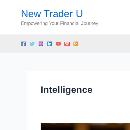
Skip
New Trader U
to
content
Empowering Your Financial Journey
Intelligence