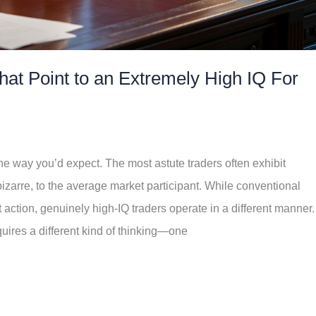
at Point to an Extremely High IQ For
the way you’d expect. The most astute traders often exhibit
izarre, to the average market participant. While conventional
ction, genuinely high-IQ traders operate in a different manner.
uires a different kind of thinking—one