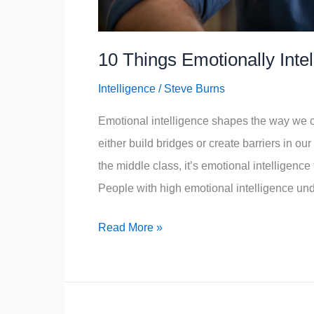
10 Things Emotionally Inte
Intelligence
/
Steve Burns
Emotional intelligence shapes the way we
either build bridges or create barriers in ou
the middle class, it’s emotional intelligence 
People with high emotional intelligence und
10
Read More »
Things
Emotionally
Intelligent