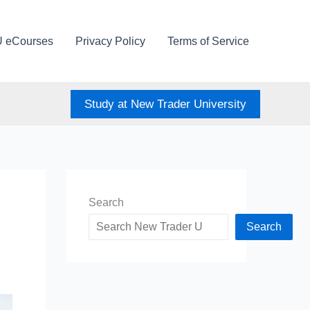
U eCourses
Privacy Policy
Terms of Service
Study at New Trader University
Search
Search