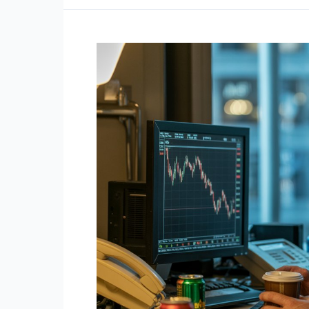
Behaviors
That
Point
to
an
Extremely
High
IQ
For
Traders