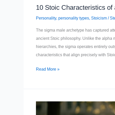
10 Stoic Characteristics o
Personality
,
personality types
,
Stoicism
/
St
The sigma male archetype has captured attent
ancient Stoic philosophy. Unlike the alpha
hierarchies, the sigma operates entirely ou
characteristics that align precisely with Stoi
10
Read More »
Stoic
Characteristics
of
a
Sigma