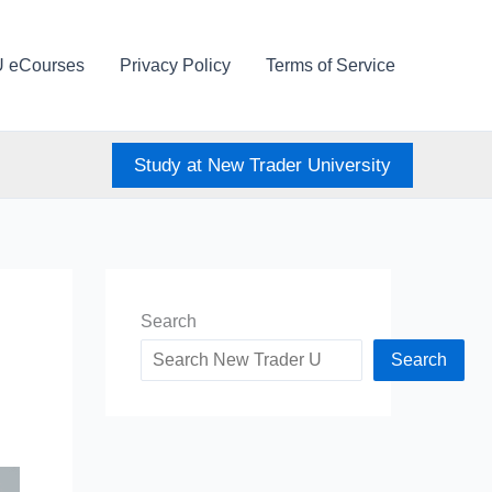
U eCourses
Privacy Policy
Terms of Service
Study at New Trader University
Search
Search