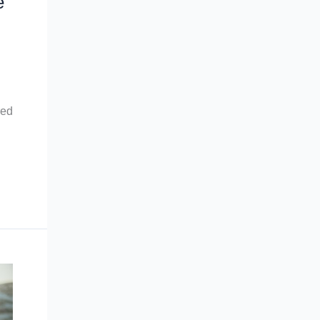
e
red