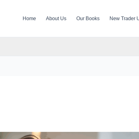
Home
About Us
Our Books
New Trader 