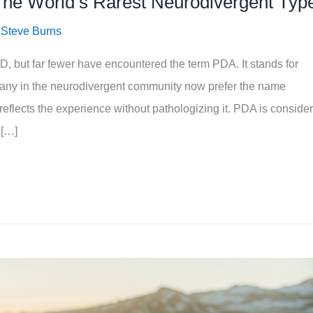
The World’s Rarest Neurodivergent Typ
/
Steve Burns
 but far fewer have encountered the term PDA. It stands for
ny in the neurodivergent community now prefer the name
reflects the experience without pathologizing it. PDA is conside
 […]