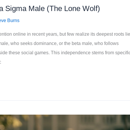
f a Sigma Male (The Lone Wolf)
eve Burns
ion online in recent years, but few realize its deepest roots lie
 male, who seeks dominance, or the beta male, who follows
tside these social games. This independence stems from specifi
c