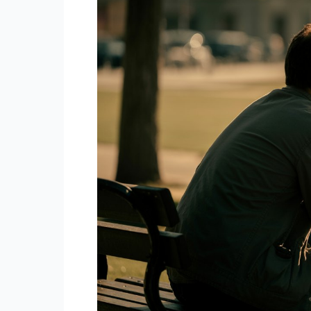
Male
(The
Lone
Wolf)