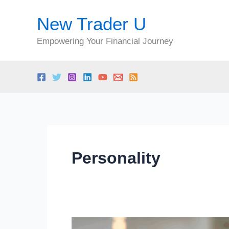
Skip
New Trader U
to
content
Empowering Your Financial Journey
Personality