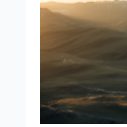
Rarest
Neurodivergent
Type