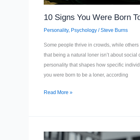
10 Signs You Were Born To
Personality
,
Psychology
/
Steve Burns
Some people thrive in crowds, while others 
that being a natural loner isn’t about socia
personality that shapes how specific individu
you were born to be a loner, according
10
Read More »
Signs
You
Were
Born