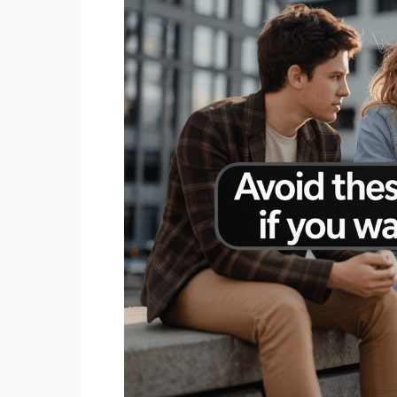
To
Be
a
Loner,
According
to
Psychology