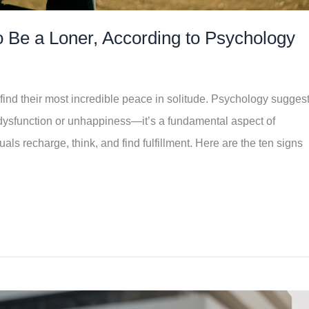
 Be a Loner, According to Psychology
find their most incredible peace in solitude. Psychology sugges
l dysfunction or unhappiness—it’s a fundamental aspect of
als recharge, think, and find fulfillment. Here are the ten signs