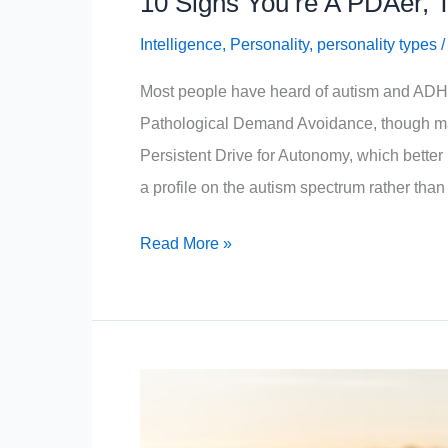
10 Signs You’re A PDAer, 
Intelligence
,
Personality
,
personality types
Most people have heard of autism and ADHD,
Pathological Demand Avoidance, though ma
Persistent Drive for Autonomy, which better 
a profile on the autism spectrum rather than
10
Read More »
Signs
You’re
A
PDAer,
The
World’s